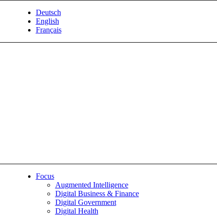
Deutsch
English
Français
Focus
Augmented Intelligence
Digital Business & Finance
Digital Government
Digital Health