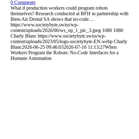
0 Comments
What if production workers could program robots
themselves? Research conducted at BFH in partnership with
Bien-Air Dental SA shows that no-code…
https://www.societybyte.swiss/wp-
content/uploads/2026/06/ws_op_1_pic_3.jpeg
1080
1080
Charly Blanc
https://www.societybyte.swiss/wp-
content/uploads/2023/05/logo-societybyte-EN.webp
Charly
Blanc
2026-06-25 09:46:03
2026-07-16 11:13:27
When
Workers Program the Robots: No-Code Interfaces for a
Humane Automation