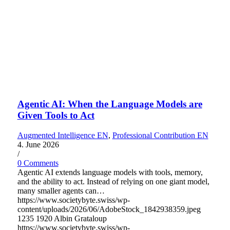
Agentic AI: When the Language Models are
Given Tools to Act
Augmented Intelligence EN
,
Professional Contribution EN
4. June 2026
/
0 Comments
Agentic AI extends language models with tools, memory,
and the ability to act. Instead of relying on one giant model,
many smaller agents can…
https://www.societybyte.swiss/wp-
content/uploads/2026/06/AdobeStock_1842938359.jpeg
1235
1920
Albin Grataloup
https://www.societybyte.swiss/wp-