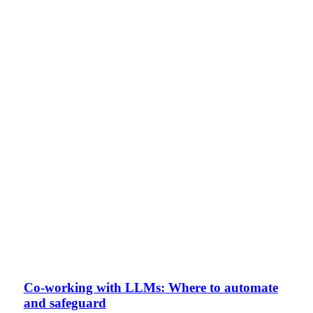
Co-working with LLMs: Where to automate
and safeguard