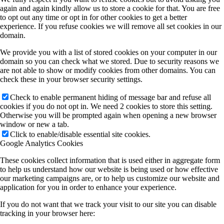
again and again kindly allow us to store a cookie for that. You are free
to opt out any time or opt in for other cookies to get a better
experience. If you refuse cookies we will remove all set cookies in our
domain.
We provide you with a list of stored cookies on your computer in our
domain so you can check what we stored. Due to security reasons we
are not able to show or modify cookies from other domains. You can
check these in your browser security settings.
Check to enable permanent hiding of message bar and refuse all
cookies if you do not opt in. We need 2 cookies to store this setting.
Otherwise you will be prompted again when opening a new browser
window or new a tab.
Click to enable/disable essential site cookies.
Google Analytics Cookies
These cookies collect information that is used either in aggregate form
to help us understand how our website is being used or how effective
our marketing campaigns are, or to help us customize our website and
application for you in order to enhance your experience.
If you do not want that we track your visit to our site you can disable
tracking in your browser here: