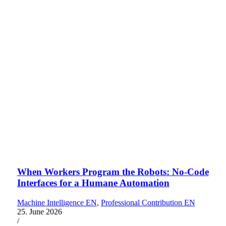
When Workers Program the Robots: No-Code
Interfaces for a Humane Automation
Machine Intelligence EN
,
Professional Contribution EN
25. June 2026
/