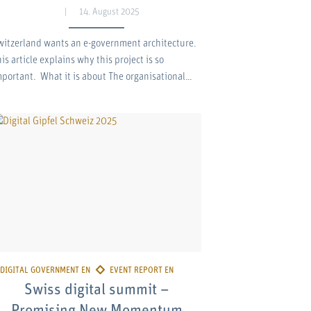
14. August 2025
witzerland wants an e-government architecture.
is article explains why this project is so
mportant. What it is about The organisational…
Swiss digital summit –
Promising New Momentum