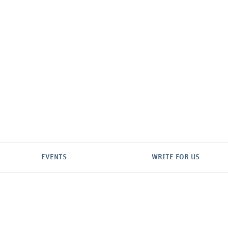
EVENTS
WRITE FOR US