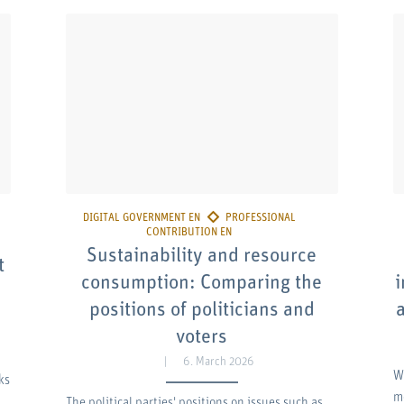
Sustainability and resource
t
consumption: Comparing the
i
positions of politicians and
voters
6. March 2026
W
ks
m
The political parties' positions on issues such as