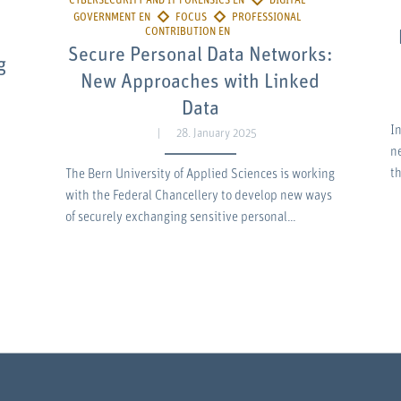
Secure Personal Data Networks:
g
New Approaches with Linked
Data
In
28. January 2025
n
t
The Bern University of Applied Sciences is working
with the Federal Chancellery to develop new ways
of securely exchanging sensitive personal…