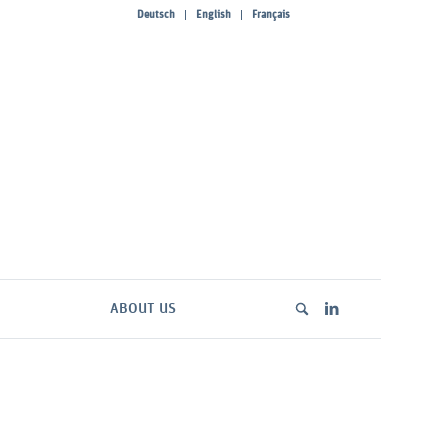
Deutsch
English
Français
ABOUT US