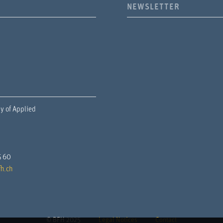
NEWSLETTER
y of Applied
5 60
h.ch
© BFH 2025
Legal Notices
Contact