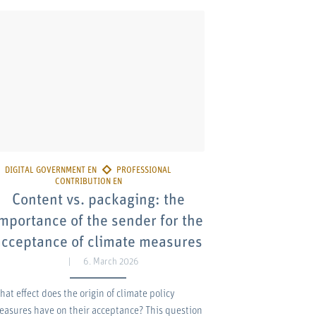
Content vs. packaging: the
mportance of the sender for the
acceptance of climate measures
6. March 2026
hat effect does the origin of climate policy
easures have on their acceptance? This question