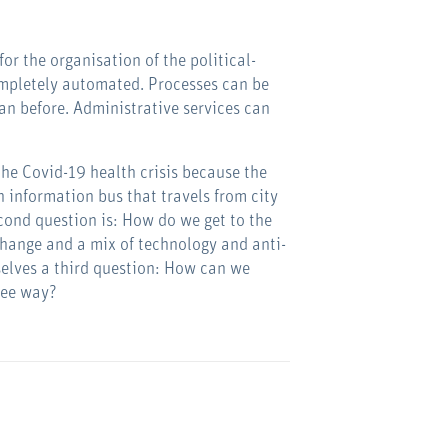
for the organisation of the political-
completely automated. Processes can be
an before. Administrative services can
 the Covid-19 health crisis because the
 information bus that travels from city
econd question is: How do we get to the
change and a mix of technology and anti-
rselves a third question: How can we
ree way?