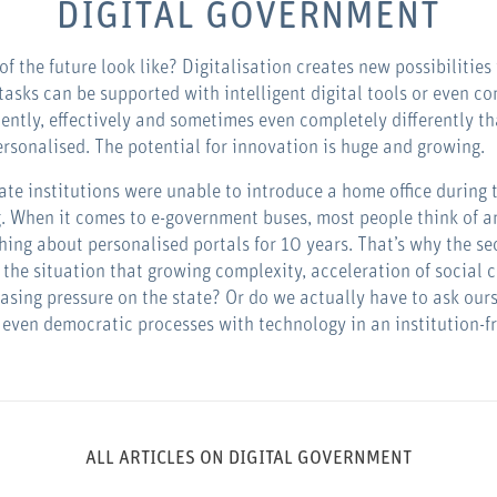
DIGITAL GOVERNMENT
 of the future look like? Digitalisation creates new possibilities 
tasks can be supported with intelligent digital tools or even 
ently, effectively and sometimes even completely differently th
rsonalised. The potential for innovation is huge and growing.
state institutions were unable to introduce a home office during
. When it comes to e-government buses, most people think of an
thing about personalised portals for 10 years. That’s why the s
 the situation that growing complexity, acceleration of social 
reasing pressure on the state? Or do we actually have to ask ou
r even democratic processes with technology in an institution-f
ALL ARTICLES ON DIGITAL GOVERNMENT