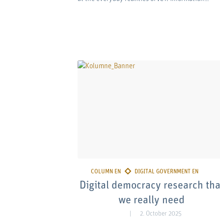
Digital democracy research tha
we really need
2. October 2025