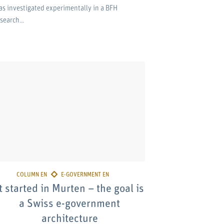
as investigated experimentally in a BFH
esearch…
t started in Murten – the goal is
a Swiss e-government
architecture