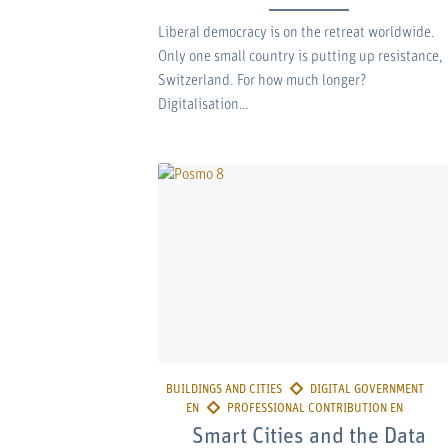
Liberal democracy is on the retreat worldwide.
Only one small country is putting up resistance,
Switzerland. For how much longer?
Digitalisation…
Smart Cities and the Data