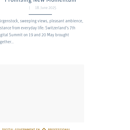
18. June 2025
ürgenstock, sweeping views, pleasant ambience,
istance from everyday life: Switzerland's 7th
igital Summit on 19 and 20 May brought
ogether…