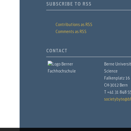
SUBSCRIBE TO RSS
Contributions as RSS
Comments as RSS
CONTACT
Berne Universit
Science
Falkenplatz 16
CH-3012 Bern
T +41 31 848 5
societybyte@bf