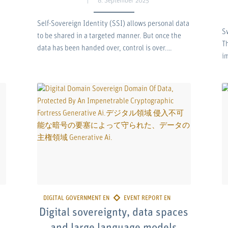
8. September 2025
Self-Sovereign Identity (SSI) allows personal data
S
to be shared in a targeted manner. But once the
Th
data has been handed over, control is over.…
i
Digital sovereignty, data spaces
and large language models