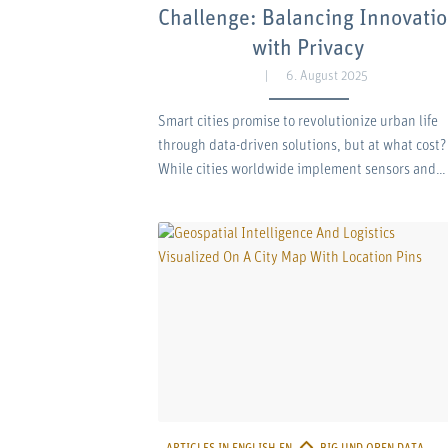
Challenge: Balancing Innovati
with Privacy
6. August 2025
Smart cities promise to revolutionize urban life
through data-driven solutions, but at what cost?
While cities worldwide implement sensors and…