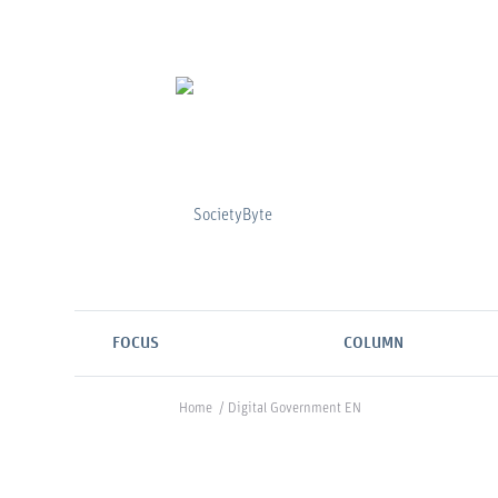
FOCUS
COLUMN
Home
/
Digital Government EN