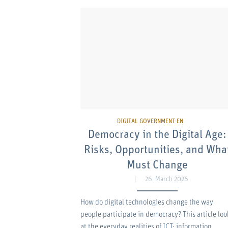
Democracy in the Digital Age:
Risks, Opportunities, and Wha
Must Change
26. March 2026
How do digital technologies change the way
people participate in democracy? This article loo
at the everyday realities of ICT: information…