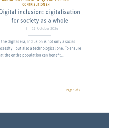
Digital inclusion: digitalisation
for society as a whole
11. October 2024
 the digital era, inclusion is not only a social
ecessity , but also a technological one. To ensure
hat the entire population can benefit…
Page 1 of 9