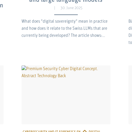
on
30. June 2025
What does "digital sovereignty" mean in practice
B
and how does it relate to the Swiss LLMs that are
d
currently being developed? The article shows:…
D
t