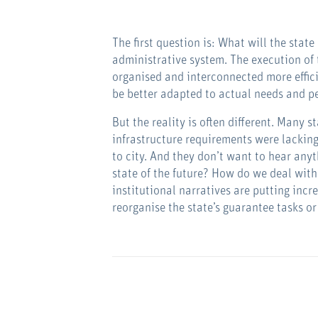
The first question is: What will the state
administrative system. The execution of 
organised and interconnected more effici
be better adapted to actual needs and pe
But the reality is often different. Many 
infrastructure requirements were lacking
to city. And they don’t want to hear any
state of the future? How do we deal with
institutional narratives are putting inc
reorganise the state’s guarantee tasks o