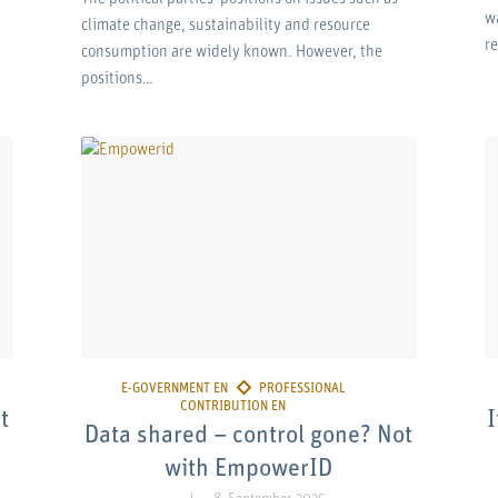
w
climate change, sustainability and resource
r
consumption are widely known. However, the
positions…
t
I
Data shared – control gone? Not
with EmpowerID