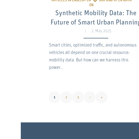
Synthetic Mobility Data: The
Future of Smart Urban Plannin
2. May 2025
Smart cities, optimized traffic, and autonomous
vehicles all depend on one crucial resource:
mobility data. But how can we harness this
power…
1
2
3
›
»