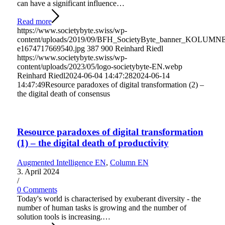
can have a significant influence…
Read more
https://www.societybyte.swiss/wp-
content/uploads/2019/09/BFH_SocietyByte_banner_KOLUMN
e1674717669540.jpg
387
900
Reinhard Riedl
https://www.societybyte.swiss/wp-
content/uploads/2023/05/logo-societybyte-EN.webp
Reinhard Riedl
2024-06-04 14:47:28
2024-06-14
14:47:49
Resource paradoxes of digital transformation (2) –
the digital death of consensus
Resource paradoxes of digital transformation
(1) – the digital death of productivity
Augmented Intelligence EN
,
Column EN
3. April 2024
/
0 Comments
Today's world is characterised by exuberant diversity - the
number of human tasks is growing and the number of
solution tools is increasing.…