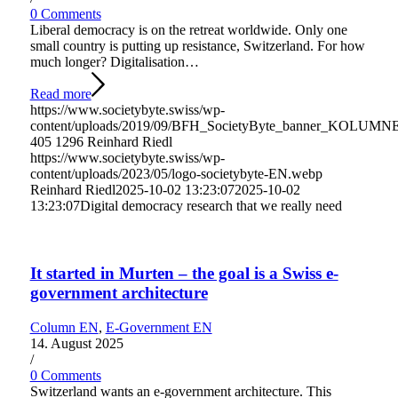
0 Comments
Liberal democracy is on the retreat worldwide. Only one
small country is putting up resistance, Switzerland. For how
much longer? Digitalisation…
Read more
https://www.societybyte.swiss/wp-
content/uploads/2019/09/BFH_SocietyByte_banner_KOLUMNE
405
1296
Reinhard Riedl
https://www.societybyte.swiss/wp-
content/uploads/2023/05/logo-societybyte-EN.webp
Reinhard Riedl
2025-10-02 13:23:07
2025-10-02
13:23:07
Digital democracy research that we really need
It started in Murten – the goal is a Swiss e-
government architecture
Column EN
,
E-Government EN
14. August 2025
/
0 Comments
Switzerland wants an e-government architecture. This