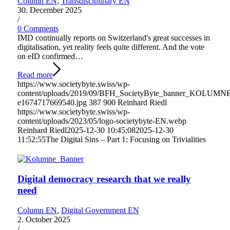
Column EN
,
Transdisciplinary EN
30. December 2025
/
0 Comments
IMD continually reports on Switzerland's great successes in
digitalisation, yet reality feels quite different. And the vote
on eID confirmed…
Read more
https://www.societybyte.swiss/wp-
content/uploads/2019/09/BFH_SocietyByte_banner_KOLUMN
e1674717669540.jpg
387
900
Reinhard Riedl
https://www.societybyte.swiss/wp-
content/uploads/2023/05/logo-societybyte-EN.webp
Reinhard Riedl
2025-12-30 10:45:08
2025-12-30
11:52:55
The Digital Sins – Part 1: Focusing on Trivialities
Digital democracy research that we really
need
Column EN
,
Digital Government EN
2. October 2025
/