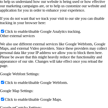
to help us understand how our website is being used or how effective
our marketing campaigns are, or to help us customize our website and
application for you in order to enhance your experience.
If you do not want that we track your visit to our site you can disable
tracking in your browser here:
Click to enable/disable Google Analytics tracking.
Other external services
We also use different external services like Google Webfonts, Google
Maps, and external Video providers. Since these providers may collect
personal data like your IP address we allow you to block them here.
Please be aware that this might heavily reduce the functionality and
appearance of our site. Changes will take effect once you reload the
page.
Google Webfont Settings:
Click to enable/disable Google Webfonts.
Google Map Settings:
Click to enable/disable Google Maps.
Google reCaptcha Settings: