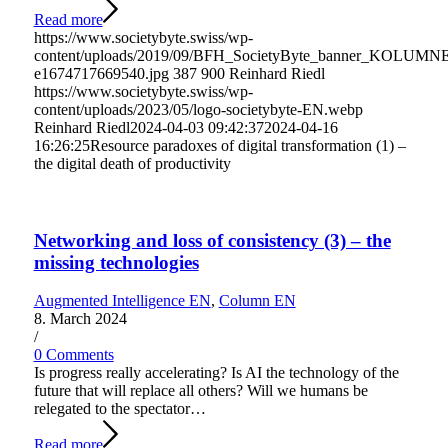
Read more
https://www.societybyte.swiss/wp-
content/uploads/2019/09/BFH_SocietyByte_banner_KOLUMN
e1674717669540.jpg
387
900
Reinhard Riedl
https://www.societybyte.swiss/wp-
content/uploads/2023/05/logo-societybyte-EN.webp
Reinhard Riedl
2024-04-03 09:42:37
2024-04-16
16:26:25
Resource paradoxes of digital transformation (1) –
the digital death of productivity
Networking and loss of consistency (3) – the
missing technologies
Augmented Intelligence EN
,
Column EN
8. March 2024
/
0 Comments
Is progress really accelerating? Is AI the technology of the
future that will replace all others? Will we humans be
relegated to the spectator…
Read more