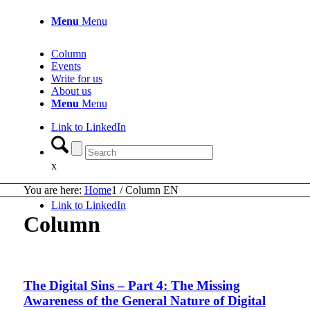
Menu
Menu
Column
Events
Write for us
About us
Menu
Menu
Link to LinkedIn
x
You are here:
Home
1
/
Column EN
Link to LinkedIn
Column
The Digital Sins – Part 4: The Missing
Awareness of the General Nature of Digital