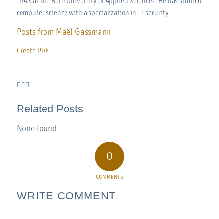
IDAS at the Bern University of Applied Sciences. He has studied
computer science with a specialization in IT security.
Posts from Maël Gassmann
Create PDF
Related Posts
None found
0
COMMENTS
WRITE COMMENT