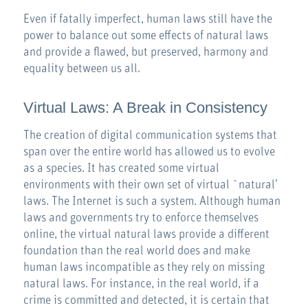
Even if fatally imperfect, human laws still have the
power to balance out some effects of natural laws
and provide a flawed, but preserved, harmony and
equality between us all.
Virtual Laws: A Break in Consistency
The creation of digital communication systems that
span over the entire world has allowed us to evolve
as a species. It has created some virtual
environments with their own set of virtual `natural’
laws. The Internet is such a system. Although human
laws and governments try to enforce themselves
online, the virtual natural laws provide a different
foundation than the real world does and make
human laws incompatible as they rely on missing
natural laws. For instance, in the real world, if a
crime is committed and detected, it is certain that