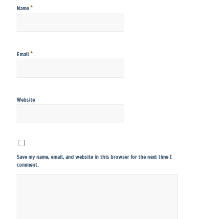
*
Name
*
Email
Website
Save my name, email, and website in this browser for the next time I
comment.