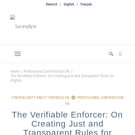
Deutsch
English
Français
Home
/
Professional Contribution EN
/
The Verifiable Enforcer: On Creating Just and Transparent Rules for
Digital...
The Verifiable Enforcer: On
Creating Just and
Transparent Rules for