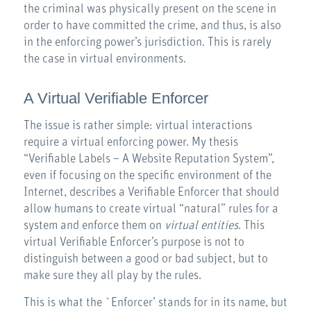
the criminal was physically present on the scene in
order to have committed the crime, and thus, is also
in the enforcing power’s jurisdiction. This is rarely
the case in virtual environments.
A Virtual Verifiable Enforcer
The issue is rather simple: virtual interactions
require a virtual enforcing power. My thesis
“Verifiable Labels – A Website Reputation System”,
even if focusing on the specific environment of the
Internet, describes a Verifiable Enforcer that should
allow humans to create virtual “natural” rules for a
system and enforce them on
virtual entities
. This
virtual Verifiable Enforcer’s purpose is not to
distinguish between a good or bad subject, but to
make sure they all play by the rules.
This is what the `Enforcer’ stands for in its name, but