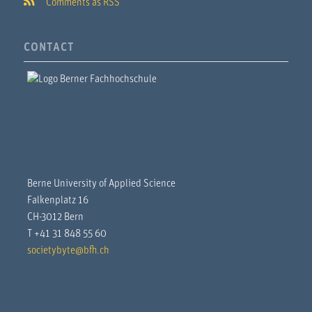
Comments as RSS
CONTACT
Berne University of Applied Science
Falkenplatz 16
CH-3012 Bern
T +41 31 848 55 60
societybyte@bfh.ch