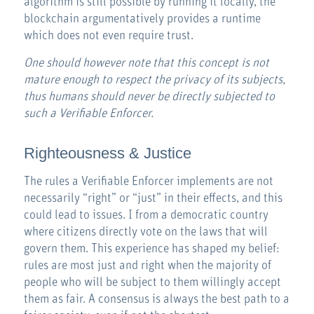
algorithm is still possible by running it locally, the
blockchain argumentatively provides a runtime
which does not even require trust.
One should however note that this concept is not
mature enough to respect the privacy of its subjects,
thus humans should never be directly subjected to
such a Verifiable Enforcer.
Righteousness & Justice
The rules a Verifiable Enforcer implements are not
necessarily “right” or “just” in their effects, and this
could lead to issues. I from a democratic country
where citizens directly vote on the laws that will
govern them. This experience has shaped my belief:
rules are most just and right when the majority of
people who will be subject to them willingly accept
them as fair. A consensus is always the best path to a