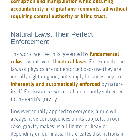
corruption and manipulation while ensuring
accountability in digital environments, all without
requiring central authority or blind trust.
Natural Laws: Their Perfect
Enforcement
The world we live in is governed by
fundamental
rules
– what we call
natural laws
. For example the
laws of physics are not enforced because they are
morally right or good, but simply because they are
inherently and automatically enforced
by nature
itself. For instance, we are all constantly subjected
to the earth’s gravity.
However equally applied to everyone, a rule will
always have consequences on its subjects. In our
case, gravity makes us all lighter or heavier
depending on our mass. This creates distinctions in-