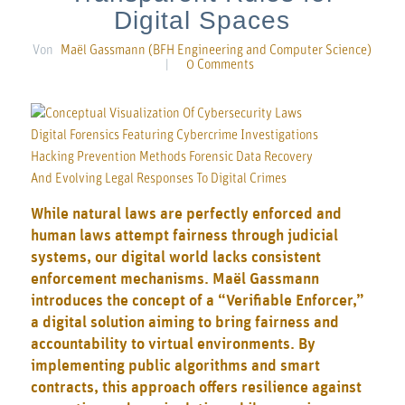
Digital Spaces
Von
Maël Gassmann (BFH Engineering and Computer Science)
|
0 Comments
While natural laws are perfectly enforced and
human laws attempt fairness through judicial
systems, our digital world lacks consistent
enforcement mechanisms. Maël Gassmann
introduces the concept of a “Verifiable Enforcer,”
a digital solution aiming to bring fairness and
accountability to virtual environments. By
implementing public algorithms and smart
contracts, this approach offers resilience against