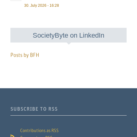
30. July 2026 - 16:28
SocietyByte on LinkedIn
Posts by BFH
SUBSCRIBE TO RSS
Contributions as RSS