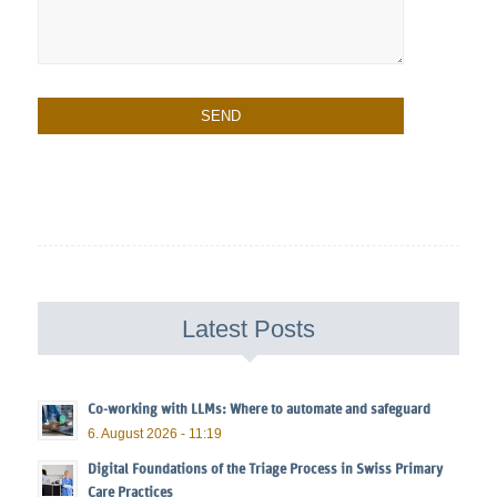
Latest Posts
Co-working with LLMs: Where to automate and safeguard
6. August 2026 - 11:19
Digital Foundations of the Triage Process in Swiss Primary
Care Practices