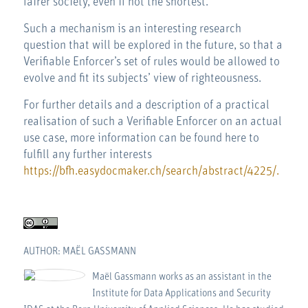
fairer society, even if not the shortest.
Such a mechanism is an interesting research
question that will be explored in the future, so that a
Verifiable Enforcer’s set of rules would be allowed to
evolve and fit its subjects’ view of righteousness.
For further details and a description of a practical
realisation of such a Verifiable Enforcer on an actual
use case, more information can be found here to
fulfill any further interests
https://bfh.easydocmaker.ch/search/abstract/4225/.
AUTHOR: MAËL GASSMANN
Maël Gassmann works as an assistant in the
Institute for Data Applications and Security