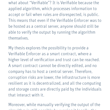
what about “Verifiable”? It is Verifiable because the
applied algorithm, which processes information to
accept or fail when rules are disrespected, is public.
This means that even if the Verifiable Enforcer was to
be hosted as a central server, anyone should still be
able to verify the output by running the algorithm
themselves.
My thesis explores the possibility to provide a
Verifiable Enforcer as a smart contract, where a
higher level of verification and trust can be reached.
A smart contract cannot be directly edited, and no
company has to host a central server. Therefore,
corruption risks are lower, the infrastructure is more
resilient as it is decentralized, and all the computing
and storage costs are directly paid by the individuals
that interact with it.
Moreover, while manually verifying the output of the