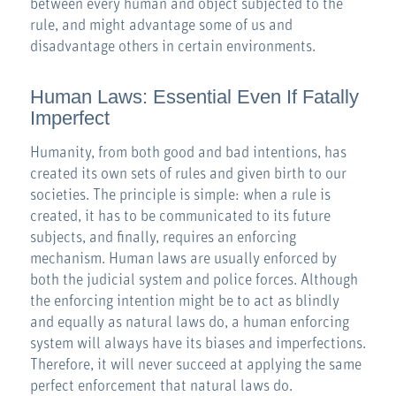
between every human and object subjected to the
rule, and might advantage some of us and
disadvantage others in certain environments.
Human Laws: Essential Even If Fatally
Imperfect
Humanity, from both good and bad intentions, has
created its own sets of rules and given birth to our
societies. The principle is simple: when a rule is
created, it has to be communicated to its future
subjects, and finally, requires an enforcing
mechanism. Human laws are usually enforced by
both the judicial system and police forces. Although
the enforcing intention might be to act as blindly
and equally as natural laws do, a human enforcing
system will always have its biases and imperfections.
Therefore, it will never succeed at applying the same
perfect enforcement that natural laws do.