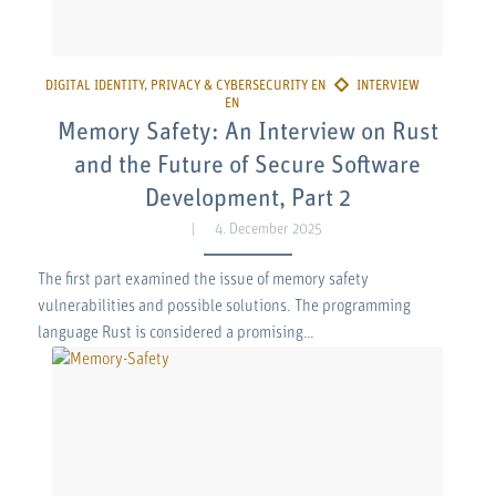
Memory Safety: An Interview on Rust
and the Future of Secure Software
Development, Part 2
4. December 2025
The first part examined the issue of memory safety
vulnerabilities and possible solutions. The programming
language Rust is considered a promising…