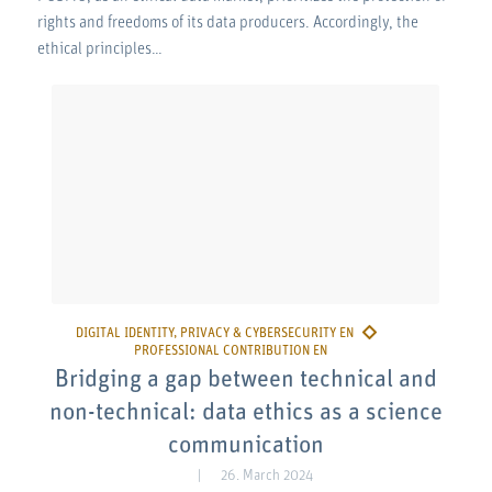
rights and freedoms of its data producers. Accordingly, the
ethical principles…
Bridging a gap between technical and
non-technical: data ethics as a science
communication
26. March 2024