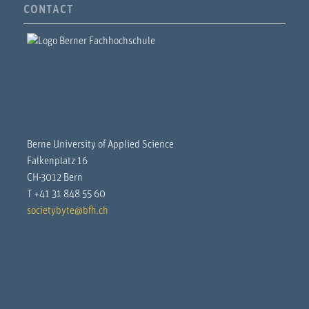
CONTACT
Berne University of Applied Science
Falkenplatz 16
CH-3012 Bern
T +41 31 848 55 60
societybyte@bfh.ch