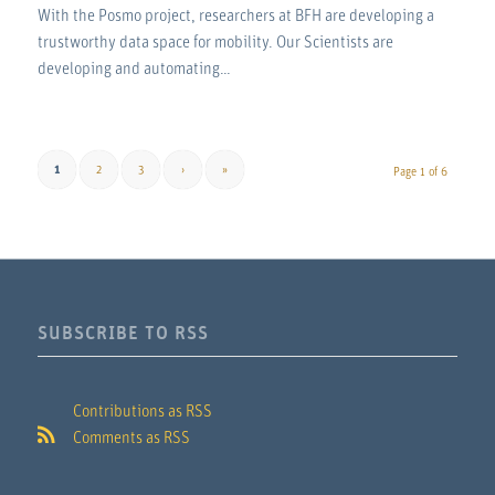
With the Posmo project, researchers at BFH are developing a
trustworthy data space for mobility. Our Scientists are
developing and automating…
1
2
3
›
»
Page 1 of 6
SUBSCRIBE TO RSS
Contributions as RSS
Comments as RSS