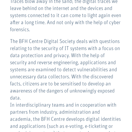
Traces blow away in the sand; the digital traces we
leave behind on the internet and the devices and
systems connected to it can come to light again even
after a long time. And not only with the help of cyber
forensics.
The BFH Centre Digital Society deals with questions
relating to the security of IT systems with a focus on
data protection and privacy. With the help of
security and reverse engineering, applications and
systems are examined to detect vulnerabilities and
unnecessary data collectors. With the discovered
facts, citizens are to be sensitised to develop an
awareness of the dangers of unknowingly exposed
data.
In interdisciplinary teams and in cooperation with
partners from industry, administration and
academia, the BFH Centre develops digital identities
and applications (such as e-voting, e-ticketing or