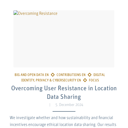
Overcoming User Resistance in Location
Data Sharing
5. December 2024
We investigate whether and how sustainability and financial
incentives encourage ethical location data sharing. Our results