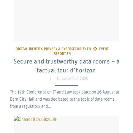
Secure and trustworthy data rooms – a
factual tour d’horizon
11. September 2025
The 17th Conference on IT and Law took place on 26 August at
Bern City Hall and was dedicated to the topic of data rooms
from a regulatory and…