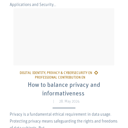
Applications and Security…
How to balance privacy and
informativeness
28. May 2024
Privacy is a fundamental ethical requirement in data usage.
Protecting privacy means safeguarding the rights and freedoms