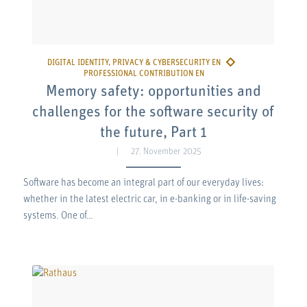
Memory safety: opportunities and
challenges for the software security of
the future, Part 1
27. November 2025
Software has become an integral part of our everyday lives:
whether in the latest electric car, in e-banking or in life-saving
systems. One of…