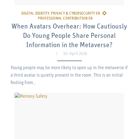
When Avatars Overhear: How Cautiously
Do Young People Share Personal
Information in the Metaverse?
30. April 2026
Young people may be more likely to open up in the metaverse if
a third avatar is quietly present in the room. This is an initial
finding from…