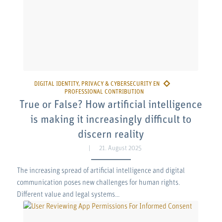
True or False? How artificial intelligence
is making it increasingly difficult to
discern reality
21. August 2025
The increasing spread of artificial intelligence and digital
communication poses new challenges for human rights.
Different value and legal systems…