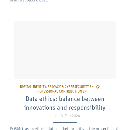
of data subjects. But…
Data ethics: balance between
innovations and responsibility
3. May 2024
POSMO, as an ethical data market, prioritizes the protection of