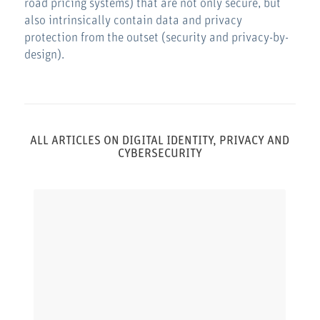
road pricing systems) that are not only secure, but
also intrinsically contain data and privacy
protection from the outset (security and privacy-by-
design).
ALL ARTICLES ON DIGITAL IDENTITY, PRIVACY AND
CYBERSECURITY