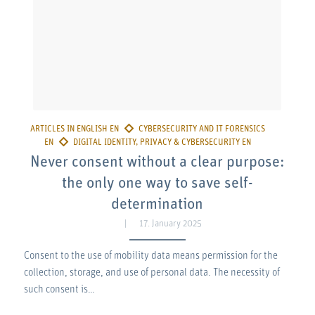
Never consent without a clear purpose:
the only one way to save self-
determination
17. January 2025
Consent to the use of mobility data means permission for the
collection, storage, and use of personal data. The necessity of
such consent is…