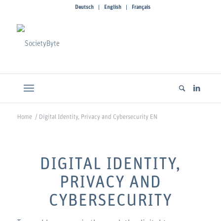
Deutsch
English
Français
Home
/
Digital Identity, Privacy and Cybersecurity EN
DIGITAL IDENTITY,
PRIVACY AND
CYBERSECURITY