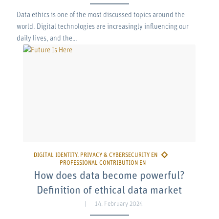
Data ethics is one of the most discussed topics around the
world. Digital technologies are increasingly influencing our
daily lives, and the…
How does data become powerful?
Definition of ethical data market
14. February 2024