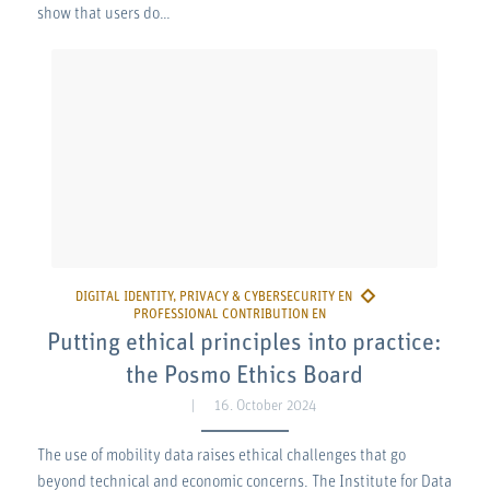
show that users do…
Putting ethical principles into practice:
the Posmo Ethics Board
16. October 2024
The use of mobility data raises ethical challenges that go
beyond technical and economic concerns. The Institute for Data