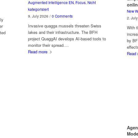
Augmented Intelligence EN
,
Focus
,
Nicht
onlin
kategorisiert
New W
9. July 2026
/
0 Comments
2. Jul
ly
Invasive quagga mussels threaten Swiss
er
With t
lakes and their infrastructure. The BFH
ted
increa
project QuaggAI develops AI-based tools to
by BF
monitor their spread.…
effec
Read more
Read 
Agen
Model