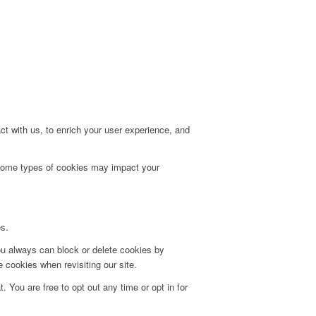
t with us, to enrich your user experience, and
g some types of cookies may impact your
es.
ou always can block or delete cookies by
 cookies when revisiting our site.
. You are free to opt out any time or opt in for