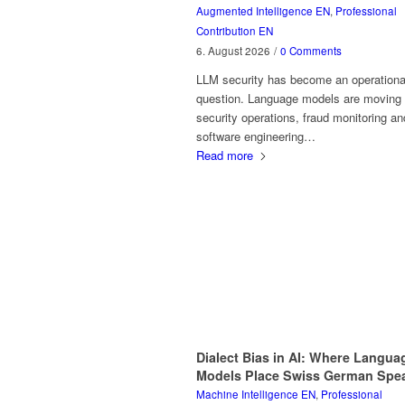
Augmented Intelligence EN
,
Professional
Contribution EN
6. August 2026
/
0 Comments
LLM security has become an operationa
question. Language models are moving 
security operations, fraud monitoring an
software engineering…
Read more
Dialect Bias in AI: Where Langua
Models Place Swiss German Spe
Machine Intelligence EN
,
Professional