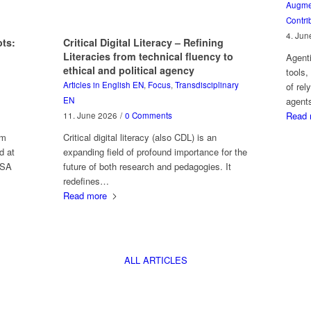
Augmen
Contri
4. Jun
ts:
Critical Digital Literacy – Refining
Literacies from technical fluency to
Agent
ethical and political agency
tools,
Articles in English EN
,
Focus
,
Transdisciplinary
of rel
EN
agent
Read 
11. June 2026
/
0 Comments
am
Critical digital literacy (also CDL) is an
d at
expanding field of profound importance for the
 SA
future of both research and pedagogies. It
redefines…
Read more
ALL ARTICLES