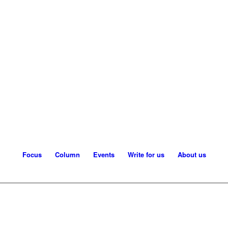
Focus
Column
Events
Write for us
About us
orking with LLMs: Where to automate and safe
1
2
3
4
5
l question. Language models are moving into security operations, fraud moni
n them. This article maps the new attack surfaces – from prompt injection t
confidential, sovereign…