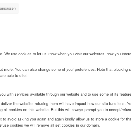
 anpassen
. We use cookies to let us know when you visit our websites, how you interac
d out more. You can also change some of your preferences. Note that blockin
re able to offer.
you with services available through our website and to use some of its featur
deliver the website, refusing them will have impact how our site functions. Y
 all cookies on this website. But this will always prompt you to accept/refuse
t to avoid asking you again and again kindly allow us to store a cookie for that
refuse cookies we will remove all set cookies in our domain.