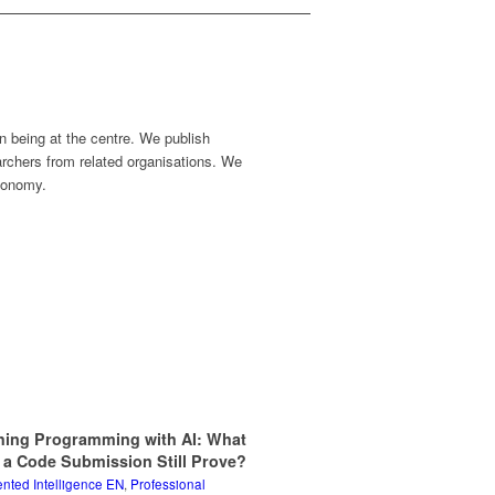
n being at the centre. We publish
earchers from related organisations. We
economy.
hing Programming with AI: What
 a Code Submission Still Prove?
ted Intelligence EN
,
Professional