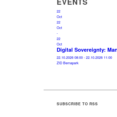
EVENTS
22
Oct
22
Oct
-
22
Oct
Digital Sovereignty: M
22.10.2026 08:00 - 22.10.2026 11:00
ZID Bernapark
SUBSCRIBE TO RSS