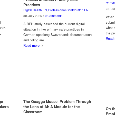
Contri
Practices
23. Ju
Digital Health EN
,
Professional Contribution EN
30. July 2026
/
0 Comments
When A
submis
l
A BFH study assessed the current digital
what 
into
situation in five primary care practices in
the p
d
German-speaking Switzerland: documentation
Read 
and billing are…
Read more
The Quagga Mussel Problem Through
ge
the Lens of AI: A Module for the
akers
On th
Classroom
Emplo