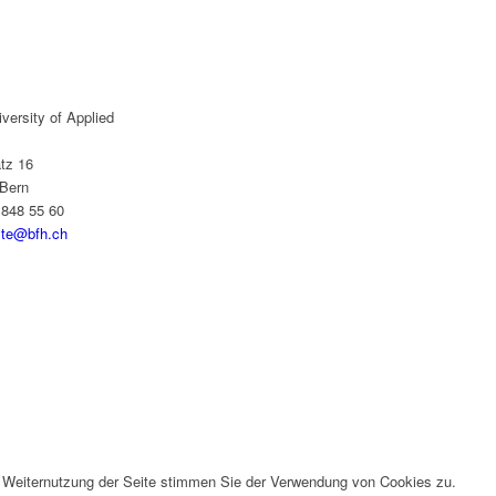
versity of Applied
tz 16
Bern
 848 55 60
yte@bfh.ch
r Weiternutzung der Seite stimmen Sie der Verwendung von Cookies zu.