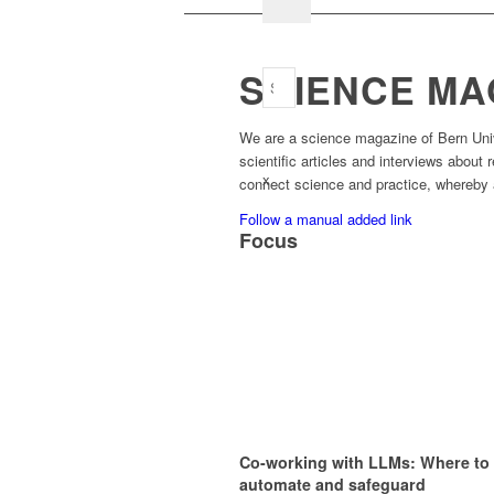
SCIENCE MA
We are a science magazine of Bern Unive
scientific articles and interviews about
x
connect science and practice, whereby a
Follow a manual added link
Focus
Co-working with LLMs: Where to
automate and safeguard