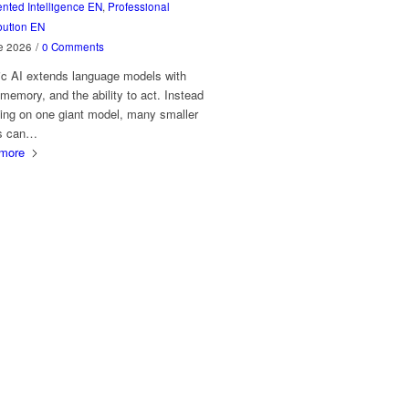
ted Intelligence EN
,
Professional
bution EN
e 2026
/
0 Comments
ic AI extends language models with
 memory, and the ability to act. Instead
ying on one giant model, many smaller
s can…
more