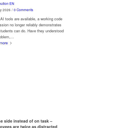
bution EN
ly 2026
/
0 Comments
I tools are available, a working code
sion no longer reliably demonstrates
students can do. Have they understood
roblem,…
more
e side instead of on task –
yees are twice as distracted