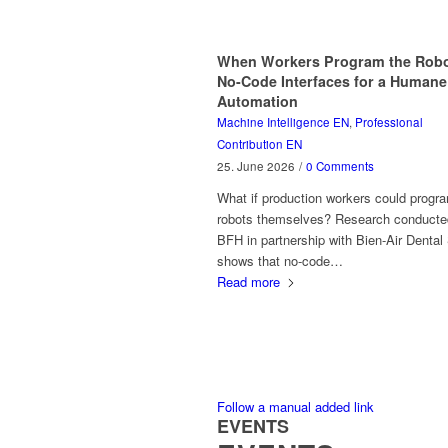
When Workers Program the Robo
No-Code Interfaces for a Humane
Automation
Machine Intelligence EN
,
Professional
Contribution EN
25. June 2026
/
0 Comments
What if production workers could progr
robots themselves? Research conducte
BFH in partnership with Bien-Air Dental
shows that no-code…
Read more
Follow a manual added link
EVENTS