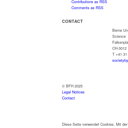
Contributions as RSS
Comments as RSS
CONTACT
Berne Uni
Science
Falkenpla
CH-3012 
T +41 31
societyb
© BFH 2025
Legal Notices
Contact
Diese Seite verwendet Cookies. Mit de