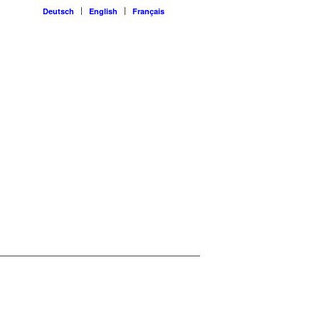
Deutsch
English
Français
guard
toring and software engineering faster
o agentic overreach – and asks what