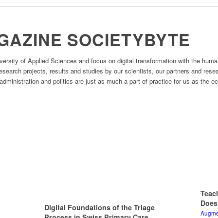
READ MORE
GAZINE SOCIETYBYTE
rsity of Applied Sciences and focus on digital transformation with the huma
 research projects, results and studies by our scientists, our partners and res
dministration and politics are just as much a part of practice for us as the 
Teac
Does
Digital Foundations of the Triage
Augmen
Process in Swiss Primary Care