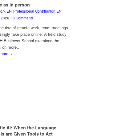
e as in person
ork EN
,
Professional Contribution EN
y 2026
/
0 Comments
he rise of remote work, team meetings
singly take place online. A field study
H Business School examined the
ts on more…
more
tic AI: When the Language
s are Given Tools to Act