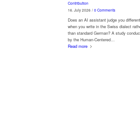
Contribution
16. July 2026
/
0 Comments
Does an AI assistant judge you different
when you write in the Swiss dialect rath
than standard German? A study conduc
by the Human-Centered…
Read more