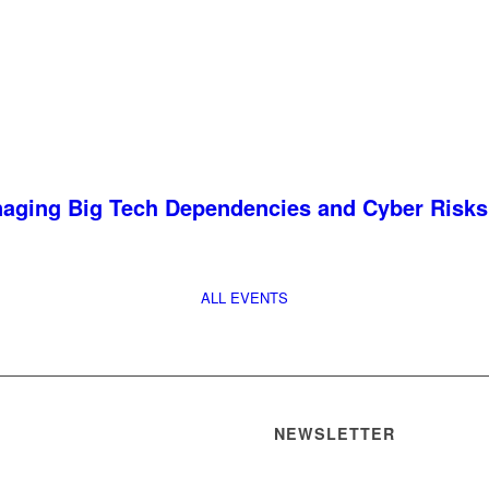
anaging Big Tech Dependencies and Cyber Risks
ALL EVENTS
NEWSLETTER