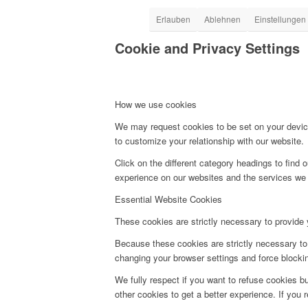
Erlauben
Ablehnen
Einstellungen
Cookie and Privacy Settings
How we use cookies
We may request cookies to be set on your device
to customize your relationship with our website.
Click on the different category headings to fin
experience on our websites and the services we a
Essential Website Cookies
These cookies are strictly necessary to provide 
Because these cookies are strictly necessary to 
changing your browser settings and force blocking
We fully respect if you want to refuse cookies bu
other cookies to get a better experience. If you 