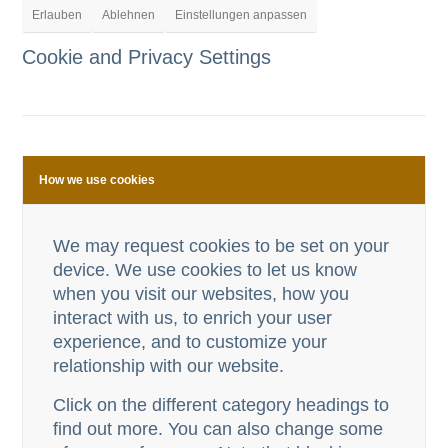
Erlauben
Ablehnen
Einstellungen anpassen
Cookie and Privacy Settings
How we use cookies
We may request cookies to be set on your
device. We use cookies to let us know
when you visit our websites, how you
interact with us, to enrich your user
experience, and to customize your
relationship with our website.
Click on the different category headings to
find out more. You can also change some