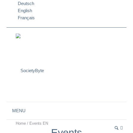
Deutsch
English
Français
MENU
Home
/
Events EN
Events