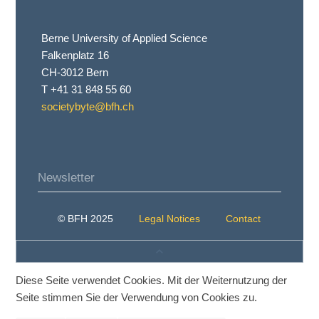
Berne University of Applied Science
Falkenplatz 16
CH-3012 Bern
T +41 31 848 55 60
societybyte@bfh.ch
Newsletter
© BFH 2025
Legal Notices
Contact
Diese Seite verwendet Cookies. Mit der Weiternutzung der
Seite stimmen Sie der Verwendung von Cookies zu.