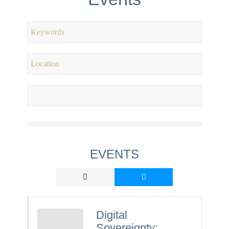
EVENTS
Digital
Sovereignty: