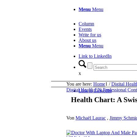
Menu
Menu
Column
Events
Write for us
About us
Menu
Menu
Link to LinkedIn
x
You are here:
Home
1
/
Digital Heal
Digital Health EN
,
Professional Con
Link to LinkedIn
Health Chart: A Swi
Von
Michaël Laurac
,
Jimmy Schmid 