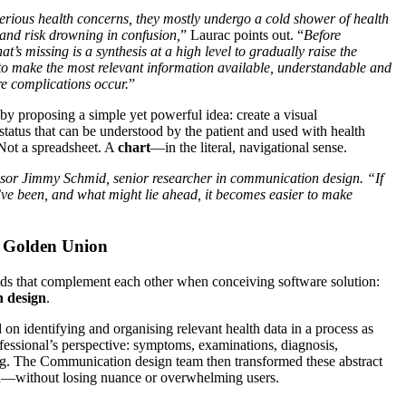
rious health concerns, they mostly undergo a cold shower of health
 and risk drowning in confusion,
” Laurac points out. “
Before
’s missing is a synthesis at a high level to gradually raise the
o make the most relevant information available, understandable and
re complications occur.
”
 by proposing a simple yet powerful idea: create a visual
h status that can be understood by the patient and used with health
 Not a spreadsheet. A
chart
—in the literal, navigational sense.
essor Jimmy Schmid, senior researcher in communication design. “If
e been, and what might lie ahead, it becomes easier to make
A Golden Union
lds that complement each other when conceiving software solution:
 design
.
on identifying and organising relevant health data in a process as
fessional’s perspective: symptoms, examinations, diagnosis,
g. The Communication design team then transformed these abstract
ion—without losing nuance or overwhelming users.