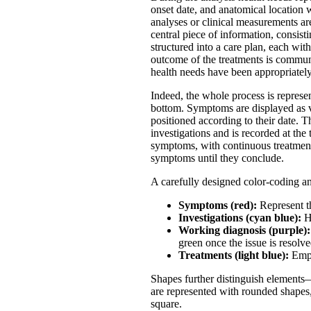
onset date, and anatomical location 
analyses or clinical measurements ar
central piece of information, consist
structured into a care plan, each wit
outcome of the treatments is communi
health needs have been appropriatel
Indeed, the whole process is represen
bottom. Symptoms are displayed as ver
positioned according to their date. 
investigations and is recorded at the 
symptoms, with continuous treatments 
symptoms until they conclude.
A carefully designed color-coding a
Symptoms (red):
Represent th
Investigations (cyan blue):
Hi
Working diagnosis (purple):
green once the issue is resolve
Treatments (light blue):
Emph
Shapes further distinguish elements—
are represented with rounded shapes,
square.