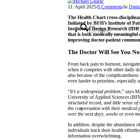
11. April 2025
/
0 Comments
/
in
Digit
The Health Chart cross-disciplinar
Initiated by BFH’s Institute of Pa
Institute of Design Research (IDR
that is both medically meaningful
improving doctor-patient commun
The Doctor Will See You 
From back pain to burnout, navigatin
when it competes with other daily du
also because of the complicatedness 
even harder to prioritise, especially u
“
It’s a widespread problem
,” says M
University of Applied Sciences (BFH
structured record, and little sense o
the conversation with their medical
x
over the next days, weeks or even mo
In addition, despite the abundance o
individuals track their health effortle
information overwhelming.