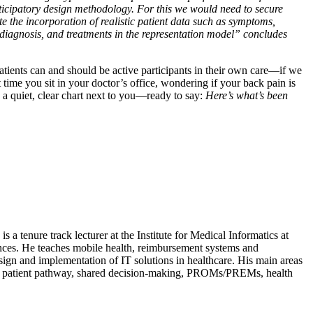
ticipatory design methodology. For this we would need to secure
ate the incorporation of realistic patient data such as symptoms,
 diagnosis, and treatments in the representation model” concludes
patients can and should be active participants in their own care—if we
t time you sit in your doctor’s office, wondering if your back pain is
a quiet, clear chart next to you—ready to say:
Here’s what’s been
 a tenure track lecturer at the Institute for Medical Informatics at
nces. He teaches mobile health, reimbursement systems and
esign and implementation of IT solutions in healthcare. His main areas
 the patient pathway, shared decision-making, PROMs/PREMs, health