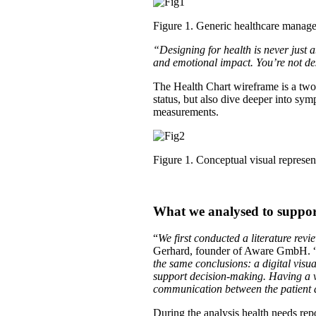
Figure 1. Generic healthcare manag
“Designing for health is never just ab
and emotional impact. You’re not de
The Health Chart wireframe is a two-
status, but also dive deeper into sy
measurements.
Figure 1. Conceptual visual represen
What we analysed to support
“
We first conducted a literature rev
Gerhard, founder of Aware GmbH. 
the same conclusions: a digital visua
support decision-making. Having a v
communication between the patient a
During the analysis health needs rep