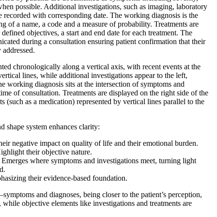
when possible. Additional investigations, such as imaging, laboratory
e recorded with corresponding date. The working diagnosis is the
ing of a name, a code and a measure of probability. Treatments are
h defined objectives, a start and end date for each treatment. The
cated during a consultation ensuring patient confirmation that their
y addressed.
ted chronologically along a vertical axis, with recent events at the
tical lines, while additional investigations appear to the left,
The working diagnosis sits at the intersection of symptoms and
time of consultation. Treatments are displayed on the right side of the
(such as a medication) represented by vertical lines parallel to the
nd shape system enhances clarity:
eir negative impact on quality of life and their emotional burden.
ghlight their objective nature.
Emerges where symptoms and investigations meet, turning light
d.
asizing their evidence-based foundation.
symptoms and diagnoses, being closer to the patient’s perception,
 while objective elements like investigations and treatments are