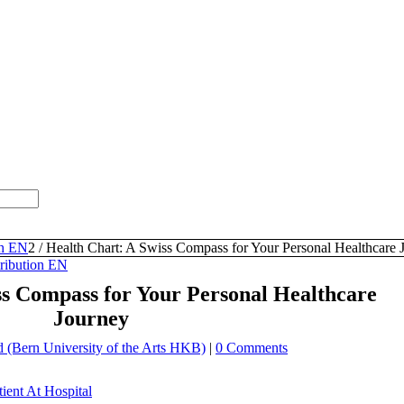
th EN
2
/
Health Chart: A Swiss Compass for Your Personal Healthcare 
tribution EN
ss Compass for Your Personal Healthcare
Journey
(Bern University of the Arts HKB)
|
0 Comments