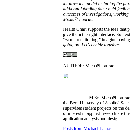
improve the model including the par
additional funding that could facilit
outcomes of investigations, working
Michaël Laurac.
Health Chart supports the idea that 
give them the right interface. So nex
“worth mentioning,” imagine having 
going on. Let’s decide together.
AUTHOR: Michaël Laurac
M.Sc. Michaël Laurac is
the Bern University of Applied Scie
supervises student projects on the d
of interest in applied research are
application analysis and design.
Posts from Michaël Laurac