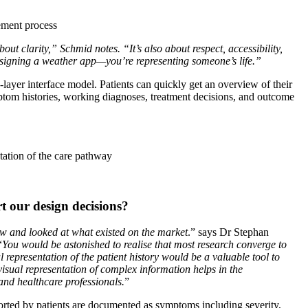
ement process
out clarity,” Schmid notes. “It’s also about respect, accessibility,
signing a weather app—you’re representing someone’s life.”
layer interface model. Patients can quickly get an overview of their
mptom histories, working diagnoses, treatment decisions, and outcome
tation of the care pathway
 our design decisions?
iew and looked at what existed on the market
.” says Dr Stephan
“
You would be astonished to realise that most research converge to
l representation of the patient history would be a valuable tool to
isual representation of complex information helps in the
nd healthcare professionals.
”
orted by patients are documented as symptoms including severity,