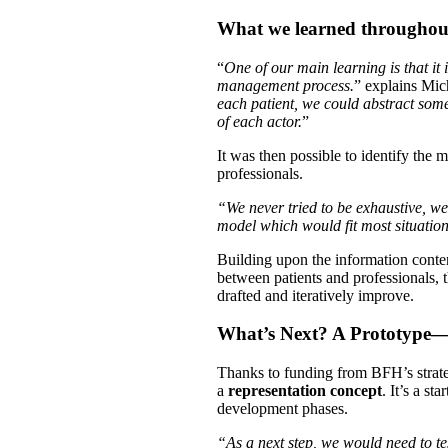
What we learned throughout
“
One of our main learning is that it 
management process.
” explains Mic
each patient, we could abstract som
of each actor.
”
It was then possible to identify the
professionals.
“We never tried to be exhaustive, w
model which would fit most situatio
Building upon the information conte
between patients and professionals, 
drafted and iteratively improve.
What’s Next? A Prototype—
Thanks to funding from BFH’s strate
a
representation concept
. It’s a s
development phases.
“As a next step, we would need to te