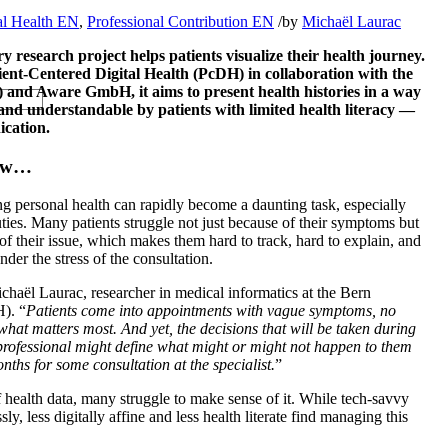
al Health EN
,
Professional Contribution EN
/
by
Michaël Laurac
y research project helps patients visualize their health journey.
tient-Centered Digital Health (PcDH) in collaboration with the
) and Aware GmbH, it aims to present health histories in a way
 and understandable by patients with limited health literacy —
ication.
Now…
g personal health can rapidly become a daunting task, especially
ties. Many patients struggle not just because of their symptoms but
of their issue, which makes them hard to track, hard to explain, and
nder the stress of the consultation.
ichaël Laurac, researcher in medical informatics at the Bern
). “
Patients come into appointments with vague symptoms, no
f what matters most. And yet, the decisions that will be taken during
 professional might define what might or might not happen to them
nths for some consultation at the specialist.
”
f health data, many struggle to make sense of it. While tech-savvy
ssly, less digitally affine and less health literate find managing this