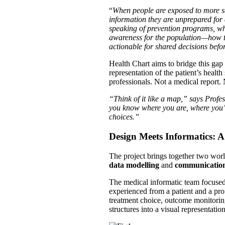
“
When people are exposed to more se
information they are unprepared for
speaking of prevention programs, what
awareness for the population—how t
actionable for shared decisions befo
Health Chart aims to bridge this gap
representation of the patient’s healt
professionals. Not a medical report.
“Think of it like a map,” says Prof
you know where you are, where you’v
choices.”
Design Meets Informatics: 
The project brings together two wor
data modelling
and
communication
The medical informatic team focused 
experienced from a patient and a pro
treatment choice, outcome monitorin
structures into a visual representat