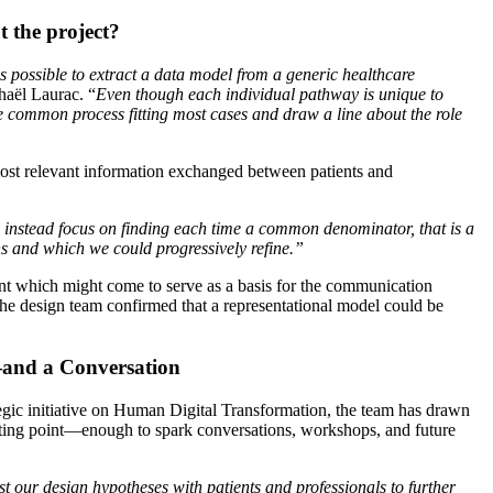
 the project?
is possible to extract a data model from a generic healthcare
haël Laurac. “
Even though each individual pathway is unique to
e common process fitting most cases and draw a line about the role
 most relevant information exchanged between patients and
e instead focus on finding each time a common denominator, that is a
ns and which we could progressively refine.”
nt which might come to serve as a basis for the communication
the design team confirmed that a representational model could be
and a Conversation
gic initiative on Human Digital Transformation, the team has drawn
tarting point—enough to spark conversations, workshops, and future
st our design hypotheses with patients and professionals to further