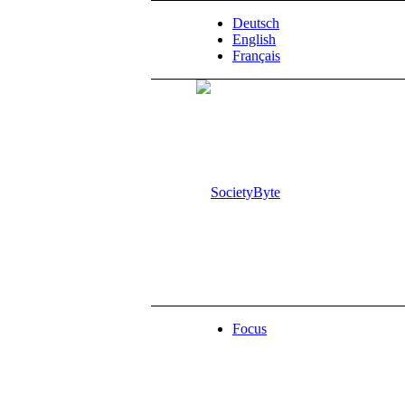
Deutsch
English
Français
Focus