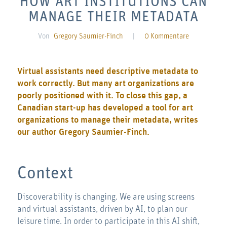
HOW ART INSTITUTIONS CAN
MANAGE THEIR METADATA
Von
Gregory Saumier-Finch
|
0 Kommentare
Virtual assistants need descriptive metadata to
work correctly. But many art organizations are
poorly positioned with it. To close this gap, a
Canadian start-up has developed a tool for art
organizations to manage their metadata, writes
our author Gregory Saumier-Finch.
Context
Discoverability is changing. We are using screens
and virtual assistants, driven by AI, to plan our
leisure time. In order to participate in this AI shift,