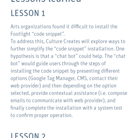
LESSON 1
Arts organizations found it difficult to install the
Footlight “code snippet”.
To address this, Culture Creates will explore ways to
further simplify the “code snippet” installation. One
hypothesis is that a “chat bot” could help. The “chat
bot” would guide users through the steps of
installing the code snippet by presenting different
options (Google Tag Manager, CMS, contact their
web provider) and then depending on the option
selected, provide contextual assistance (i.e. compose
emails to communicate with web provider), and
finally complete the installation with a system test
to confirm proper operation.
LESSON 2