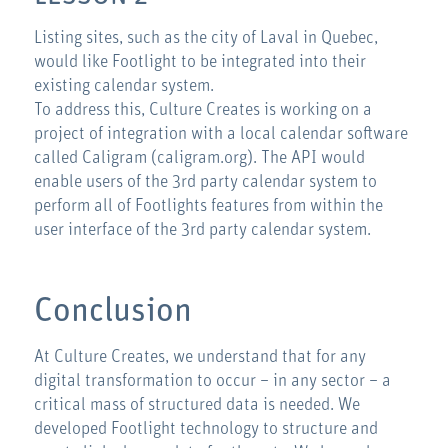
Listing sites, such as the city of Laval in Quebec,
would like Footlight to be integrated into their
existing calendar system.
To address this, Culture Creates is working on a
project of integration with a local calendar software
called Caligram (caligram.org). The API would
enable users of the 3rd party calendar system to
perform all of Footlights features from within the
user interface of the 3rd party calendar system.
Conclusion
At Culture Creates, we understand that for any
digital transformation to occur – in any sector – a
critical mass of structured data is needed. We
developed Footlight technology to structure and