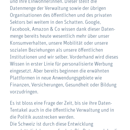
und ihre EinwohnerInnen. Dieser stellt die
Datenmenge der Verwaltung sowie der übrigen
Organisationen des öffentlichen und des privaten
Sektors bei weitem in den Schatten. Google,
Facebook, Amazon & Co wissen dank dieser Daten-
menge bereits heute wesentlich mehr über unser
Konsumverhalten, unsere Mobilität oder unsere
sozialen Beziehungen als unsere öffentlichen
Institutionen und wir selber. Vorderhand wird dieses
Wissen in erster Linie für personalisierte Werbung
eingesetzt. Aber bereits beginnen die erwähnten
Plattformen in neue Anwendungsgebiete wie
Finanzen, Versicherungen, Gesundheit oder Bildung
vorzudringen.
Es ist bloss eine Frage der Zeit, bis sie ihre Daten-
Tentakel auch in die öffentliche Verwaltung und in
die Politik ausstrecken werden.
Die Schweiz ist durch diese Entwicklung