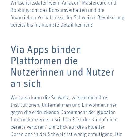
Wirtschaftsdaten wenn Amazon, Mastercard und
Booking.com das Konsumverhalten und die
finanziellen Verhältnisse der Schweizer Bevölkerung
bereits bis ins kleinste Detail kennen?
Via Apps binden
Plattformen die
Nutzerinnen und Nutzer
an sich
Was also kann die Schweiz, was können ihre
Institutionen, Unternehmen und EinwohnerInnen
gegen die erdrückende Datenmacht der globalen
Internetkonzerne ausrichten? Ist der Kampf nicht
bereits verloren? Ein Blick auf die aktuellen
Datenlage in der Schweiz ist wenig ermutigend. Die