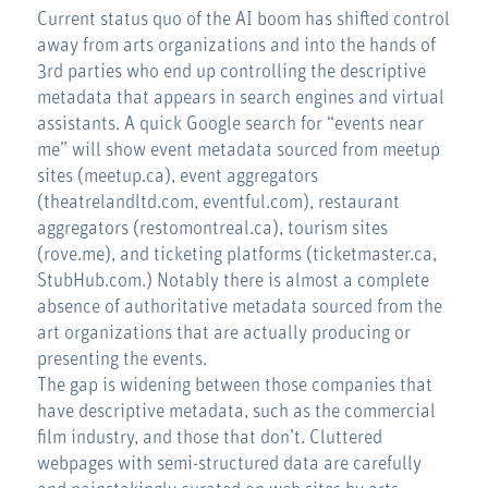
Current status quo of the AI boom has shifted control
away from arts organizations and into the hands of
3rd parties who end up controlling the descriptive
metadata that appears in search engines and virtual
assistants. A quick Google search for “events near
me” will show event metadata sourced from meetup
sites (meetup.ca), event aggregators
(theatrelandltd.com, eventful.com), restaurant
aggregators (restomontreal.ca), tourism sites
(rove.me), and ticketing platforms (ticketmaster.ca,
StubHub.com.) Notably there is almost a complete
absence of authoritative metadata sourced from the
art organizations that are actually producing or
presenting the events.
The gap is widening between those companies that
have descriptive metadata, such as the commercial
film industry, and those that don’t. Cluttered
webpages with semi-structured data are carefully