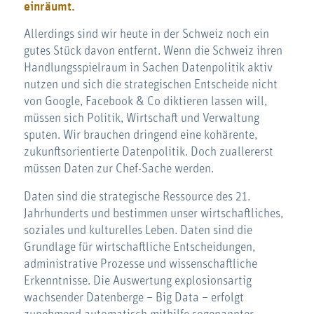
einräumt.
Allerdings sind wir heute in der Schweiz noch ein
gutes Stück davon entfernt. Wenn die Schweiz ihren
Handlungsspielraum in Sachen Datenpolitik aktiv
nutzen und sich die strategischen Entscheide nicht
von Google, Facebook & Co diktieren lassen will,
müssen sich Politik, Wirtschaft und Verwaltung
sputen. Wir brauchen dringend eine kohärente,
zukunftsorientierte Datenpolitik. Doch zuallererst
müssen Daten zur Chef-Sache werden.
Daten sind die strategische Ressource des 21.
Jahrhunderts und bestimmen unser wirtschaftliches,
soziales und kulturelles Leben. Daten sind die
Grundlage für wirtschaftliche Entscheidungen,
administrative Prozesse und wissenschaftliche
Erkenntnisse. Die Auswertung explosionsartig
wachsender Datenberge – Big Data – erfolgt