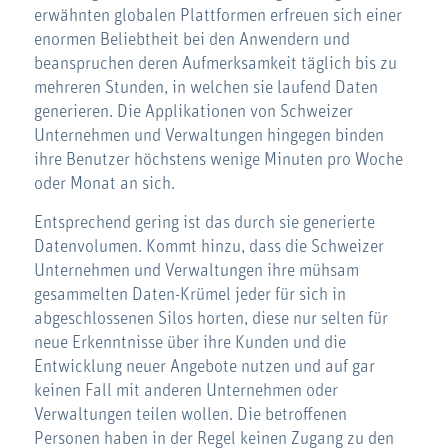
erwähnten globalen Plattformen erfreuen sich einer
enormen Beliebtheit bei den Anwendern und
beanspruchen deren Aufmerksamkeit täglich bis zu
mehreren Stunden, in welchen sie laufend Daten
generieren. Die Applikationen von Schweizer
Unternehmen und Verwaltungen hingegen binden
ihre Benutzer höchstens wenige Minuten pro Woche
oder Monat an sich.
Entsprechend gering ist das durch sie generierte
Datenvolumen. Kommt hinzu, dass die Schweizer
Unternehmen und Verwaltungen ihre mühsam
gesammelten Daten-Krümel jeder für sich in
abgeschlossenen Silos horten, diese nur selten für
neue Erkenntnisse über ihre Kunden und die
Entwicklung neuer Angebote nutzen und auf gar
keinen Fall mit anderen Unternehmen oder
Verwaltungen teilen wollen. Die betroffenen
Personen haben in der Regel keinen Zugang zu den