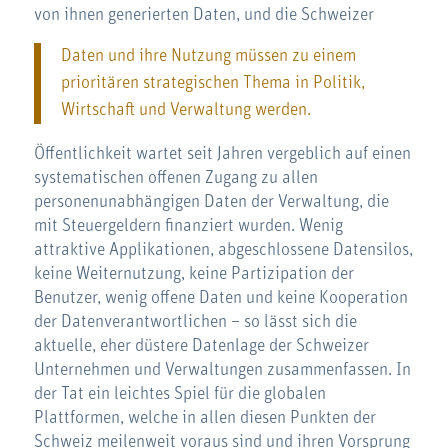
von ihnen generierten Daten, und die Schweizer
Daten und ihre Nutzung müssen zu einem
prioritären strategischen Thema in Politik,
Wirtschaft und Verwaltung werden.
Öffentlichkeit wartet seit Jahren vergeblich auf einen
systematischen offenen Zugang zu allen
personenunabhängigen Daten der Verwaltung, die
mit Steuergeldern finanziert wurden. Wenig
attraktive Applikationen, abgeschlossene Datensilos,
keine Weiternutzung, keine Partizipation der
Benutzer, wenig offene Daten und keine Kooperation
der Datenverantwortlichen – so lässt sich die
aktuelle, eher düstere Datenlage der Schweizer
Unternehmen und Verwaltungen zusammenfassen. In
der Tat ein leichtes Spiel für die globalen
Plattformen, welche in allen diesen Punkten der
Schweiz meilenweit voraus sind und ihren Vorsprung