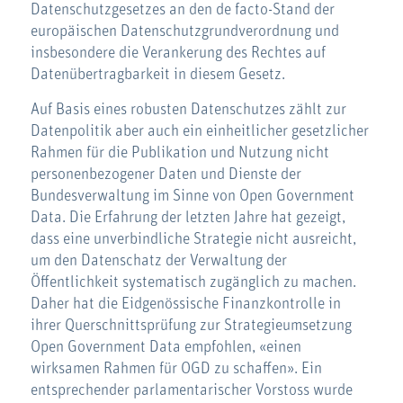
Datenschutzgesetzes an den de facto-Stand der
europäischen Datenschutzgrundverordnung und
insbesondere die Verankerung des Rechtes auf
Datenübertragbarkeit in diesem Gesetz.
Auf Basis eines robusten Datenschutzes zählt zur
Datenpolitik aber auch ein einheitlicher gesetzlicher
Rahmen für die Publikation und Nutzung nicht
personenbezogener Daten und Dienste der
Bundesverwaltung im Sinne von Open Government
Data. Die Erfahrung der letzten Jahre hat gezeigt,
dass eine unverbindliche Strategie nicht ausreicht,
um den Datenschatz der Verwaltung der
Öffentlichkeit systematisch zugänglich zu machen.
Daher hat die Eidgenössische Finanzkontrolle in
ihrer Querschnittsprüfung zur Strategieumsetzung
Open Government Data empfohlen, «einen
wirksamen Rahmen für OGD zu schaffen». Ein
entsprechender parlamentarischer Vorstoss wurde