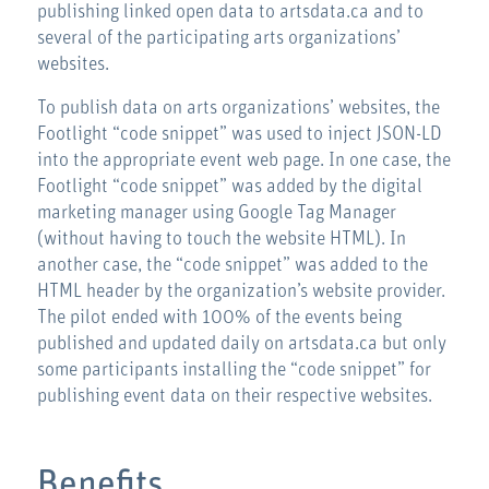
publishing linked open data to artsdata.ca and to
several of the participating arts organizations’
websites.
To publish data on arts organizations’ websites, the
Footlight “code snippet” was used to inject JSON-LD
into the appropriate event web page. In one case, the
Footlight “code snippet” was added by the digital
marketing manager using Google Tag Manager
(without having to touch the website HTML). In
another case, the “code snippet” was added to the
HTML header by the organization’s website provider.
The pilot ended with 100% of the events being
published and updated daily on artsdata.ca but only
some participants installing the “code snippet” for
publishing event data on their respective websites.
Benefits