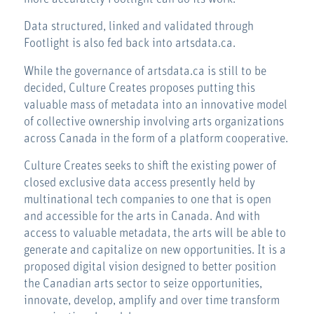
Data structured, linked and validated through
Footlight is also fed back into artsdata.ca.
While the governance of artsdata.ca is still to be
decided, Culture Creates proposes putting this
valuable mass of metadata into an innovative model
of collective ownership involving arts organizations
across Canada in the form of a platform cooperative.
Culture Creates seeks to shift the existing power of
closed exclusive data access presently held by
multinational tech companies to one that is open
and accessible for the arts in Canada. And with
access to valuable metadata, the arts will be able to
generate and capitalize on new opportunities. It is a
proposed digital vision designed to better position
the Canadian arts sector to seize opportunities,
innovate, develop, amplify and over time transform