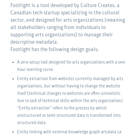
Footlight is a tool developed by Culture Creates, a
Canadian tech-startup specializing in the cultural
sector, and designed for arts organizations (meaning
all stakeholders ranging from individuals to
supporting arts organizations) to manage their
descriptive metadata.
Footlight has the following design goals:
A zero-setup tool designed for arts organizations with a one-
hour learning curve.
Entity extraction from websites currently managed by arts
organizations, but without having to change the website
itself (technical changes to websites are often unrealistic
due to lack of technical skills within the arts organization).
“Entity extraction” refers to the process by which
unstructured or semi-structured data is transformed into
structured data.
Entity linking with external knowledge graph artsdata.ca