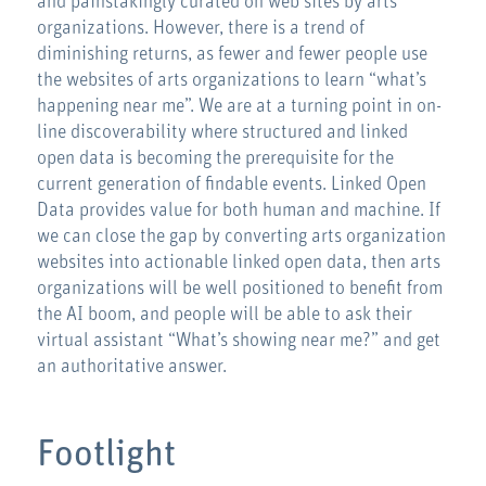
and painstakingly curated on web sites by arts
organizations. However, there is a trend of
diminishing returns, as fewer and fewer people use
the websites of arts organizations to learn “what’s
happening near me”. We are at a turning point in on-
line discoverability where structured and linked
open data is becoming the prerequisite for the
current generation of findable events. Linked Open
Data provides value for both human and machine. If
we can close the gap by converting arts organization
websites into actionable linked open data, then arts
organizations will be well positioned to benefit from
the AI boom, and people will be able to ask their
virtual assistant “What’s showing near me?” and get
an authoritative answer.
Footlight