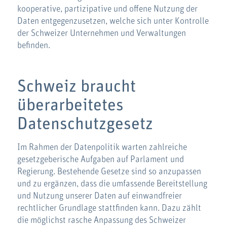
kooperative, partizipative und offene Nutzung der
Daten entgegenzusetzen, welche sich unter Kontrolle
der Schweizer Unternehmen und Verwaltungen
befinden.
Schweiz braucht
überarbeitetes
Datenschutzgesetz
Im Rahmen der Datenpolitik warten zahlreiche
gesetzgeberische Aufgaben auf Parlament und
Regierung. Bestehende Gesetze sind so anzupassen
und zu ergänzen, dass die umfassende Bereitstellung
und Nutzung unserer Daten auf einwandfreier
rechtlicher Grundlage stattfinden kann. Dazu zählt
die möglichst rasche Anpassung des Schweizer