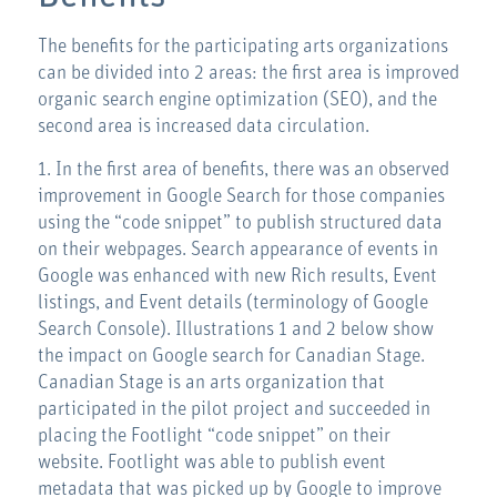
The benefits for the participating arts organizations
can be divided into 2 areas: the first area is improved
organic search engine optimization (SEO), and the
second area is increased data circulation.
1. In the first area of benefits, there was an observed
improvement in Google Search for those companies
using the “code snippet” to publish structured data
on their webpages. Search appearance of events in
Google was enhanced with new Rich results, Event
listings, and Event details (terminology of Google
Search Console). Illustrations 1 and 2 below show
the impact on Google search for Canadian Stage.
Canadian Stage is an arts organization that
participated in the pilot project and succeeded in
placing the Footlight “code snippet” on their
website. Footlight was able to publish event
metadata that was picked up by Google to improve