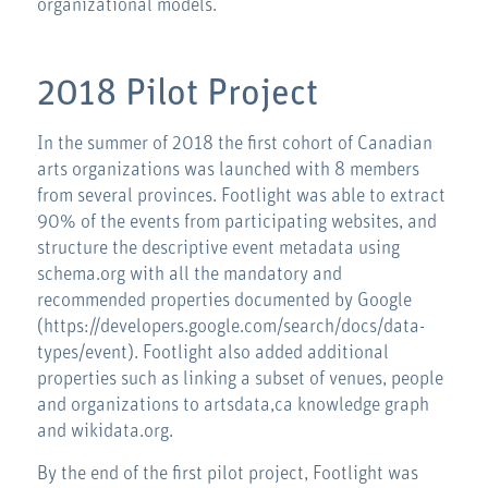
organizational models.
2018 Pilot Project
In the summer of 2018 the first cohort of Canadian
arts organizations was launched with 8 members
from several provinces. Footlight was able to extract
90% of the events from participating websites, and
structure the descriptive event metadata using
schema.org with all the mandatory and
recommended properties documented by Google
(https://developers.google.com/search/docs/data-
types/event). Footlight also added additional
properties such as linking a subset of venues, people
and organizations to artsdata,ca knowledge graph
and wikidata.org.
By the end of the first pilot project, Footlight was