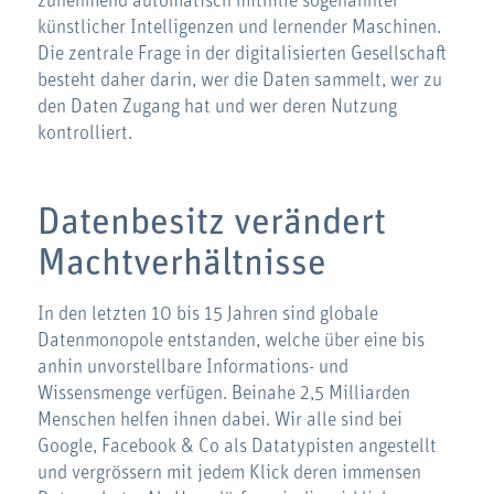
zunehmend automatisch mithilfe sogenannter
künstlicher Intelligenzen und lernender Maschinen.
Die zentrale Frage in der digitalisierten Gesellschaft
besteht daher darin, wer die Daten sammelt, wer zu
den Daten Zugang hat und wer deren Nutzung
kontrolliert.
Datenbesitz verändert
Machtverhältnisse
In den letzten 10 bis 15 Jahren sind globale
Datenmonopole entstanden, welche über eine bis
anhin unvorstellbare Informations- und
Wissensmenge verfügen. Beinahe 2,5 Milliarden
Menschen helfen ihnen dabei. Wir alle sind bei
Google, Facebook & Co als Datatypisten angestellt
und vergrössern mit jedem Klick deren immensen