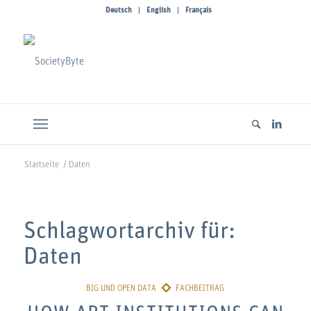
Deutsch
English
Français
Startseite
/
Daten
Schlagwortarchiv für:
Daten