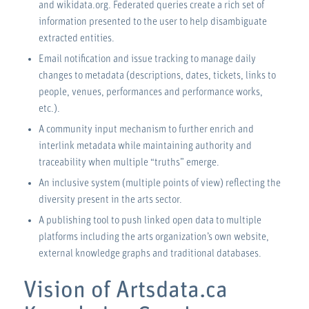
and wikidata.org. Federated queries create a rich set of
information presented to the user to help disambiguate
extracted entities.
Email notification and issue tracking to manage daily
changes to metadata (descriptions, dates, tickets, links to
people, venues, performances and performance works,
etc.).
A community input mechanism to further enrich and
interlink metadata while maintaining authority and
traceability when multiple “truths” emerge.
An inclusive system (multiple points of view) reflecting the
diversity present in the arts sector.
A publishing tool to push linked open data to multiple
platforms including the arts organization’s own website,
external knowledge graphs and traditional databases.
Vision of Artsdata.ca