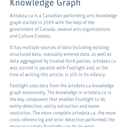
Knowledge Graph
Artsdata.ca is a Canadian performing arts knowledge
graph started in 2019 with the help of the
government of Canada, several arts organizations
and Culture Creates.
It has multiple sources of data including existing
structured data, manually entered data, as well as
data aggregated by trusted third parties. artsdata.ca
was started in parallel with Footlight and, at the
time of writing this article, is still in its infancy.
Footlight uses data from the artsdata.ca knowledge
graph extensively. The knowledge in artsdata.ca is
the key component that enables Footlight to do
entity detection, entity extraction and name
resolution. The more complete artsdata.ca, the more
cross referencing and error detection performed, the
more accurately Footlight can do its work.