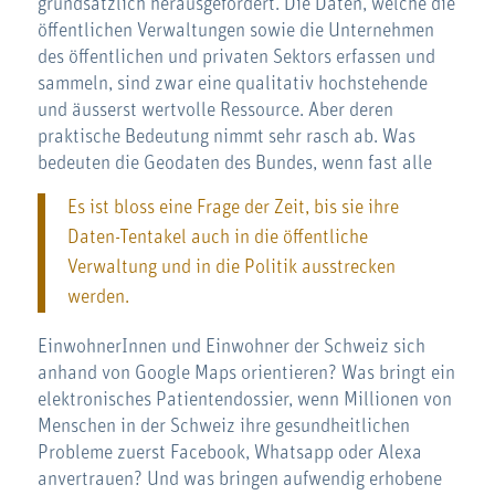
grundsätzlich herausgefordert. Die Daten, welche die
öffentlichen Verwaltungen sowie die Unternehmen
des öffentlichen und privaten Sektors erfassen und
sammeln, sind zwar eine qualitativ hochstehende
und äusserst wertvolle Ressource. Aber deren
praktische Bedeutung nimmt sehr rasch ab. Was
bedeuten die Geodaten des Bundes, wenn fast alle
Es ist bloss eine Frage der Zeit, bis sie ihre
Daten-Tentakel auch in die öffentliche
Verwaltung und in die Politik ausstrecken
werden.
EinwohnerInnen und Einwohner der Schweiz sich
anhand von Google Maps orientieren? Was bringt ein
elektronisches Patientendossier, wenn Millionen von
Menschen in der Schweiz ihre gesundheitlichen
Probleme zuerst Facebook, Whatsapp oder Alexa
anvertrauen? Und was bringen aufwendig erhobene