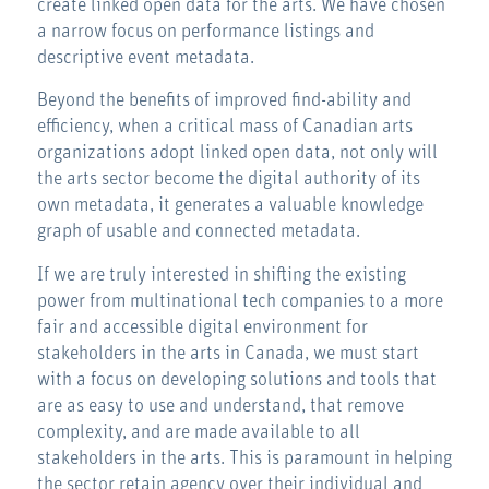
create linked open data for the arts. We have chosen
a narrow focus on performance listings and
descriptive event metadata.
Beyond the benefits of improved find-ability and
efficiency, when a critical mass of Canadian arts
organizations adopt linked open data, not only will
the arts sector become the digital authority of its
own metadata, it generates a valuable knowledge
graph of usable and connected metadata.
If we are truly interested in shifting the existing
power from multinational tech companies to a more
fair and accessible digital environment for
stakeholders in the arts in Canada, we must start
with a focus on developing solutions and tools that
are as easy to use and understand, that remove
complexity, and are made available to all
stakeholders in the arts. This is paramount in helping
the sector retain agency over their individual and