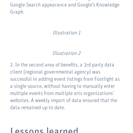
Google Search appearance and Google’s Knowledge
Graph.
Illustration 1
Illustration 2
2. In the second area of benefits, a 3rd party data
client (regional governmental agency) was
successful in adding event listings from Footlight as
a single source, without having to manually enter
multiple events from multiple arts organizations’
websites. A weekly import of data ensured that the
data remained up to date.
Lessons learned