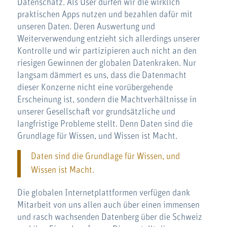
Datenschatz. Als User dürfen wir die wirklich
praktischen Apps nutzen und bezahlen dafür mit
unseren Daten. Deren Auswertung und
Weiterverwendung entzieht sich allerdings unserer
Kontrolle und wir partizipieren auch nicht an den
riesigen Gewinnen der globalen Datenkraken. Nur
langsam dämmert es uns, dass die Datenmacht
dieser Konzerne nicht eine vorübergehende
Erscheinung ist, sondern die Machtverhältnisse in
unserer Gesellschaft vor grundsätzliche und
langfristige Probleme stellt. Denn Daten sind die
Grundlage für Wissen, und Wissen ist Macht.
Daten sind die Grundlage für Wissen, und
Wissen ist Macht.
Die globalen Internetplattformen verfügen dank
Mitarbeit von uns allen auch über einen immensen
und rasch wachsenden Datenberg über die Schweiz