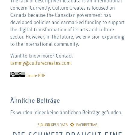
The lack of descriptive metadata is an international
concern. Currently, Culture Creates is focused on
Canada because the Canadian government has
developed policies and earmarked funding to support
the digital transformation of its arts and culture
sector. However, in the future, we envision expanding
to the international community.
Want to know more? Contact
tammy@culturecreates.com
.
Create PDF
Ähnliche Beiträge
Es wurden leider keine ähnlichen Beiträge gefunden.