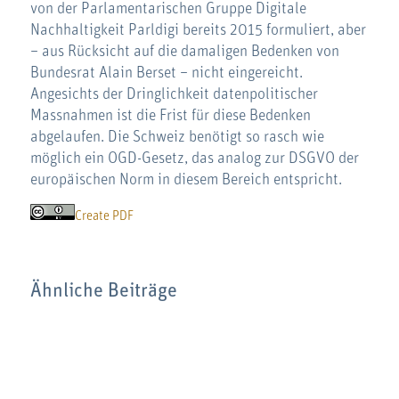
von der Parlamentarischen Gruppe Digitale
Nachhaltigkeit Parldigi bereits 2015 formuliert, aber
– aus Rücksicht auf die damaligen Bedenken von
Bundesrat Alain Berset – nicht eingereicht.
Angesichts der Dringlichkeit datenpolitischer
Massnahmen ist die Frist für diese Bedenken
abgelaufen. Die Schweiz benötigt so rasch wie
möglich ein OGD-Gesetz, das analog zur DSGVO der
europäischen Norm in diesem Bereich entspricht.
Create PDF
Ähnliche Beiträge