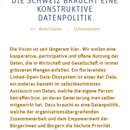
DIE SCHWEIZ BRAUCHT EINE
KONSTRUKTIVE
DATENPOLITIK
Von
André Golliez
|
0 Kommentare
Die Vision ist seit längerem klar: Wir wollen eine
kooperative, partizipative und offene Nutzung der
Daten, die in Wirtschaft und Gesellschaft in immer
grösseren Mengen anfallen. Ein florierendes
Linked-Open-Data-Ökosystem ist eines der Ziele,
ein anderes besteht im selbstbestimmten
Austausch von Daten, welche die eigene Person
betreffen bzw. an deren Generierung man selber
mitgewirkt hat. Dazu braucht es eine Datenpolitik,
welche der organisationsübergreifenden
Zusammenarbeit und dem Empowerment der
Bürgerinnen und Bürgern die höchste Priorität