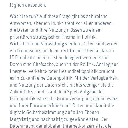
täglich ausbauen.
Was also tun? Auf diese Frage gibt es zahlreiche
Antworten, aber ein Punkt steht vor allen anderen:
die Daten und ihre Nutzung müssen zu einem
prioritären strategischen Thema in Politik,
Wirtschaft und Verwaltung werden. Daten sind weder
ein technisches noch ein rechtliches Thema, das an
IT-Fachleute oder Juristen delegiert werden kann.
Daten sind Chefsache, auch in der Politik. Analog zur
Energie-, Verkehrs- oder Gesundheitspolitik braucht
es in Zukunft eine Datenpolitik. Mit der Verfügbarkeit
und Nutzung der Daten steht nichts weniger als die
Zukunft des Landes auf dem Spiel. Aufgabe der
Datenpolitik ist es, die Grundversorgung der Schweiz
und Ihrer EinwohnerInnen mit Daten und damit die
digitale Selbstbestimmung auf allen Ebenen
langfristig und nachhaltig zu gewährleisten. Der
Datenmacht der globalen Internetkonzerne ist die