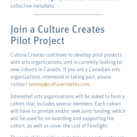
collective metadata.
Join a Culture Creates
Pilot Project
Culture Creates continues to develop pilot projects
with arts organizations, and is currently looking for
new cohorts in Canada. If you are a Canadian arts
organizations interested in taking part, please
contact
tammy@culturecreates.com
.
Interested arts organizations will be asked to form a
cohort that includes several members. Each cohort
will have to provide and/or seek joint funding, which
will be used for on-boarding and supporting the
cohort, as well as cover the cost of Footlight.