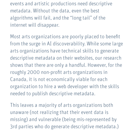
events and artistic productions need descriptive
metadata. Without the data, even the best
algorithms will fail, and the “long tail” of the
internet will disappear.
Most arts organizations are poorly placed to benefit
from the surge in AI discoverability. While some large
arts organizations have technical skills to generate
descriptive metadata on their websites, our research
shows that there are only a handful. However, for the
roughly 2000 non-profit arts organizations in
Canada, it is not economically viable for each
organization to hire a web developer with the skills
needed to publish descriptive metadata.
This leaves a majority of arts organizations both
unaware (not realizing that their event data is
missing) and vulnerable (being mis-represented by
3rd parties who do generate descriptive metadata.)