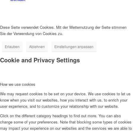
Diese Seite verwendet Cookies. Mit der Weiternutzung der Seite stimmen
Sie der Verwendung von Cookies zu.
Erlauben
Ablehnen
Einstellungen anpassen
Cookie and Privacy Settings
How we use cookies
We may request cookies to be set on your device. We use cookies to let us
know when you visit our websites, how you interact with us, to enrich your
user experience, and to customize your relationship with our website.
Click on the different category headings to find out more. You can also
change some of your preferences. Note that blocking some types of cookies
may impact your experience on our websites and the services we are able to