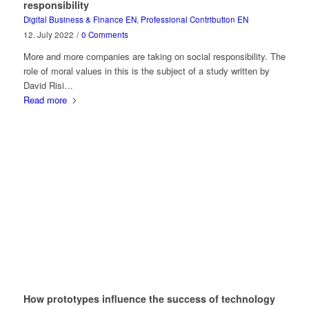
responsibility
Digital Business & Finance EN
,
Professional Contribution EN
12. July 2022
/
0 Comments
More and more companies are taking on social responsibility. The
role of moral values in this is the subject of a study written by
David Risi…
Read more
How prototypes influence the success of technology