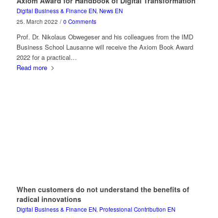
Axiom Award for Handbook of Digital Transformation
Digital Business & Finance EN
,
News EN
25. March 2022
/
0 Comments
Prof. Dr. Nikolaus Obwegeser and his colleagues from the IMD
Business School Lausanne will receive the Axiom Book Award
2022 for a practical…
Read more
When customers do not understand the benefits of
radical innovations
Digital Business & Finance EN
,
Professional Contribution EN