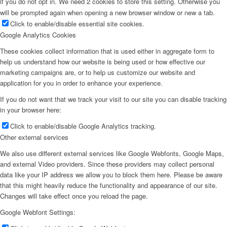
if you do not opt in. We need 2 cookies to store this setting. Otherwise you
will be prompted again when opening a new browser window or new a tab.
Click to enable/disable essential site cookies.
Google Analytics Cookies
These cookies collect information that is used either in aggregate form to
help us understand how our website is being used or how effective our
marketing campaigns are, or to help us customize our website and
application for you in order to enhance your experience.
If you do not want that we track your visit to our site you can disable tracking
in your browser here:
Click to enable/disable Google Analytics tracking.
Other external services
We also use different external services like Google Webfonts, Google Maps,
and external Video providers. Since these providers may collect personal
data like your IP address we allow you to block them here. Please be aware
that this might heavily reduce the functionality and appearance of our site.
Changes will take effect once you reload the page.
Google Webfont Settings: