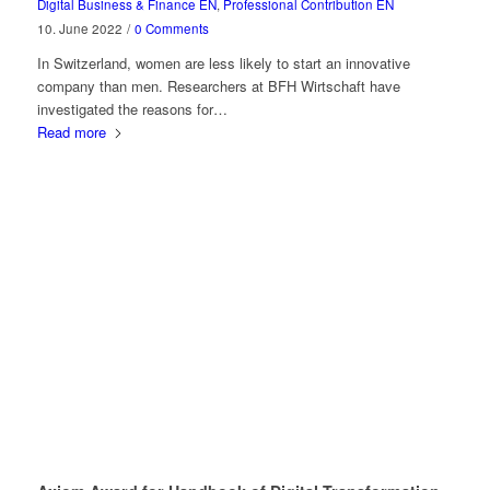
Digital Business & Finance EN
,
Professional Contribution EN
10. June 2022
/
0 Comments
In Switzerland, women are less likely to start an innovative
company than men. Researchers at BFH Wirtschaft have
investigated the reasons for…
Read more