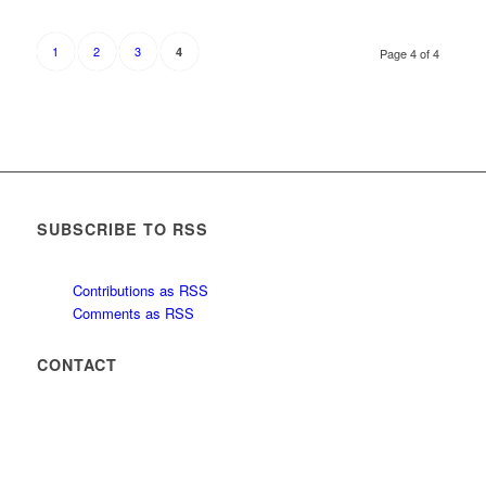
1
2
3
4
Page 4 of 4
SUBSCRIBE TO RSS
Contributions as RSS
Comments as RSS
CONTACT