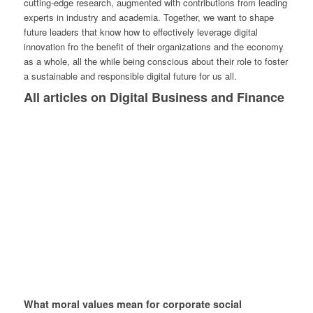
cutting-edge research, augmented with contributions from leading
experts in industry and academia. Together, we want to shape
future leaders that know how to effectively leverage digital
innovation fro the benefit of their organizations and the economy
as a whole, all the while being conscious about their role to foster
a sustainable and responsible digital future for us all.
All articles on Digital Business and Finance
What moral values mean for corporate social