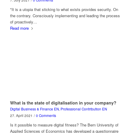
7. July 2021
/
0 Comments
"It is a utopia that sticking to what exists provides security. On
the contrary. Consciously implementing and leading the process
of proactively…
Read more
What is the state of digitalisation in your company?
Digital Business & Finance EN
,
Professional Contribution EN
27. April 2021
/
0 Comments
Is it possible to measure digital fitness? The Bern University of
Applied Sciences of Economics has developed a questionnaire