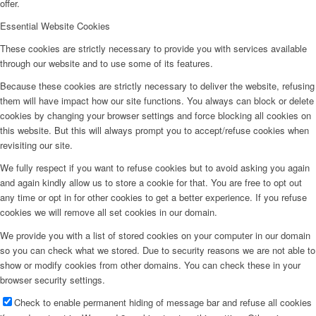
offer.
Essential Website Cookies
These cookies are strictly necessary to provide you with services available
through our website and to use some of its features.
Because these cookies are strictly necessary to deliver the website, refusing
them will have impact how our site functions. You always can block or delete
cookies by changing your browser settings and force blocking all cookies on
this website. But this will always prompt you to accept/refuse cookies when
revisiting our site.
We fully respect if you want to refuse cookies but to avoid asking you again
and again kindly allow us to store a cookie for that. You are free to opt out
any time or opt in for other cookies to get a better experience. If you refuse
cookies we will remove all set cookies in our domain.
We provide you with a list of stored cookies on your computer in our domain
so you can check what we stored. Due to security reasons we are not able to
show or modify cookies from other domains. You can check these in your
browser security settings.
Check to enable permanent hiding of message bar and refuse all cookies