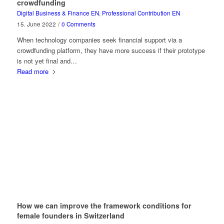
crowdfunding
Digital Business & Finance EN
,
Professional Contribution EN
15. June 2022
/
0 Comments
When technology companies seek financial support via a
crowdfunding platform, they have more success if their prototype
is not yet final and…
Read more
How we can improve the framework conditions for
female founders in Switzerland