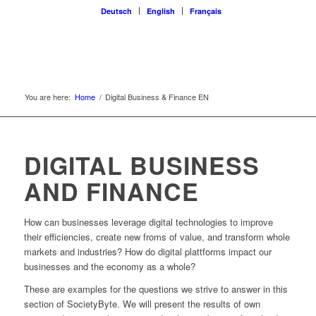
Deutsch
English
Français
You are here:
Home
/
Digital Business & Finance EN
DIGITAL BUSINESS
AND FINANCE
How can businesses leverage digital technologies to improve
their efficiencies, create new froms of value, and transform whole
markets and industries? How do digital plattforms impact our
businesses and the economy as a whole?
These are examples for the questions we strive to answer in this
section of SocietyByte. We will present the results of own