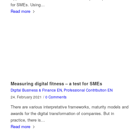
for SMEs. Using…
Read more
Measuring digital fitness – a test for SMEs
Digital Business & Finance EN
,
Professional Contribution EN
24. February 2021
/
0 Comments
There are various interpretative frameworks, maturity models and
awards for the digital transformation of companies. But in
practice, there is…
Read more