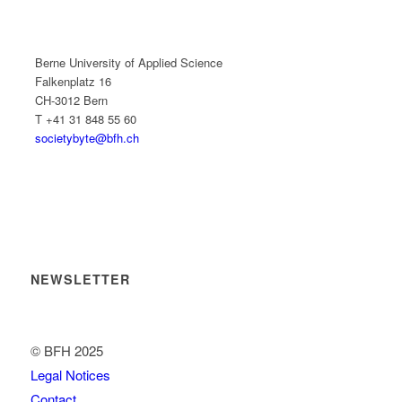
Berne University of Applied Science
Falkenplatz 16
CH-3012 Bern
T +41 31 848 55 60
societybyte@bfh.ch
NEWSLETTER
© BFH 2025
Legal Notices
Contact