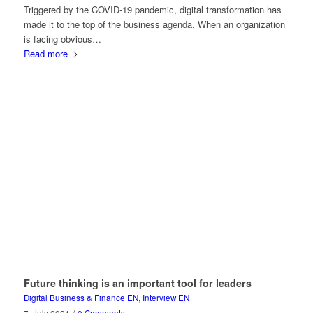
Triggered by the COVID-19 pandemic, digital transformation has
made it to the top of the business agenda. When an organization
is facing obvious…
Read more
Future thinking is an important tool for leaders
Digital Business & Finance EN
,
Interview EN