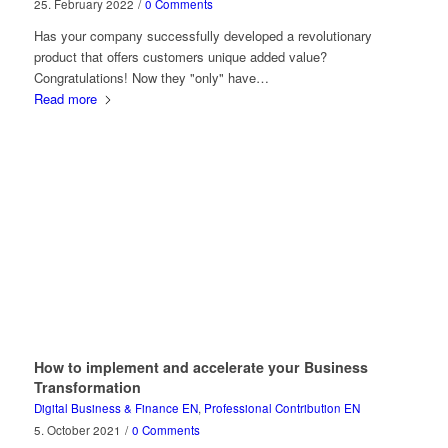
25. February 2022
/
0 Comments
Has your company successfully developed a revolutionary
product that offers customers unique added value?
Congratulations! Now they "only" have…
Read more
How to implement and accelerate your Business
Transformation
Digital Business & Finance EN
,
Professional Contribution EN
5. October 2021
/
0 Comments