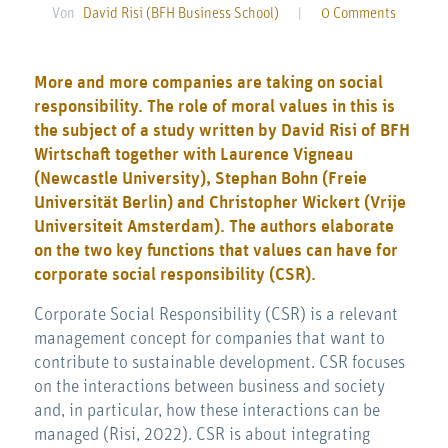
Von
David Risi (BFH Business School)
|
0 Comments
More and more companies are taking on social
responsibility. The role of moral values in this is
the subject of a study written by David Risi of BFH
Wirtschaft together with Laurence Vigneau
(Newcastle University), Stephan Bohn (Freie
Universität Berlin) and Christopher Wickert (Vrije
Universiteit Amsterdam). The authors elaborate
on the two key functions that values can have for
corporate social responsibility (CSR).
Corporate Social Responsibility (CSR) is a relevant
management concept for companies that want to
contribute to sustainable development. CSR focuses
on the interactions between business and society
and, in particular, how these interactions can be
managed (Risi, 2022). CSR is about integrating