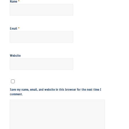
*
Name
*
Email
Website
Save my name, email, and website in this browser for the next time I
comment.