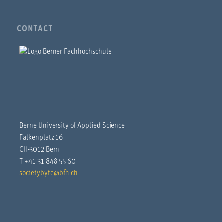
CONTACT
Berne University of Applied Science
Falkenplatz 16
CH-3012 Bern
T +41 31 848 55 60
societybyte@bfh.ch