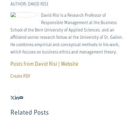
AUTHOR: DAVID RISI
David Risi is a Research Professor of
Responsible Management at the Business
School of the Bern University of Applied Sciences. and an
affiliated senior research fellow at the University of St. Gallen.
He combines empirical and conceptual methods in his work,
which focuses on business ethics and management theory.
Posts from David Risi
|
Website
Create PDF
Related Posts