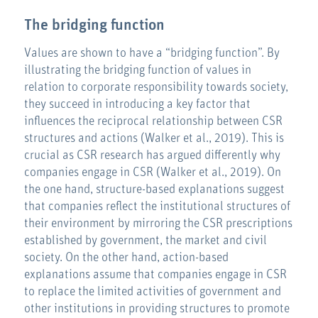
The bridging function
Values are shown to have a “bridging function”. By
illustrating the bridging function of values in
relation to corporate responsibility towards society,
they succeed in introducing a key factor that
influences the reciprocal relationship between CSR
structures and actions (Walker et al., 2019). This is
crucial as CSR research has argued differently why
companies engage in CSR (Walker et al., 2019). On
the one hand, structure-based explanations suggest
that companies reflect the institutional structures of
their environment by mirroring the CSR prescriptions
established by government, the market and civil
society. On the other hand, action-based
explanations assume that companies engage in CSR
to replace the limited activities of government and
other institutions in providing structures to promote