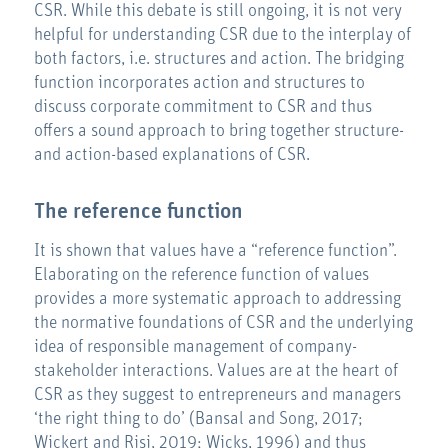
CSR. While this debate is still ongoing, it is not very
helpful for understanding CSR due to the interplay of
both factors, i.e. structures and action. The bridging
function incorporates action and structures to
discuss corporate commitment to CSR and thus
offers a sound approach to bring together structure-
and action-based explanations of CSR.
The reference function
It is shown that values have a “reference function”.
Elaborating on the reference function of values
provides a more systematic approach to addressing
the normative foundations of CSR and the underlying
idea of responsible management of company-
stakeholder interactions. Values are at the heart of
CSR as they suggest to entrepreneurs and managers
‘the right thing to do’ (Bansal and Song, 2017;
Wickert and Risi, 2019; Wicks, 1996) and thus