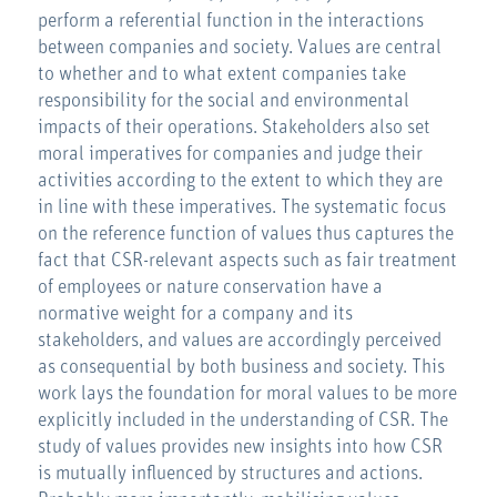
perform a referential function in the interactions
between companies and society. Values are central
to whether and to what extent companies take
responsibility for the social and environmental
impacts of their operations. Stakeholders also set
moral imperatives for companies and judge their
activities according to the extent to which they are
in line with these imperatives. The systematic focus
on the reference function of values thus captures the
fact that CSR-relevant aspects such as fair treatment
of employees or nature conservation have a
normative weight for a company and its
stakeholders, and values are accordingly perceived
as consequential by both business and society. This
work lays the foundation for moral values to be more
explicitly included in the understanding of CSR. The
study of values provides new insights into how CSR
is mutually influenced by structures and actions.