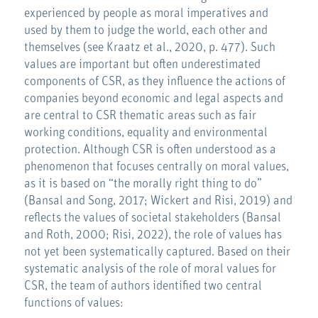
experienced by people as moral imperatives and
used by them to judge the world, each other and
themselves (see Kraatz et al., 2020, p. 477). Such
values are important but often underestimated
components of CSR, as they influence the actions of
companies beyond economic and legal aspects and
are central to CSR thematic areas such as fair
working conditions, equality and environmental
protection. Although CSR is often understood as a
phenomenon that focuses centrally on moral values,
as it is based on “the morally right thing to do”
(Bansal and Song, 2017; Wickert and Risi, 2019) and
reflects the values of societal stakeholders (Bansal
and Roth, 2000; Risi, 2022), the role of values has
not yet been systematically captured. Based on their
systematic analysis of the role of moral values for
CSR, the team of authors identified two central
functions of values: