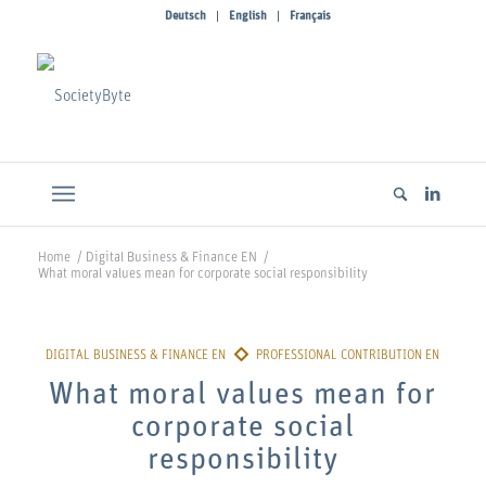
Deutsch
English
Français
Home
/
Digital Business & Finance EN
/
What moral values mean for corporate social responsibility
What moral values mean for
corporate social
responsibility