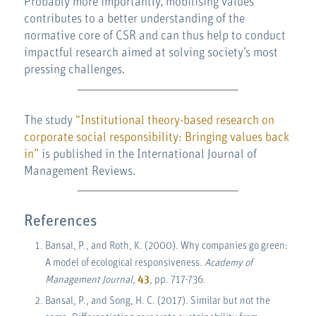
Probably more importantly, mobilising values
contributes to a better understanding of the
normative core of CSR and can thus help to conduct
impactful research aimed at solving society’s most
pressing challenges.
The study
“Institutional theory-based research on
corporate social responsibility: Bringing values back
in”
is published in the International Journal of
Management Reviews.
References
Bansal, P., and Roth, K. (2000). Why companies go green:
A model of ecological responsiveness.
Academy of
Management Journal
,
43
, pp. 717-736.
Bansal, P., and Song, H. C. (2017). Similar but not the