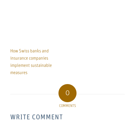
How Swiss banks and
insurance companies
implement sustainable
measures
0
COMMENTS
WRITE COMMENT