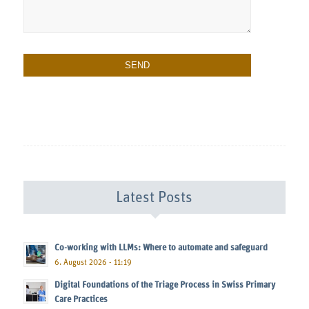
Latest Posts
Co-working with LLMs: Where to automate and safeguard
6. August 2026 - 11:19
Digital Foundations of the Triage Process in Swiss Primary
Care Practices