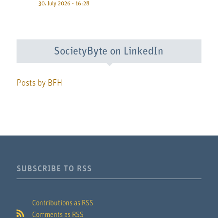
30. July 2026 - 16:28
SocietyByte on LinkedIn
Posts by BFH
SUBSCRIBE TO RSS
Contributions as RSS
Comments as RSS