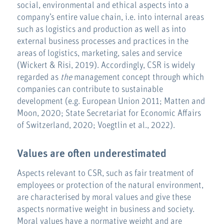
social, environmental and ethical aspects into a
company’s entire value chain, i.e. into internal areas
such as logistics and production as well as into
external business processes and practices in the
areas of logistics, marketing, sales and service
(Wickert & Risi, 2019). Accordingly, CSR is widely
regarded as
the
management concept through which
companies can contribute to sustainable
development (e.g. European Union 2011; Matten and
Moon, 2020; State Secretariat for Economic Affairs
of Switzerland, 2020; Voegtlin et al., 2022).
Values are often underestimated
Aspects relevant to CSR, such as fair treatment of
employees or protection of the natural environment,
are characterised by moral values and give these
aspects normative weight in business and society.
Moral values have a normative weight and are