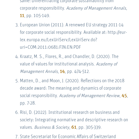
same: Differentiating corporate sustainability from
corporate responsibility.
Academy of Management Annals
,
11
, pp. 105-149.
European Union (2011). A renewed EU strategy 2011-14
for corporate social responsibility. Available at: http://eur-
lex.europa.eu/LexUriServ/LexUriServ.do?
uri=COM:2011:0681:FIN:EN:PDF
Kraatz, M. S., Flores, R., and Chandler, D. (2020). The
value of values for institutional analysis.
Academy of
Management Annals
,
14
, pp. 474-512.
Matten, D., and Moon, J. (2020). Reflections on the 2018
decade award: The meaning and dynamics of corporate
social responsibility.
Academy of Management Review
,
45
,
pp. 7-28.
Risi, D. (2022). Institutional research on business and
society: Integrating normative and descriptive research on
values.
Business & Society
,
61
, pp. 305-339.
State Secretariat for Economic Affairs of Switzerland