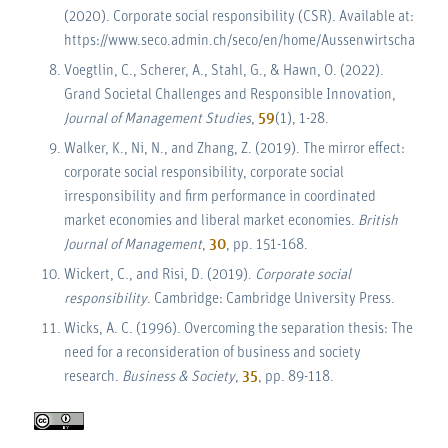
(2020). Corporate social responsibility (CSR). Available at:
https://www.seco.admin.ch/seco/en/home/Aussenwirtschaftspol
Voegtlin, C., Scherer, A., Stahl, G., & Hawn, O. (2022).
Grand Societal Challenges and Responsible Innovation,
Journal of Management Studies
,
59
(1), 1-28.
Walker, K., Ni, N., and Zhang, Z. (2019). The mirror effect:
corporate social responsibility, corporate social
irresponsibility and firm performance in coordinated
market economies and liberal market economies.
British
Journal of Management
,
30
, pp. 151-168.
Wickert, C., and Risi, D. (2019).
Corporate social
responsibility
. Cambridge: Cambridge University Press.
Wicks, A. C. (1996). Overcoming the separation thesis: The
need for a reconsideration of business and society
research.
Business & Society
,
35
, pp. 89-118.