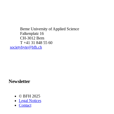
Berne University of Applied Science
Falkenplatz 16
CH-3012 Bern
T +41 31 848 55 60
societybyte@bfh.ch
Newsletter
© BFH 2025
Legal Notices
Contact