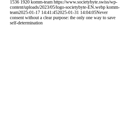
1536
1920
komm-team
https://www.societybyte.swiss/wp-
content/uploads/2023/05/logo-societybyte-EN.webp
komm-
team
2025-01-17 14:41:45
2025-01-31 14:04:05
Never
consent without a clear purpose: the only one way to save
self-determination