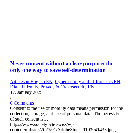
Never consent without a clear purpose: the
only one way to save self-determination
Articles in English EN
,
Cybersecurity and IT forensics EN
,
Digital Identity, Privacy & Cybersecurity EN
17. January 2025
/
0 Comments
Consent to the use of mobility data means permission for the
collection, storage, and use of personal data. The necessity
of such consent is…
https://www.societybyte.swiss/wp-
content/uploads/2025/01/AdobeStock_1193041433.jpeg