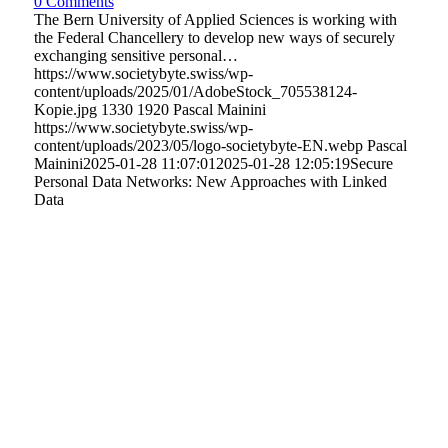
0 Comments
The Bern University of Applied Sciences is working with
the Federal Chancellery to develop new ways of securely
exchanging sensitive personal…
https://www.societybyte.swiss/wp-
content/uploads/2025/01/AdobeStock_705538124-
Kopie.jpg
1330
1920
Pascal Mainini
https://www.societybyte.swiss/wp-
content/uploads/2023/05/logo-societybyte-EN.webp
Pascal
Mainini
2025-01-28 11:07:01
2025-01-28 12:05:19
Secure
Personal Data Networks: New Approaches with Linked
Data