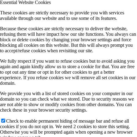
Essential Website Cookies
These cookies are strictly necessary to provide you with services
available through our website and to use some of its features.
Because these cookies are strictly necessary to deliver the website,
refusing them will have impact how our site functions. You always can
block or delete cookies by changing your browser settings and force
blocking all cookies on this website. But this will always prompt you
to accept/refuse cookies when revisiting our site.
We fully respect if you want to refuse cookies but to avoid asking you
again and again kindly allow us to store a cookie for that. You are free
to opt out any time or opt in for other cookies to get a better
experience. If you refuse cookies we will remove all set cookies in our
domain.
We provide you with a list of stored cookies on your computer in our
domain so you can check what we stored. Due to security reasons we
are not able to show or modify cookies from other domains. You can
check these in your browser security settings.
Check to enable permanent hiding of message bar and refuse all
cookies if you do not opt in. We need 2 cookies to store this setting.
Otherwise you will be prompted again when opening a new browser