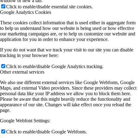
window or new a tab.
Click to enable/disable essential site cookies.
Google Analytics Cookies
These cookies collect information that is used either in aggregate form
to help us understand how our website is being used or how effective
our marketing campaigns are, or to help us customize our website and
application for you in order to enhance your experience.
If you do not want that we track your visit to our site you can disable
tracking in your browser here:
Click to enable/disable Google Analytics tracking.
Other external services
We also use different external services like Google Webfonts, Google
Maps, and external Video providers. Since these providers may collect
personal data like your IP address we allow you to block them here.
Please be aware that this might heavily reduce the functionality and
appearance of our site. Changes will take effect once you reload the
page.
Google Webfont Settings:
Click to enable/disable Google Webfonts.