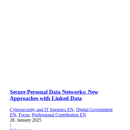
Secure Personal Data Networks: New
Approaches with Linked Data
Cybersecurity and IT forensics EN
,
Digital Government
EN
,
Focus
,
Professional Contribution EN
28. January 2025
/