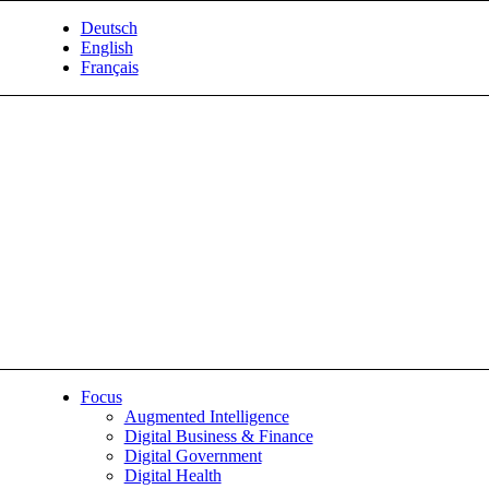
Deutsch
English
Français
Focus
Augmented Intelligence
Digital Business & Finance
Digital Government
Digital Health