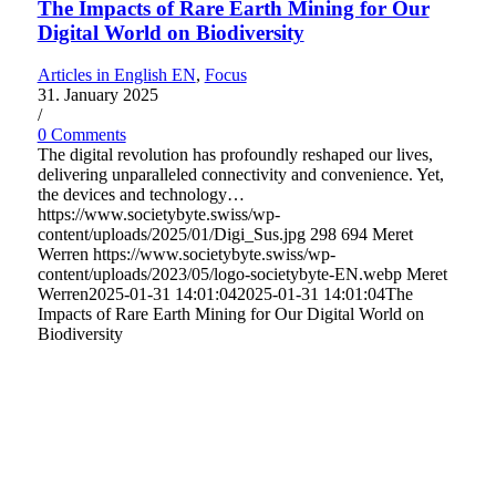
The Impacts of Rare Earth Mining for Our
Digital World on Biodiversity
Articles in English EN
,
Focus
31. January 2025
/
0 Comments
The digital revolution has profoundly reshaped our lives,
delivering unparalleled connectivity and convenience. Yet,
the devices and technology…
https://www.societybyte.swiss/wp-
content/uploads/2025/01/Digi_Sus.jpg
298
694
Meret
Werren
https://www.societybyte.swiss/wp-
content/uploads/2023/05/logo-societybyte-EN.webp
Meret
Werren
2025-01-31 14:01:04
2025-01-31 14:01:04
The
Impacts of Rare Earth Mining for Our Digital World on
Biodiversity