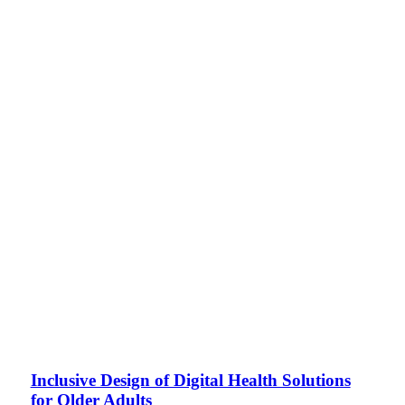
Inclusive Design of Digital Health Solutions
for Older Adults