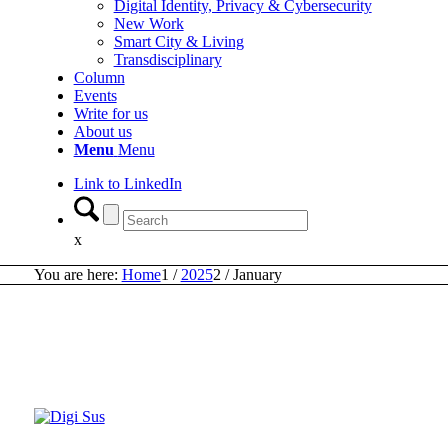
Digital Identity, Privacy & Cybersecurity
New Work
Smart City & Living
Transdisciplinary
Column
Events
Write for us
About us
Menu
Menu
Link to LinkedIn
x
You are here:
Home
1
/
2025
2
/
January