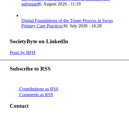
safeguard
6. August 2026 - 11:19
Digital Foundations of the Triage Process in Swiss
Primary Care Practices
30. July 2026 - 16:28
SocietyByte on LinkedIn
Posts by BFH
Subscribe to RSS
Contributions as RSS
Comments as RSS
Contact