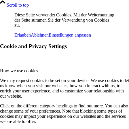
Scroll to top
Diese Seite verwendet Cookies. Mit der Weiternutzung
der Seite stimmen Sie der Verwendung von Cookies
zu.
Erlauben
Ablehnen
Einstellungen anpassen
Cookie and Privacy Settings
How we use cookies
We may request cookies to be set on your device. We use cookies to let
us know when you visit our websites, how you interact with us, to
enrich your user experience, and to customize your relationship with
our website.
Click on the different category headings to find out more. You can also
change some of your preferences. Note that blocking some types of
cookies may impact your experience on our websites and the services
we are able to offer.