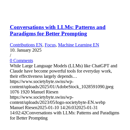
Conversations with LLMs: Patterns and
Paradigms for Better Prompting
Contributions EN
,
Focus
,
Machine Learning EN
10. January 2025
/
0 Comments
While Large Language Models (LLMs) like ChatGPT and
Claude have become powerful tools for everyday work,
their effectiveness largely depends…
https://www.societybyte.swiss/wp-
content/uploads/2025/01/AdobeStock_1028591090.jpeg
1076
1920
Manuel Riesen
https://www.societybyte.swiss/wp-
content/uploads/2023/05/logo-societybyte-EN.webp
Manuel Riesen
2025-01-10 14:26:03
2025-01-31
14:02:42
Conversations with LLMs: Patterns and Paradigms
for Better Prompting