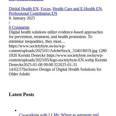
Digital Health EN
,
Focus
,
Health Care and E-Health EN
,
Professional Contribution EN
8. January 2025
/
0 Comments
Digital health solutions utilize evidence-based approaches
for prevention, treatment, and health promotion. To
minimize inequalities, they must…
https://www.societybyte.swiss/wp-
content/uploads/2025/01/AdobeStock_334018019.jpg
1280
1920
Kerstin Denecke
https://www.societybyte.swiss/wp-
content/uploads/2023/05/logo-societybyte-EN.webp
Kerstin
Denecke
2025-01-08 09:08:32
2025-01-31
14:02:57
Inclusive Design of Digital Health Solutions for
Older Adults
Latest Posts
Co-working with LLMs: Where to automate and