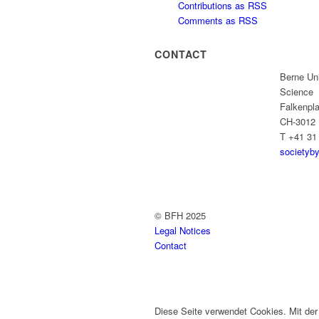
Contributions as RSS
Comments as RSS
CONTACT
Berne Uni
Science
Falkenpla
CH-3012 
T +41 31
societyb
© BFH 2025
Legal Notices
Contact
Diese Seite verwendet Cookies. Mit de