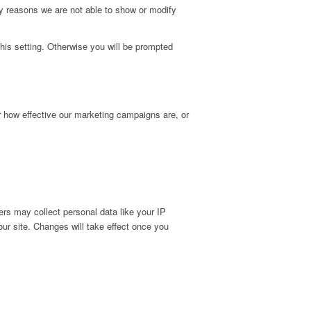
y reasons we are not able to show or modify
his setting. Otherwise you will be prompted
r how effective our marketing campaigns are, or
rs may collect personal data like your IP
ur site. Changes will take effect once you