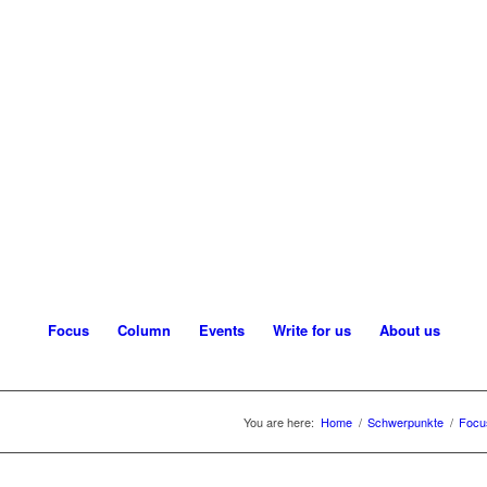
Focus
Column
Events
Write for us
About us
You are here:
Home
/
Schwerpunkte
/
Focu