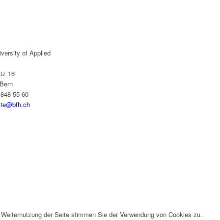
versity of Applied
tz 16
Bern
 848 55 60
yte@bfh.ch
r Weiternutzung der Seite stimmen Sie der Verwendung von Cookies zu.