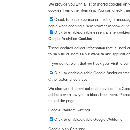
We provide you with a list of stored cookies on
cookies from other domains. You can check these
Check to enable permanent hiding of message 
again when opening a new browser window or ne
Click to enable/disable essential site cookies
Google Analytics Cookies
These cookies collect information that is used e
to help us customize our website and application
If you do not want that we track your visit to our
Click to enable/disable Google Analytics trac
Other external services
We also use different external services like Go
address we allow you to block them here. Please 
reload the page.
Google Webfont Settings:
Click to enable/disable Google Webfonts.
Google Map Settings: