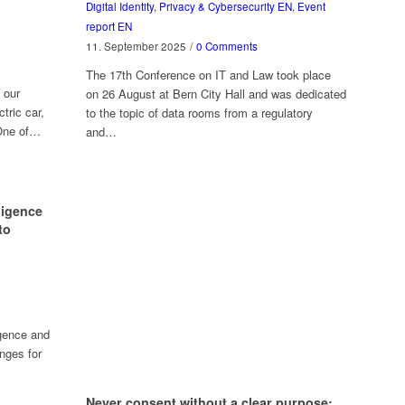
Digital Identity, Privacy & Cybersecurity EN
,
Event
report EN
11. September 2025
/
0 Comments
The 17th Conference on IT and Law took place
 our
on 26 August at Bern City Hall and was dedicated
tric car,
to the topic of data rooms from a regulatory
 One of…
and…
lligence
to
igence and
nges for
Never consent without a clear purpose: