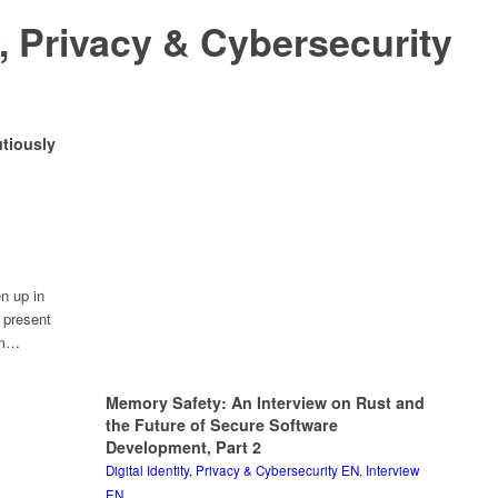
ty, Privacy & Cybersecurity
tiously
n up in
y present
rom…
Memory Safety: An Interview on Rust and
the Future of Secure Software
Development, Part 2
Digital Identity, Privacy & Cybersecurity EN
,
Interview
EN