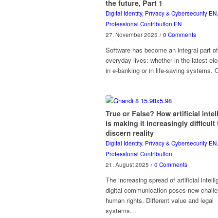
the future, Part 1
Digital Identity, Privacy & Cybersecurity EN
,
Professional Contribution EN
27. November 2025
/
0 Comments
Software has become an integral part of
everyday lives: whether in the latest elec
in e-banking or in life-saving systems.
True or False? How artificial inte
is making it increasingly difficult 
discern reality
Digital Identity, Privacy & Cybersecurity EN
,
Professional Contribution
21. August 2025
/
0 Comments
The increasing spread of artificial intell
digital communication poses new challe
human rights. Different value and legal
systems…