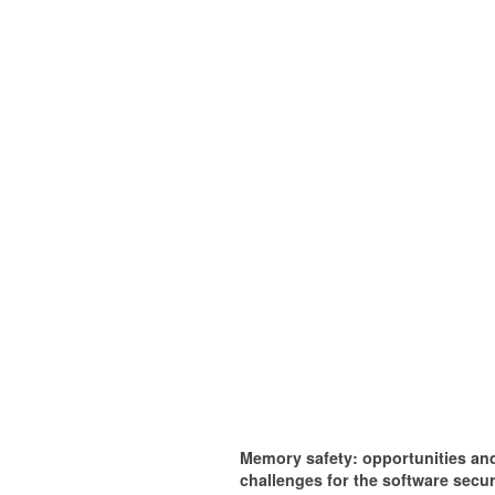
Memory safety: opportunities an
challenges for the software secur