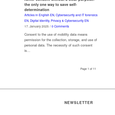
the only one way to save self-
determination
Articles in English EN
,
Cybersecurity and IT forensics
EN
,
Digital Identity, Privacy & Cybersecurity EN
17. January 2025
/
0 Comments
Consent to the use of mobility data means
permission for the collection, storage, and use of
personal data. The necessity of such consent
is…
Page 1 of 11
NEWSLETTER