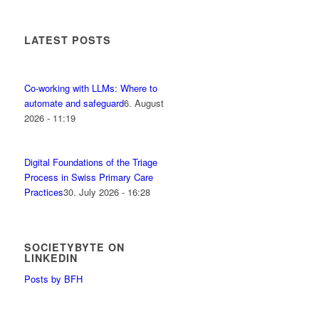
LATEST POSTS
Co-working with LLMs: Where to
automate and safeguard
6. August
2026 - 11:19
Digital Foundations of the Triage
Process in Swiss Primary Care
Practices
30. July 2026 - 16:28
SOCIETYBYTE ON
LINKEDIN
Posts by BFH