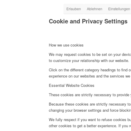
Erlauben
Ablehnen
Einstellungen
Cookie and Privacy Settings
How we use cookies
We may request cookies to be set on your device
to customize your relationship with our website.
Click on the different category headings to fin
experience on our websites and the services we a
Essential Website Cookies
These cookies are strictly necessary to provide 
Because these cookies are strictly necessary to 
changing your browser settings and force blocking
We fully respect if you want to refuse cookies bu
other cookies to get a better experience. If you 