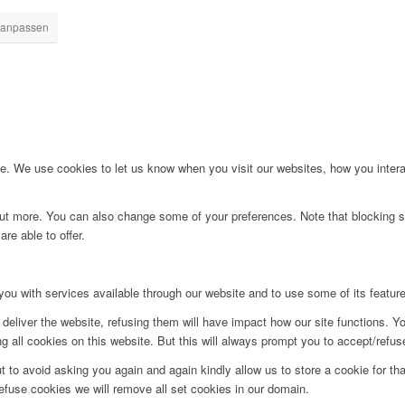
 anpassen
. We use cookies to let us know when you visit our websites, how you interac
d out more. You can also change some of your preferences. Note that blockin
re able to offer.
you with services available through our website and to use some of its featur
deliver the website, refusing them will have impact how our site functions. Y
 all cookies on this website. But this will always prompt you to accept/refuse
t to avoid asking you again and again kindly allow us to store a cookie for that
refuse cookies we will remove all set cookies in our domain.