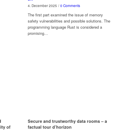
4. December 2025
/
0 Comments
The first part examined the issue of memory
safety vulnerabilities and possible solutions. The
programming language Rust is considered a
promising…
d
Secure and trustworthy data rooms – a
ity of
factual tour d’horizon