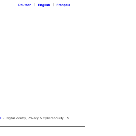
Deutsch
English
Français
s
/
Digital Identity, Privacy & Cybersecurity EN