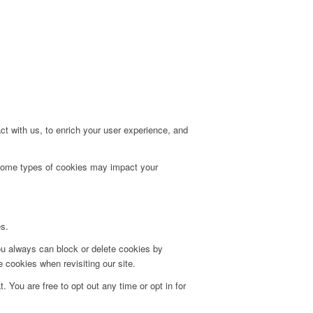
t with us, to enrich your user experience, and
g some types of cookies may impact your
es.
ou always can block or delete cookies by
 cookies when revisiting our site.
. You are free to opt out any time or opt in for