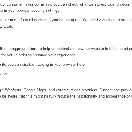
 your computer in our domain so you can check what we stored. Due to securit
 in your browser security settings.
bar and refuse all cookies if you do not opt in. We need 2 cookies to store t
w a tab.
.
ither in aggregate form to help us understand how our website is being used o
 for you in order to enhance your experience.
 site you can disable tracking in your browser here:
king.
ogle Webfonts, Google Maps, and external Video providers. Since these provide
be aware that this might heavily reduce the functionality and appearance of o