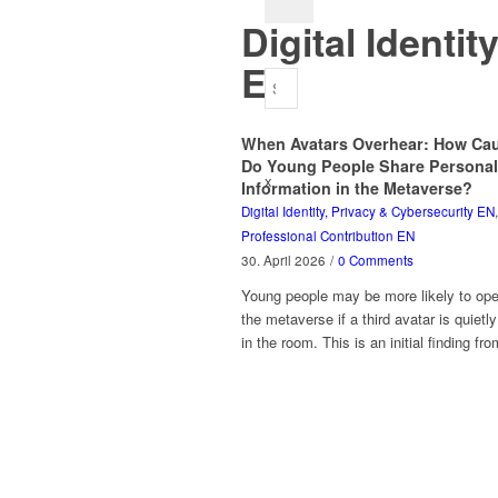
Digital Identi
EN
When Avatars Overhear: How Cau
Do Young People Share Personal
x
Information in the Metaverse?
Digital Identity, Privacy & Cybersecurity EN
,
Professional Contribution EN
30. April 2026
/
0 Comments
Young people may be more likely to ope
the metaverse if a third avatar is quietl
in the room. This is an initial finding f