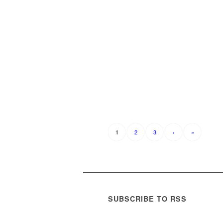
2
3
›
»
1
SUBSCRIBE TO RSS