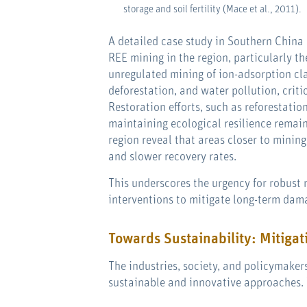
storage and soil fertility (Mace et al., 2011).
A detailed case study in Southern China 
REE mining in the region, particularly t
unregulated mining of ion-adsorption cl
deforestation, and water pollution, criti
Restoration efforts, such as reforestati
maintaining ecological resilience remain
region reveal that areas closer to mining 
and slower recovery rates.
This underscores the urgency for robust
interventions to mitigate long-term dama
Towards Sustainability: Mitigat
The industries, society, and policymake
sustainable and innovative approaches. 