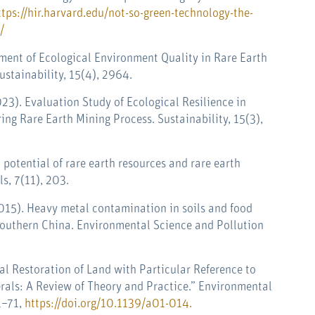
ttps://hir.harvard.edu/not-so-green-technology-the-
/
ssment of Ecological Environment Quality in Rare Earth
stainability, 15(4), 2964.
2023). Evaluation Study of Ecological Resilience in
ng Rare Earth Mining Process. Sustainability, 15(3),
l potential of rare earth resources and rare earth
ls
,
7
(11), 203.
. (2015). Heavy metal contamination in soils and food
Southern China. Environmental Science and Pollution
cal Restoration of Land with Particular Reference to
erals: A Review of Theory and Practice.” Environmental
1–71,
https://doi.org/10.1139/a01-014
.