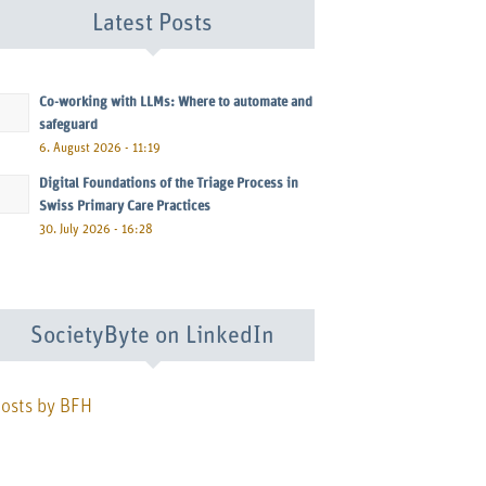
Latest Posts
Co-working with LLMs: Where to automate and
safeguard
6. August 2026 - 11:19
Digital Foundations of the Triage Process in
Swiss Primary Care Practices
30. July 2026 - 16:28
SocietyByte on LinkedIn
osts by BFH