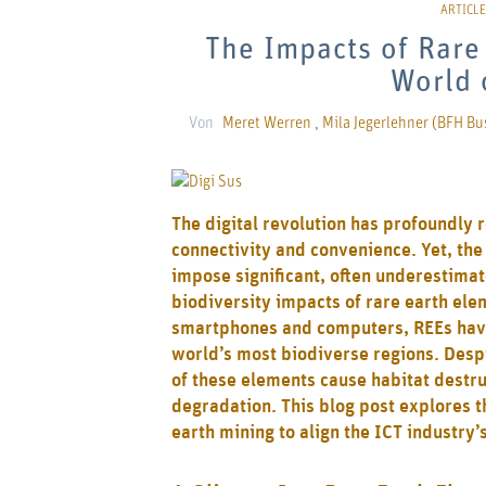
The Impacts of Rare 
World 
Von
Meret Werren
,
Mila Jegerlehner (BFH Bu
The digital revolution has profoundly 
connectivity and convenience. Yet, the
impose significant, often underestima
biodiversity impacts of rare earth elem
smartphones and computers, REEs have
world’s most biodiverse regions. Despi
of these elements cause habitat destru
degradation. This blog post explores th
earth mining to align the ICT industry