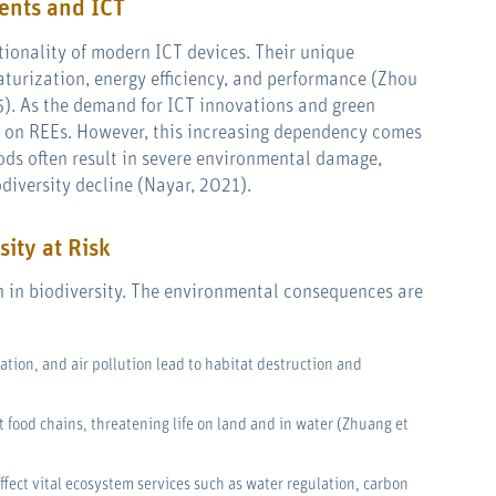
ents and ICT
ctionality of modern ICT devices. Their unique
turization, energy efficiency, and performance (Zhou
15). As the demand for ICT innovations and green
ce on REEs. However, this increasing dependency comes
ods often result in severe environmental damage,
odiversity decline (Nayar, 2021).
sity at Risk
ch in biodiversity. The environmental consequences are
ation, and air pollution lead to habitat destruction and
t food chains, threatening life on land and in water (Zhuang et
affect vital ecosystem services such as water regulation, carbon