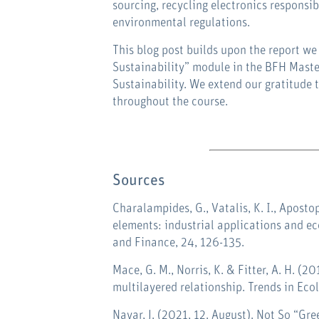
sourcing, recycling electronics responsib
environmental regulations.
This blog post builds upon the report we
Sustainability” module in the BFH Maste
Sustainability. We extend our gratitude 
throughout the course
.
Sources
Charalampides, G., Vatalis, K. I., Aposto
elements: industrial applications and 
and Finance
,
24
, 126-135.
Mace, G. M., Norris, K. & Fitter, A. H. (2
multilayered relationship. Trends in Eco
Nayar, J. (2021, 12. August). Not So “G