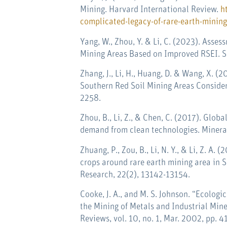
Mining. Harvard International Review.
h
complicated-legacy-of-rare-earth-mining
Yang, W., Zhou, Y. & Li, C. (2023). Asse
Mining Areas Based on Improved RSEI. Su
Zhang, J., Li, H., Huang, D. & Wang, X. (
Southern Red Soil Mining Areas Consideri
2258.
Zhou, B., Li, Z., & Chen, C. (2017). Globa
demand from clean technologies.
Minera
Zhuang, P., Zou, B., Li, N. Y., & Li, Z. A
crops around rare earth mining area in 
Research, 22(2), 13142-13154.
Cooke, J. A., and M. S. Johnson. “Ecologi
the Mining of Metals and Industrial Min
Reviews, vol. 10, no. 1, Mar. 2002, pp. 4