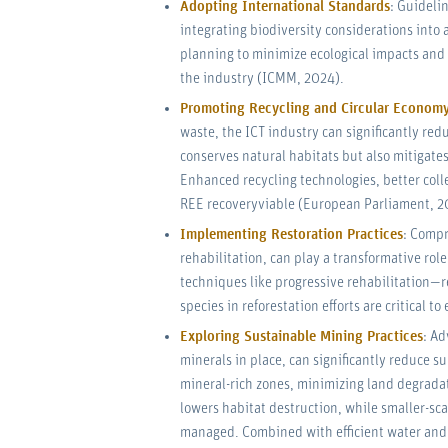
Adopting International Standards
: Guideli
integrating biodiversity considerations into 
planning to minimize ecological impacts and 
the industry (ICMM, 2024).
Promoting Recycling and Circular Econom
waste, the ICT industry can significantly red
conserves natural habitats but also mitigates
Enhanced recycling technologies, better coll
REE recoveryviable (European Parliament, 2
Implementing Restoration Practices
: Compr
rehabilitation, can play a transformative rol
techniques like progressive rehabilitation—
species in reforestation efforts are critical 
Exploring Sustainable Mining Practices
: Ad
minerals in place, can significantly reduce s
mineral-rich zones, minimizing land degrada
lowers habitat destruction, while smaller-sca
managed. Combined with efficient water and e