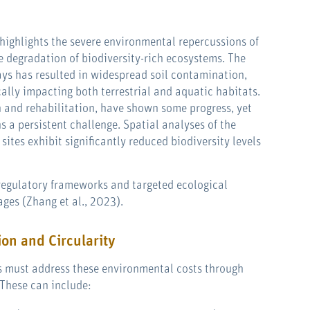
highlights the severe environmental repercussions of
he degradation of biodiversity-rich ecosystems. The
ays has resulted in widespread soil contamination,
cally impacting both terrestrial and aquatic habitats.
on and rehabilitation, have shown some progress, yet
s a persistent challenge. Spatial analyses of the
sites exhibit significantly reduced biodiversity levels
 regulatory frameworks and targeted ecological
ges (Zhang et al., 2023).
ion and Circularity
rs must address these environmental costs through
These can include: