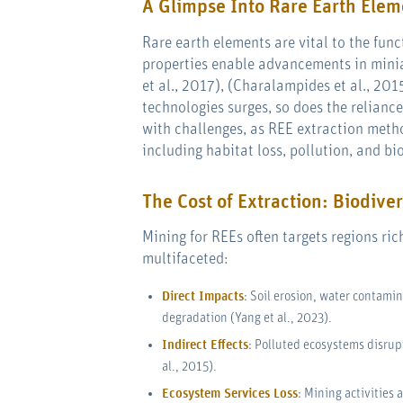
A Glimpse Into Rare Earth Elem
Rare earth elements are vital to the fun
properties enable advancements in minia
et al., 2017), (Charalampides et al., 20
technologies surges, so does the relian
with challenges, as REE extraction meth
including habitat loss, pollution, and bi
The Cost of Extraction: Biodiver
Mining for REEs often targets regions ri
multifaceted:
Direct Impacts
: Soil erosion, water contamin
degradation (Yang et al., 2023).
Indirect Effects
: Polluted ecosystems disrup
al., 2015).
Ecosystem Services Loss
: Mining activities 