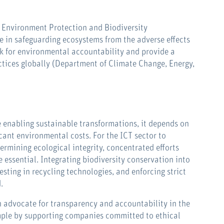
s Environment Protection and Biodiversity
le in safeguarding ecosystems from the adverse effects
rk for environmental accountability and provide a
ctices globally (Department of Climate Change, Energy,
e enabling sustainable transformations, it depends on
cant environmental costs. For the ICT sector to
rmining ecological integrity, concentrated efforts
 essential. Integrating biodiversity conservation into
sting in recycling technologies, and enforcing strict
.
 advocate for transparency and accountability in the
ample by supporting companies committed to ethical