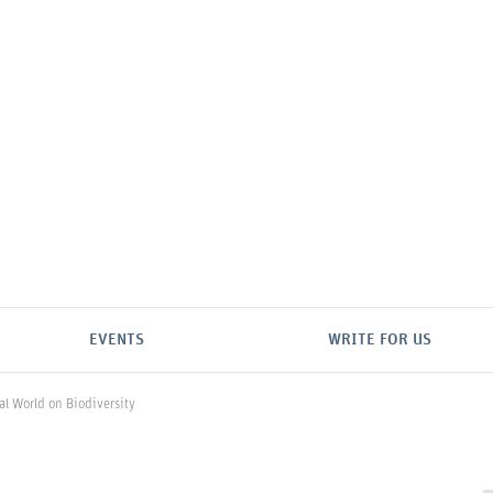
EVENTS
WRITE FOR US
al World on Biodiversity