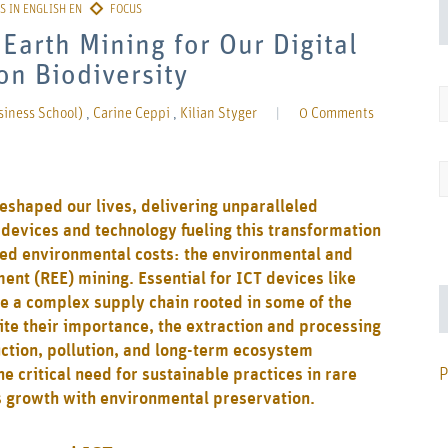
Earth Mining for Our Digital
on Biodiversity
siness School)
,
Carine Ceppi
,
Kilian Styger
|
0 Comments
reshaped our lives, delivering unparalleled
 devices and technology fueling this transformation
ted environmental costs: the environmental and
ent (REE) mining. Essential for ICT devices like
 a complex supply chain rooted in some of the
te their importance, the extraction and processing
ction, pollution, and long-term ecosystem
P
e critical need for sustainable practices in rare
’s growth with environmental preservation.