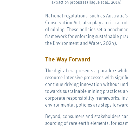
extraction processes (Haque et al., 2014).
National regulations, such as Australia’
Conservation Act, also play a critical ro
of mining. These policies set a benchma
framework for enforcing sustainable pra
the Environment and Water, 2024).
The Way Forward
The digital era presents a paradox: whil
resource-intensive processes with signifi
continue driving innovation without unde
towards sustainable mining practices are
corporate responsibility frameworks, inve
environmental policies are steps forward
Beyond, consumers and stakeholders can
sourcing of rare earth elements, for ex