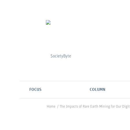
FOCUS
COLUMN
Home
/
The Impacts of Rare Earth Mining for Our Digit