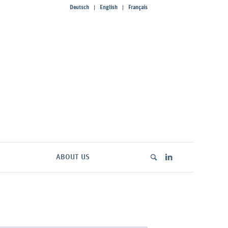
Deutsch
English
Français
ABOUT US