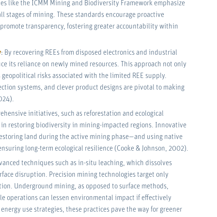
nes like the ICMM Mining and Biodiversity Framework emphasize
all stages of mining. These standards encourage proactive
promote transparency, fostering greater accountability within
y
: By recovering REEs from disposed electronics and industrial
uce its reliance on newly mined resources. This approach not only
 geopolitical risks associated with the limited REE supply.
ection systems, and clever product designs are pivotal to making
024).
ehensive initiatives, such as reforestation and ecological
e in restoring biodiversity in mining-impacted regions. Innovative
restoring land during the active mining phase—and using native
to ensuring long-term ecological resilience (Cooke & Johnson, 2002).
vanced techniques such as in-situ leaching, which dissolves
urface disruption. Precision mining technologies target only
tion. Underground mining, as opposed to surface methods,
le operations can lessen environmental impact if effectively
nergy use strategies, these practices pave the way for greener