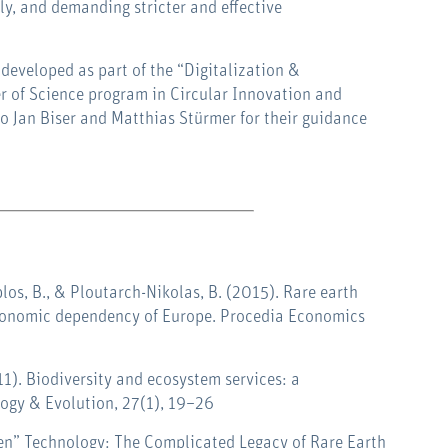
ly, and demanding stricter and effective
 developed as part of the “Digitalization &
r of Science program in Circular Innovation and
to Jan Biser and Matthias Stürmer for their guidance
plos, B., & Ploutarch-Nikolas, B. (2015). Rare earth
economic dependency of Europe.
Procedia Economics
011). Biodiversity and ecosystem services: a
logy & Evolution, 27(1), 19–26
reen” Technology: The Complicated Legacy of Rare Earth