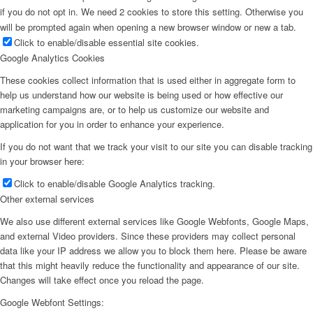
if you do not opt in. We need 2 cookies to store this setting. Otherwise you
will be prompted again when opening a new browser window or new a tab.
Click to enable/disable essential site cookies.
Google Analytics Cookies
These cookies collect information that is used either in aggregate form to
help us understand how our website is being used or how effective our
marketing campaigns are, or to help us customize our website and
application for you in order to enhance your experience.
If you do not want that we track your visit to our site you can disable tracking
in your browser here:
Click to enable/disable Google Analytics tracking.
Other external services
We also use different external services like Google Webfonts, Google Maps,
and external Video providers. Since these providers may collect personal
data like your IP address we allow you to block them here. Please be aware
that this might heavily reduce the functionality and appearance of our site.
Changes will take effect once you reload the page.
Google Webfont Settings: