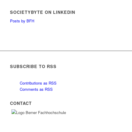
SOCIETYBYTE ON LINKEDIN
Posts by BFH
SUBSCRIBE TO RSS
Contributions as RSS
Comments as RSS
CONTACT