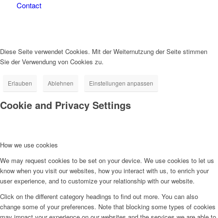
Contact
Diese Seite verwendet Cookies. Mit der Weiternutzung der Seite stimmen
Sie der Verwendung von Cookies zu.
Erlauben
Ablehnen
Einstellungen anpassen
Cookie and Privacy Settings
How we use cookies
We may request cookies to be set on your device. We use cookies to let us
know when you visit our websites, how you interact with us, to enrich your
user experience, and to customize your relationship with our website.
Click on the different category headings to find out more. You can also
change some of your preferences. Note that blocking some types of cookies
may impact your experience on our websites and the services we are able to