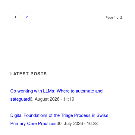
2
1
Page 1 of 2
LATEST POSTS
Co-working with LLMs: Where to automate and
safeguard
6. August 2026 - 11:19
Digital Foundations of the Triage Process in Swiss
Primary Care Practices
30. July 2026 - 16:28