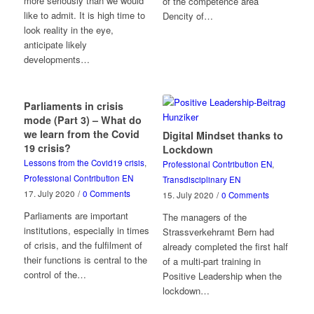
more seriously than we would
of the competence area
like to admit. It is high time to
Dencity of…
look reality in the eye,
anticipate likely
developments…
Parliaments in crisis
mode (Part 3) – What do
we learn from the Covid
Digital Mindset thanks to
19 crisis?
Lockdown
Lessons from the Covid19 crisis
,
Professional Contribution EN
,
Professional Contribution EN
Transdisciplinary EN
17. July 2020
/
0 Comments
15. July 2020
/
0 Comments
Parliaments are important
The managers of the
institutions, especially in times
Strassverkehramt Bern had
of crisis, and the fulfilment of
already completed the first half
their functions is central to the
of a multi-part training in
control of the…
Positive Leadership when the
lockdown…