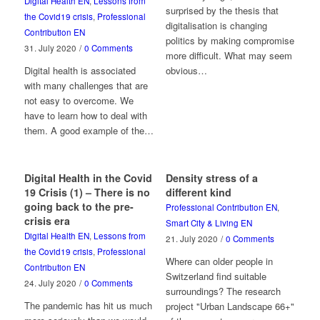
Digital Health EN
,
Lessons from
surprised by the thesis that
the Covid19 crisis
,
Professional
digitalisation is changing
Contribution EN
politics by making compromise
31. July 2020
/
0 Comments
more difficult. What may seem
Digital health is associated
obvious…
with many challenges that are
not easy to overcome. We
have to learn how to deal with
them. A good example of the…
Digital Health in the Covid
Density stress of a
19 Crisis (1) – There is no
different kind
going back to the pre-
Professional Contribution EN
,
crisis era
Smart City & Living EN
Digital Health EN
,
Lessons from
21. July 2020
/
0 Comments
the Covid19 crisis
,
Professional
Where can older people in
Contribution EN
Switzerland find suitable
24. July 2020
/
0 Comments
surroundings? The research
The pandemic has hit us much
project "Urban Landscape 66+"