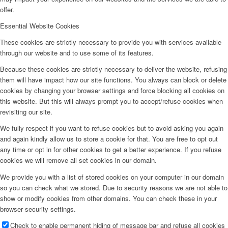
offer.
Essential Website Cookies
These cookies are strictly necessary to provide you with services available
through our website and to use some of its features.
Because these cookies are strictly necessary to deliver the website, refusing
them will have impact how our site functions. You always can block or delete
cookies by changing your browser settings and force blocking all cookies on
this website. But this will always prompt you to accept/refuse cookies when
revisiting our site.
We fully respect if you want to refuse cookies but to avoid asking you again
and again kindly allow us to store a cookie for that. You are free to opt out
any time or opt in for other cookies to get a better experience. If you refuse
cookies we will remove all set cookies in our domain.
We provide you with a list of stored cookies on your computer in our domain
so you can check what we stored. Due to security reasons we are not able to
show or modify cookies from other domains. You can check these in your
browser security settings.
Check to enable permanent hiding of message bar and refuse all cookies