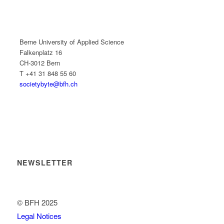
Berne University of Applied Science
Falkenplatz 16
CH-3012 Bern
T +41 31 848 55 60
societybyte@bfh.ch
NEWSLETTER
© BFH 2025
Legal Notices