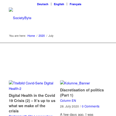
Deutsch
English
Français
You are here:
Home
/
2020
/
July
Discretisation of politics
(Part 1)
Digital Health in the Covid
19 Crisis (2) – It’s up to us
Column EN
what we make of the
28. July 2020
/
0 Comments
crisis
A few days ago, I was