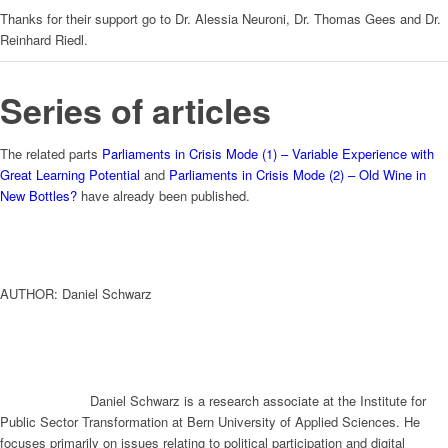
Thanks for their support go to Dr. Alessia Neuroni, Dr. Thomas Gees and Dr.
Reinhard Riedl.
Series of articles
The related parts
Parliaments in Crisis Mode (1) – Variable Experience with
Great Learning Potential
and
Parliaments in Crisis Mode (2) – Old Wine in
New Bottles?
have already been published.
AUTHOR: Daniel Schwarz
Daniel Schwarz is a research associate at the Institute for
Public Sector Transformation at Bern University of Applied Sciences. He
focuses primarily on issues relating to political participation and digital