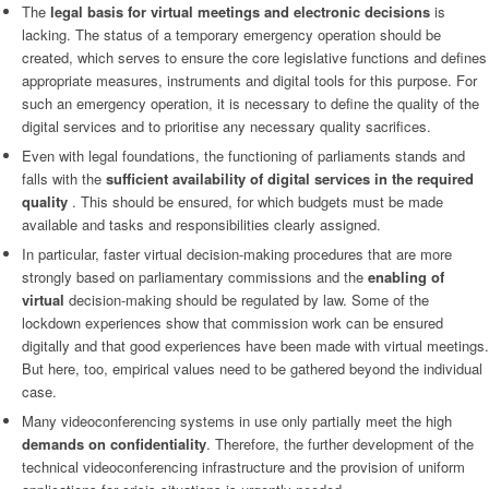
The
legal basis for virtual meetings and electronic decisions
is
lacking. The status of a temporary emergency operation should be
created, which serves to ensure the core legislative functions and defines
appropriate measures, instruments and digital tools for this purpose. For
such an emergency operation, it is necessary to define the quality of the
digital services and to prioritise any necessary quality sacrifices.
Even with legal foundations, the functioning of parliaments stands and
falls with the
sufficient availability of digital services in the required
quality
. This should be ensured, for which budgets must be made
available and tasks and responsibilities clearly assigned.
In particular, faster virtual decision-making procedures that are more
strongly based on parliamentary commissions and the
enabling of
virtual
decision-making should be regulated by law. Some of the
lockdown experiences show that commission work can be ensured
digitally and that good experiences have been made with virtual meetings.
But here, too, empirical values need to be gathered beyond the individual
case.
Many videoconferencing systems in use only partially meet the high
demands on confidentiality
. Therefore, the further development of the
technical videoconferencing infrastructure and the provision of uniform