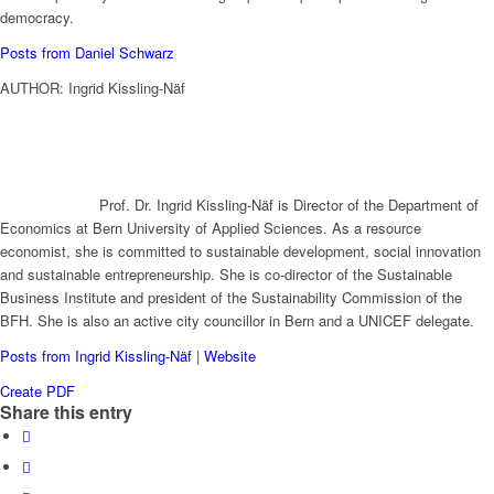
democracy.
Posts from Daniel Schwarz
AUTHOR: Ingrid Kissling-Näf
Prof. Dr. Ingrid Kissling-Näf is Director of the Department of
Economics at Bern University of Applied Sciences. As a resource
economist, she is committed to sustainable development, social innovation
and sustainable entrepreneurship. She is co-director of the Sustainable
Business Institute and president of the Sustainability Commission of the
BFH. She is also an active city councillor in Bern and a UNICEF delegate.
Posts from Ingrid Kissling-Näf
|
Website
Create PDF
Share this entry