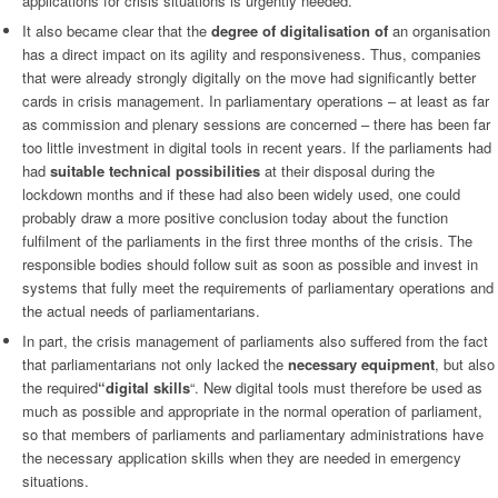
applications for crisis situations is urgently needed.
It also became clear that the
degree of digitalisation of
an organisation
has a direct impact on its agility and responsiveness. Thus, companies
that were already strongly digitally on the move had significantly better
cards in crisis management. In parliamentary operations – at least as far
as commission and plenary sessions are concerned – there has been far
too little investment in digital tools in recent years. If the parliaments had
had
suitable
technical possibilities
at their disposal during the
lockdown months and if these had also been widely used, one could
probably draw a more positive conclusion today about the function
fulfilment of the parliaments in the first three months of the crisis. The
responsible bodies should follow suit as soon as possible and invest in
systems that fully meet the requirements of parliamentary operations and
the actual needs of parliamentarians.
In part, the crisis management of parliaments also suffered from the fact
that parliamentarians not only lacked the
necessary equipment
, but also
the required
“digital skills
“. New digital tools must therefore be used as
much as possible and appropriate in the normal operation of parliament,
so that members of parliaments and parliamentary administrations have
the necessary application skills when they are needed in emergency
situations.