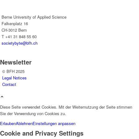
Berne University of Applied Science
Falkenplatz 16
CH-3012 Bern
T +41 31 848 55 60
societybyte@bfh.ch
Newsletter
© BFH 2025
Legal Notices
Contact
Diese Seite verwendet Cookies. Mit der Weiternutzung der Seite stimmen
Sie der Verwendung von Cookies zu.
Erlauben
Ablehnen
Einstellungen anpassen
Cookie and Privacy Settings