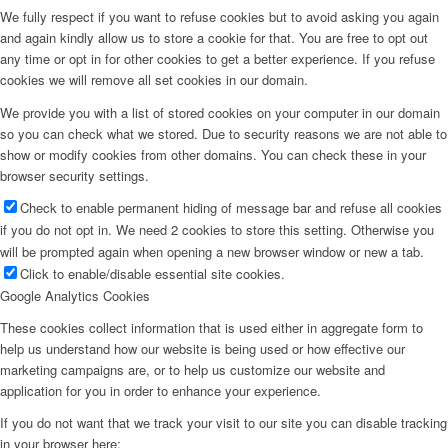
We fully respect if you want to refuse cookies but to avoid asking you again
and again kindly allow us to store a cookie for that. You are free to opt out
any time or opt in for other cookies to get a better experience. If you refuse
cookies we will remove all set cookies in our domain.
We provide you with a list of stored cookies on your computer in our domain
so you can check what we stored. Due to security reasons we are not able to
show or modify cookies from other domains. You can check these in your
browser security settings.
Check to enable permanent hiding of message bar and refuse all cookies
if you do not opt in. We need 2 cookies to store this setting. Otherwise you
will be prompted again when opening a new browser window or new a tab.
Click to enable/disable essential site cookies.
Google Analytics Cookies
These cookies collect information that is used either in aggregate form to
help us understand how our website is being used or how effective our
marketing campaigns are, or to help us customize our website and
application for you in order to enhance your experience.
If you do not want that we track your visit to our site you can disable tracking
in your browser here: