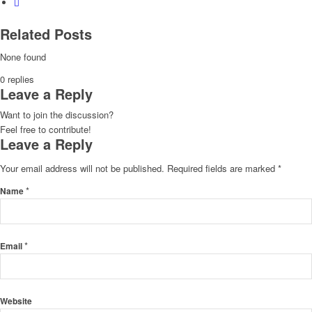
Related Posts
None found
0
replies
Leave a Reply
Want to join the discussion?
Feel free to contribute!
Leave a Reply
Your email address will not be published.
Required fields are marked
*
*
Name
*
Email
Website