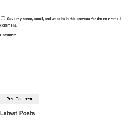
Save my name, email, and website in this browser for the next time I
comment.
*
Comment
Latest Posts