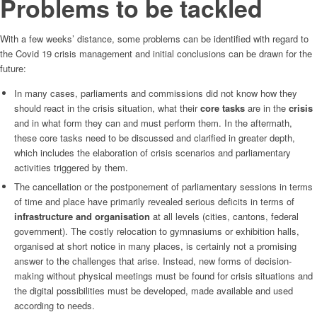
Problems to be tackled
With a few weeks’ distance, some problems can be identified with regard to
the Covid 19 crisis management and initial conclusions can be drawn for the
future:
In many cases, parliaments and commissions did not know how they
should react in the crisis situation, what their
core tasks
are in the
crisis
and in what form they can and must perform them. In the aftermath,
these core tasks need to be discussed and clarified in greater depth,
which includes the elaboration of crisis scenarios and parliamentary
activities triggered by them.
The cancellation or the postponement of parliamentary sessions in terms
of time and place have primarily revealed serious deficits in terms of
infrastructure and organisation
at all levels (cities, cantons, federal
government). The costly relocation to gymnasiums or exhibition halls,
organised at short notice in many places, is certainly not a promising
answer to the challenges that arise. Instead, new forms of decision-
making without physical meetings must be found for crisis situations and
the digital possibilities must be developed, made available and used
according to needs.