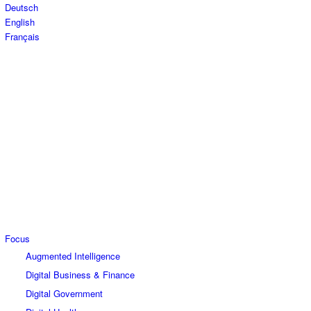
Deutsch
English
Français
Focus
Augmented Intelligence
Digital Business & Finance
Digital Government