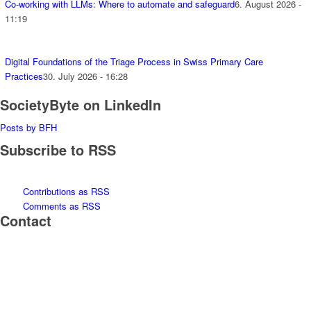
Co-working with LLMs: Where to automate and safeguard
6. August 2026 -
11:19
Digital Foundations of the Triage Process in Swiss Primary Care
Practices
30. July 2026 - 16:28
SocietyByte on LinkedIn
Posts by BFH
Subscribe to RSS
Contributions as RSS
Comments as RSS
Contact