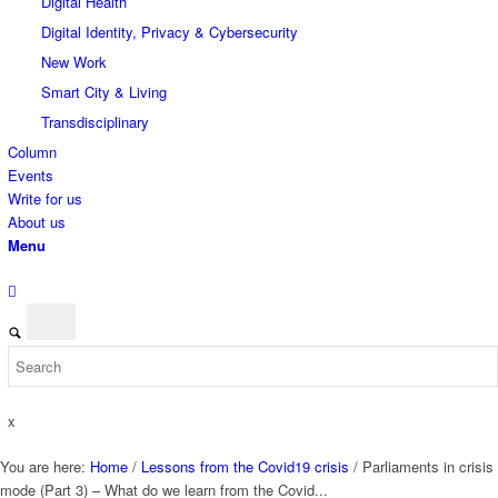
Digital Health
Digital Identity, Privacy & Cybersecurity
New Work
Smart City & Living
Transdisciplinary
Column
Events
Write for us
About us
Menu
x
You are here:
Home
/
Lessons from the Covid19 crisis
/
Parliaments in crisis
mode (Part 3) – What do we learn from the Covid...