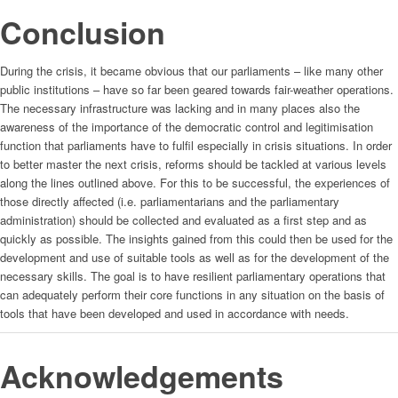
Conclusion
During the crisis, it became obvious that our parliaments – like many other
public institutions – have so far been geared towards fair-weather operations.
The necessary infrastructure was lacking and in many places also the
awareness of the importance of the democratic control and legitimisation
function that parliaments have to fulfil especially in crisis situations. In order
to better master the next crisis, reforms should be tackled at various levels
along the lines outlined above. For this to be successful, the experiences of
those directly affected (i.e. parliamentarians and the parliamentary
administration) should be collected and evaluated as a first step and as
quickly as possible. The insights gained from this could then be used for the
development and use of suitable tools as well as for the development of the
necessary skills. The goal is to have resilient parliamentary operations that
can adequately perform their core functions in any situation on the basis of
tools that have been developed and used in accordance with needs.
Acknowledgements