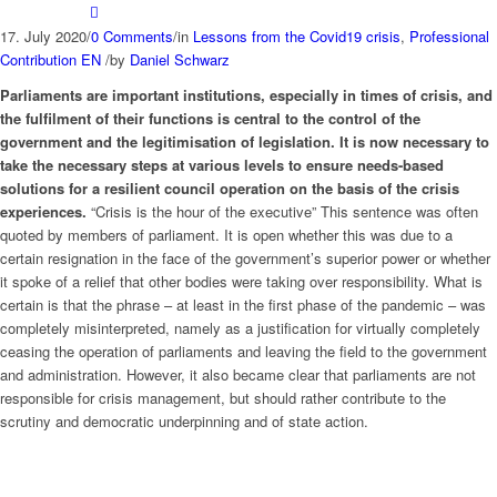
17. July 2020
/
0 Comments
/
in
Lessons from the Covid19 crisis
,
Professional
Contribution EN
/
by
Daniel Schwarz
Parliaments are important institutions, especially in times of crisis, and
the fulfilment of their functions is central to the control of the
government and the legitimisation of legislation. It is now necessary to
take the necessary steps at various levels to ensure needs-based
solutions for a resilient council operation on the basis of the crisis
experiences.
“Crisis is the hour of the executive” This sentence was often
quoted by members of parliament. It is open whether this was due to a
certain resignation in the face of the government’s superior power or whether
it spoke of a relief that other bodies were taking over responsibility. What is
certain is that the phrase – at least in the first phase of the pandemic – was
completely misinterpreted, namely as a justification for virtually completely
ceasing the operation of parliaments and leaving the field to the government
and administration. However, it also became clear that parliaments are not
responsible for crisis management, but should rather contribute to the
scrutiny and democratic underpinning and of state action.