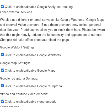
Click to enable/disable Google Analytics tracking.
Other external services
We also use different external services like Google Webfonts, Google Maps,
and external Video providers. Since these providers may collect personal
data like your IP address we allow you to block them here. Please be aware
that this might heavily reduce the functionality and appearance of our site.
Changes will take effect once you reload the page.
Google Webfont Settings:
Click to enable/disable Google Webfonts.
Google Map Settings:
Click to enable/disable Google Maps.
Google reCaptcha Settings:
Click to enable/disable Google reCaptcha.
Vimeo and Youtube video embeds:
Click to enable/disable video embeds.
Other cookies