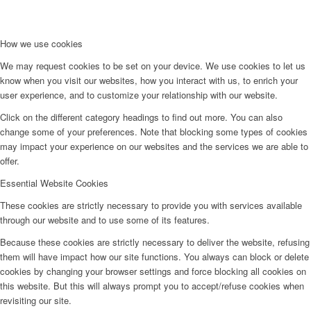
How we use cookies
We may request cookies to be set on your device. We use cookies to let us
know when you visit our websites, how you interact with us, to enrich your
user experience, and to customize your relationship with our website.
Click on the different category headings to find out more. You can also
change some of your preferences. Note that blocking some types of cookies
may impact your experience on our websites and the services we are able to
offer.
Essential Website Cookies
These cookies are strictly necessary to provide you with services available
through our website and to use some of its features.
Because these cookies are strictly necessary to deliver the website, refusing
them will have impact how our site functions. You always can block or delete
cookies by changing your browser settings and force blocking all cookies on
this website. But this will always prompt you to accept/refuse cookies when
revisiting our site.