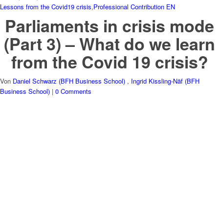
Lessons from the Covid19 crisis
,
Professional Contribution EN
Parliaments in crisis mode
(Part 3) – What do we learn
from the Covid 19 crisis?
Von
Daniel Schwarz (BFH Business School)
,
Ingrid Kissling-Näf (BFH
Business School)
|
0 Comments