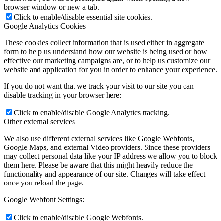
browser window or new a tab.
Click to enable/disable essential site cookies.
Google Analytics Cookies
These cookies collect information that is used either in aggregate
form to help us understand how our website is being used or how
effective our marketing campaigns are, or to help us customize our
website and application for you in order to enhance your experience.
If you do not want that we track your visit to our site you can
disable tracking in your browser here:
Click to enable/disable Google Analytics tracking.
Other external services
We also use different external services like Google Webfonts,
Google Maps, and external Video providers. Since these providers
may collect personal data like your IP address we allow you to block
them here. Please be aware that this might heavily reduce the
functionality and appearance of our site. Changes will take effect
once you reload the page.
Google Webfont Settings:
Click to enable/disable Google Webfonts.