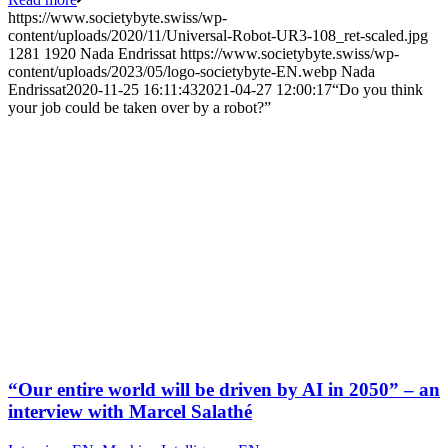
https://www.societybyte.swiss/wp-
content/uploads/2020/11/Universal-Robot-UR3-108_ret-scaled.jpg
1281
1920
Nada Endrissat
https://www.societybyte.swiss/wp-
content/uploads/2023/05/logo-societybyte-EN.webp
Nada
Endrissat
2020-11-25 16:11:43
2021-04-27 12:00:17
“Do you think
your job could be taken over by a robot?”
“Our entire world will be driven by AI in 2050” – an
interview with Marcel Salathé