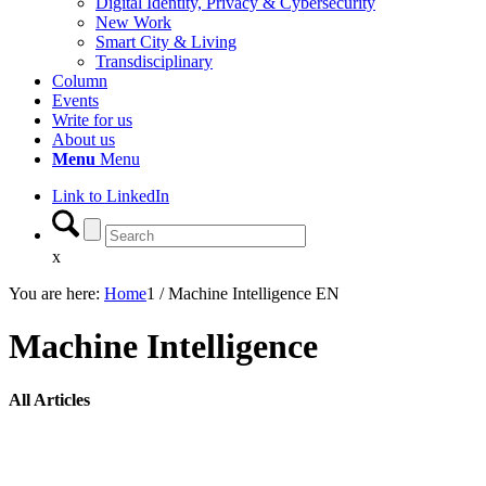
Digital Identity, Privacy & Cybersecurity
New Work
Smart City & Living
Transdisciplinary
Column
Events
Write for us
About us
Menu
Menu
Link to LinkedIn
x
You are here:
Home
1
/
Machine Intelligence EN
Machine Intelligence
All Articles