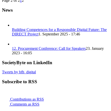
Page 2 of 2
1
2
News
Building Competences for a Responsible Digital Future: The
DIRECT Project
1. September 2025 - 17:46
12. Procurement Conference: Call for Speakers
23. January
2023 - 16:05
SocietyByte on LinkedIn
Tweets by bfh_digital
Subscribe to RSS
Contributions as RSS
Comments as RSS