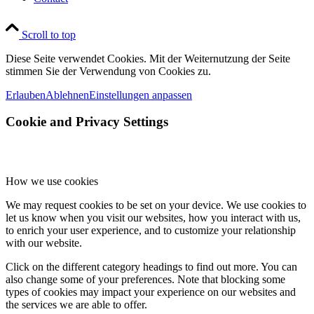
Scroll to top
Diese Seite verwendet Cookies. Mit der Weiternutzung der Seite
stimmen Sie der Verwendung von Cookies zu.
Erlauben
Ablehnen
Einstellungen anpassen
Cookie and Privacy Settings
How we use cookies
We may request cookies to be set on your device. We use cookies to
let us know when you visit our websites, how you interact with us,
to enrich your user experience, and to customize your relationship
with our website.
Click on the different category headings to find out more. You can
also change some of your preferences. Note that blocking some
types of cookies may impact your experience on our websites and
the services we are able to offer.