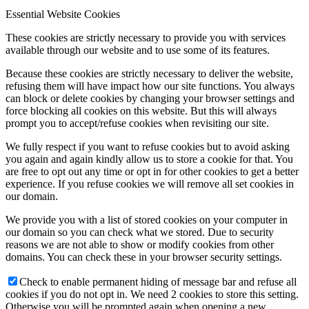
Essential Website Cookies
These cookies are strictly necessary to provide you with services
available through our website and to use some of its features.
Because these cookies are strictly necessary to deliver the website,
refusing them will have impact how our site functions. You always
can block or delete cookies by changing your browser settings and
force blocking all cookies on this website. But this will always
prompt you to accept/refuse cookies when revisiting our site.
We fully respect if you want to refuse cookies but to avoid asking
you again and again kindly allow us to store a cookie for that. You
are free to opt out any time or opt in for other cookies to get a better
experience. If you refuse cookies we will remove all set cookies in
our domain.
We provide you with a list of stored cookies on your computer in
our domain so you can check what we stored. Due to security
reasons we are not able to show or modify cookies from other
domains. You can check these in your browser security settings.
Check to enable permanent hiding of message bar and refuse all
cookies if you do not opt in. We need 2 cookies to store this setting.
Otherwise you will be prompted again when opening a new