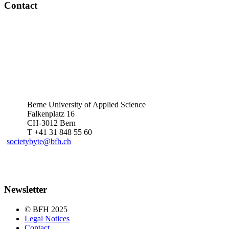
Contact
Berne University of Applied Science
Falkenplatz 16
CH-3012 Bern
T +41 31 848 55 60
societybyte@bfh.ch
Newsletter
© BFH 2025
Legal Notices
Contact