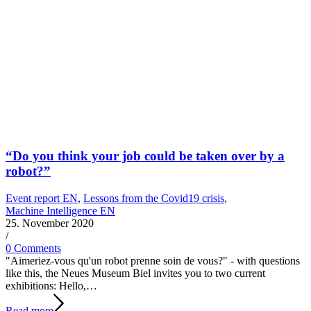
“Do you think your job could be taken over by a
robot?”
Event report EN
,
Lessons from the Covid19 crisis
,
Machine Intelligence EN
25. November 2020
/
0 Comments
"Aimeriez-vous qu'un robot prenne soin de vous?" - with questions
like this, the Neues Museum Biel invites you to two current
exhibitions: Hello,…
Read more