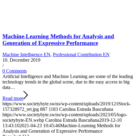
Machine-Learning Methods for Analysis and
Generation of Expressive Performance
Machine Intelligence EN
,
Professional Contribution EN
10. December 2019
/
0 Comments
Artificial Intelligence and Machine Learning are some of the leading
technology trends in the global scene, due to the easy access to big
data…
Read more
https://www.societybyte.swiss/wp-content/uploads/2019/12/iStock-
157328972_ret.jpg
887
1183
Carolina Estrada Bascuñana
https://www.societybyte.swiss/wp-content/uploads/2023/05/logo-
societybyte-EN.webp
Carolina Estrada Bascuñana
2019-12-10
13:43:10
2021-04-23 10:45:46
Machine-Learning Methods for
Analysis and Generation of Expressive Performance