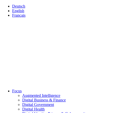
Deutsch
English
Français
Focus
Augmented Intelligence
Digital Business & Finance
Digital Government
Digital Health