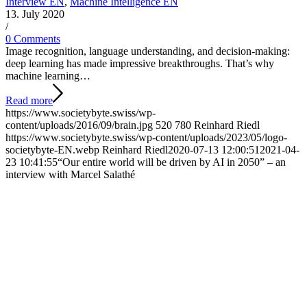
Interview EN
,
Machine Intelligence EN
13. July 2020
/
0 Comments
Image recognition, language understanding, and decision-making:
deep learning has made impressive breakthroughs. That’s why
machine learning…
Read more
https://www.societybyte.swiss/wp-
content/uploads/2016/09/brain.jpg
520
780
Reinhard Riedl
https://www.societybyte.swiss/wp-content/uploads/2023/05/logo-
societybyte-EN.webp
Reinhard Riedl
2020-07-13 12:00:51
2021-04-
23 10:41:55
“Our entire world will be driven by AI in 2050” – an
interview with Marcel Salathé