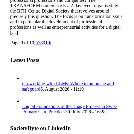
professional professions and companies? The
TRANSFORM conference is a 2-day event organised by
the BFH Centre Digital Society that revolves around
precisely this question. The focus is on transformation skills
and in particular the development of professional
professions as well as entrepreneurial activities for a digital
[…]
Page 9 of 10
«
‹
7
8
9
10
›
Latest Posts
Co-working with LLMs: Where to automate and
safeguard
6. August 2026 - 11:19
Digital Foundations of the Triage Process in Swiss
Primary Care Practices
30. July 2026 - 16:28
SocietyByte on LinkedIn