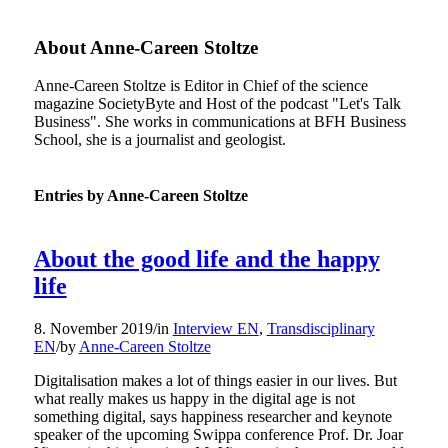
About
Anne-Careen Stoltze
Anne-Careen Stoltze is Editor in Chief of the science
magazine SocietyByte and Host of the podcast "Let's Talk
Business". She works in communications at BFH Business
School, she is a journalist and geologist.
Entries by Anne-Careen Stoltze
About the good life and the happy
life
8. November 2019
/
in
Interview EN
,
Transdisciplinary
EN
/
by
Anne-Careen Stoltze
Digitalisation makes a lot of things easier in our lives. But
what really makes us happy in the digital age is not
something digital, says happiness researcher and keynote
speaker of the upcoming Swippa conference Prof. Dr. Joar