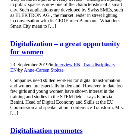
in public spaces is now one of the characteristics of a smart
city. Such applications are developed by Swiss SMEs, such
as ELEKTRON AG , the market leader in street lighting –
in conversation with its CEOEnrico Baumann. What does
Smart City mean to […]
Digitalization – a great opportunity
for women
23. September 2019
/
in
Interview EN
,
Transdisciplinary
EN
/
by
Anne-Careen Stoltze
Companies need skilled workers for digital transformation
and women are especially in demand. However, to date too
few girls and young women have shown interest in the
training and studies in the STEM field – says Fabrizia
Benini, Head of Digital Economy and Skills at the EU
Commission and speaker at our conference Transform. Mrs.
[…]
Digitalisation promotes