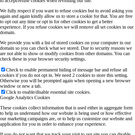
to accept/refuse cookies when revisiting our site.
We fully respect if you want to refuse cookies but to avoid asking you
again and again kindly allow us to store a cookie for that. You are free
to opt out any time or opt in for other cookies to get a better
experience. If you refuse cookies we will remove all set cookies in our
domain.
We provide you with a list of stored cookies on your computer in our
domain so you can check what we stored. Due to security reasons we
are not able to show or modify cookies from other domains. You can
check these in your browser security settings.
Check to enable permanent hiding of message bar and refuse all
cookies if you do not opt in. We need 2 cookies to store this setting.
Otherwise you will be prompted again when opening a new browser
window or new a tab.
Click to enable/disable essential site cookies.
Google Analytics Cookies
These cookies collect information that is used either in aggregate form
to help us understand how our website is being used or how effective
our marketing campaigns are, or to help us customize our website and
application for you in order to enhance your experience.
If you do not want that we track your visit to our site you can disable