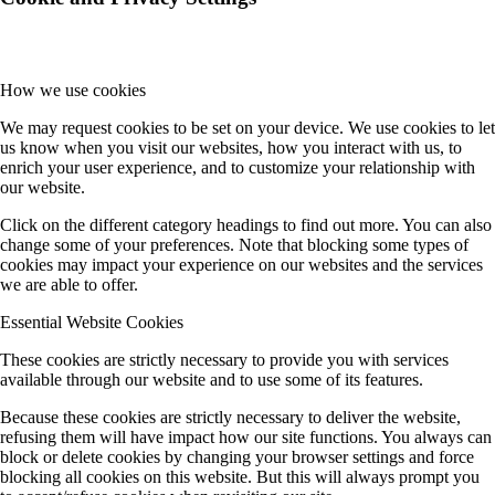
How we use cookies
We may request cookies to be set on your device. We use cookies to let
us know when you visit our websites, how you interact with us, to
enrich your user experience, and to customize your relationship with
our website.
Click on the different category headings to find out more. You can also
change some of your preferences. Note that blocking some types of
cookies may impact your experience on our websites and the services
we are able to offer.
Essential Website Cookies
These cookies are strictly necessary to provide you with services
available through our website and to use some of its features.
Because these cookies are strictly necessary to deliver the website,
refusing them will have impact how our site functions. You always can
block or delete cookies by changing your browser settings and force
blocking all cookies on this website. But this will always prompt you