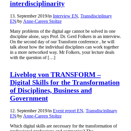
interdisciplinarity
13. September 2019
/
in
Interview EN
,
Transdisciplinary
EN
/
by
Anne-Careen Stoltze
Many problems of the digital age cannot be solved in one
discipline alone, says Prof. Dr. Gerd Folkers in an interview.
On the second day of our Transform conference , he will
talk about how the individual disciplines can work together
in a more networked way. Mr Folkers, your lecture deals
with the question of […]
Liveblog von TRANSFORM –
Digital Skills for the Transformation
of Disciplines, Business and
Government
12. September 2019
/
in
Event report EN
,
Transdisciplinary
EN
/
by
Anne-Careen Stoltze
Which digital skills are necessary for the transformation of