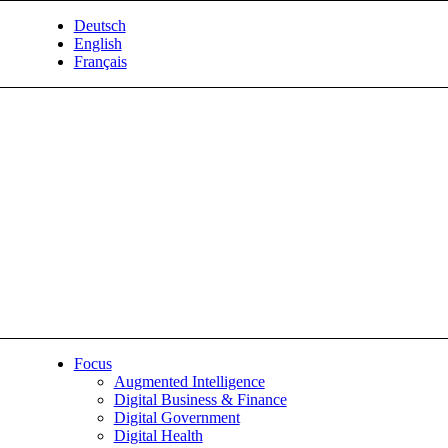
Deutsch
English
Français
Focus
Augmented Intelligence
Digital Business & Finance
Digital Government
Digital Health