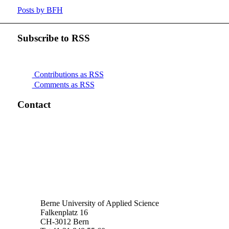
Posts by BFH
Subscribe to RSS
Contributions as RSS
Comments as RSS
Contact
Berne University of Applied Science
Falkenplatz 16
CH-3012 Bern