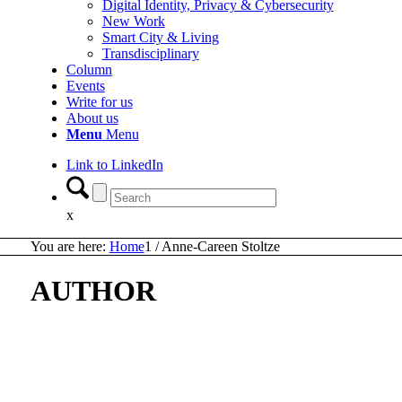
Digital Identity, Privacy & Cybersecurity
New Work
Smart City & Living
Transdisciplinary
Column
Events
Write for us
About us
Menu
Menu
Link to LinkedIn
x
You are here:
Home
1
/
Anne-Careen Stoltze
AUTHOR