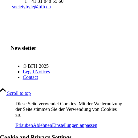
T +41 31 848 55 60
societybyte@bfh.ch
Newsletter
© BFH 2025
Legal Notices
Contact
Scroll to top
Diese Seite verwendet Cookies. Mit der Weiternutzung
der Seite stimmen Sie der Verwendung von Cookies
zu.
Erlauben
Ablehnen
Einstellungen anpassen
Cookie and Privacy Settings