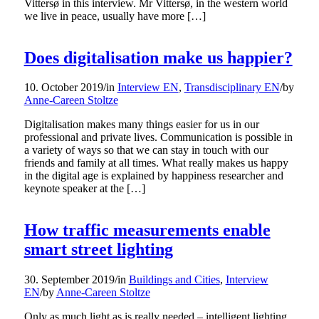
Vittersø in this interview. Mr Vittersø, in the western world
we live in peace, usually have more […]
Does digitalisation make us happier?
10. October 2019
/
in
Interview EN
,
Transdisciplinary EN
/
by
Anne-Careen Stoltze
Digitalisation makes many things easier for us in our
professional and private lives. Communication is possible in
a variety of ways so that we can stay in touch with our
friends and family at all times. What really makes us happy
in the digital age is explained by happiness researcher and
keynote speaker at the […]
How traffic measurements enable
smart street lighting
30. September 2019
/
in
Buildings and Cities
,
Interview
EN
/
by
Anne-Careen Stoltze
Only as much light as is really needed – intelligent lighting