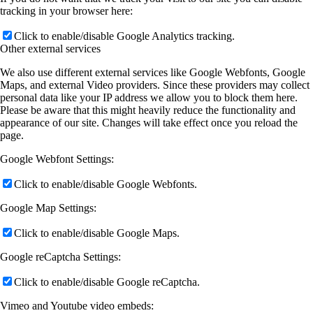
tracking in your browser here:
Click to enable/disable Google Analytics tracking.
Other external services
We also use different external services like Google Webfonts, Google
Maps, and external Video providers. Since these providers may collect
personal data like your IP address we allow you to block them here.
Please be aware that this might heavily reduce the functionality and
appearance of our site. Changes will take effect once you reload the
page.
Google Webfont Settings:
Click to enable/disable Google Webfonts.
Google Map Settings:
Click to enable/disable Google Maps.
Google reCaptcha Settings:
Click to enable/disable Google reCaptcha.
Vimeo and Youtube video embeds: