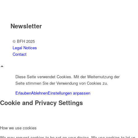
Newsletter
© BFH 2025
Legal Notices
Contact
Diese Seite verwendet Cookies. Mit der Weiternutzung der
Seite stimmen Sie der Verwendung von Cookies zu.
Erlauben
Ablehnen
Einstellungen anpassen
Cookie and Privacy Settings
How we use cookies
We may request cookies to be set on your device. We use cookies to let us