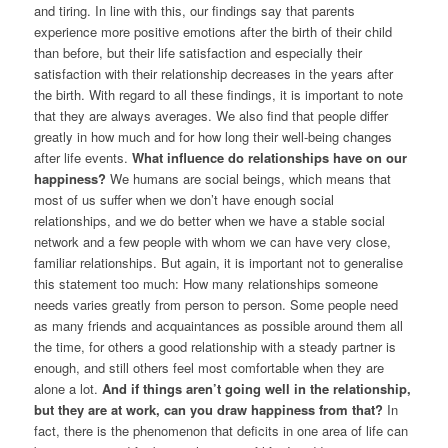
and tiring. In line with this, our findings say that parents
experience more positive emotions after the birth of their child
than before, but their life satisfaction and especially their
satisfaction with their relationship decreases in the years after
the birth. With regard to all these findings, it is important to note
that they are always averages. We also find that people differ
greatly in how much and for how long their well-being changes
after life events.
What influence do relationships have on our
happiness?
We humans are social beings, which means that
most of us suffer when we don’t have enough social
relationships, and we do better when we have a stable social
network and a few people with whom we can have very close,
familiar relationships. But again, it is important not to generalise
this statement too much: How many relationships someone
needs varies greatly from person to person. Some people need
as many friends and acquaintances as possible around them all
the time, for others a good relationship with a steady partner is
enough, and still others feel most comfortable when they are
alone a lot.
And if things aren’t going well in the relationship,
but they are at work, can you draw happiness from that?
In
fact, there is the phenomenon that deficits in one area of life can