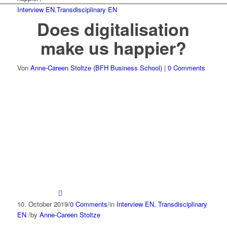
Interview EN
,
Transdisciplinary EN
Does digitalisation
make us happier?
Von
Anne-Careen Stoltze (BFH Business School)
|
0 Comments
10. October 2019
/
0 Comments
/
in
Interview EN
,
Transdisciplinary
EN
/
by
Anne-Careen Stoltze