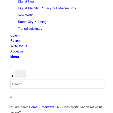
Digital Health
Digital Identity, Privacy & Cybersecurity
New Work
Smart City & Living
Transdisciplinary
Column
Events
Write for us
About us
Menu
x
You are here:
Home
/
Interview EN
/
Does digitalisation make us
happier?