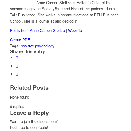
Anne-Careen Stoltze is Editor in Chief of the
science magazine SocietyByte and Host of the podcast "Let's
Talk Business". She works in communications at BFH Business
School, she is a journalist and geologist.
Posts from Anne-Careen Stoltze
|
Website
Create PDF
Tags:
positive psychology
Share this entry
Related Posts
None found
0
replies
Leave a Reply
Want to join the discussion?
Feel free to contribute!