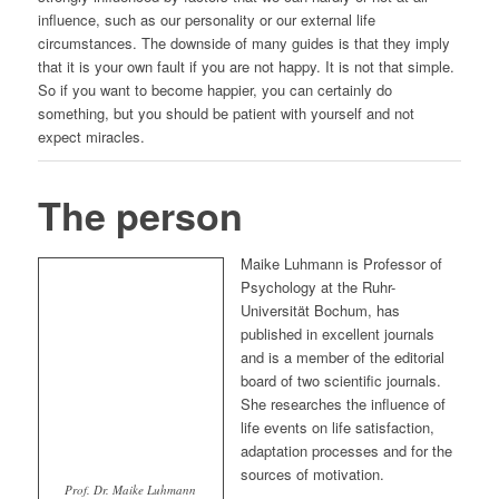
influence, such as our personality or our external life
circumstances. The downside of many guides is that they imply
that it is your own fault if you are not happy. It is not that simple.
So if you want to become happier, you can certainly do
something, but you should be patient with yourself and not
expect miracles.
The person
Maike Luhmann is Professor of
Psychology at the Ruhr-
Universität Bochum, has
published in excellent journals
and is a member of the editorial
board of two scientific journals.
She researches the influence of
life events on life satisfaction,
adaptation processes and for the
sources of motivation.
Prof. Dr. Maike Luhmann