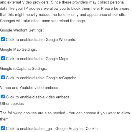
and external Video providers. Since these providers may collect personal
data like your IP address we allow you to block them here. Please be aware
that this might heavily reduce the functionality and appearance of our site.
Changes will take effect once you reload the page.
Google Webfont Settings:
Click to enable/disable Google Webfonts.
Google Map Settings:
Click to enable/disable Google Maps.
Google reCaptcha Settings:
Click to enable/disable Google reCaptcha.
Vimeo and Youtube video embeds:
Click to enable/disable video embeds.
Other cookies
The following cookies are also needed - You can choose if you want to allow
them:
Click to enable/disable _ga - Google Analytics Cookie.