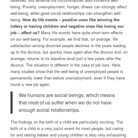
reserved. But external life circumstances also influence well-
being. Poverty, unemployment, hunger, illness can strongly affect
well-being, while good social relationships can strengthen well-
being.
How do life events – positive ones like winning the
lottery or having children and negative ones like losing our
job – affect us?
Many life events have quite short-term effects
on our well-being. For example, we find that, on average, life
satisfaction among divorced people declines in the years leading
up to the divorce, but quickly rises again after the divorce and, on
average, returns to its baseline level just a few years after the
divorce. The situation is different in the case of job loss. Here,
many studies show that the well-being of unemployed people is
permanently lower than before unemployment, even if they have
found a new job again.
We humans are social beings, which means
that most of us suffer when we do not have
enough social relationships.
The findings on the birth of a child are particularly exciting. The
birth of a child is a very joyful event for most people, but caring
for and raising babies and young children is also very exhausting