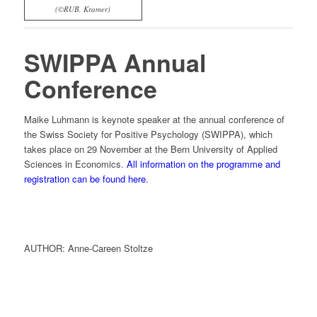
(©RUB, Kramer)
SWIPPA Annual
Conference
Maike Luhmann is keynote speaker at the annual conference of
the Swiss Society for Positive Psychology (SWIPPA), which
takes place on 29 November at the Bern University of Applied
Sciences in Economics.
All information on the programme and
registration can be found here.
AUTHOR: Anne-Careen Stoltze