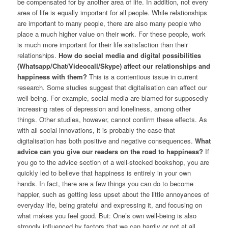
be compensated for by another area of life. In addition, not every
area of life is equally important for all people. While relationships
are important to many people, there are also many people who
place a much higher value on their work. For these people, work
is much more important for their life satisfaction than their
relationships.
How do social media and digital possibilities
(Whatsapp/Chat/Videocall/Skype) affect our relationships and
happiness with them?
This is a contentious issue in current
research. Some studies suggest that digitalisation can affect our
well-being. For example, social media are blamed for supposedly
increasing rates of depression and loneliness, among other
things. Other studies, however, cannot confirm these effects. As
with all social innovations, it is probably the case that
digitalisation has both positive and negative consequences.
What
advice can you give our readers on the road to happiness?
If
you go to the advice section of a well-stocked bookshop, you are
quickly led to believe that happiness is entirely in your own
hands. In fact, there are a few things you can do to become
happier, such as getting less upset about the little annoyances of
everyday life, being grateful and expressing it, and focusing on
what makes you feel good. But: One’s own well-being is also
strongly influenced by factors that we can hardly or not at all