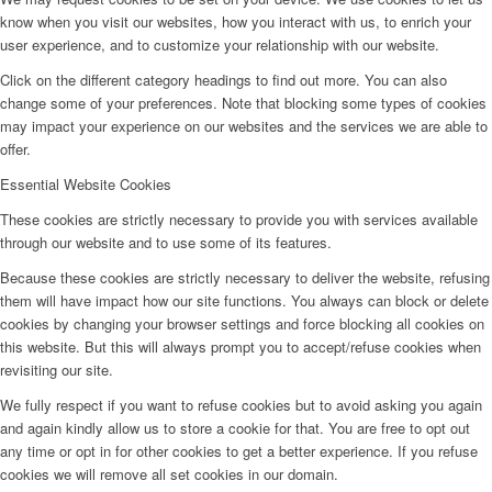
know when you visit our websites, how you interact with us, to enrich your
user experience, and to customize your relationship with our website.
Click on the different category headings to find out more. You can also
change some of your preferences. Note that blocking some types of cookies
may impact your experience on our websites and the services we are able to
offer.
Essential Website Cookies
These cookies are strictly necessary to provide you with services available
through our website and to use some of its features.
Because these cookies are strictly necessary to deliver the website, refusing
them will have impact how our site functions. You always can block or delete
cookies by changing your browser settings and force blocking all cookies on
this website. But this will always prompt you to accept/refuse cookies when
revisiting our site.
We fully respect if you want to refuse cookies but to avoid asking you again
and again kindly allow us to store a cookie for that. You are free to opt out
any time or opt in for other cookies to get a better experience. If you refuse
cookies we will remove all set cookies in our domain.