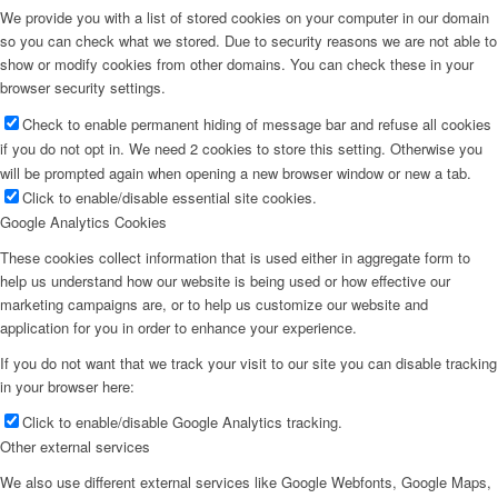
We provide you with a list of stored cookies on your computer in our domain
so you can check what we stored. Due to security reasons we are not able to
show or modify cookies from other domains. You can check these in your
browser security settings.
Check to enable permanent hiding of message bar and refuse all cookies
if you do not opt in. We need 2 cookies to store this setting. Otherwise you
will be prompted again when opening a new browser window or new a tab.
Click to enable/disable essential site cookies.
Google Analytics Cookies
These cookies collect information that is used either in aggregate form to
help us understand how our website is being used or how effective our
marketing campaigns are, or to help us customize our website and
application for you in order to enhance your experience.
If you do not want that we track your visit to our site you can disable tracking
in your browser here:
Click to enable/disable Google Analytics tracking.
Other external services
We also use different external services like Google Webfonts, Google Maps,