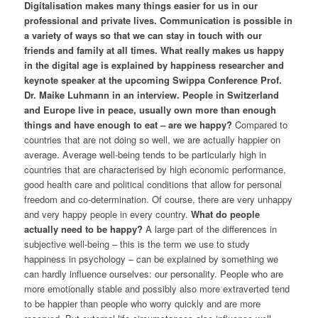
Digitalisation makes many things easier for us in our
professional and private lives. Communication is possible in
a variety of ways so that we can stay in touch with our
friends and family at all times. What really makes us happy
in the digital age is explained by happiness researcher and
keynote speaker at the upcoming Swippa Conference Prof.
Dr. Maike Luhmann in an interview.
People in Switzerland
and Europe live in peace, usually own more than enough
things and have enough to eat – are we happy?
Compared to
countries that are not doing so well, we are actually happier on
average. Average well-being tends to be particularly high in
countries that are characterised by high economic performance,
good health care and political conditions that allow for personal
freedom and co-determination. Of course, there are very unhappy
and very happy people in every country.
What do people
actually need to be happy?
A large part of the differences in
subjective well-being – this is the term we use to study
happiness in psychology – can be explained by something we
can hardly influence ourselves: our personality. People who are
more emotionally stable and possibly also more extraverted tend
to be happier than people who worry quickly and are more