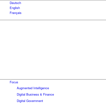
Deutsch
English
Français
Focus
Augmented Intelligence
Digital Business & Finance
Digital Government