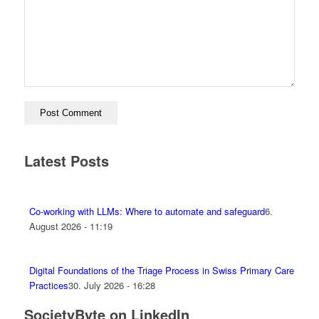
Latest Posts
Co-working with LLMs: Where to automate and safeguard
6.
August 2026 - 11:19
Digital Foundations of the Triage Process in Swiss Primary Care
Practices
30. July 2026 - 16:28
SocietyByte on LinkedIn