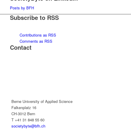
Posts by BFH
Subscribe to RSS
Contributions as RSS
Comments as RSS
Contact
Berne University of Applied Science
Falkenplatz 16
CH-3012 Bern
T +41 31 848 55 60
societybyte@bfh.ch