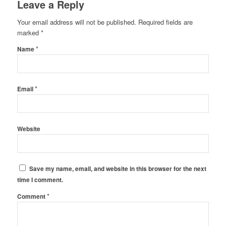
Leave a Reply
Your email address will not be published.
Required fields are
marked
*
*
Name
*
Email
Website
Save my name, email, and website in this browser for the next
time I comment.
*
Comment