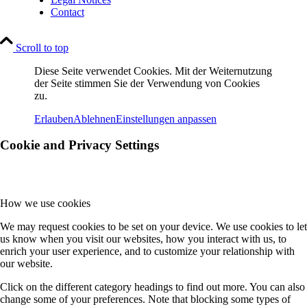
Contact
Scroll to top
Diese Seite verwendet Cookies. Mit der Weiternutzung
der Seite stimmen Sie der Verwendung von Cookies
zu.
Erlauben
Ablehnen
Einstellungen anpassen
Cookie and Privacy Settings
How we use cookies
We may request cookies to be set on your device. We use cookies to let
us know when you visit our websites, how you interact with us, to
enrich your user experience, and to customize your relationship with
our website.
Click on the different category headings to find out more. You can also
change some of your preferences. Note that blocking some types of