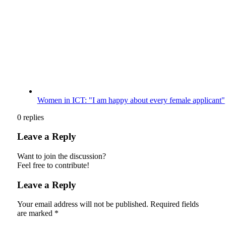
Women in ICT: "I am happy about every female applicant"
0
replies
Leave a Reply
Want to join the discussion?
Feel free to contribute!
Leave a Reply
Your email address will not be published.
Required fields
are marked
*