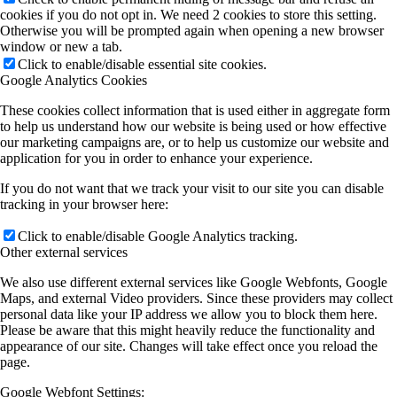
cookies if you do not opt in. We need 2 cookies to store this setting.
Otherwise you will be prompted again when opening a new browser
window or new a tab.
Click to enable/disable essential site cookies.
Google Analytics Cookies
These cookies collect information that is used either in aggregate form
to help us understand how our website is being used or how effective
our marketing campaigns are, or to help us customize our website and
application for you in order to enhance your experience.
If you do not want that we track your visit to our site you can disable
tracking in your browser here:
Click to enable/disable Google Analytics tracking.
Other external services
We also use different external services like Google Webfonts, Google
Maps, and external Video providers. Since these providers may collect
personal data like your IP address we allow you to block them here.
Please be aware that this might heavily reduce the functionality and
appearance of our site. Changes will take effect once you reload the
page.
Google Webfont Settings: