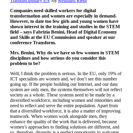
Transdisciplinary EN
/
by
Reinhard Riedl
Companies need skilled workers for digital
transformation and women are especially in demand.
However, to date too few girls and young women have
shown interest in the training and studies in the STEM
field – says Fabrizia Benini, Head of Digital Economy
and Skills at the EU Commission and speaker at our
conference Transform.
Mrs. Benini, Why do we have so few women in STEM
disciplines and how serious do you consider this
problem to be?
Well, I think the problem is serious. In the EU, only 19% of
ICT specialists are women and, we don’t see this number
going up. If the people building our Internet, and our data
system are only men, the systems themselves will not reflect
society as a whole. These systems need to be made by a
diversified workforce, including women and minorities and
need to reflect and serve the entire population. Apart from
that a diversified workforce, it is also a matter of improving
teamwork. When women work alongside men, they
enhance the quality of the work that is delivered, because
women’s approaches to finding solutions are different, and
so, therefore, diversity is a perfect opportunity to welcome.