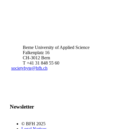
Berne University of Applied Science
Falkenplatz 16
CH-3012 Bern
T +41 31 848 55 60
societybyte@bfh.ch
Newsletter
© BFH 2025
Legal Notices