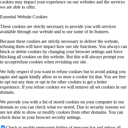
cookies may impact your experience on our websites and the services
we are able to offer.
Essential Website Cookies
These cookies are strictly necessary to provide you with services
available through our website and to use some of its features.
Because these cookies are strictly necessary to deliver the website,
refusing them will have impact how our site functions. You always can
block or delete cookies by changing your browser settings and force
blocking all cookies on this website. But this will always prompt you
to accept/refuse cookies when revisiting our site.
We fully respect if you want to refuse cookies but to avoid asking you
again and again kindly allow us to store a cookie for that. You are free
to opt out any time or opt in for other cookies to get a better
experience. If you refuse cookies we will remove all set cookies in our
domain.
We provide you with a list of stored cookies on your computer in our
domain so you can check what we stored. Due to security reasons we
are not able to show or modify cookies from other domains. You can
check these in your browser security settings.
Check to enable permanent hiding of message bar and refuse all