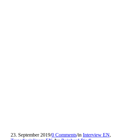
23. September 2019
/
0 Comments
/
in
Interview EN
,