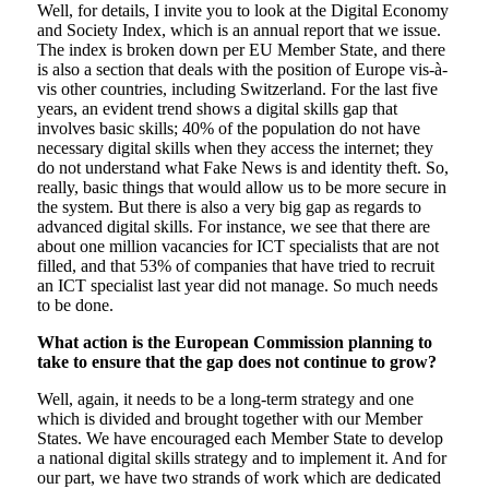
Well, for details, I invite you to look at the Digital Economy
and Society Index, which is an annual report that we issue.
The index is broken down per EU Member State, and there
is also a section that deals with the position of Europe vis-à-
vis other countries, including Switzerland. For the last five
years, an evident trend shows a digital skills gap that
involves basic skills; 40% of the population do not have
necessary digital skills when they access the internet; they
do not understand what Fake News is and identity theft. So,
really, basic things that would allow us to be more secure in
the system. But there is also a very big gap as regards to
advanced digital skills. For instance, we see that there are
about one million vacancies for ICT specialists that are not
filled, and that 53% of companies that have tried to recruit
an ICT specialist last year did not manage. So much needs
to be done.
What action is the European Commission planning to
take to ensure that the gap does not continue to grow?
Well, again, it needs to be a long-term strategy and one
which is divided and brought together with our Member
States. We have encouraged each Member State to develop
a national digital skills strategy and to implement it. And for
our part, we have two strands of work which are dedicated