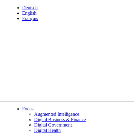
Deutsch
English
Français
Focus
Augmented Intelligence
Digital Business & Finance
Digital Government
Digital Health