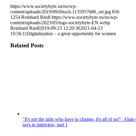
https://www.societybyte.swiss/wp-
content/uploads/2019/09/iStock-1135957686_ret.jpg
836
1254
Reinhard Riedl
https://www.societybyte.swiss/wp-
content/uploads/2023/05/logo-societybyte-EN.webp
Reinhard Riedl
2019-09-23 12:20:36
2021-04-23
10:56:11
Digitalization – a great opportunity for women
Related Posts
"It's not the girls who have to change, it's all of us!"- Alain
says in interview, part 1