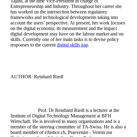
Tajani, at the time Vice-President in charge of
Entrepreneurship and Industry. Throughout her career she
has worked on the intersection between regulatory
frameworks and technological developments taking into
account the users’ perspective. At present, her work focuses
on the digital economy, its measurement and the impact
digital development may have on the labour market and on
skills. Currently one of her main tasks is to devise policy
responses to the current
digital skills gap
.
AUTHOR: Reinhard Riedl
Prof. Dr Reinhard Riedl is a lecturer at the
Institute of Digital Technology Management at BFH
Wirtschaft. He is involved in many organisations and is a
member of the steering committee of TA-Swiss. He is also a
board member of eJustice.ch, Praevenire - Verein zur