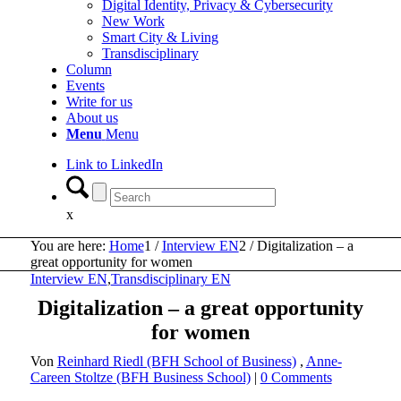
Digital Identity, Privacy & Cybersecurity
New Work
Smart City & Living
Transdisciplinary
Column
Events
Write for us
About us
Menu
Menu
Link to LinkedIn
x
You are here:
Home
1
/
Interview EN
2
/
Digitalization – a
great opportunity for women
Interview EN
,
Transdisciplinary EN
Digitalization – a great opportunity
for women
Von
Reinhard Riedl (BFH School of Business)
,
Anne-
Careen Stoltze (BFH Business School)
|
0 Comments