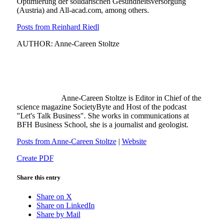
Optimierung der solidarischen Gesundheitsversorgung
(Austria) and All-acad.com, among others.
Posts from Reinhard Riedl
AUTHOR: Anne-Careen Stoltze
Anne-Careen Stoltze is Editor in Chief of the
science magazine SocietyByte and Host of the podcast
"Let's Talk Business". She works in communications at
BFH Business School, she is a journalist and geologist.
Posts from Anne-Careen Stoltze
|
Website
Create PDF
Share this entry
Share on X
Share on LinkedIn
Share by Mail