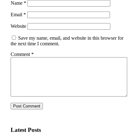
Name
*
Email
*
Website
Save my name, email, and website in this browser for
the next time I comment.
Comment
*
Latest Posts