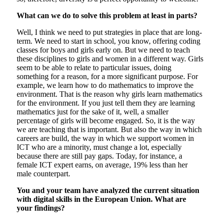
What can we do to solve this problem at least in parts?
Well, I think we need to put strategies in place that are long-
term. We need to start in school, you know, offering coding
classes for boys and girls early on. But we need to teach
these disciplines to girls and women in a different way. Girls
seem to be able to relate to particular issues, doing
something for a reason, for a more significant purpose. For
example, we learn how to do mathematics to improve the
environment. That is the reason why girls learn mathematics
for the environment. If you just tell them they are learning
mathematics just for the sake of it, well, a smaller
percentage of girls will become engaged. So, it is the way
we are teaching that is important. But also the way in which
careers are build, the way in which we support women in
ICT who are a minority, must change a lot, especially
because there are still pay gaps. Today, for instance, a
female ICT expert earns, on average, 19% less than her
male counterpart.
You and your team have analyzed the current situation
with digital skills in the European Union. What are
your findings?