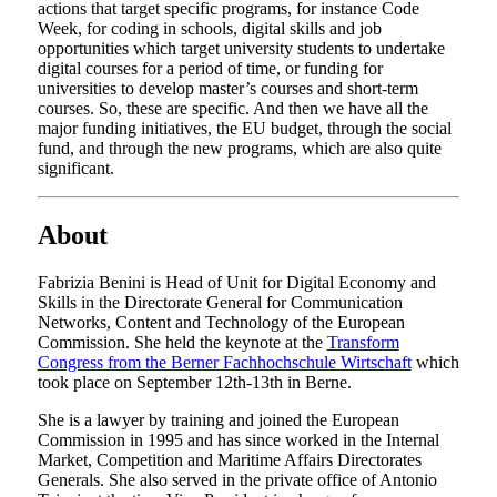
actions that target specific programs, for instance Code
Week, for coding in schools, digital skills and job
opportunities which target university students to undertake
digital courses for a period of time, or funding for
universities to develop master’s courses and short-term
courses. So, these are specific. And then we have all the
major funding initiatives, the EU budget, through the social
fund, and through the new programs, which are also quite
significant.
About
Fabrizia Benini is Head of Unit for Digital Economy and
Skills in the Directorate General for Communication
Networks, Content and Technology of the European
Commission. She held the keynote at the
Transform
Congress from the Berner Fachhochschule Wirtschaft
which
took place on September 12th-13th in Berne.
She is a lawyer by training and joined the European
Commission in 1995 and has since worked in the Internal
Market, Competition and Maritime Affairs Directorates
Generals. She also served in the private office of Antonio