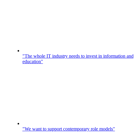
"The whole IT industry needs to invest in information and
education"
"We want to support contemporary role models"