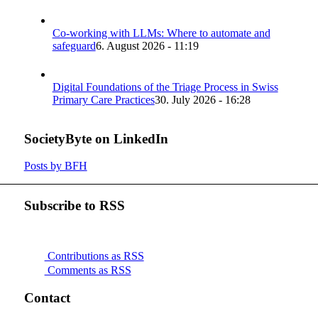
Co-working with LLMs: Where to automate and
safeguard
6. August 2026 - 11:19
Digital Foundations of the Triage Process in Swiss
Primary Care Practices
30. July 2026 - 16:28
SocietyByte on LinkedIn
Posts by BFH
Subscribe to RSS
Contributions as RSS
Comments as RSS
Contact