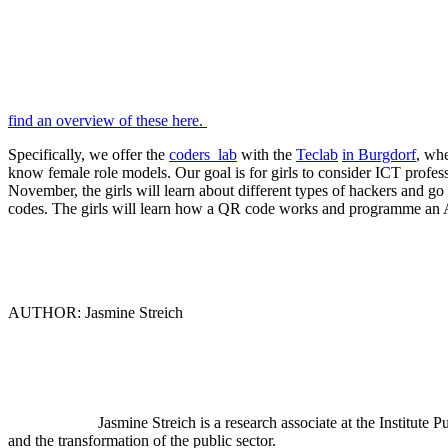
find an overview of these here.
Specifically, we offer the
coders_lab
with the
Teclab
in Burgdorf
, whe
know female role models. Our goal is for girls to consider ICT profes
November, the girls will learn about different types of hackers and go
codes. The girls will learn how a QR code works and programme an A
AUTHOR: Jasmine Streich
Jasmine Streich is a research associate at the Institute
and the transformation of the public sector.