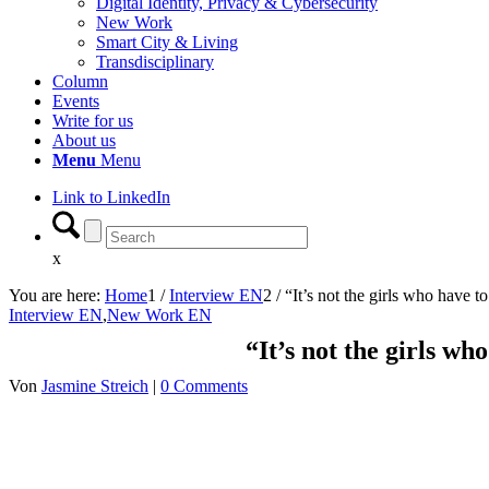
Digital Identity, Privacy & Cybersecurity
New Work
Smart City & Living
Transdisciplinary
Column
Events
Write for us
About us
Menu
Menu
Link to LinkedIn
x
You are here:
Home
1
/
Interview EN
2
/
“It’s not the girls who have to 
Interview EN
,
New Work EN
“It’s not the girls who
Von
Jasmine Streich
|
0 Comments