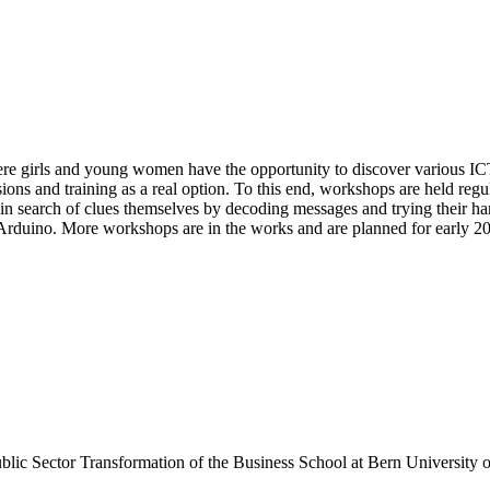
re girls and young women have the opportunity to discover various ICT t
sions and training as a real option. To this end, workshops are held re
 in search of clues themselves by decoding messages and trying their ha
rduino. More workshops are in the works and are planned for early 2
 Public Sector Transformation of the Business School at Bern University 