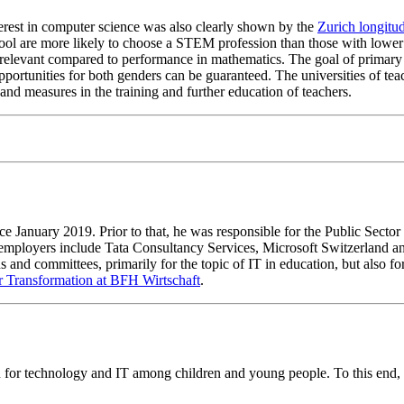
terest in computer science was also clearly shown by the
Zurich longitu
ool are more likely to choose a STEM profession than those with lower
ss relevant compared to performance in mathematics. The goal of prima
pportunities for both genders can be guaranteed. The universities of te
nd measures in the training and further education of teachers.
ce January 2019. Prior to that, he was responsible for the Public Sector
 employers include Tata Consultancy Services, Microsoft Switzerland an
nd committees, primarily for the topic of IT in education, but also for 
or Transformation at BFH Wirtschaft
.
for technology and IT among children and young people. To this end, 