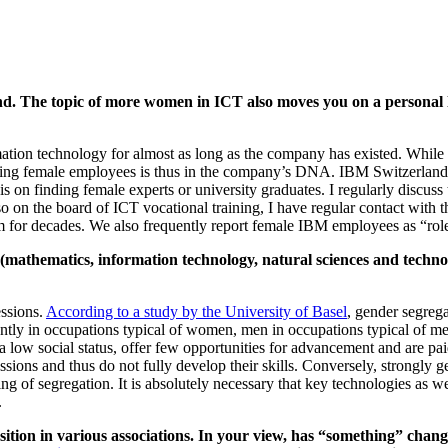
and. The topic of more women in ICT also moves you on a personal
tion technology for almost as long as the company has existed. Whil
ng female employees is thus in the company’s DNA. IBM Switzerland ha
s on finding female experts or university graduates. I regularly discuss
o on the board of ICT vocational training, I have regular contact with 
m for decades. We also frequently report female IBM employees as “role 
athematics, information technology, natural sciences and technolo
ssions.
According to a study by the University of Basel
, gender segreg
ly in occupations typical of women, men in occupations typical of men
e a low social status, offer few opportunities for advancement and are 
essions and thus do not fully develop their skills. Conversely, strongly
ning of segregation. It is absolutely necessary that key technologies as
.
osition in various associations. In your view, has “something” chang