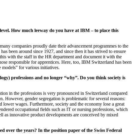
 level. How much leeway do you have at IBM – to place this
e many companies proudly date their advancement programmes to the
s been around since 1927, and since then it has strived to ensure
 this with the staff in the HR department and document it with the
those responsible for apprentices. Here, too, IBM Switzerland has been
models” for various initiatives.
gy) professions and no longer “why”. Do you think society is
ation in the professions is very pronounced in Switzerland compared
. However, gender segregation is problematic for several reasons:
paid lower wages. Furthermore, society and the economy lose a great
 gendered occupational fields such as IT or nursing professions, which
 well as innovative product developments are conceived by mixed
ed over the years? In the position paper of the Swiss Federal