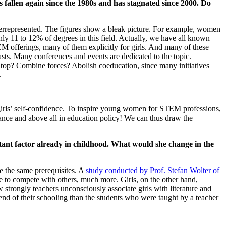
s fallen again since the 1980s and has stagnated since 2000. Do
nderrepresented. The figures show a bleak picture. For example, women
y 11 to 12% of degrees in this field. Actually, we have all known
EM offerings, many of them explicitly for girls. And many of these
asts. Many conferences and events are dedicated to the topic.
ts? Stop? Combine forces? Abolish coeducation, since many initiatives
.
 girls’ self-confidence. To inspire young women for STEM professions,
idance and above all in education policy! We can thus draw the
nt factor already in childhood. What would she change in the
ve the same prerequisites. A
study conducted by Prof. Stefan Wolter of
e to compete with others, much more. Girls, on the other hand,
 strongly teachers unconsciously associate girls with literature and
e end of their schooling than the students who were taught by a teacher