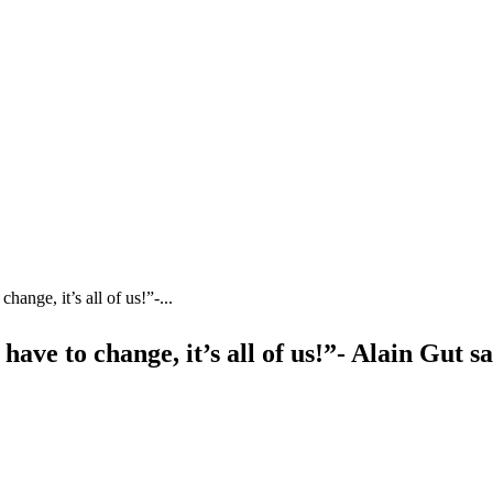
change, it’s all of us!”-...
 have to change, it’s all of us!”- Alain Gut s