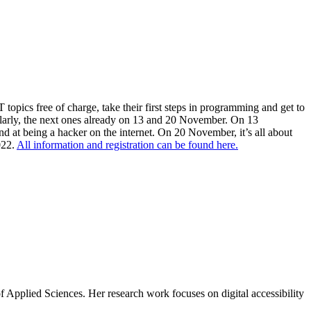
opics free of charge, take their first steps in programming and get to
gularly, the next ones already on 13 and 20 November. On 13
nd at being a hacker on the internet. On 20 November, it’s all about
022.
All information and registration can be found here.
of Applied Sciences. Her research work focuses on digital accessibility