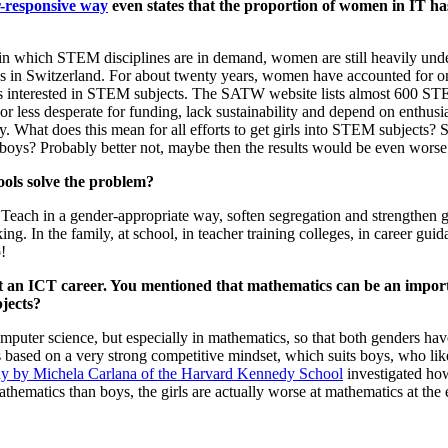
r-responsive way
even states that the proportion of women in IT ha
and in which STEM disciplines are in demand, women are still heavily u
s in Switzerland. For about twenty years, women have accounted for onl
girls interested in STEM subjects. The SATW website lists almost 600 ST
or less desperate for funding, lack sustainability and depend on enthusi
r study. What does this mean for all efforts to get girls into STEM subjec
 boys? Probably better not, maybe then the results would be even worse
ols solve the problem?
: Teach in a gender-appropriate way, soften segregation and strengthen
ng. In the family, at school, in teacher training colleges, in career gu
!
an ICT career. You mentioned that mathematics can be an importa
jects?
omputer science, but especially in mathematics, so that both genders ha
 based on a very strong competitive mindset, which suits boys, who lik
udy by Michela Carlana of the Harvard Kennedy School
investigated how
 mathematics than boys, the girls are actually worse at mathematics at th