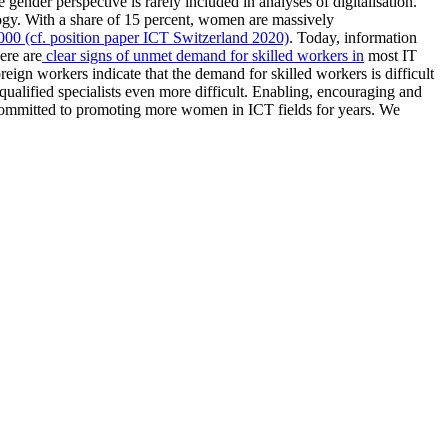
 gender perspective is rarely included in analyses of digitalisation.
logy. With a share of 15 percent, women are massively
2000 (cf. position paper ICT Switzerland 2020)
. Today, information
ere are
clear signs of unmet demand for skilled workers in
most IT
gn workers indicate that the demand for skilled workers is difficult
qualified specialists even more difficult. Enabling, encouraging and
n committed to promoting more women in ICT fields for years. We