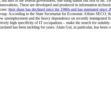
ut also of the federal government, one thing stands out first of all: The
al innovations. These are developed and produced in information techno
 case:
their share has declined since the 1980s and has stagnated since 
roup. According to the State Secretariat for Economic Affairs SECO, th
ow unemployment and the heavy dependence on recently immigrated forei
ively high specificity of IT occupations – make the search for suitably 
zerland has been tackling for years. Alain Gut, in particular, has bee