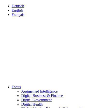
Deutsch
English
Français
Focus
Augmented Intelligence
Digital Business & Finance
Digital Government
Digital Health