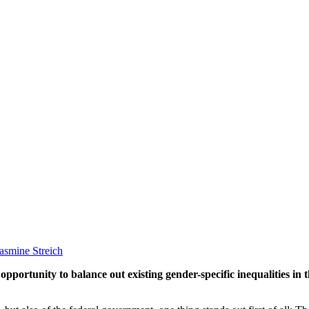
asmine Streich
pportunity to balance out existing gender-specific inequalities in 