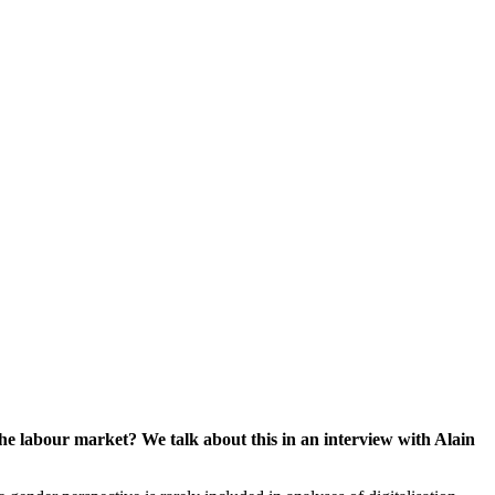
the labour market? We talk about this in an interview with Alain