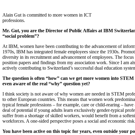
Alain Gut is committed to more women in ICT
professions.
Mr. Gut, you are the Director of Public Affairs at IBM Switzerl
“social problem”?
At IBM, women have been contributing to the advancement of informa
1970s, IBM has integrated female employees since the 1930s. Promoti
diversity in its recruitment and advancement of employees. The focus i
position papers and findings from my association work. Since I am als
actively contributing to Switzerland’s successful dual education syste
The question is often “how” can we get more women into STEM (m
even aware of the real “why” question yet?
I think society is not aware of why women are needed in STEM profe
to other European countries. This means that women work predominant
typical female professions – for example, care or child-rearing – hav
deal of potential if young adults learn exclusively gender-typical prof
suffer from a shortage of skilled workers, would benefit from a softe
workforces. A one-sided perspective poses a social and economic risk
You have been active on this topic for years, even outside your p