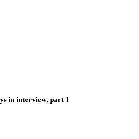
ays in interview, part 1