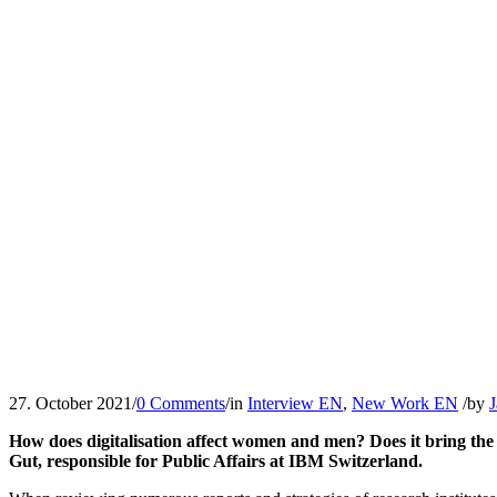
27. October 2021
/
0 Comments
/
in
Interview EN
,
New Work EN
/
by
J
How does digitalisation affect women and men? Does it bring the o
Gut, responsible for Public Affairs at IBM Switzerland.