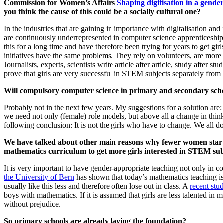
Commission for Women’s Affairs
Shaping digitisation in a gende
you think the cause of this could be a socially cultural one?
In the industries that are gaining in importance with digitalisation 
are continuously underrepresented in computer science apprenticeship
this for a long time and have therefore been trying for years to get 
initiatives have the same problems. They rely on volunteers, are more 
Journalists, experts, scientists write article after article, study afte
prove that girls are very successful in STEM subjects separately from
Will compulsory computer science in primary and secondary scho
Probably not in the next few years. My suggestions for a solution are
we need not only (female) role models, but above all a change in thinki
following conclusion: It is not the girls who have to change. We all do
We have talked about other main reasons why fewer women start 
mathematics curriculum to get more girls interested in STEM sub
It is very important to have gender-appropriate teaching not only in c
the University of Bern
has shown that today’s mathematics teaching is
usually like this less and therefore often lose out in class. A
recent st
boys with mathematics. If it is assumed that girls are less talented in
without prejudice.
So primary schools are already laying the foundation?