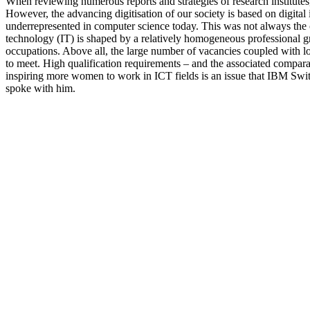
When reviewing numerous reports and strategies of research institutes, b
However, the advancing digitisation of our society is based on digit
underrepresented in computer science today. This was not always the
technology (IT) is shaped by a relatively homogeneous professional g
occupations. Above all, the large number of vacancies coupled with l
to meet. High qualification requirements – and the associated comparat
inspiring more women to work in ICT fields is an issue that IBM Swit
spoke with him.