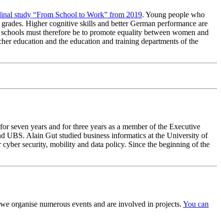
dinal study “From School to Work” from 2019
. Young people who
 grades. Higher cognitive skills and better German performance are
ry schools must therefore be to promote equality between women and
acher education and the education and training departments of the
 for seven years and for three years as a member of the Executive
d UBS. Alain Gut studied business informatics at the University of
cyber security, mobility and data policy. Since the beginning of the
we organise numerous events and are involved in projects.
You can