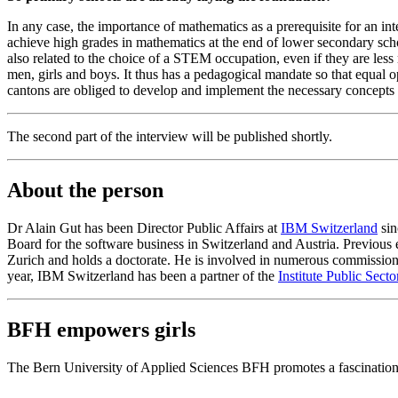
In any case, the importance of mathematics as a prerequisite for an in
achieve high grades in mathematics at the end of lower secondary sch
also related to the choice of a STEM occupation, even if they are le
men, girls and boys. It thus has a pedagogical mandate so that equal o
cantons are obliged to develop and implement the necessary concepts a
The second part of the interview will be published shortly.
About the person
Dr Alain Gut has been Director Public Affairs at
IBM Switzerland
sin
Board for the software business in Switzerland and Austria. Previous
Zurich and holds a doctorate. He is involved in numerous commissions a
year, IBM Switzerland has been a partner of the
Institute Public Sect
BFH empowers girls
The Bern University of Applied Sciences BFH promotes a fascination 