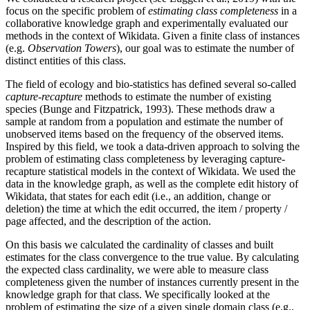
focus on the specific problem of
estimating class completeness
in a
collaborative knowledge graph and experimentally evaluated our
methods in the context of Wikidata. Given a finite class of instances
(e.g.
Observation Towers
), our goal was to estimate the number of
distinct entities of this class.
The field of ecology and bio-statistics has defined several so-called
capture-recapture
methods to estimate the number of existing
species (Bunge and Fitzpatrick, 1993). These methods draw a
sample at random from a population and estimate the number of
unobserved items based on the frequency of the observed items.
Inspired by this field, we took a data-driven approach to solving the
problem of estimating class completeness by leveraging capture-
recapture statistical models in the context of Wikidata. We used the
data in the knowledge graph, as well as the complete edit history of
Wikidata, that states for each edit (i.e., an addition, change or
deletion) the time at which the edit occurred, the item / property /
page affected, and the description of the action.
On this basis we calculated the cardinality of classes and built
estimates for the class convergence to the true value. By calculating
the expected class cardinality, we were able to measure class
completeness given the number of instances currently present in the
knowledge graph for that class. We specifically looked at the
problem of estimating the size of a given single domain class (e.g.,