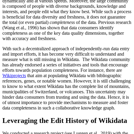
dynamically and at various speeds. Moreover, the large community
is composed of people with diverse backgrounds, knowledge and
interests, and people edit what they know best. While such a process
is beneficial for data diversity and freshness, it does not guarantee
the total (or even partial)
completeness
of the data. Previous research
(Wang et al., 1996) has shown that data consumers identify
completeness as one of the key data quality dimensions, together
with accuracy and freshness.
With such a decentralized approach of independently-run data entry
and import efforts, it has become very difficult to understand and
measure what is still missing in Wikidata. The Wikidata community
has already endorsed a series of initiatives and tools that encourage
efforts towards population completeness. For instance, there are
Wikiprojects
that aim at populating Wikidata with bibliographic
references, genes, or notable women. However, it is still challenging
to know to what extent Wikidata has the complete list of mountains,
municipalities of Switzerland, or volcanoes. This uncertainty may
hinder data consumers from trusting and using the data. Hence, it is
of utmost importance to provide mechanisms to measure and foster
data completeness in such a collaborative knowledge graph.
Leveraging the Edit History of Wikidata
We conducted a research project (see Luggen et al., 2019) with the