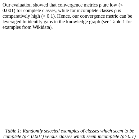
Our evaluation showed that convergence metrics ρ are low (<
0.001) for complete classes, while for incomplete classes ρ is
comparatively high (> 0.1). Hence, our convergence metric can be
leveraged to identify gaps in the knowledge graph (see Table 1 for
examples from Wikidata).
Table 1
: Randomly selected examples of classes which seem to be
complete (ρ< 0.001) versus classes which seem incomplete (ρ>0.1)