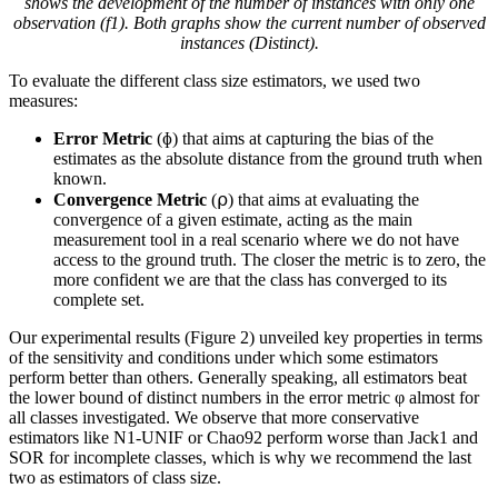
shows the development of the number of instances with only one
observation (f
1
). Both graphs show the current number of observed
instances (Distinct).
To evaluate the different class size estimators, we used two
measures:
Error Metric
(ɸ) that aims at capturing the bias of the
estimates as the absolute distance from the ground truth when
known.
Convergence Metric
(⍴) that aims at evaluating the
convergence of a given estimate, acting as the main
measurement tool in a real scenario where we do not have
access to the ground truth. The closer the metric is to zero, the
more confident we are that the class has converged to its
complete set.
Our experimental results (Figure 2) unveiled key properties in terms
of the sensitivity and conditions under which some estimators
perform better than others. Generally speaking, all estimators beat
the lower bound of distinct numbers in the error metric φ almost for
all classes investigated. We observe that more conservative
estimators like N1-UNIF or Chao92 perform worse than Jack1 and
SOR for incomplete classes, which is why we recommend the last
two as estimators of class size.