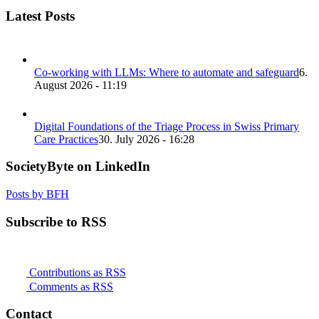
Latest Posts
Co-working with LLMs: Where to automate and safeguard
6.
August 2026 - 11:19
Digital Foundations of the Triage Process in Swiss Primary
Care Practices
30. July 2026 - 16:28
SocietyByte on LinkedIn
Posts by BFH
Subscribe to RSS
Contributions as RSS
Comments as RSS
Contact