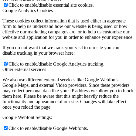
Click to enable/disable essential site cookies.
Google Analytics Cookies
These cookies collect information that is used either in aggregate
form to help us understand how our website is being used or how
effective our marketing campaigns are, or to help us customize our
website and application for you in order to enhance your experience.
If you do not want that we track your visit to our site you can
disable tracking in your browser here:
Click to enable/disable Google Analytics tracking.
Other external services
We also use different external services like Google Webfonts,
Google Maps, and external Video providers. Since these providers
may collect personal data like your IP address we allow you to block
them here. Please be aware that this might heavily reduce the
functionality and appearance of our site. Changes will take effect
once you reload the page.
Google Webfont Settings:
Click to enable/disable Google Webfonts.