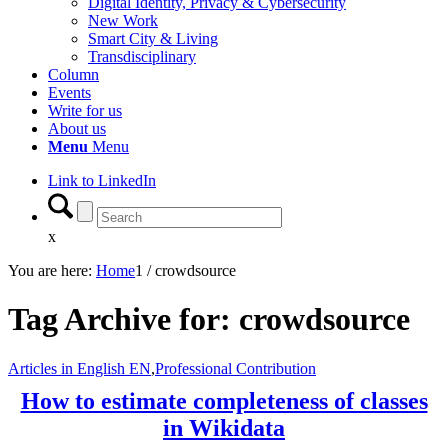
Digital Identity, Privacy & Cybersecurity
New Work
Smart City & Living
Transdisciplinary
Column
Events
Write for us
About us
Menu
Menu
Link to LinkedIn
x
You are here:
Home
1
/
crowdsource
Tag Archive for:
crowdsource
Articles in English EN
,
Professional Contribution
How to estimate completeness of classes
in Wikidata