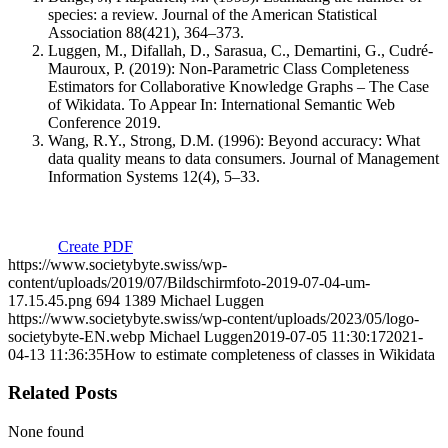
species: a review. Journal of the American Statistical
Association 88(421), 364–373.
Luggen, M., Difallah, D., Sarasua, C., Demartini, G., Cudré-
Mauroux, P. (2019): Non-Parametric Class Completeness
Estimators for Collaborative Knowledge Graphs – The Case
of Wikidata. To Appear In: International Semantic Web
Conference 2019.
Wang, R.Y., Strong, D.M. (1996): Beyond accuracy: What
data quality means to data consumers. Journal of Management
Information Systems 12(4), 5–33.
Create PDF
https://www.societybyte.swiss/wp-
content/uploads/2019/07/Bildschirmfoto-2019-07-04-um-
17.15.45.png
694
1389
Michael Luggen
https://www.societybyte.swiss/wp-content/uploads/2023/05/logo-
societybyte-EN.webp
Michael Luggen
2019-07-05 11:30:17
2021-
04-13 11:36:35
How to estimate completeness of classes in Wikidata
Related Posts
None found