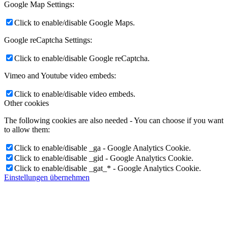
Google Map Settings:
Click to enable/disable Google Maps.
Google reCaptcha Settings:
Click to enable/disable Google reCaptcha.
Vimeo and Youtube video embeds:
Click to enable/disable video embeds.
Other cookies
The following cookies are also needed - You can choose if you want
to allow them:
Click to enable/disable _ga - Google Analytics Cookie.
Click to enable/disable _gid - Google Analytics Cookie.
Click to enable/disable _gat_* - Google Analytics Cookie.
Einstellungen übernehmen