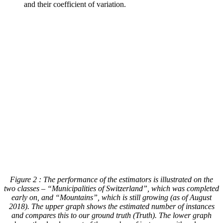
and their coefficient of variation.
Figure 2
: The performance of the estimators is illustrated on the
two classes – “Municipalities of Switzerland”, which was completed
early on, and “Mountains”, which is still growing (as of August
2018). The upper graph shows the estimated number of instances
and compares this to our ground truth (Truth). The lower graph