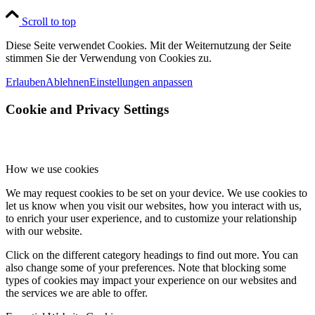
Scroll to top
Diese Seite verwendet Cookies. Mit der Weiternutzung der Seite
stimmen Sie der Verwendung von Cookies zu.
Erlauben
Ablehnen
Einstellungen anpassen
Cookie and Privacy Settings
How we use cookies
We may request cookies to be set on your device. We use cookies to
let us know when you visit our websites, how you interact with us,
to enrich your user experience, and to customize your relationship
with our website.
Click on the different category headings to find out more. You can
also change some of your preferences. Note that blocking some
types of cookies may impact your experience on our websites and
the services we are able to offer.