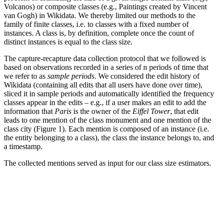
Volcanos) or composite classes (e.g., Paintings created by Vincent
van Gogh) in Wikidata. We thereby limited our methods to the
family of finite classes, i.e. to classes with a fixed number of
instances. A class is, by definition, complete once the count of
distinct instances is equal to the class size.
The capture-recapture data collection protocol that we followed is
based on observations recorded in a series of
n
periods of time that
we refer to as
sample periods
. We considered the edit history of
Wikidata (containing all edits that all users have done over time),
sliced it in sample periods and automatically identified the frequency
classes appear in the edits – e.g., if a user makes an edit to add the
information that
Paris
is the owner of the
Eiffel Tower
, that edit
leads to one mention of the class monument and one mention of the
class city (Figure 1). Each mention is composed of an instance (i.e.
the entity belonging to a class), the class the instance belongs to, and
a timestamp.
The collected mentions served as input for our class size estimators.