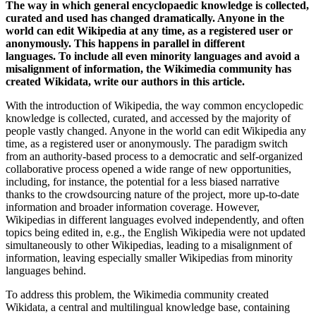
The way in which general encyclopaedic knowledge is collected,
curated and used has changed dramatically. Anyone in the
world can edit Wikipedia at any time, as a registered user or
anonymously. This happens in parallel in different
languages. To include all even minority languages and avoid a
misalignment of information, the Wikimedia community has
created Wikidata, write our authors in this article.
With the introduction of Wikipedia, the way common encyclopedic
knowledge is collected, curated, and accessed by the majority of
people vastly changed. Anyone in the world can edit Wikipedia any
time, as a registered user or anonymously. The paradigm switch
from an authority-based process to a democratic and self-organized
collaborative process opened a wide range of new opportunities,
including, for instance, the potential for a less biased narrative
thanks to the crowdsourcing nature of the project, more up-to-date
information and broader information coverage. However,
Wikipedias in different languages evolved independently, and often
topics being edited in, e.g., the English Wikipedia were not updated
simultaneously to other Wikipedias, leading to a misalignment of
information, leaving especially smaller Wikipedias from minority
languages behind.
To address this problem, the Wikimedia community created
Wikidata, a central and multilingual knowledge base, containing