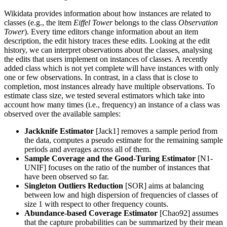
Wikidata provides information about how instances are related to
classes (e.g.,
the item
Eiffel Tower
belongs to the class
Observation
Tower
). Every time editors change information about an item
description, the edit history traces these edits. Looking at the edit
history, we can interpret observations about the classes, analysing
the edits that users implement on instances of classes. A recently
added class which is not yet complete will have instances with only
one or few observations. In contrast, in a class that is close to
completion, most instances already have multiple observations. To
estimate class size, we tested several estimators which take into
account how many times (i.e., frequency) an instance of a class was
observed over the available samples:
Jackknife Estimator
[Jack1] removes a sample period from
the data, computes a pseudo estimate for the remaining sample
periods and averages across all of them.
Sample Coverage and the Good-Turing Estimator
[N1-
UNIF] focuses on the ratio of the number of instances that
have been observed so far.
Singleton Outliers Reduction
[SOR] aims at balancing
between low and high dispersion of frequencies of classes of
size 1 with respect to other frequency counts.
Abundance-based Coverage Estimator
[Chao92] assumes
that the capture probabilities can be summarized by their mean