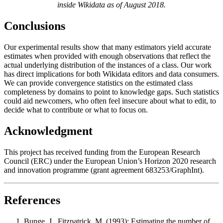
inside Wikidata as of August 2018.
Conclusions
Our experimental results show that many estimators yield accurate
estimates when provided with enough observations that reflect the
actual underlying distribution of the instances of a class. Our work
has direct implications for both Wikidata editors and data consumers.
We can provide convergence statistics on the estimated class
completeness by domains to point to knowledge gaps. Such statistics
could aid newcomers, who often feel insecure about what to edit, to
decide what to contribute or what to focus on.
Acknowledgment
This project has received funding from the European Research
Council (ERC) under the European Union’s Horizon 2020 research
and innovation programme (grant agreement 683253/GraphInt)
.
References
Bunge, J., Fitzpatrick, M. (1993): Estimating the number of