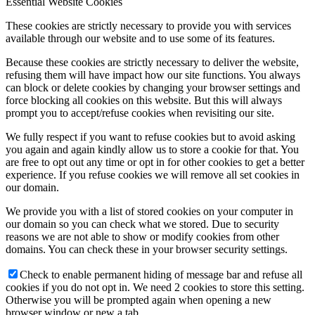
Essential Website Cookies
These cookies are strictly necessary to provide you with services
available through our website and to use some of its features.
Because these cookies are strictly necessary to deliver the website,
refusing them will have impact how our site functions. You always
can block or delete cookies by changing your browser settings and
force blocking all cookies on this website. But this will always
prompt you to accept/refuse cookies when revisiting our site.
We fully respect if you want to refuse cookies but to avoid asking
you again and again kindly allow us to store a cookie for that. You
are free to opt out any time or opt in for other cookies to get a better
experience. If you refuse cookies we will remove all set cookies in
our domain.
We provide you with a list of stored cookies on your computer in
our domain so you can check what we stored. Due to security
reasons we are not able to show or modify cookies from other
domains. You can check these in your browser security settings.
Check to enable permanent hiding of message bar and refuse all
cookies if you do not opt in. We need 2 cookies to store this setting.
Otherwise you will be prompted again when opening a new
browser window or new a tab.