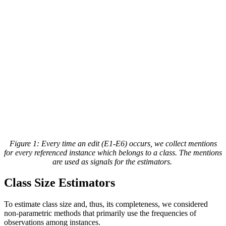
Figure 1
: Every time an edit (E1-E6) occurs, we collect mentions
for every referenced instance which belongs to a class. The mentions
are used as signals for the estimators.
Class Size Estimators
To estimate class size and, thus, its completeness, we considered
non-parametric methods that primarily use the frequencies of
observations among instances.