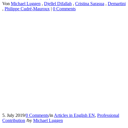
Von
Michael Luggen
,
Djellel Difallah
,
Cristina Sarasua
,
Demartini
,
Philippe Cudré-Mauroux
|
0 Comments
5. July 2019
/
0 Comments
/
in
Articles in English EN
,
Professional
Contribution
/
by
Michael Luggen