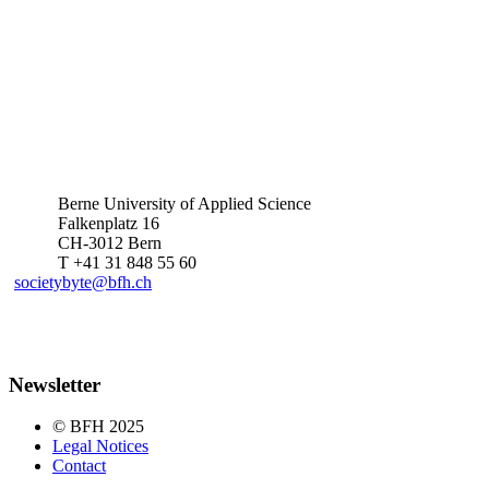
Berne University of Applied Science
Falkenplatz 16
CH-3012 Bern
T +41 31 848 55 60
societybyte@bfh.ch
Newsletter
© BFH 2025
Legal Notices
Contact