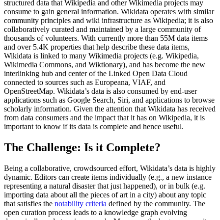
structured data that Wikipedia and other Wikimedia projects may
consume to gain general information. Wikidata operates with similar
community principles and wiki infrastructure as Wikipedia; it is also
collaboratively curated and maintained by a large community of
thousands of volunteers. With currently more than 55M data items
and over 5.4K properties that help describe these data items,
Wikidata is linked to many Wikimedia projects (e.g. Wikipedia,
Wikimedia Commons, and Wiktionary), and has become the new
interlinking hub and center of the Linked Open Data Cloud
connected to sources such as Europeana, VIAF, and
OpenStreetMap. Wikidata’s data is also consumed by end-user
applications such as Google Search, Siri, and applications to browse
scholarly information. Given the attention that Wikidata has received
from data consumers and the impact that it has on Wikipedia, it is
important to know if its data is complete and hence useful.
The Challenge: Is it Complete?
Being a collaborative, crowdsourced effort, Wikidata’s data is highly
dynamic. Editors can create items individually (e.g., a new instance
representing a natural disaster that just happened), or in bulk (e.g.
importing data about all the pieces of art in a city) about any topic
that satisfies the
notability criteria
defined by the community. The
open curation process leads to a knowledge graph evolving