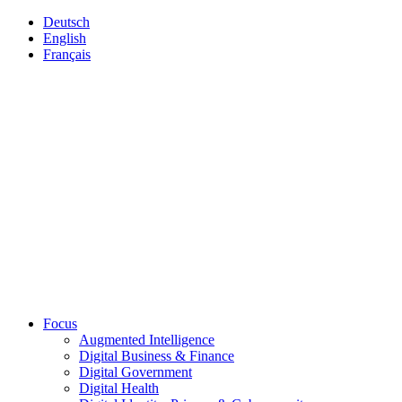
Deutsch
English
Français
Focus
Augmented Intelligence
Digital Business & Finance
Digital Government
Digital Health