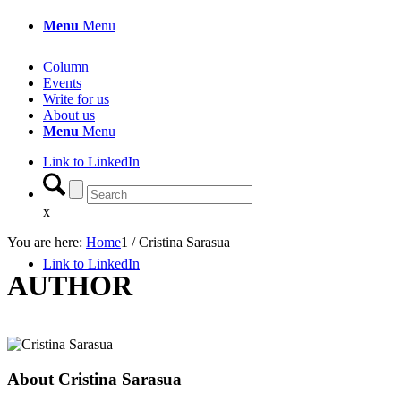
Menu
Menu
Column
Events
Write for us
About us
Menu
Menu
Link to LinkedIn
x
You are here:
Home
1
/
Cristina Sarasua
Link to LinkedIn
AUTHOR
About
Cristina Sarasua