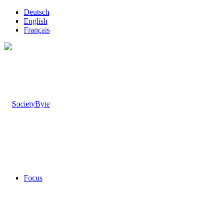
Deutsch
English
Français
Focus