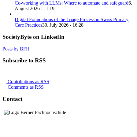
Co-working with LLMs: Where to automate and safeguard
6.
August 2026 - 11:19
Digital Foundations of the Triage Process in Swiss Primary
Care Practices
30. July 2026 - 16:28
SocietyByte on LinkedIn
Posts by BFH
Subscribe to RSS
Contributions as RSS
Comments as RSS
Contact