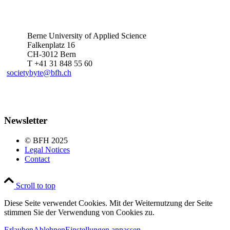
Berne University of Applied Science
Falkenplatz 16
CH-3012 Bern
T +41 31 848 55 60
societybyte@bfh.ch
Newsletter
© BFH 2025
Legal Notices
Contact
Scroll to top
Diese Seite verwendet Cookies. Mit der Weiternutzung der Seite
stimmen Sie der Verwendung von Cookies zu.
Erlauben
Ablehnen
Einstellungen anpassen