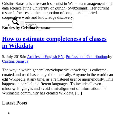
Cristina Sarasua is a research scientist in Web data management and
data science at the University of Zurich (Switzerland). Her current
research focuses on the intersection of computer-supported
cooperative work and knowledge discovery.
Entries by Cristina Sarasua
How to estimate completeness of classes
in Wikidata
5. July 2019
/
in
Articles in English EN
,
Professional Contribution
/
by
Cristina Sarasua
The way in which general encyclopaedic knowledge is collected,
curated and used has changed dramatically. Anyone in the world can
edit Wikipedia at any time, as a registered user or anonymously. This
happens in parallel in different languages. To include all even
minority languages and avoid a misalignment of information, the
x
Wikimedia community has created Wikidata, […]
Latest Posts