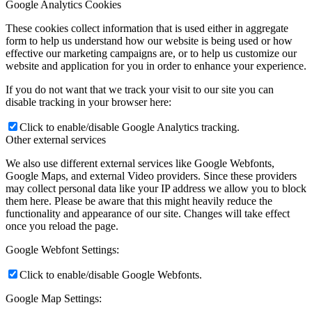
Google Analytics Cookies
These cookies collect information that is used either in aggregate
form to help us understand how our website is being used or how
effective our marketing campaigns are, or to help us customize our
website and application for you in order to enhance your experience.
If you do not want that we track your visit to our site you can
disable tracking in your browser here:
Click to enable/disable Google Analytics tracking.
Other external services
We also use different external services like Google Webfonts,
Google Maps, and external Video providers. Since these providers
may collect personal data like your IP address we allow you to block
them here. Please be aware that this might heavily reduce the
functionality and appearance of our site. Changes will take effect
once you reload the page.
Google Webfont Settings:
Click to enable/disable Google Webfonts.
Google Map Settings: