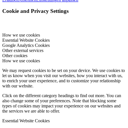
Cookie and Privacy Settings
How we use cookies
Essential Website Cookies
Google Analytics Cookies
Other external services
Other cookies
How we use cookies
We may request cookies to be set on your device. We use cookies to
let us know when you visit our websites, how you interact with us,
to enrich your user experience, and to customize your relationship
with our website.
Click on the different category headings to find out more. You can
also change some of your preferences. Note that blocking some
types of cookies may impact your experience on our websites and
the services we are able to offer.
Essential Website Cookies