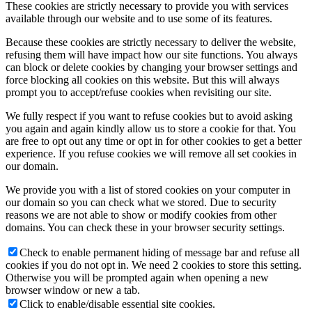
These cookies are strictly necessary to provide you with services
available through our website and to use some of its features.
Because these cookies are strictly necessary to deliver the website,
refusing them will have impact how our site functions. You always
can block or delete cookies by changing your browser settings and
force blocking all cookies on this website. But this will always
prompt you to accept/refuse cookies when revisiting our site.
We fully respect if you want to refuse cookies but to avoid asking
you again and again kindly allow us to store a cookie for that. You
are free to opt out any time or opt in for other cookies to get a better
experience. If you refuse cookies we will remove all set cookies in
our domain.
We provide you with a list of stored cookies on your computer in
our domain so you can check what we stored. Due to security
reasons we are not able to show or modify cookies from other
domains. You can check these in your browser security settings.
Check to enable permanent hiding of message bar and refuse all
cookies if you do not opt in. We need 2 cookies to store this setting.
Otherwise you will be prompted again when opening a new
browser window or new a tab.
Click to enable/disable essential site cookies.