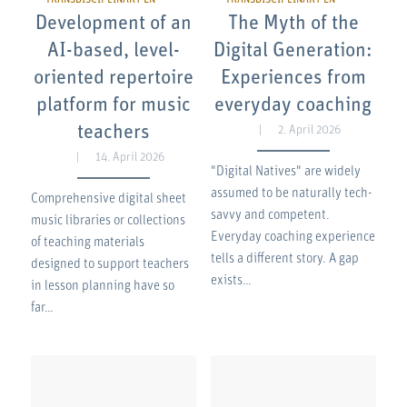
Development of an
The Myth of the
AI-based, level-
Digital Generation:
oriented repertoire
Experiences from
platform for music
everyday coaching
teachers
2. April 2026
14. April 2026
"Digital Natives" are widely
assumed to be naturally tech-
Comprehensive digital sheet
savvy and competent.
music libraries or collections
Everyday coaching experience
of teaching materials
tells a different story. A gap
designed to support teachers
exists…
in lesson planning have so
far…