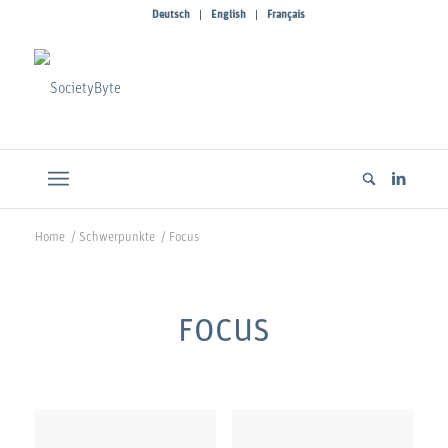
Deutsch
English
Français
Home
/
Schwerpunkte
/
Focus
FOCUS