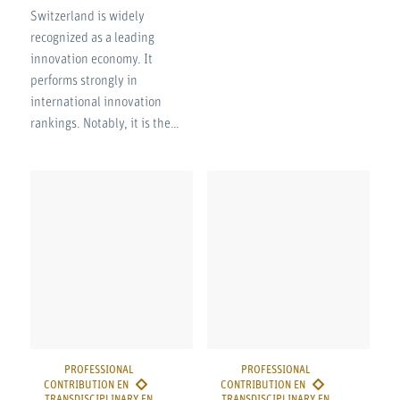
Switzerland is widely
recognized as a leading
innovation economy. It
performs strongly in
international innovation
rankings. Notably, it is the…