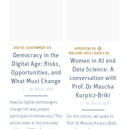
Democracy in the
Women in AI and
Digital Age: Risks,
Data Science: A
Opportunities, and
conversation with
What Must Change
Prof. Dr Mascha
26. March 2026
Kurpicz-Briki
How do digital technologies
25. March 2026
change the way people
participate in democracy? This
For this article, we spoke to
article looks at the everyday
Prof. Dr Mascha Kurpicz-Briki,