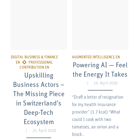
Powering AI — Feel
the Energy It Takes
Upskilling
16. April 2026
Business Actors –
The Missing Piece
“Draft a letter of resignation
in Switzerland’s
for my health insurance
Deep-Tech
provider” (1.7 kcal) “What
could I cook with two
Ecosystem
tomatoes, an onion and a
23. April 2026
block…