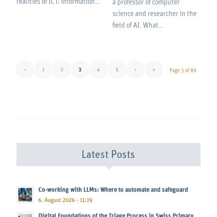
realities of ICT: information…
a professor of computer
science and researcher in the
field of AI. What…
‹
1
2
3
4
5
›
»
Page 3 of 89
Latest Posts
Co-working with LLMs: Where to automate and safeguard
6. August 2026 - 11:19
Digital Foundations of the Triage Process in Swiss Primary