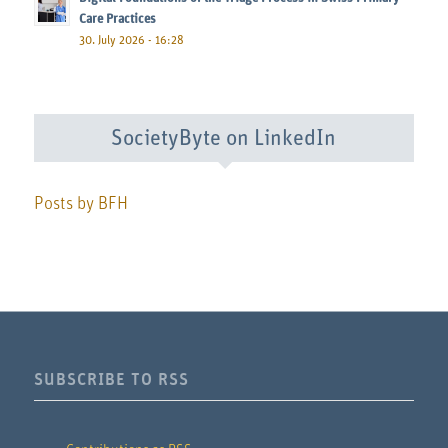
Care Practices
30. July 2026 - 16:28
SocietyByte on LinkedIn
Posts by BFH
SUBSCRIBE TO RSS