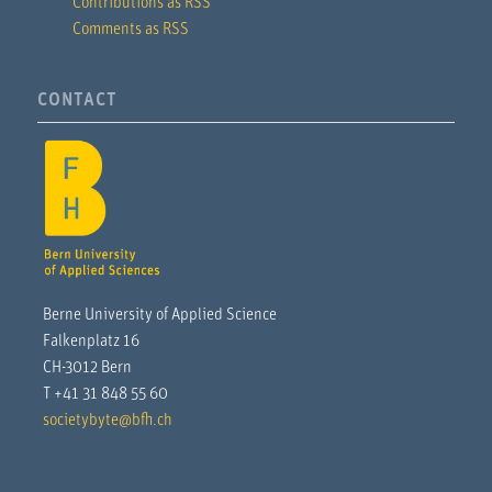
Contributions as RSS
Comments as RSS
CONTACT
Berne University of Applied Science
Falkenplatz 16
CH-3012 Bern
T +41 31 848 55 60
societybyte@bfh.ch