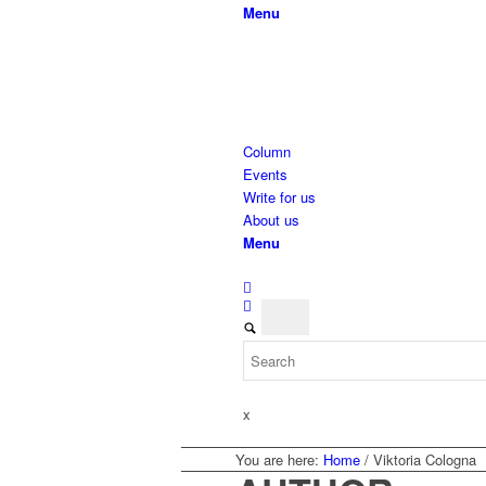
Menu
Column
Events
Write for us
About us
Menu
x
You are here:
Home
/
Viktoria Cologna