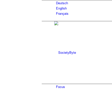
Deutsch
English
Français
Focus