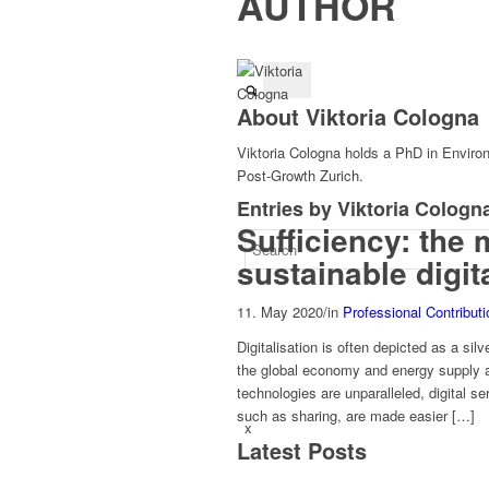
AUTHOR
About
Viktoria Cologna
Viktoria Cologna holds a PhD in Enviro
Post-Growth Zurich.
Entries by Viktoria Cologn
Sufficiency: the 
sustainable digit
11. May 2020
/
in
Professional Contribut
Digitalisation is often depicted as a silv
the global economy and energy supply an
technologies are unparalleled, digital s
such as sharing, are made easier […]
x
Latest Posts