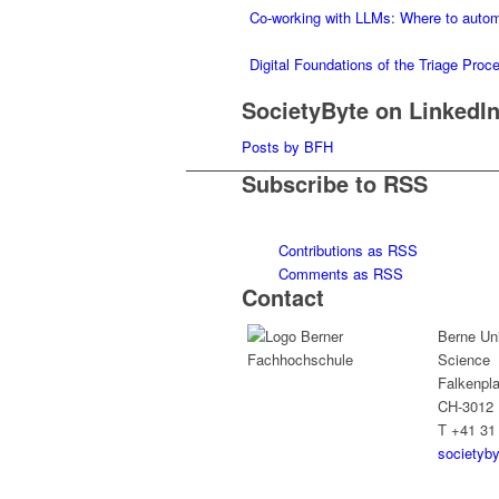
Co-working with LLMs: Where to auto
Digital Foundations of the Triage Pro
SocietyByte on LinkedI
Posts by BFH
Subscribe to RSS
Contributions as RSS
Comments as RSS
Contact
Berne Uni
Science
Falkenpla
CH-3012 
T +41 31
societyb