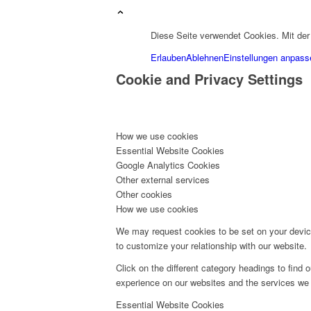
Diese Seite verwendet Cookies. Mit de
Erlauben
Ablehnen
Einstellungen anpass
Cookie and Privacy Settings
How we use cookies
Essential Website Cookies
Google Analytics Cookies
Other external services
Other cookies
How we use cookies
We may request cookies to be set on your device
to customize your relationship with our website.
Click on the different category headings to fin
experience on our websites and the services we a
Essential Website Cookies