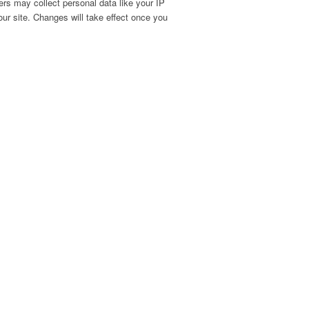
rs may collect personal data like your IP
ur site. Changes will take effect once you