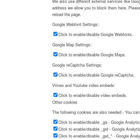
We also use different external services like Go
address we allow you to block them here. Please 
reload the page.
Google Webfont Settings:
Click to enable/disable Google Webfonts.
Google Map Settings:
Click to enable/disable Google Maps.
Google reCaptcha Settings:
Click to enable/disable Google reCaptcha.
Vimeo and Youtube video embeds:
Click to enable/disable video embeds.
Other cookies
The following cookies are also needed - You can
Click to enable/disable _ga - Google Analyti
Click to enable/disable _gid - Google Analyti
Click to enable/disable _gat_* - Google Anal