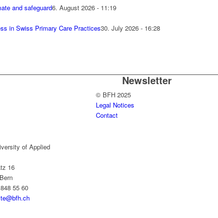
mate and safeguard
6. August 2026 - 11:19
cess in Swiss Primary Care Practices
30. July 2026 - 16:28
n
Newsletter
© BFH 2025
Legal Notices
Contact
versity of Applied
tz 16
Bern
 848 55 60
yte@bfh.ch