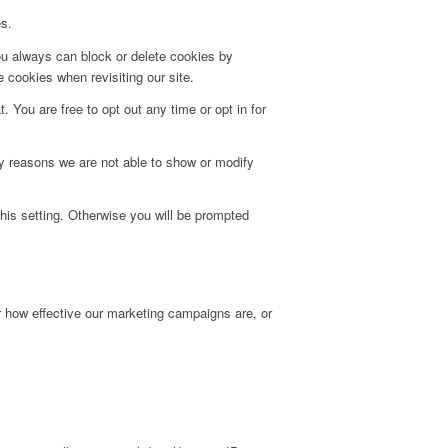
es.
ou always can block or delete cookies by
 cookies when revisiting our site.
. You are free to opt out any time or opt in for
y reasons we are not able to show or modify
his setting. Otherwise you will be prompted
r how effective our marketing campaigns are, or