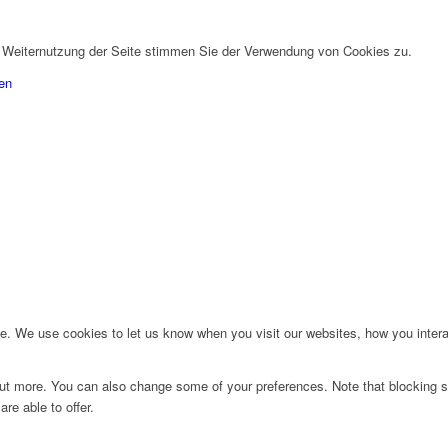
r Weiternutzung der Seite stimmen Sie der Verwendung von Cookies zu.
en
. We use cookies to let us know when you visit our websites, how you interac
d out more. You can also change some of your preferences. Note that blockin
re able to offer.