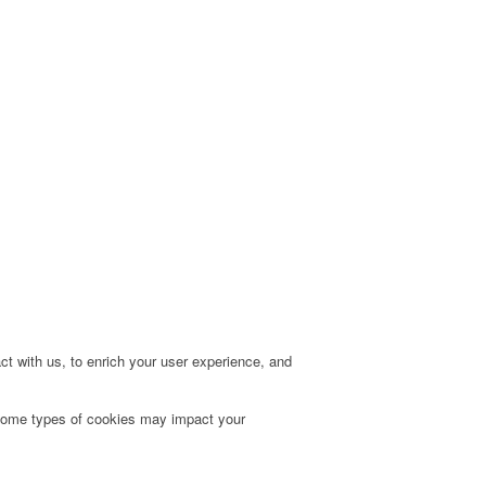
t with us, to enrich your user experience, and
g some types of cookies may impact your