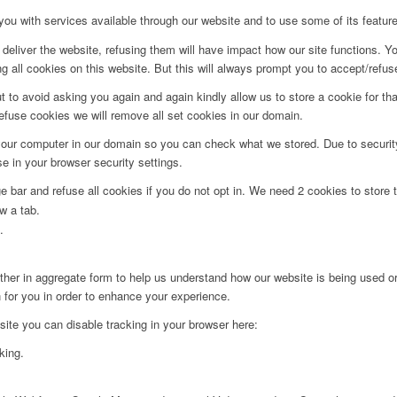
you with services available through our website and to use some of its featur
deliver the website, refusing them will have impact how our site functions. Y
 all cookies on this website. But this will always prompt you to accept/refuse
t to avoid asking you again and again kindly allow us to store a cookie for that
refuse cookies we will remove all set cookies in our domain.
 your computer in our domain so you can check what we stored. Due to securit
 in your browser security settings.
bar and refuse all cookies if you do not opt in. We need 2 cookies to store t
w a tab.
.
ither in aggregate form to help us understand how our website is being used o
 for you in order to enhance your experience.
 site you can disable tracking in your browser here:
king.