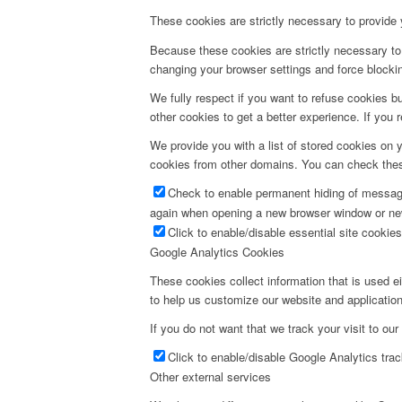
These cookies are strictly necessary to provide 
Because these cookies are strictly necessary to 
changing your browser settings and force blocking
We fully respect if you want to refuse cookies bu
other cookies to get a better experience. If you 
We provide you with a list of stored cookies on
cookies from other domains. You can check these
Check to enable permanent hiding of message 
again when opening a new browser window or ne
Click to enable/disable essential site cookies
Google Analytics Cookies
These cookies collect information that is used e
to help us customize our website and application
If you do not want that we track your visit to our
Click to enable/disable Google Analytics trac
Other external services