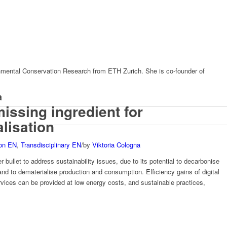
nmental Conservation Research from ETH Zurich. She is co-founder of
a
missing ingredient for
alisation
ion EN
,
Transdisciplinary EN
/
by
Viktoria Cologna
er bullet to address sustainability issues, due to its potential to decarbonise
d to dematerialise production and consumption. Efficiency gains of digital
ervices can be provided at low energy costs, and sustainable practices,