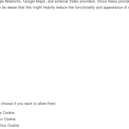
ogle Webfonts, Google Maps, and external Video providers. Since these provide
be aware that this might heavily reduce the functionality and appearance of o
 choose if you want to allow them:
cs Cookie.
cs Cookie.
ytics Cookie.