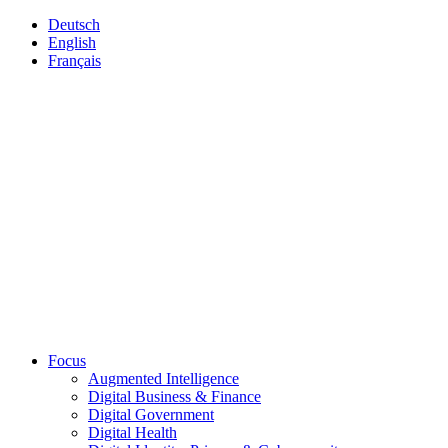
Deutsch
English
Français
Focus
Augmented Intelligence
Digital Business & Finance
Digital Government
Digital Health