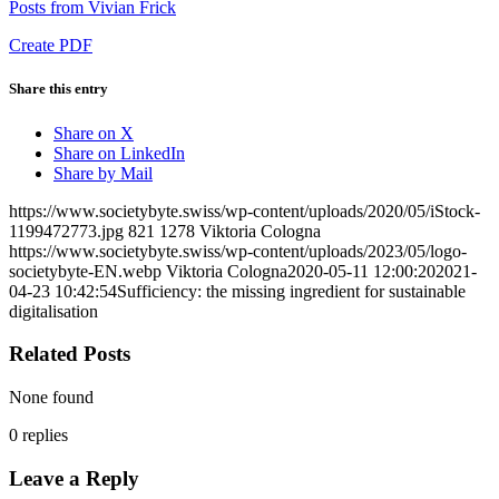
Posts from Vivian Frick
Create PDF
Share this entry
Share on X
Share on LinkedIn
Share by Mail
https://www.societybyte.swiss/wp-content/uploads/2020/05/iStock-
1199472773.jpg
821
1278
Viktoria Cologna
https://www.societybyte.swiss/wp-content/uploads/2023/05/logo-
societybyte-EN.webp
Viktoria Cologna
2020-05-11 12:00:20
2021-
04-23 10:42:54
Sufficiency: the missing ingredient for sustainable
digitalisation
Related Posts
None found
0
replies
Leave a Reply