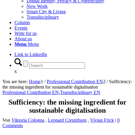
Digital Identity, Privacy & Cybersecurity
New Work
Smart City & Living
Transdisciplinary
Column
Events
Write for us
About us
Menu
Menu
Link to LinkedIn
x
You are here:
Home
1
/
Professional Contribution EN
2
/
Sufficiency:
the missing ingredient for sustainable digitalisation
Professional Contribution EN
,
Transdisciplinary EN
Sufficiency: the missing ingredient for
sustainable digitalisation
Von
Viktoria Cologna
,
Leonard Creutzburg
,
Vivian Frick
|
0
Comments