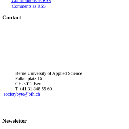
Contributions as RSS
Comments as RSS
Contact
Berne University of Applied Science
Falkenplatz 16
CH-3012 Bern
T +41 31 848 55 60
societybyte@bfh.ch
Newsletter