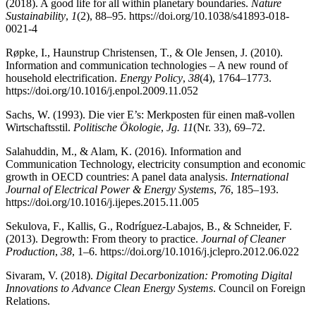
(2018). A good life for all within planetary boundaries.
Nature
Sustainability
,
1
(2), 88–95. https://doi.org/10.1038/s41893-018-
0021-4
Røpke, I., Haunstrup Christensen, T., & Ole Jensen, J. (2010).
Information and communication technologies – A new round of
household electrification.
Energy Policy
,
38
(4), 1764–1773.
https://doi.org/10.1016/j.enpol.2009.11.052
Sachs, W. (1993). Die vier E’s: Merkposten für einen maß-vollen
Wirtschaftsstil.
Politische Ökologie
,
Jg. 11
(Nr. 33), 69–72.
Salahuddin, M., & Alam, K. (2016). Information and
Communication Technology, electricity consumption and economic
growth in OECD countries: A panel data analysis.
International
Journal of Electrical Power & Energy Systems
,
76
, 185–193.
https://doi.org/10.1016/j.ijepes.2015.11.005
Sekulova, F., Kallis, G., Rodríguez-Labajos, B., & Schneider, F.
(2013). Degrowth: From theory to practice.
Journal of Cleaner
Production
,
38
, 1–6. https://doi.org/10.1016/j.jclepro.2012.06.022
Sivaram, V. (2018).
Digital Decarbonization: Promoting Digital
Innovations to Advance Clean Energy Systems
. Council on Foreign
Relations.