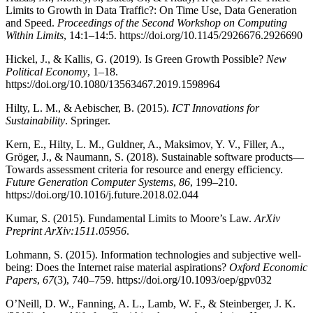
Limits to Growth in Data Traffic?: On Time Use, Data Generation
and Speed.
Proceedings of the Second Workshop on Computing
Within Limits
, 14:1–14:5. https://doi.org/10.1145/2926676.2926690
Hickel, J., & Kallis, G. (2019). Is Green Growth Possible?
New
Political Economy
, 1–18.
https://doi.org/10.1080/13563467.2019.1598964
Hilty, L. M., & Aebischer, B. (2015).
ICT Innovations for
Sustainability
. Springer.
Kern, E., Hilty, L. M., Guldner, A., Maksimov, Y. V., Filler, A.,
Gröger, J., & Naumann, S. (2018). Sustainable software products—
Towards assessment criteria for resource and energy efficiency.
Future Generation Computer Systems
,
86
, 199–210.
https://doi.org/10.1016/j.future.2018.02.044
Kumar, S. (2015). Fundamental Limits to Moore’s Law.
ArXiv
Preprint ArXiv:1511.05956
.
Lohmann, S. (2015). Information technologies and subjective well-
being: Does the Internet raise material aspirations?
Oxford Economic
Papers
,
67
(3), 740–759. https://doi.org/10.1093/oep/gpv032
O’Neill, D. W., Fanning, A. L., Lamb, W. F., & Steinberger, J. K.