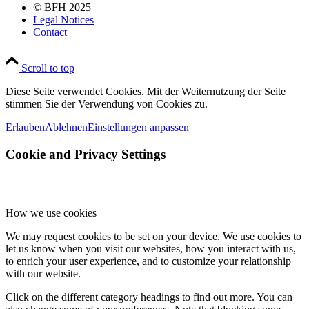
© BFH 2025
Legal Notices
Contact
Scroll to top
Diese Seite verwendet Cookies. Mit der Weiternutzung der Seite
stimmen Sie der Verwendung von Cookies zu.
Erlauben
Ablehnen
Einstellungen anpassen
Cookie and Privacy Settings
How we use cookies
We may request cookies to be set on your device. We use cookies to
let us know when you visit our websites, how you interact with us,
to enrich your user experience, and to customize your relationship
with our website.
Click on the different category headings to find out more. You can