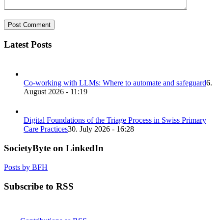
Latest Posts
Co-working with LLMs: Where to automate and safeguard
6.
August 2026 - 11:19
Digital Foundations of the Triage Process in Swiss Primary
Care Practices
30. July 2026 - 16:28
SocietyByte on LinkedIn
Posts by BFH
Subscribe to RSS