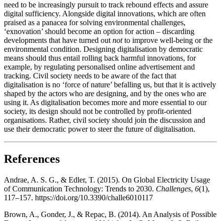
need to be increasingly pursuit to track rebound effects and assure
digital sufficiency. Alongside digital innovations, which are often
praised as a panacea for solving environmental challenges,
‘exnovation’ should become an option for action – discarding
developments that have turned out
not
to improve well-being or the
environmental condition. Designing digitalisation by democratic
means should thus entail rolling back harmful innovations, for
example, by regulating personalised online advertisement and
tracking. Civil society needs to be aware of the fact that
digitalisation is no ‘force of nature’ befalling us, but that it is actively
shaped by the actors who are designing, and by the ones who are
using it. As digitalisation becomes more and more essential to our
society, its design should not be controlled by profit-oriented
organisations. Rather, civil society should join the discussion and
use their democratic power to steer the future of digitalisation.
References
Andrae, A. S. G., & Edler, T. (2015). On Global Electricity Usage
of Communication Technology: Trends to 2030.
Challenges
,
6
(1),
117–157. https://doi.org/10.3390/challe6010117
Brown, A., Gonder, J., & Repac, B. (2014). An Analysis of Possible