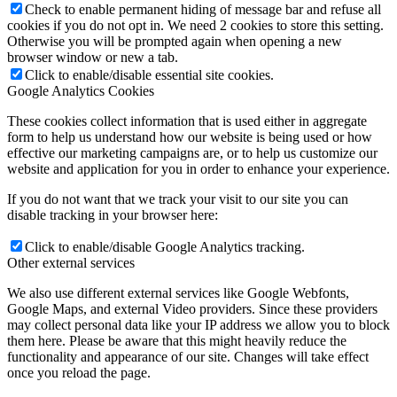
Check to enable permanent hiding of message bar and refuse all
cookies if you do not opt in. We need 2 cookies to store this setting.
Otherwise you will be prompted again when opening a new
browser window or new a tab.
Click to enable/disable essential site cookies.
Google Analytics Cookies
These cookies collect information that is used either in aggregate
form to help us understand how our website is being used or how
effective our marketing campaigns are, or to help us customize our
website and application for you in order to enhance your experience.
If you do not want that we track your visit to our site you can
disable tracking in your browser here:
Click to enable/disable Google Analytics tracking.
Other external services
We also use different external services like Google Webfonts,
Google Maps, and external Video providers. Since these providers
may collect personal data like your IP address we allow you to block
them here. Please be aware that this might heavily reduce the
functionality and appearance of our site. Changes will take effect
once you reload the page.