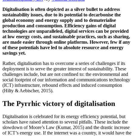
Digitalisation is often depicted as a silver bullet to address
sustainability issues, due to its potential to decarbonise the
global economy and energy supply and to dematerialise
production and consumption. Efficiency gains of digital
technologies are unparalleled, digital services can be provided
at low energy costs, and sustainable practices, such as sharing,
are made easier through online platforms. However, few if any
of these potentials have led to absolute resource and energy
savings yet.
Rather, digitalisation has to overcome a series of challenges if its
deployment is to serve the greater interest of sustainability. These
challenges include, but are not confined to: the environmental and
social footprint of our information and communications technology
(ICT) infrastructure, rebound effects and induced consumption
(Hilty & Aebischer, 2015).
The Pyrrhic victory of digitalisation
Digitalisation is celebrated for its energy efficiency potential, but
scholars have raised attention to several pitfalls. These include the
slowdown of Moore’s Law (Kumar, 2015) and the drastic increase
of ICT’s energy use. If the internet was a country, it would have the