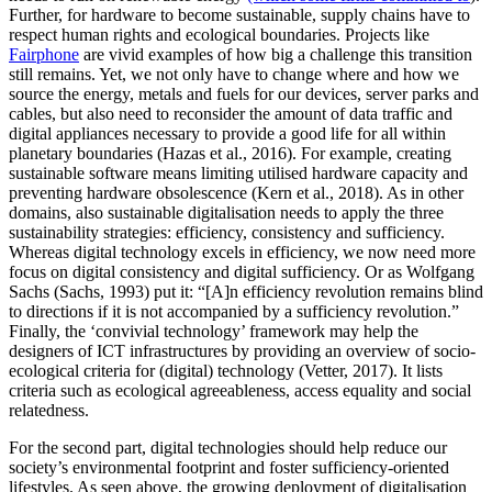
Further, for hardware to become sustainable, supply chains have to
respect human rights and ecological boundaries. Projects like
Fairphone
are vivid examples of how big a challenge this transition
still remains. Yet, we not only have to change where and how we
source the energy, metals and fuels for our devices, server parks and
cables, but also need to reconsider the amount of data traffic and
digital appliances necessary to provide a good life for all within
planetary boundaries (Hazas et al., 2016). For example, creating
sustainable software means limiting utilised hardware capacity and
preventing hardware obsolescence (Kern et al., 2018). As in other
domains, also sustainable digitalisation needs to apply the three
sustainability strategies: efficiency, consistency and sufficiency.
Whereas digital technology excels in efficiency, we now need more
focus on digital consistency and digital sufficiency. Or as Wolfgang
Sachs (Sachs, 1993) put it: “[A]n efficiency revolution remains blind
to directions if it is not accompanied by a sufficiency revolution.”
Finally, the ‘convivial technology’ framework may help the
designers of ICT infrastructures by providing an overview of socio-
ecological criteria for (digital) technology (Vetter, 2017). It lists
criteria such as ecological agreeableness, access equality and social
relatedness.
For the second part, digital technologies should help reduce our
society’s environmental footprint and foster sufficiency-oriented
lifestyles. As seen above, the growing deployment of digitalisation