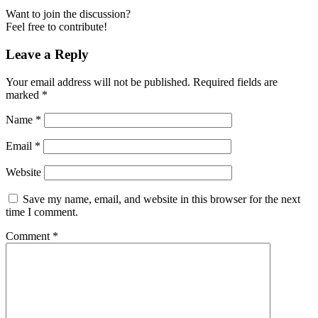
Want to join the discussion?
Feel free to contribute!
Leave a Reply
Your email address will not be published.
Required fields are
marked
*
Name
*
Email
*
Website
Save my name, email, and website in this browser for the next
time I comment.
Comment
*