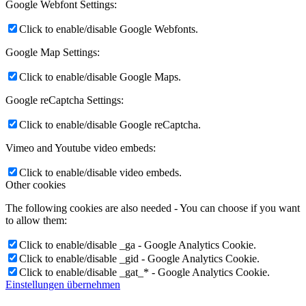
Google Webfont Settings:
Click to enable/disable Google Webfonts.
Google Map Settings:
Click to enable/disable Google Maps.
Google reCaptcha Settings:
Click to enable/disable Google reCaptcha.
Vimeo and Youtube video embeds:
Click to enable/disable video embeds.
Other cookies
The following cookies are also needed - You can choose if you want
to allow them:
Click to enable/disable _ga - Google Analytics Cookie.
Click to enable/disable _gid - Google Analytics Cookie.
Click to enable/disable _gat_* - Google Analytics Cookie.
Einstellungen übernehmen