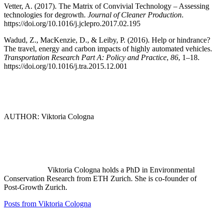
Vetter, A. (2017). The Matrix of Convivial Technology – Assessing
technologies for degrowth.
Journal of Cleaner Production
.
https://doi.org/10.1016/j.jclepro.2017.02.195
Wadud, Z., MacKenzie, D., & Leiby, P. (2016). Help or hindrance?
The travel, energy and carbon impacts of highly automated vehicles.
Transportation Research Part A: Policy and Practice
,
86
, 1–18.
https://doi.org/10.1016/j.tra.2015.12.001
AUTHOR: Viktoria Cologna
Viktoria Cologna holds a PhD in Environmental
Conservation Research from ETH Zurich. She is co-founder of
Post-Growth Zurich.
Posts from Viktoria Cologna