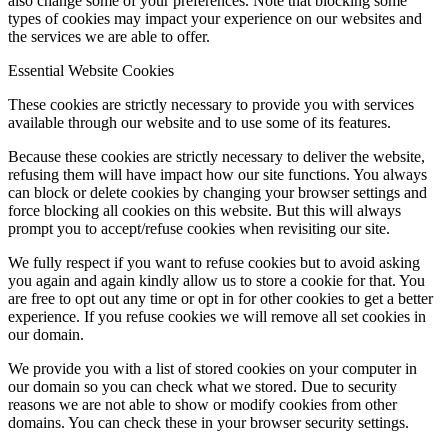
also change some of your preferences. Note that blocking some
types of cookies may impact your experience on our websites and
the services we are able to offer.
Essential Website Cookies
These cookies are strictly necessary to provide you with services
available through our website and to use some of its features.
Because these cookies are strictly necessary to deliver the website,
refusing them will have impact how our site functions. You always
can block or delete cookies by changing your browser settings and
force blocking all cookies on this website. But this will always
prompt you to accept/refuse cookies when revisiting our site.
We fully respect if you want to refuse cookies but to avoid asking
you again and again kindly allow us to store a cookie for that. You
are free to opt out any time or opt in for other cookies to get a better
experience. If you refuse cookies we will remove all set cookies in
our domain.
We provide you with a list of stored cookies on your computer in
our domain so you can check what we stored. Due to security
reasons we are not able to show or modify cookies from other
domains. You can check these in your browser security settings.