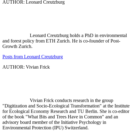
AUTHOR: Leonard Creutzburg
Leonard Creutzburg holds a PhD in environmental
and forest policy from ETH Zurich. He is co-founder of Post-
Growth Zurich.
Posts from Leonard Creutzburg
AUTHOR: Vivian Frick
Vivian Frick conducts research in the group
"Digitization and Socio-Ecological Transformation" at the Institute
for Ecological Economy Research and TU Berlin. She is co-editor
of the book "What Bits and Trees Have in Common" and an
advisory board member of the Initiative Psychology in
Environmental Protection (IPU) Switzerland.