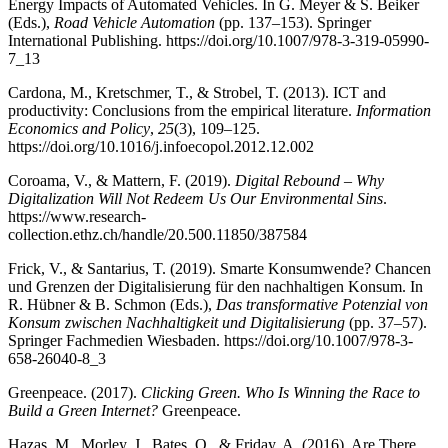
Energy Impacts of Automated Vehicles. In G. Meyer & S. Beiker
(Eds.),
Road Vehicle Automation
(pp. 137–153). Springer
International Publishing. https://doi.org/10.1007/978-3-319-05990-
7_13
Cardona, M., Kretschmer, T., & Strobel, T. (2013). ICT and
productivity: Conclusions from the empirical literature.
Information
Economics and Policy
,
25
(3), 109–125.
https://doi.org/10.1016/j.infoecopol.2012.12.002
Coroama, V., & Mattern, F. (2019).
Digital Rebound – Why
Digitalization Will Not Redeem Us Our Environmental Sins
.
https://www.research-
collection.ethz.ch/handle/20.500.11850/387584
Frick, V., & Santarius, T. (2019). Smarte Konsumwende? Chancen
und Grenzen der Digitalisierung für den nachhaltigen Konsum. In
R. Hübner & B. Schmon (Eds.),
Das transformative Potenzial von
Konsum zwischen Nachhaltigkeit und Digitalisierung
(pp. 37–57).
Springer Fachmedien Wiesbaden. https://doi.org/10.1007/978-3-
658-26040-8_3
Greenpeace. (2017).
Clicking Green. Who Is Winning the Race to
Build a Green Internet?
Greenpeace.
Hazas, M., Morley, J., Bates, O., & Friday, A. (2016). Are There