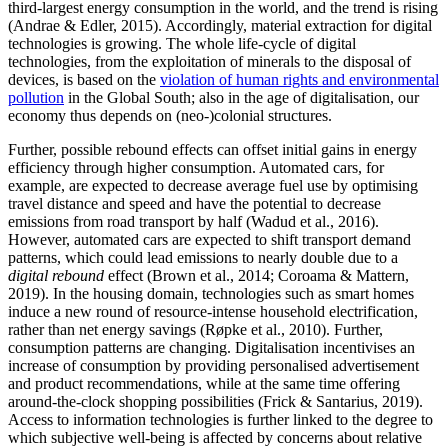
third-largest energy consumption in the world, and the trend is rising
(Andrae & Edler, 2015). Accordingly, material extraction for digital
technologies is growing. The whole life-cycle of digital
technologies, from the exploitation of minerals to the disposal of
devices, is based on the
violation of human rights and environmental
pollution
in the Global South; also in the age of digitalisation, our
economy thus depends on (neo-)colonial structures.
Further, possible rebound effects can offset initial gains in energy
efficiency through higher consumption. Automated cars, for
example, are expected to decrease average fuel use by optimising
travel distance and speed and have the potential to decrease
emissions from road transport by half (Wadud et al., 2016).
However, automated cars are expected to shift transport demand
patterns, which could lead emissions to nearly double due to a
digital rebound
effect (Brown et al., 2014; Coroama & Mattern,
2019). In the housing domain, technologies such as smart homes
induce a new round of resource-intense household electrification,
rather than net energy savings (Røpke et al., 2010). Further,
consumption patterns are changing. Digitalisation incentivises an
increase of consumption by providing personalised advertisement
and product recommendations, while at the same time offering
around-the-clock shopping possibilities (Frick & Santarius, 2019).
Access to information technologies is further linked to the degree to
which subjective well-being is affected by concerns about relative