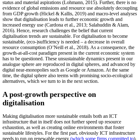
status and material aspirations (Lohmann, 2015). Further, there is no
evidence of global emissions and resource use absolutely decoupling
from GDP growth (Hickel & Kallis, 2019) and macro-level analyses
show that digitalisation leads to further economic growth and
increased energy use (Cardona et al., 2013; Salahuddin & Alam,
2016). Hence, research challenges the belief that current
digitalisation trends are sustainable. For digitalisation to become
sustainable, (eco-)sufficiency is needed – a decrease in overall
resource consumption (O’Neill et al., 2018). As a consequence, the
growth-at-all-cost paradigm present in the current economic system
has to be questioned. These unsustainable dynamics present in our
analogue sphere are reproduced in digital spheres, and advanced by
digital near-monopolies such as Google or Amazon. At the same
time, the digital sphere also teems with promising socio-ecological
alternatives, which we turn to in the next section.
A post-growth perspective on
digitalisation
Making digitalisation more sustainable entails both an ICT
infrastructure that in itself does not further speed up resource
exhaustion, as well as creating online environments that foster
sustainable lifestyles. For the first part, obviously ICT infrastructure
needs to run on renewable energy
(which some firms committed to
).