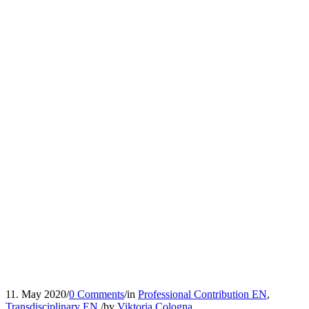
11. May 2020
/
0 Comments
/
in
Professional Contribution EN
,
Transdisciplinary EN
/
by
Viktoria Cologna