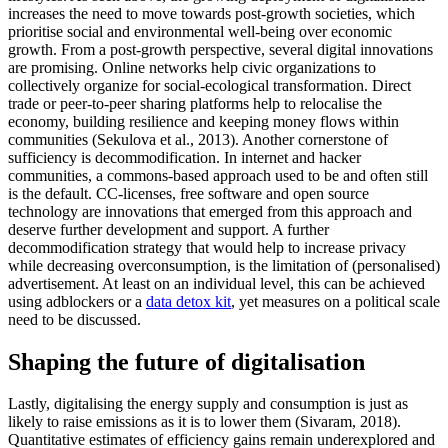
increases the need to move towards post-growth societies, which
prioritise social and environmental well-being over economic
growth. From a post-growth perspective, several digital innovations
are promising. Online networks help civic organizations to
collectively organize for social-ecological transformation. Direct
trade or peer-to-peer sharing platforms help to relocalise the
economy, building resilience and keeping money flows within
communities (Sekulova et al., 2013). Another cornerstone of
sufficiency is decommodification. In internet and hacker
communities, a commons-based approach used to be and often still
is the default. CC-licenses, free software and open source
technology are innovations that emerged from this approach and
deserve further development and support. A further
decommodification strategy that would help to increase privacy
while decreasing overconsumption, is the limitation of (personalised)
advertisement. At least on an individual level, this can be achieved
using adblockers or a
data detox kit
, yet measures on a political scale
need to be discussed.
Shaping the future of digitalisation
Lastly, digitalising the energy supply and consumption is just as
likely to raise emissions as it is to lower them (Sivaram, 2018).
Quantitative estimates of efficiency gains remain underexplored and