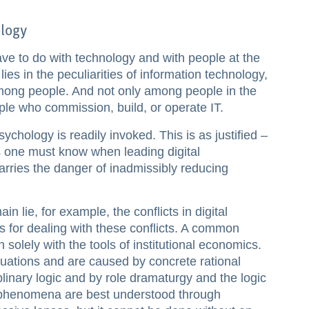
logy
ve to do with technology and with people at the
es in the peculiarities of information technology,
mong people. And not only among people in the
ple who commission, build, or operate IT.
chology is readily invoked. This is as justified –
 one must know when leading digital
arries the danger of inadmissibly reducing
n lie, for example, the conflicts in digital
es for dealing with these conflicts. A common
n solely with the tools of institutional economics.
ituations and are caused by concrete rational
plinary logic and by role dramaturgy and the logic
e phenomena are best understood through