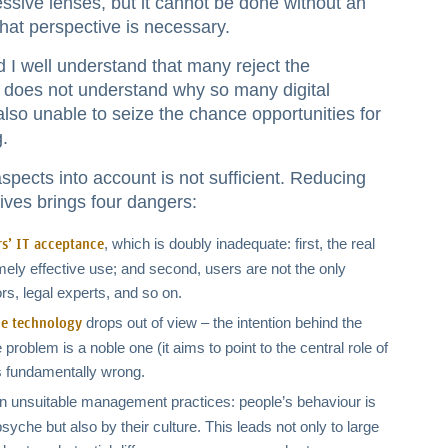
ssive lenses, but it cannot be done without an
hat perspective is necessary.
d I well understand that many reject the
 does not understand why so many digital
s also unable to seize the chance opportunities for
g.
spects into account is not sufficient. Reducing
ives brings four dangers:
, which is doubly inadequate: first, the real
rs’ IT acceptance
ly effective use; and second, users are not the only
ors, legal experts, and so on.
drops out of view – the intention behind the
he technology
problem is a noble one (it aims to point to the central role of
is fundamentally wrong.
g in unsuitable management practices: people’s behaviour is
syche but also by their culture. This leads not only to large