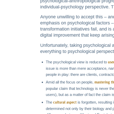
psychological-anthropological progre
individual-psychology perspective. T
Anyone unwilling to accept this – an
emphasis on psychological factors –
transformation initiatives fail, and i
digital improvement that keep arisin
Unfortunately, taking psychological a
everything to psychological perspect
The psychological view is reduced to
use
issue is more than mere acceptance, name
people in play: there are clients, contract
Amid all the focus on people,
mastering t
popular claim that technology is never the 
users), but as a matter of fact the claim 
The
is forgotten, resultin
cultural aspect
determined not only by their biology and p