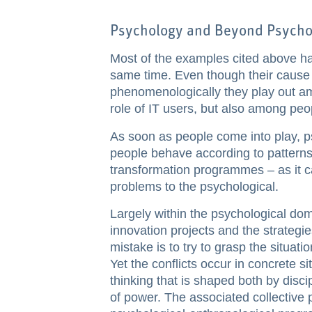
Psychology and Beyond Psycho
Most of the examples cited above ha
same time. Even though their cause li
phenomenologically they play out a
role of IT users, but also among peo
As soon as people come into play, psy
people behave according to patterns
transformation programmes – as it c
problems to the psychological.
Largely within the psychological domai
innovation projects and the strategi
mistake is to try to grasp the situatio
Yet the conflicts occur in concrete s
thinking that is shaped both by disci
of power. The associated collectiv