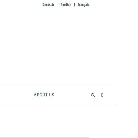
Deutsch
English
Français
ABOUT US