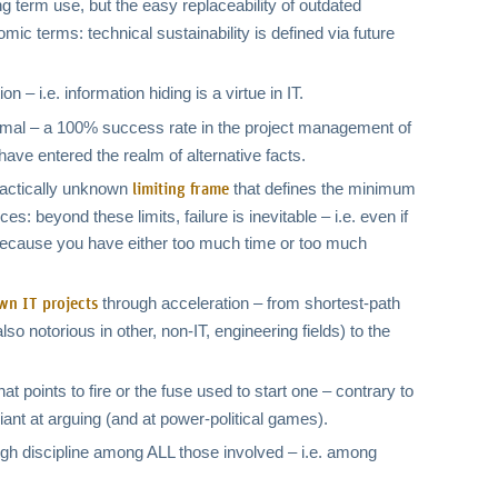
 term use, but the easy replaceability of outdated
mic terms: technical sustainability is defined via future
 – i.e. information hiding is a virtue in IT.
rmal – a 100% success rate in the project management of
have entered the realm of alternative facts.
practically unknown
that defines the minimum
limiting frame
 beyond these limits, failure is inevitable – i.e. even if
il because you have either too much time or too much
through acceleration – from shortest-path
wn IT projects
lso notorious in other, non-IT, engineering fields) to the
t points to fire or the fuse used to start one – contrary to
liant at arguing (and at power-political games).
high discipline among ALL those involved – i.e. among