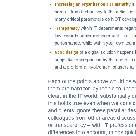
is
Increasing an organisation’s IT maturity
areas – from technology to the definition 
many critical parameters do NOT develop
within IT departments regardi
Transparency
low towards senior management – i.e. “th
performance, while within your own team
of a digital solution happens 
Good design
subjective appropriation by the users – i.
and a pro-forma involvement of users fall
Each of the points above would be w
them are hard for laypeople to under
clear: in the IT world, substantially 
this holds true even when we consi
and clients ignore these peculiaritie
colleagues from other areas discuss o
or transparency – with IT professiona
differences into account, things quick