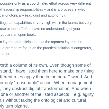
 possible only as a coordinated effort across very different
of leadership responsibilities – and is a process in which
 monotonically (e.g. cost and autonomy).
ng staff capabilities is very high within the teams but very
ose at the top” often have no understanding of your
 you are an open book.
in layers and anticipates that the topmost layer is the
e. a premature focus on the practical solution is dangerous,
s short.
orth a column of its own. Even though some of
stand, I have listed them here to make one thing
different rules apply than in the non-IT world. And
der only “reasonable” action. When management
s, they obstruct digital transformation. And when
ne or another of the listed aspects – e.g. agility
ls without taking the ontological and cultural
ly turn bizarre.