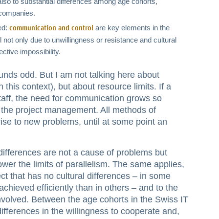
lso to substantial differences among age cohorts,
 companies.
ed:
are key elements in the
communication and control
not only due to unwillingness or resistance and cultural
ective impossibility.
nds odd. But I am not talking here about
n this context), but about resource limits. If a
taff, the need for communication grows so
of the project management. All methods of
rise to new problems, until at some point an
 differences are not a cause of problems but
er the limits of parallelism. The same applies,
ect that has no cultural differences – in some
hieved efficiently than in others – and to the
involved. Between the age cohorts in the Swiss IT
differences in the willingness to cooperate and,