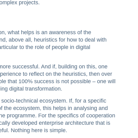
complex projects.
tion, what helps is an awareness of the
and, above all, heuristics for how to deal with
rticular to the role of people in digital
re successful. And if, building on this, one
erience to reflect on the heuristics, then over
mple that 100% success is not possible – one will
ing digital transformation.
 socio-technical ecosystem. If, for a specific
 the ecosystem, this helps in analysing and
he programme. For the specifics of cooperation
lly developed enterprise architecture that is
ful. Nothing here is simple.