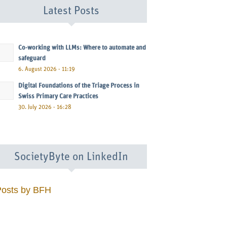
Latest Posts
Co-working with LLMs: Where to automate and
safeguard
6. August 2026 - 11:19
Digital Foundations of the Triage Process in
Swiss Primary Care Practices
30. July 2026 - 16:28
SocietyByte on LinkedIn
Posts by BFH