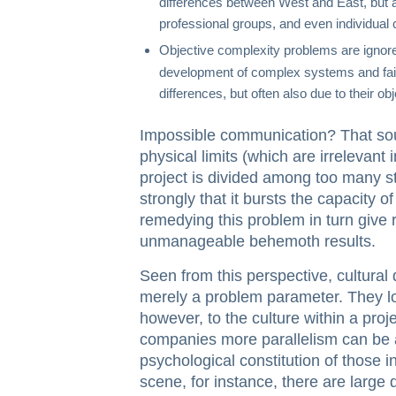
differences between West and East, but a
professional groups, and even individual
Objective complexity problems are ignor
development of complex systems and fail 
differences, but often also due to their obj
Impossible communication? That sou
physical limits (which are irrelevant i
project is divided among too many s
strongly that it bursts the capacity 
remedying this problem in turn give 
unmanageable behemoth results.
Seen from this perspective, cultural
merely a problem parameter. They low
however, to the culture within a proj
companies more parallelism can be ac
psychological constitution of those 
scene, for instance, there are large 