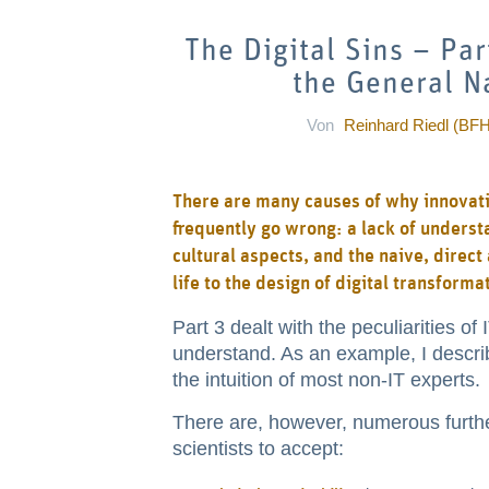
The Digital Sins – Pa
the General Na
Von
Reinhard Riedl (BFH
There are many causes of why innovativ
frequently go wrong: a lack of unders
cultural aspects, and the naive, direc
life to the design of digital transforma
Part 3 dealt with the peculiarities of
understand. As an example, I describ
the intuition of most non-IT experts.
There are, however, numerous further
scientists to accept: