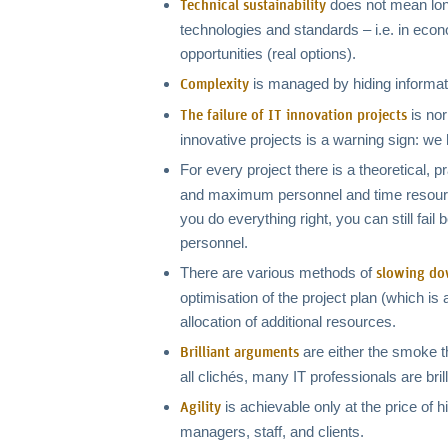
does not mean long
Technical sustainability
technologies and standards – i.e. in econo
opportunities (real options).
is managed by hiding information
Complexity
is no
The failure of IT innovation projects
innovative projects is a warning sign: we 
For every project there is a theoretical, 
and maximum personnel and time resources:
you do everything right, you can still fa
personnel.
There are various methods of
slowing do
optimisation of the project plan (which is a
allocation of additional resources.
are either the smoke tha
Brilliant arguments
all clichés, many IT professionals are bril
is achievable only at the price of 
Agility
managers, staff, and clients.