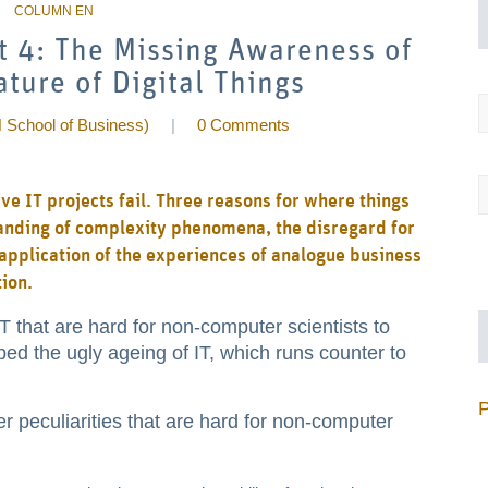
rt 4: The Missing Awareness of
ture of Digital Things
 School of Business)
|
0 Comments
e IT projects fail. Three reasons for where things
tanding of complexity phenomena, the disregard for
t application of the experiences of analogue business
tion.
 IT that are hard for non-computer scientists to
ed the ugly ageing of IT, which runs counter to
 peculiarities that are hard for non-computer