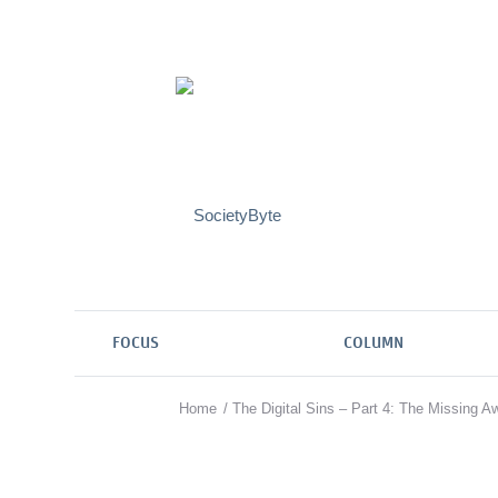
FOCUS
COLUMN
Home
/
The Digital Sins – Part 4: The Missing A