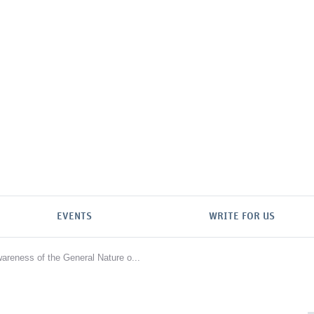
EVENTS
WRITE FOR US
wareness of the General Nature o...