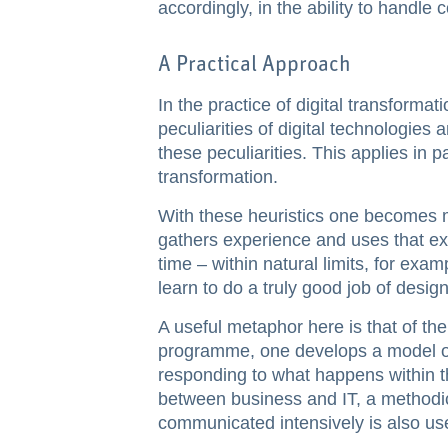
accordingly, in the ability to handle 
A Practical Approach
In the practice of digital transforma
peculiarities of digital technologies 
these peculiarities. This applies in pa
transformation.
With these heuristics one becomes mo
gathers experience and uses that exp
time – within natural limits, for exa
learn to do a truly good job of design
A useful metaphor here is that of the
programme, one develops a model of
responding to what happens within t
between business and IT, a methodica
communicated intensively is also use