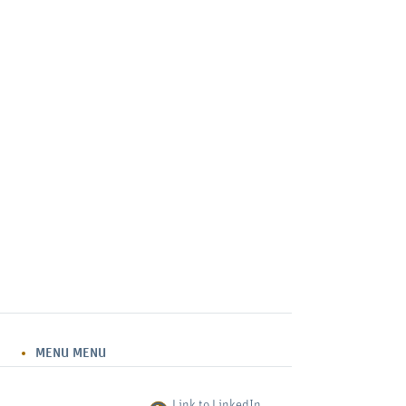
MENU
MENU
Link to LinkedIn