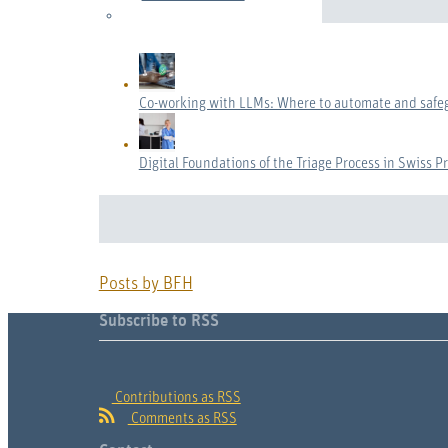
Co-working with LLMs: Where to automate and safe
Digital Foundations of the Triage Process in Swiss P
Posts by BFH
Subscribe to RSS
Contributions as RSS
Comments as RSS