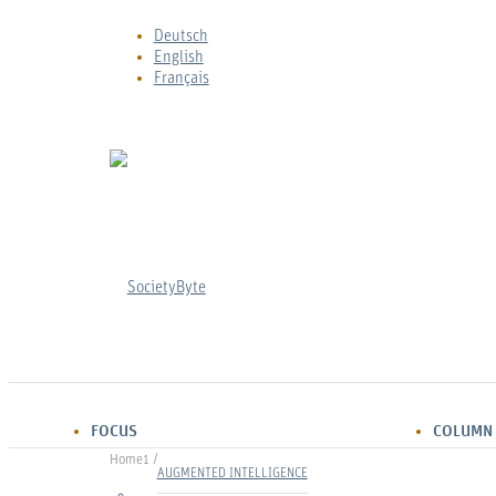
Deutsch
English
Français
FOCUS
COLUMN
Home
1
/
Marleen Jattke
AUGMENTED INTELLIGENCE