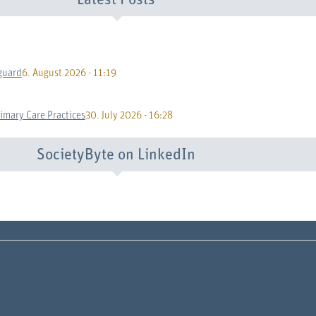
Latest Posts
guard
6. August 2026 - 11:19
rimary Care Practices
30. July 2026 - 16:28
SocietyByte on LinkedIn