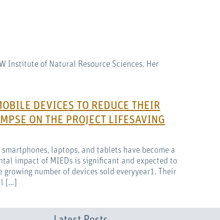
AW Institute of Natural Resource Sciences. Her
MOBILE DEVICES TO REDUCE THEIR
MPSE ON THE PROJECT LIFESAVING
s smartphones, laptops, and tablets have become a
ntal impact of MIEDs is significant and expected to
e growing number of devices sold everyyear1. Their
l […]