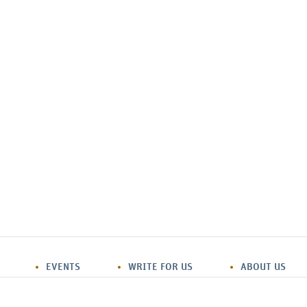
EVENTS
WRITE FOR US
ABOUT US