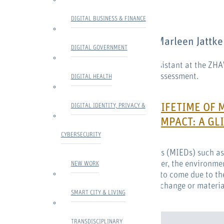
AUTHOR
DIGITAL BUSINESS & FINANCE
About
Marleen Jattke
DIGITAL GOVERNMENT
Marleen Jattke is a research assistant at the ZH
research focus is on life cycle assessment.
DIGITAL HEALTH
EXTENDING THE LIFETIME OF 
DIGITAL IDENTITY, PRIVACY &
ENVIRONMENTAL IMPACT: A GLI
CYBERSECURITY
Mobile Internet-enabled devices (MIEDs) such a
crucial part of our lives. However, the environme
NEW WORK
increase markedly in the years to come due to th
main impacts, be it on climate change or materia
SMART CITY & LIVING
TRANSDISCIPLINARY