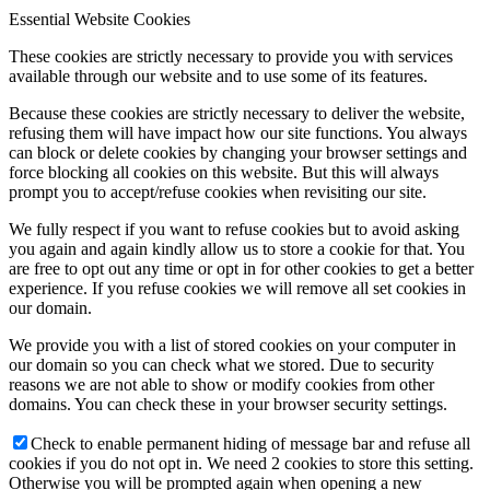
Essential Website Cookies
These cookies are strictly necessary to provide you with services
available through our website and to use some of its features.
Because these cookies are strictly necessary to deliver the website,
refusing them will have impact how our site functions. You always
can block or delete cookies by changing your browser settings and
force blocking all cookies on this website. But this will always
prompt you to accept/refuse cookies when revisiting our site.
We fully respect if you want to refuse cookies but to avoid asking
you again and again kindly allow us to store a cookie for that. You
are free to opt out any time or opt in for other cookies to get a better
experience. If you refuse cookies we will remove all set cookies in
our domain.
We provide you with a list of stored cookies on your computer in
our domain so you can check what we stored. Due to security
reasons we are not able to show or modify cookies from other
domains. You can check these in your browser security settings.
Check to enable permanent hiding of message bar and refuse all
cookies if you do not opt in. We need 2 cookies to store this setting.
Otherwise you will be prompted again when opening a new