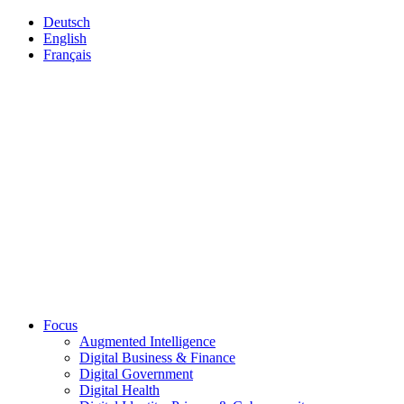
Deutsch
English
Français
Focus
Augmented Intelligence
Digital Business & Finance
Digital Government
Digital Health