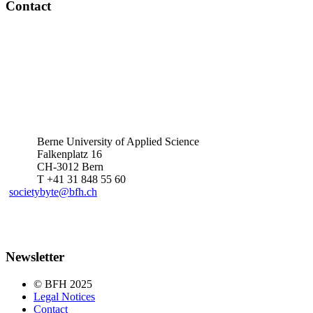
Contact
Berne University of Applied Science
Falkenplatz 16
CH-3012 Bern
T +41 31 848 55 60
societybyte@bfh.ch
Newsletter
© BFH 2025
Legal Notices
Contact