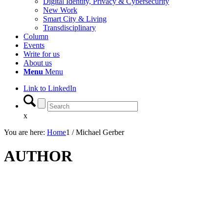
Digital Identity, Privacy & Cybersecurity
New Work
Smart City & Living
Transdisciplinary
Column
Events
Write for us
About us
Menu
Menu
Link to LinkedIn
x
You are here:
Home
1
/
Michael Gerber
AUTHOR