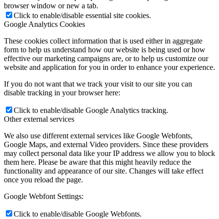
browser window or new a tab.
Click to enable/disable essential site cookies.
Google Analytics Cookies
These cookies collect information that is used either in aggregate
form to help us understand how our website is being used or how
effective our marketing campaigns are, or to help us customize our
website and application for you in order to enhance your experience.
If you do not want that we track your visit to our site you can
disable tracking in your browser here:
Click to enable/disable Google Analytics tracking.
Other external services
We also use different external services like Google Webfonts,
Google Maps, and external Video providers. Since these providers
may collect personal data like your IP address we allow you to block
them here. Please be aware that this might heavily reduce the
functionality and appearance of our site. Changes will take effect
once you reload the page.
Google Webfont Settings:
Click to enable/disable Google Webfonts.