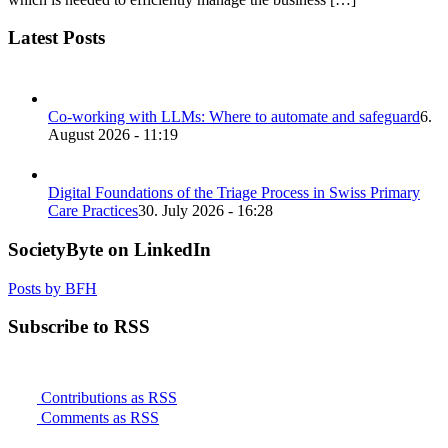
Latest Posts
Co-working with LLMs: Where to automate and safeguard
6.
August 2026 - 11:19
Digital Foundations of the Triage Process in Swiss Primary
Care Practices
30. July 2026 - 16:28
SocietyByte on LinkedIn
Posts by BFH
Subscribe to RSS
Contributions as RSS
Comments as RSS