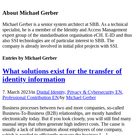
About
Michael Gerber
Michael Gerber is a senior system architect at SBB. As a technical
specialist, he is a member of the Identity and Access Management
expert group of the standardisation organisation eCH. E-ID and thus
also SSI technologies are of particular interest to SBB. The
company is already involved in initial pilot projects with SSI.
Entries by Michael Gerber
What solutions exist for the transfer of
identity information
7. March 2023
/
in
Digital Identity, Privacy & Cybersecurity EN
,
Professional Contribution EN
/
by
Michael Gerber
Business processes between two and more companies, so-called
Business-To-Business (B2B) relationships, are mostly handled
electronically today. But if you look closely, you will still find many
manual steps that often generate high indirect costs. The cause is
usually a lack of information about employees of one company,
which is needed to efficiently manage the business […]