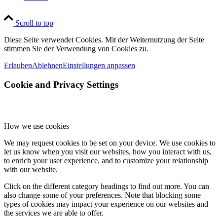
Scroll to top
Diese Seite verwendet Cookies. Mit der Weiternutzung der Seite
stimmen Sie der Verwendung von Cookies zu.
Erlauben
Ablehnen
Einstellungen anpassen
Cookie and Privacy Settings
How we use cookies
We may request cookies to be set on your device. We use cookies to
let us know when you visit our websites, how you interact with us,
to enrich your user experience, and to customize your relationship
with our website.
Click on the different category headings to find out more. You can
also change some of your preferences. Note that blocking some
types of cookies may impact your experience on our websites and
the services we are able to offer.