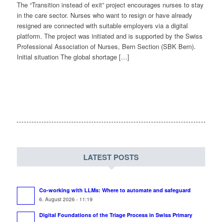
The “Transition instead of exit” project encourages nurses to stay
in the care sector. Nurses who want to resign or have already
resigned are connected with suitable employers via a digital
platform. The project was initiated and is supported by the Swiss
Professional Association of Nurses, Bern Section (SBK Bern).
Initial situation The global shortage […]
LATEST POSTS
Co-working with LLMs: Where to automate and safeguard
6. August 2026 - 11:19
Digital Foundations of the Triage Process in Swiss Primary