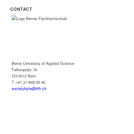
CONTACT
Berne University of Applied Science
Falkenplatz 16
CH-3012 Bern
T +41 31 848 55 60
societybyte@bfh.ch