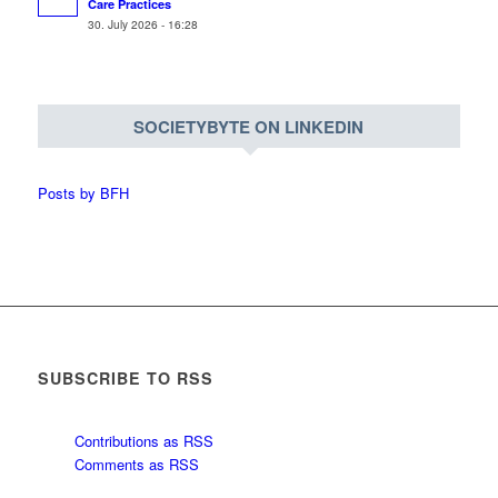
Care Practices
30. July 2026 - 16:28
SOCIETYBYTE ON LINKEDIN
Posts by BFH
SUBSCRIBE TO RSS
Contributions as RSS
Comments as RSS