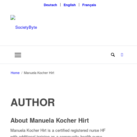
Deutsch
English
Français
Home
/
Manuela Kocher Hirt
AUTHOR
About
Manuela Kocher Hirt
Manuela Kocher Hirt is a certified registered nurse HF
with additional training as a community health nurse