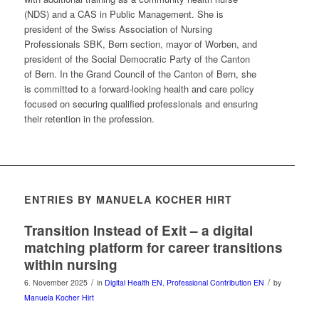
(NDS) and a CAS in Public Management. She is
president of the Swiss Association of Nursing
Professionals SBK, Bern section, mayor of Worben, and
president of the Social Democratic Party of the Canton
of Bern. In the Grand Council of the Canton of Bern, she
is committed to a forward-looking health and care policy
focused on securing qualified professionals and ensuring
their retention in the profession.
ENTRIES BY MANUELA KOCHER HIRT
Transition Instead of Exit – a digital
matching platform for career transitions
within nursing
/
/
6. November 2025
in
Digital Health EN
,
Professional Contribution EN
by
Manuela Kocher Hirt