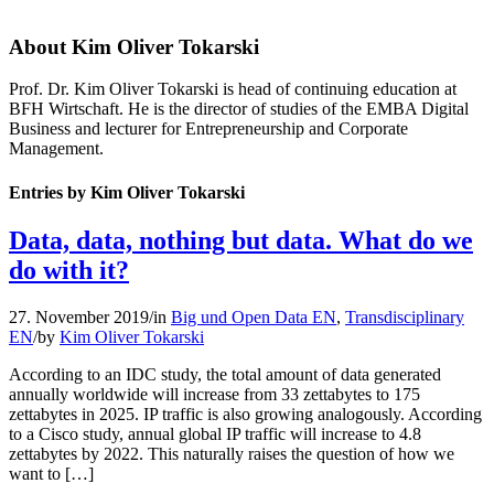
About
Kim Oliver Tokarski
Prof. Dr. Kim Oliver Tokarski is head of continuing education at
BFH Wirtschaft. He is the director of studies of the EMBA Digital
Business and lecturer for Entrepreneurship and Corporate
Management.
Entries by Kim Oliver Tokarski
Data, data, nothing but data. What do we
do with it?
27. November 2019
/
in
Big und Open Data EN
,
Transdisciplinary
EN
/
by
Kim Oliver Tokarski
According to an IDC study, the total amount of data generated
annually worldwide will increase from 33 zettabytes to 175
zettabytes in 2025. IP traffic is also growing analogously. According
to a Cisco study, annual global IP traffic will increase to 4.8
zettabytes by 2022. This naturally raises the question of how we
want to […]