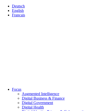
Deutsch
English
Français
Focus
Augmented Intelligence
Digital Business & Finance
Digital Government
Digital Health