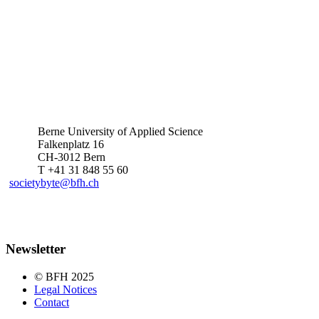
Berne University of Applied Science
Falkenplatz 16
CH-3012 Bern
T +41 31 848 55 60
societybyte@bfh.ch
Newsletter
© BFH 2025
Legal Notices
Contact