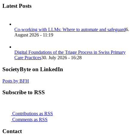
Latest Posts
Co-working with LLMs: Where to automate and safeguard
6.
August 2026 - 11:19
Digital Foundations of the Triage Process in Swiss Primary
Care Practices
30. July 2026 - 16:28
SocietyByte on LinkedIn
Posts by BFH
Subscribe to RSS
Contributions as RSS
Comments as RSS
Contact