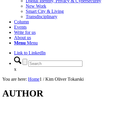
Digital Identity, Privacy & Cybersecurity
New Work
Smart City & Living
Transdisciplinary
Column
Events
Write for us
About us
Menu
Menu
Link to LinkedIn
x
You are here:
Home
1
/
Kim Oliver Tokarski
AUTHOR