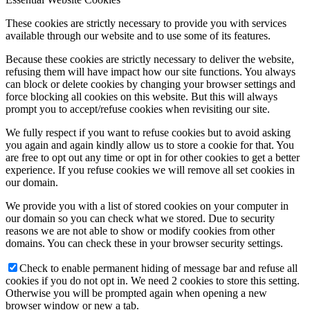
These cookies are strictly necessary to provide you with services
available through our website and to use some of its features.
Because these cookies are strictly necessary to deliver the website,
refusing them will have impact how our site functions. You always
can block or delete cookies by changing your browser settings and
force blocking all cookies on this website. But this will always
prompt you to accept/refuse cookies when revisiting our site.
We fully respect if you want to refuse cookies but to avoid asking
you again and again kindly allow us to store a cookie for that. You
are free to opt out any time or opt in for other cookies to get a better
experience. If you refuse cookies we will remove all set cookies in
our domain.
We provide you with a list of stored cookies on your computer in
our domain so you can check what we stored. Due to security
reasons we are not able to show or modify cookies from other
domains. You can check these in your browser security settings.
Check to enable permanent hiding of message bar and refuse all
cookies if you do not opt in. We need 2 cookies to store this setting.
Otherwise you will be prompted again when opening a new
browser window or new a tab.