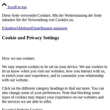
Scroll to top
Diese Seite verwendet Cookies. Mit der Weiternutzung der Seite
stimmen Sie der Verwendung von Cookies zu.
Erlauben
Ablehnen
Einstellungen anpassen
Cookie and Privacy Settings
How we use cookies
We may request cookies to be set on your device. We use cookies to
let us know when you visit our websites, how you interact with us,
to enrich your user experience, and to customize your relationship
with our website.
Click on the different category headings to find out more. You can
also change some of your preferences. Note that blocking some
types of cookies may impact your experience on our websites and
the services we are able to offer.
Essential Website Cookies