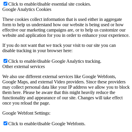
Click to enable/disable essential site cookies.
Google Analytics Cookies
These cookies collect information that is used either in aggregate
form to help us understand how our website is being used or how
effective our marketing campaigns are, or to help us customize our
website and application for you in order to enhance your experience.
If you do not want that we track your visit to our site you can
disable tracking in your browser here:
Click to enable/disable Google Analytics tracking.
Other external services
We also use different external services like Google Webfonts,
Google Maps, and external Video providers. Since these providers
may collect personal data like your IP address we allow you to block
them here. Please be aware that this might heavily reduce the
functionality and appearance of our site. Changes will take effect
once you reload the page.
Google Webfont Settings:
Click to enable/disable Google Webfonts.