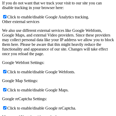
If you do not want that we track your visit to our site you can
disable tracking in your browser here:
Click to enable/disable Google Analytics tracking.
Other external services
We also use different external services like Google Webfonts,
Google Maps, and external Video providers. Since these providers
may collect personal data like your IP address we allow you to block
them here. Please be aware that this might heavily reduce the
functionality and appearance of our site. Changes will take effect
once you reload the page.
Google Webfont Settings:
Click to enable/disable Google Webfonts.
Google Map Settings:
Click to enable/disable Google Maps.
Google reCaptcha Settings:
Click to enable/disable Google reCaptcha.