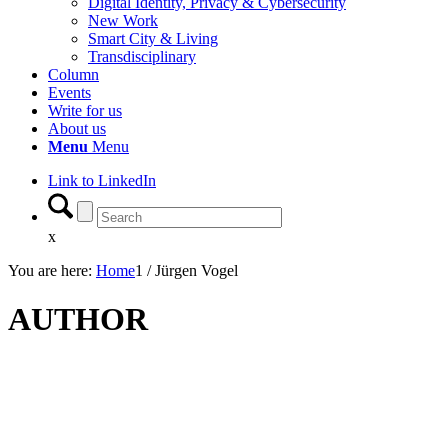
Digital Identity, Privacy & Cybersecurity
New Work
Smart City & Living
Transdisciplinary
Column
Events
Write for us
About us
Menu
Menu
Link to LinkedIn
x
You are here:
Home
1
/
Jürgen Vogel
AUTHOR