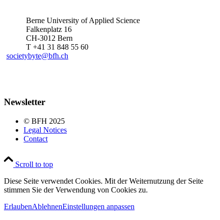
Berne University of Applied Science
Falkenplatz 16
CH-3012 Bern
T +41 31 848 55 60
societybyte@bfh.ch
Newsletter
© BFH 2025
Legal Notices
Contact
Scroll to top
Diese Seite verwendet Cookies. Mit der Weiternutzung der Seite
stimmen Sie der Verwendung von Cookies zu.
Erlauben
Ablehnen
Einstellungen anpassen