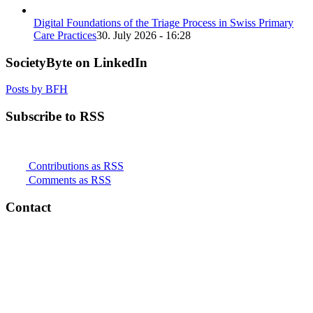
Digital Foundations of the Triage Process in Swiss Primary
Care Practices
30. July 2026 - 16:28
SocietyByte on LinkedIn
Posts by BFH
Subscribe to RSS
Contributions as RSS
Comments as RSS
Contact