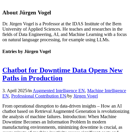
About
Jürgen Vogel
Dr. Jürgen Vogel is a Professor at the IDAS Institute of the Bern
University of Applied Sciences. He teaches and researches in the
fields of Data Engineering, AI, and Machine Learning with a focus
on natural language processing, for example using LLMs.
Entries by Jürgen Vogel
Chatbot for Downtime Data Opens New
Paths in Production
3. April 2025
/
in
Augmented Intelligence EN
,
Machine Intelligence
EN
,
Professional Contribution EN
/
by
Jürgen Vogel
From operational disruption to data-driven insights – How an AI
chatbot based on Retrieval Augmented Generation is revolutionizing
the analysis of machine failures. Introduction: When Machine
Downtime Becomes an Information Problem In modern
manufacturing environments, minimizing downtime is crucial, as