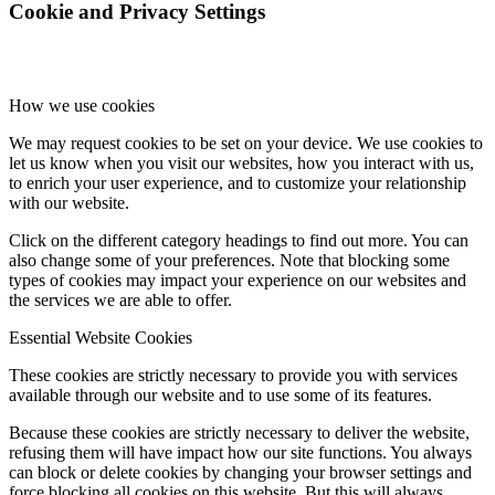
Cookie and Privacy Settings
How we use cookies
We may request cookies to be set on your device. We use cookies to
let us know when you visit our websites, how you interact with us,
to enrich your user experience, and to customize your relationship
with our website.
Click on the different category headings to find out more. You can
also change some of your preferences. Note that blocking some
types of cookies may impact your experience on our websites and
the services we are able to offer.
Essential Website Cookies
These cookies are strictly necessary to provide you with services
available through our website and to use some of its features.
Because these cookies are strictly necessary to deliver the website,
refusing them will have impact how our site functions. You always
can block or delete cookies by changing your browser settings and
force blocking all cookies on this website. But this will always