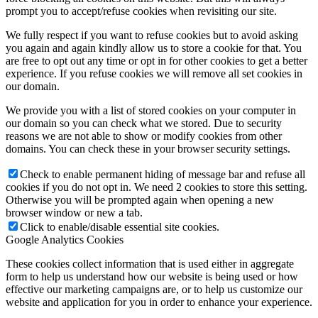
prompt you to accept/refuse cookies when revisiting our site.
We fully respect if you want to refuse cookies but to avoid asking
you again and again kindly allow us to store a cookie for that. You
are free to opt out any time or opt in for other cookies to get a better
experience. If you refuse cookies we will remove all set cookies in
our domain.
We provide you with a list of stored cookies on your computer in
our domain so you can check what we stored. Due to security
reasons we are not able to show or modify cookies from other
domains. You can check these in your browser security settings.
Check to enable permanent hiding of message bar and refuse all
cookies if you do not opt in. We need 2 cookies to store this setting.
Otherwise you will be prompted again when opening a new
browser window or new a tab.
Click to enable/disable essential site cookies.
Google Analytics Cookies
These cookies collect information that is used either in aggregate
form to help us understand how our website is being used or how
effective our marketing campaigns are, or to help us customize our
website and application for you in order to enhance your experience.