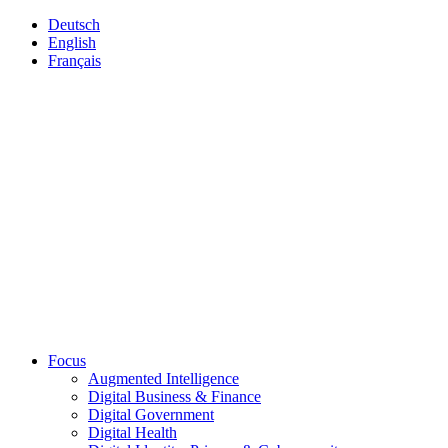
Deutsch
English
Français
Focus
Augmented Intelligence
Digital Business & Finance
Digital Government
Digital Health