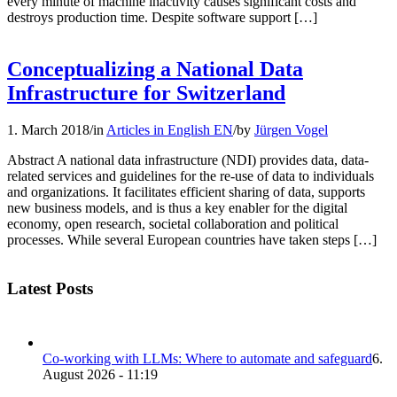
every minute of machine inactivity causes significant costs and
destroys production time. Despite software support […]
Conceptualizing a National Data
Infrastructure for Switzerland
1. March 2018
/
in
Articles in English EN
/
by
Jürgen Vogel
Abstract A national data infrastructure (NDI) provides data, data-
related services and guidelines for the re-use of data to individuals
and organizations. It facilitates efficient sharing of data, supports
new business models, and is thus a key enabler for the digital
economy, open research, societal collaboration and political
processes. While several European countries have taken steps […]
Latest Posts
Co-working with LLMs: Where to automate and safeguard
6.
August 2026 - 11:19