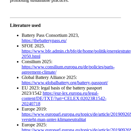
promoting sustainable practices.
Literature used
Battery Pass Consortium 2023,
https://thebatterypass.eu/
SFOE 2025.
https://www.bfe.admin.ch/bfe/de/home/politik/energiestrate
2050.html
Consilium 2025:
https://www.consilium.europa.eu/de/policies/paris-
agreement-climate/
Global Battery Alliance 2025:
https://www.globalbattery.org/battery-passport/
EU 2023: legal basis of the battery passport
2023/1542
https://eur-lex.europa.eu/legal-
content/DE/TXT/?uri=CELEX:02023R1542-
20240718
Europe 2019:
https://www.europarl.europa.eu/topics/de/article/201909
versteht-man-unter-klimaneutralitat
Europe 2025:
https://www.europarl.europa.eu/topics/de/article/201909