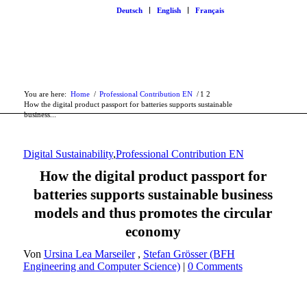
Deutsch
English
Français
You are here:
Home
/
Professional Contribution EN
/
1
2
How the digital product passport for batteries supports sustainable
business...
Digital Sustainability
,
Professional Contribution EN
How the digital product passport for
batteries supports sustainable business
models and thus promotes the circular
economy
Von
Ursina Lea Marseiler
,
Stefan Grösser (BFH
Engineering and Computer Science)
|
0 Comments