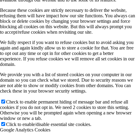
Because these cookies are strictly necessary to deliver the website,
refusing them will have impact how our site functions. You always can
block or delete cookies by changing your browser settings and force
blocking all cookies on this website. But this will always prompt you
to accept/refuse cookies when revisiting our site.
We fully respect if you want to refuse cookies but to avoid asking you
again and again kindly allow us to store a cookie for that. You are free
to opt out any time or opt in for other cookies to get a better
experience. If you refuse cookies we will remove all set cookies in our
domain.
We provide you with a list of stored cookies on your computer in our
domain so you can check what we stored. Due to security reasons we
are not able to show or modify cookies from other domains. You can
check these in your browser security settings.
Check to enable permanent hiding of message bar and refuse all
cookies if you do not opt in. We need 2 cookies to store this setting.
Otherwise you will be prompted again when opening a new browser
window or new a tab.
Click to enable/disable essential site cookies.
Google Analytics Cookies