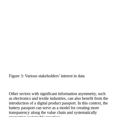
Figure 3: Various stakeholders’ interest in data
Other sectors with significant information asymmetry, such
as electronics and textile industries, can also benefit from the
introduction of a digital product passport. In this context, the
battery passport can serve as a model for creating more
transparency along the value chain and systematically