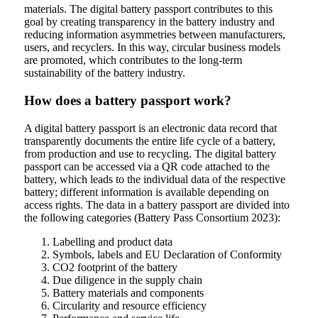
materials. The digital battery passport contributes to this
goal by creating transparency in the battery industry and
reducing information asymmetries between manufacturers,
users, and recyclers. In this way, circular business models
are promoted, which contributes to the long-term
sustainability of the battery industry.
How does a battery passport work?
A digital battery passport is an electronic data record that
transparently documents the entire life cycle of a battery,
from production and use to recycling. The digital battery
passport can be accessed via a QR code attached to the
battery, which leads to the individual data of the respective
battery; different information is available depending on
access rights. The data in a battery passport are divided into
the following categories (Battery Pass Consortium 2023):
Labelling and product data
Symbols, labels and EU Declaration of Conformity
CO2 footprint of the battery
Due diligence in the supply chain
Battery materials and components
Circularity and resource efficiency