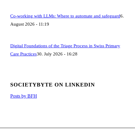
Co-working with LLMs: Where to automate and safeguard
6.
August 2026 - 11:19
Digital Foundations of the Triage Process in Swiss Primary
Care Practices
30. July 2026 - 16:28
SOCIETYBYTE ON LINKEDIN
Posts by BFH