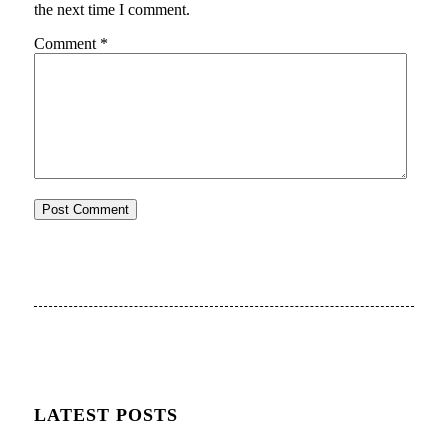
the next time I comment.
Comment
*
LATEST POSTS