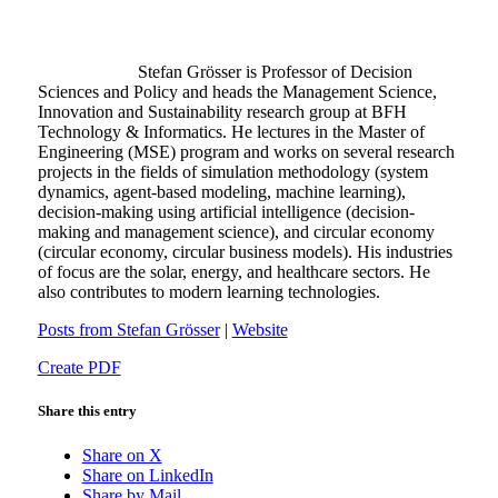
Stefan Grösser is Professor of Decision
Sciences and Policy and heads the Management Science,
Innovation and Sustainability research group at BFH
Technology & Informatics. He lectures in the Master of
Engineering (MSE) program and works on several research
projects in the fields of simulation methodology (system
dynamics, agent-based modeling, machine learning),
decision-making using artificial intelligence (decision-
making and management science), and circular economy
(circular economy, circular business models). His industries
of focus are the solar, energy, and healthcare sectors. He
also contributes to modern learning technologies.
Posts from Stefan Grösser
|
Website
Create PDF
Share this entry
Share on X
Share on LinkedIn
Share by Mail