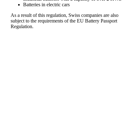
Batteries in electric cars
As a result of this regulation, Swiss companies are also
subject to the requirements of the EU Battery Passport
Regulation.