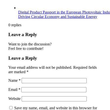
Digital Product Passport in the European Photovoltaic Indu
Driving Circular Economy and Sustainable Energy
0
replies
Leave a Reply
Want to join the discussion?
Feel free to contribute!
Leave a Reply
Your email address will not be published.
Required fields
are marked
*
Name
*
Email
*
Website
Save my name, email, and website in this browser for