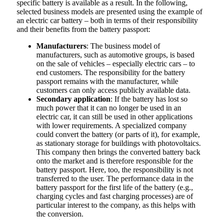
specific battery is available as a result. In the following,
selected business models are presented using the example of
an electric car battery – both in terms of their responsibility
and their benefits from the battery passport:
Manufacturers
: The business model of
manufacturers, such as automotive groups, is based
on the sale of vehicles – especially electric cars – to
end customers. The responsibility for the battery
passport remains with the manufacturer, while
customers can only access publicly available data.
Secondary application
: If the battery has lost so
much power that it can no longer be used in an
electric car, it can still be used in other applications
with lower requirements. A specialized company
could convert the battery (or parts of it), for example,
as stationary storage for buildings with photovoltaics.
This company then brings the converted battery back
onto the market and is therefore responsible for the
battery passport. Here, too, the responsibility is not
transferred to the user. The performance data in the
battery passport for the first life of the battery (e.g.,
charging cycles and fast charging processes) are of
particular interest to the company, as this helps with
the conversion.