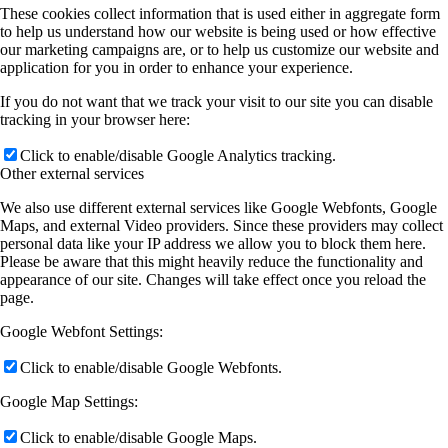
These cookies collect information that is used either in aggregate form
to help us understand how our website is being used or how effective
our marketing campaigns are, or to help us customize our website and
application for you in order to enhance your experience.
If you do not want that we track your visit to our site you can disable
tracking in your browser here:
Click to enable/disable Google Analytics tracking.
Other external services
We also use different external services like Google Webfonts, Google
Maps, and external Video providers. Since these providers may collect
personal data like your IP address we allow you to block them here.
Please be aware that this might heavily reduce the functionality and
appearance of our site. Changes will take effect once you reload the
page.
Google Webfont Settings:
Click to enable/disable Google Webfonts.
Google Map Settings:
Click to enable/disable Google Maps.