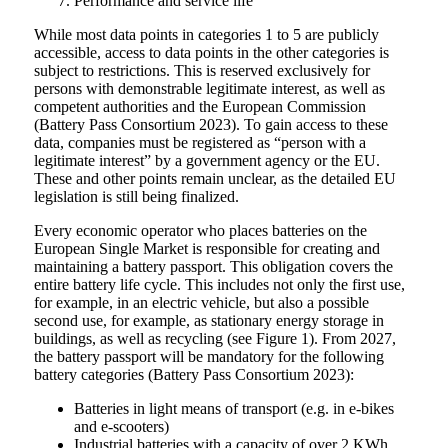
Performance and service life
While most data points in categories 1 to 5 are publicly
accessible, access to data points in the other categories is
subject to restrictions. This is reserved exclusively for
persons with demonstrable legitimate interest, as well as
competent authorities and the European Commission
(Battery Pass Consortium 2023). To gain access to these
data, companies must be registered as “person with a
legitimate interest” by a government agency or the EU.
These and other points remain unclear, as the detailed EU
legislation is still being finalized.
Every economic operator who places batteries on the
European Single Market is responsible for creating and
maintaining a battery passport. This obligation covers the
entire battery life cycle. This includes not only the first use,
for example, in an electric vehicle, but also a possible
second use, for example, as stationary energy storage in
buildings, as well as recycling (see Figure 1). From 2027,
the battery passport will be mandatory for the following
battery categories (Battery Pass Consortium 2023):
Batteries in light means of transport (e.g. in e-bikes
and e-scooters)
Industrial batteries with a capacity of over 2 KWh