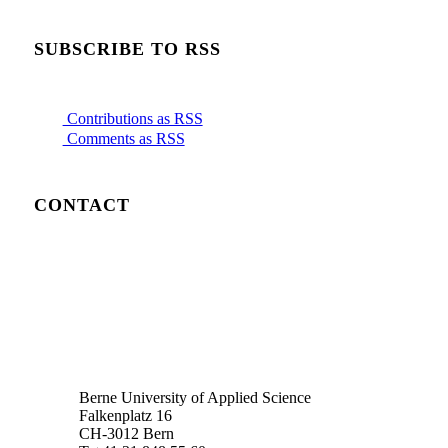
SUBSCRIBE TO RSS
Contributions as RSS
Comments as RSS
CONTACT
Berne University of Applied Science
Falkenplatz 16
CH-3012 Bern