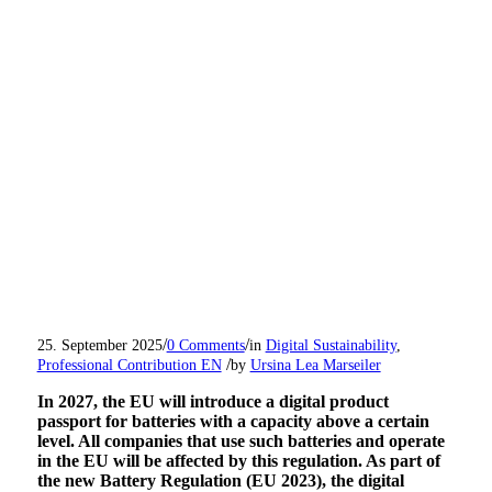
/
/
25. September 2025
0 Comments
in
Digital Sustainability
,
/
Professional Contribution EN
by
Ursina Lea Marseiler
In 2027, the EU will introduce a digital product
passport for batteries with a capacity above a certain
level.
All companies that use such batteries and operate
in the EU will be affected by this regulation.
As part of
the new Battery Regulation (EU 2023), the digital