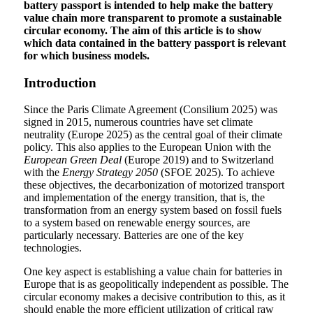
battery passport is intended to help make the battery
value chain more transparent to promote a sustainable
circular economy. The aim of this article is to show
which data contained in the battery passport is relevant
for which business models.
Introduction
Since the Paris Climate Agreement (Consilium 2025) was
signed in 2015, numerous countries have set climate
neutrality (Europe 2025) as the central goal of their climate
policy. This also applies to the European Union with the
European Green Deal
(Europe 2019) and to Switzerland
with the
Energy Strategy 2050
(SFOE 2025). To achieve
these objectives, the decarbonization of motorized transport
and implementation of the energy transition, that is, the
transformation from an energy system based on fossil fuels
to a system based on renewable energy sources, are
particularly necessary. Batteries are one of the key
technologies.
One key aspect is establishing a value chain for batteries in
Europe that is as geopolitically independent as possible. The
circular economy makes a decisive contribution to this, as it
should enable the more efficient utilization of critical raw