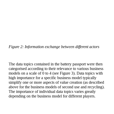
Figure 2: Information exchange between different actors
The data topics contained in the battery passport were then
categorised according to their relevance to various business
models on a scale of 0 to 4 (see Figure 3). Data topics with
high importance for a specific business model typically
simplify one or more aspects of value creation (as described
above for the business models of second use and recycling).
The importance of individual data topics varies greatly
depending on the business model for different players.