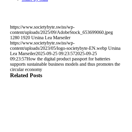
https://www.societybyte.swiss/wp-
content/uploads/2025/09/AdobeStock_653699060.jpeg
1280
1920
Ursina Lea Marseiler
https://www.societybyte.swiss/wp-
content/uploads/2023/05/logo-societybyte-EN.webp
Ursina
Lea Marseiler
2025-09-25 09:23:57
2025-09-25
09:23:57
How the digital product passport for batteries
supports sustainable business models and thus promotes the
circular economy
Related Posts