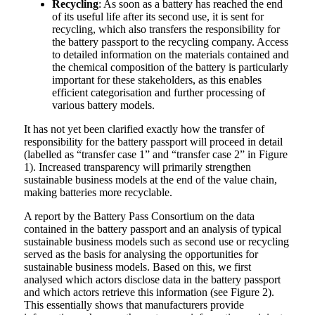
Recycling
: As soon as a battery has reached the end
of its useful life after its second use, it is sent for
recycling, which also transfers the responsibility for
the battery passport to the recycling company. Access
to detailed information on the materials contained and
the chemical composition of the battery is particularly
important for these stakeholders, as this enables
efficient categorisation and further processing of
various battery models.
It has not yet been clarified exactly how the transfer of
responsibility for the battery passport will proceed in detail
(labelled as “transfer case 1” and “transfer case 2” in Figure
1). Increased transparency will primarily strengthen
sustainable business models at the end of the value chain,
making batteries more recyclable.
A report by the Battery Pass Consortium on the data
contained in the battery passport and an analysis of typical
sustainable business models such as second use or recycling
served as the basis for analysing the opportunities for
sustainable business models. Based on this, we first
analysed which actors disclose data in the battery passport
and which actors retrieve this information (see Figure 2).
This essentially shows that manufacturers provide