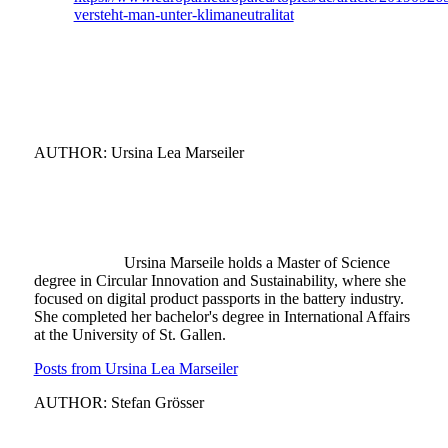
versteht-man-unter-klimaneutralitat
AUTHOR: Ursina Lea Marseiler
Ursina Marseile holds a Master of Science
degree in Circular Innovation and Sustainability, where she
focused on digital product passports in the battery industry.
She completed her bachelor's degree in International Affairs
at the University of St. Gallen.
Posts from Ursina Lea Marseiler
AUTHOR: Stefan Grösser