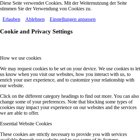
Diese Seite verwendet Cookies. Mit der Weiternutzung der Seite
stimmen Sie der Verwendung von Cookies zu.
Erlauben
Ablehnen
Einstellungen anpassen
Cookie and Privacy Settings
How we use cookies
We may request cookies to be set on your device. We use cookies to let
us know when you visit our websites, how you interact with us, to
enrich your user experience, and to customize your relationship with
our website.
Click on the different category headings to find out more. You can also
change some of your preferences. Note that blocking some types of
cookies may impact your experience on our websites and the services
we are able to offer.
Essential Website Cookies
These cookies are strictly necessary to provide you with services
available through our website and to use some of its features.