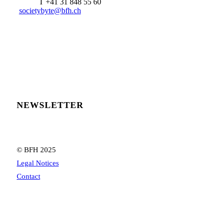
T +41 31 848 55 60
societybyte@bfh.ch
NEWSLETTER
© BFH 2025
Legal Notices
Contact