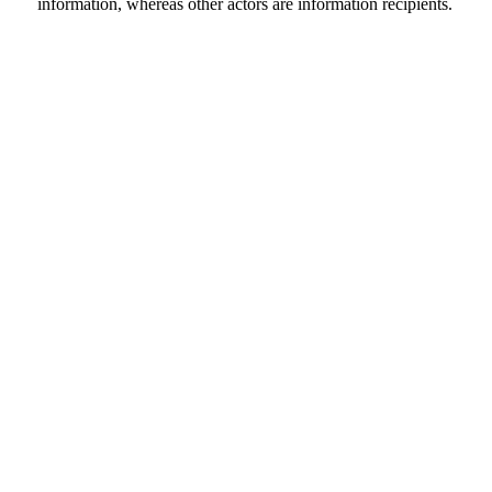
information, whereas other actors are information recipients.