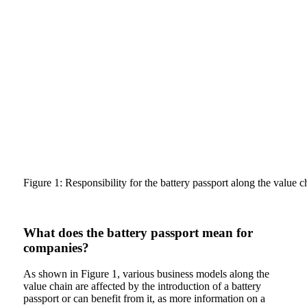
Figure 1: Responsibility for the battery passport along the value 
What does the battery passport mean for
companies?
As shown in Figure 1, various business models along the
value chain are affected by the introduction of a battery
passport or can benefit from it, as more information on a