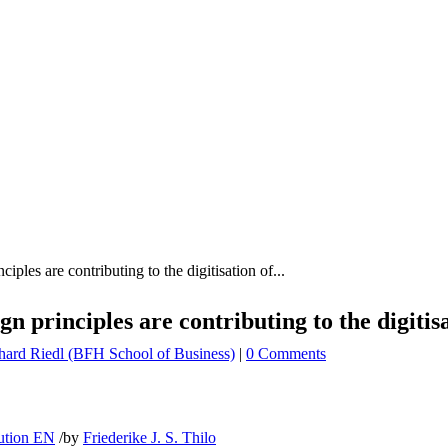
ples are contributing to the digitisation of...
n principles are contributing to the digitis
hard Riedl (BFH School of Business)
|
0 Comments
bution EN
/
by
Friederike J. S. Thilo