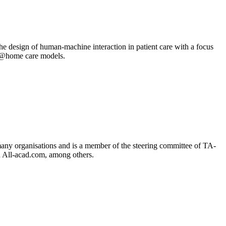
e design of human-machine interaction in patient care with a focus
are@home care models.
 many organisations and is a member of the steering committee of TA-
d All-acad.com, among others.