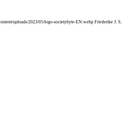
content/uploads/2023/05/logo-societybyte-EN.webp
Friederike J. S.