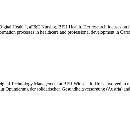
"Digital Health", aF&E Nursing, BFH Health. Her research focuses on th
ansformation processes in healthcare and professional development in C
 of Digital Technology Management at BFH Wirtschaft. He is involved in
 zur Optimierung der solidarischen Gesundheitsversorgung (Austria) an