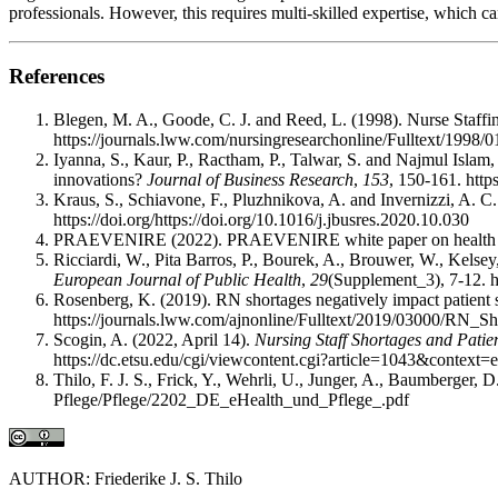
professionals. However, this requires multi-skilled expertise, which 
References
Blegen, M. A., Goode, C. J. and Reed, L. (1998). Nurse Staff
https://journals.lww.com/nursingresearchonline/Fulltext/199
Iyanna, S., Kaur, P., Ractham, P., Talwar, S. and Najmul Islam,
innovations?
Journal of Business Research
,
153
, 150-161. http
Kraus, S., Schiavone, F., Pluzhnikova, A. and Invernizzi, A. C. 
https://doi.org/https://doi.org/10.1016/j.jbusres.2020.10.030
PRAEVENIRE (2022). PRAEVENIRE white paper on health s
Ricciardi, W., Pita Barros, P., Bourek, A., Brouwer, W., Kelsey
European Journal of Public Health
,
29
(Supplement_3), 7-12. h
Rosenberg, K. (2019). RN shortages negatively impact patient 
https://journals.lww.com/ajnonline/Fulltext/2019/03000/RN_S
Scogin, A. (2022, April 14).
Nursing Staff Shortages and Pati
https://dc.etsu.edu/cgi/viewcontent.cgi?article=1043&context=
Thilo, F. J. S., Frick, Y., Wehrli, U., Junger, A., Baumberger, 
Pflege/Pflege/2202_DE_eHealth_und_Pflege_.pdf
AUTHOR: Friederike J. S. Thilo