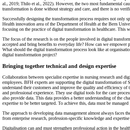
al., 2019; Thilo et al., 2022). However, the two most fundamental cause
transformation is done without strategy and care, and there is no verif
Successfully designing the transformation process requires not only spe
Health innovation area of the Department of Health at the Bern Unive
focusing on the practice of digital transformation in healthcare. This w
The focus of the research is on the people involved in digital transf
accepted and bring benefits to everyday life? How can we empower peop
What should the digital transformation process look like at organisatio
digital transformation project?
Bringing together technical and design expertise
Collaboration between specialist expertise in nursing research and digit
employees. BFH experts are supporting the digital transformation of 
understand their customers and improve the quality and efficiency of the
and professional experience. They use digital tools for the care proces
also provide data. This data provides a better understanding of the ch
expertise to be better targeted. To achieve this, data must be managed 
The approach to developing data management almost always faces the sa
from enterprise research, profession-specific knowledge and expertise 
Digitalisation can and must strengthen professional action in the healt