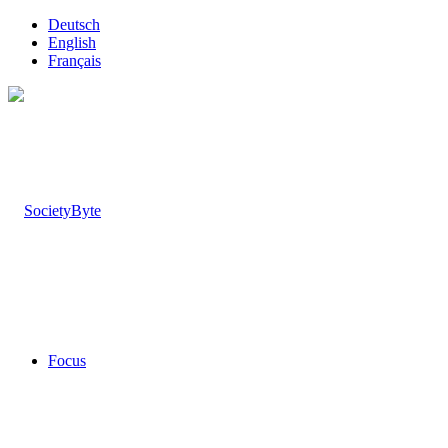
Deutsch
English
Français
Focus