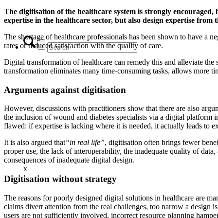
The digitisation of the healthcare system is strongly encouraged, 
expertise in the healthcare sector, but also design expertise from 
The shortage of healthcare professionals has been shown to have a neg
rates or reduced satisfaction with the quality of care.
Digital transformation of healthcare can remedy this and alleviate the s
transformation eliminates many time-consuming tasks, allows more ti
Arguments against digitisation
However, discussions with practitioners show that there are also argum
the inclusion of wound and diabetes specialists via a digital platform 
flawed: if expertise is lacking where it is needed, it actually leads to e
It is also argued that
“in real life”
, digitisation often brings fewer bene
proper use, the lack of interoperability, the inadequate quality of data
consequences of inadequate digital design.
x
Digitisation without strategy
The reasons for poorly designed digital solutions in healthcare are ma
claims divert attention from the real challenges, too narrow a design i
users are not sufficiently involved, incorrect resource planning ham