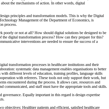
y about the mechanisms of action. In other words, digital
l design principles and transformation models. This is why the Digital
ital Technology Management of the Department of Economics, is
ion process.
k poorly or not at all? How should digital solutions be designed to be
 the digital transformation process? How can they prepare for this?
 communicative interventions are needed to ensure the success of a
gital transformation processes in healthcare institutions and their
boration: systematic data management enables organisations to better
with different levels of education, training profiles, language skills
ooperation with referrers. These tools not only support their work, but
lems encountered during the process. It allows care, resources and
 and communicated, and staff must have the appropriate tools and skills.
d governance. Equally important in this regard is design expertise
ts.
 objectives: Healthier patients and efficient, satisfied healthcare