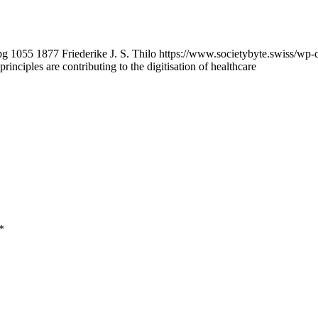
pg
1055
1877
Friederike J. S. Thilo
https://www.societybyte.swiss/wp-
inciples are contributing to the digitisation of healthcare
*