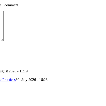
me I comment.
ugust 2026 - 11:19
e Practices
30. July 2026 - 16:28