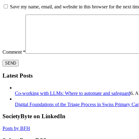
Save my name, email, and website in this browser for the next ti
Comment
*
Latest Posts
Co-working with LLMs: Where to automate and safeguard
6. A
Digital Foundations of the Triage Process in Swiss Primary Car
SocietyByte on LinkedIn
Posts by BFH