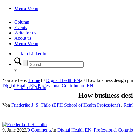
Menu
Menu
Column
Events
Write for us
About us
Menu
Menu
Link to LinkedIn
x
You are here:
Home
1
/
Digital Health EN
2
/
How business design princi
Digital Health EN
,
Professional Contribution EN
Link to LinkedIn
How business desig
Von
Friederike J. S. Thilo (BFH School of Health Professions)
,
Rein
9. June 2023
/
0 Comments
/
in
Digital Health EN
,
Professional Contri