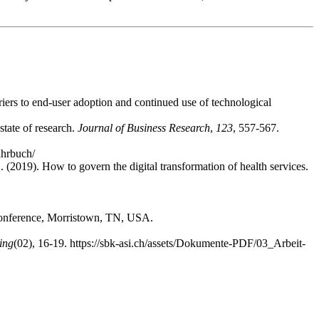
riers to end-user adoption and continued use of technological
state of research.
Journal of Business Research
,
123
, 557-567.
ahrbuch/
 (2019). How to govern the digital transformation of health services.
Conference, Morristown, TN, USA.
ing
(02), 16-19. https://sbk-asi.ch/assets/Dokumente-PDF/03_Arbeit-