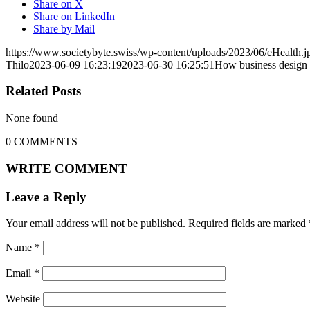
Share on X
Share on LinkedIn
Share by Mail
https://www.societybyte.swiss/wp-content/uploads/2023/06/eHealth.j
Thilo
2023-06-09 16:23:19
2023-06-30 16:25:51
How business design pr
Related Posts
None found
0
COMMENTS
WRITE COMMENT
Leave a Reply
Your email address will not be published.
Required fields are marked
Name
*
Email
*
Website