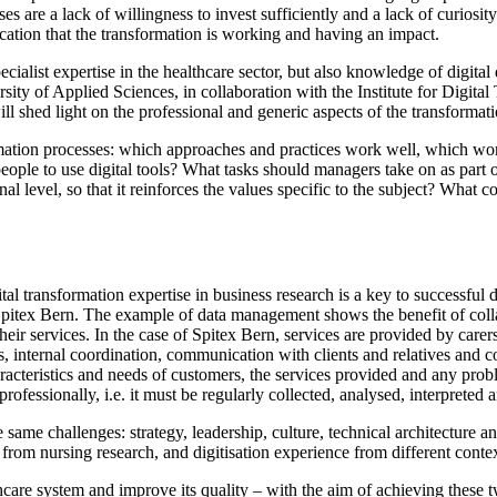
s are a lack of willingness to invest sufficiently and a lack of curiosit
ication that the transformation is working and having an impact.
cialist expertise in the healthcare sector, but also knowledge of digita
rsity of Applied Sciences, in collaboration with the Institute for Dig
ill shed light on the professional and generic aspects of the transformat
ormation processes: which approaches and practices work well, which wor
le to use digital tools? What tasks should managers take on as part of
nal level, so that it reinforces the values specific to the subject? What
al transformation expertise in business research is a key to successful di
Spitex Bern. The example of data management shows the benefit of colla
ir services. In the case of Spitex Bern, services are provided by carers 
s, internal coordination, communication with clients and relatives and c
aracteristics and needs of customers, the services provided and any prob
professionally, i.e. it must be regularly collected, analysed, interpreted
me challenges: strategy, leadership, culture, technical architecture an
from nursing research, and digitisation experience from different contex
hcare system and improve its quality – with the aim of achieving these two