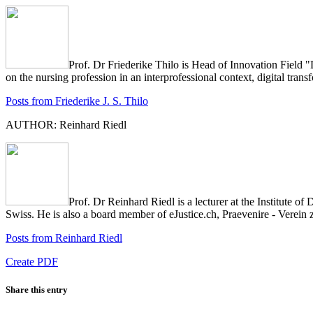
Prof. Dr Friederike Thilo is Head of Innovation Field 
on the nursing profession in an interprofessional context, digital tr
Posts from Friederike J. S. Thilo
AUTHOR: Reinhard Riedl
Prof. Dr Reinhard Riedl is a lecturer at the Institute
Swiss. He is also a board member of eJustice.ch, Praevenire - Verein
Posts from Reinhard Riedl
Create PDF
Share this entry