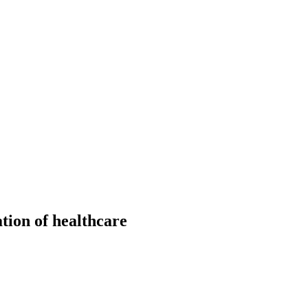
ation of healthcare