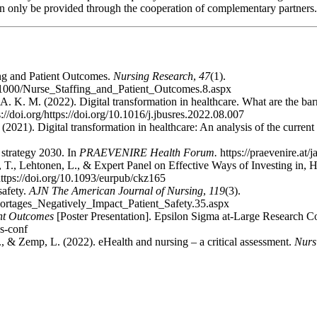
can only be provided through the cooperation of complementary partners.
ing and Patient Outcomes.
Nursing Research
,
47
(1).
8/01000/Nurse_Staffing_and_Patient_Outcomes.8.aspx
 A. K. M. (2022). Digital transformation in healthcare. What are the bar
s://doi.org/https://doi.org/10.1016/j.jbusres.2022.08.007
(2021). Digital transformation in healthcare: An analysis of the current 
trategy 2030. In
PRAEVENIRE Health Forum.
https://praevenire.at/j
, T., Lehtonen, L., & Expert Panel on Effective Ways of Investing in, H.
ttps://doi.org/10.1093/eurpub/ckz165
safety.
AJN The American Journal of Nursing
,
119
(3).
hortages_Negatively_Impact_Patient_Safety.35.aspx
ent Outcomes
[Poster Presentation]. Epsilon Sigma at-Large Research 
es-conf
D., & Zemp, L. (2022). eHealth and nursing – a critical assessment.
Nurs