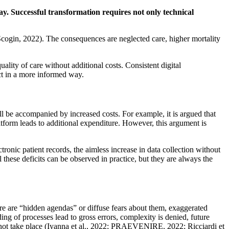
way. Successful transformation requires not only technical
Scogin, 2022). The consequences are neglected care, higher mortality
uality of care without additional costs. Consistent digital
ct in a more informed way.
ll be accompanied by increased costs. For example, it is argued that
latform leads to additional expenditure. However, this argument is
tronic patient records, the aimless increase in data collection without
l these deficits can be observed in practice, but they are always the
here are “hidden agendas” or diffuse fears about them, exaggerated
ing of processes lead to gross errors, complexity is denied, future
s not take place (Iyanna et al., 2022; PRAEVENIRE, 2022; Ricciardi et