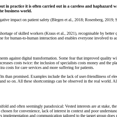
but in practice it is often carried out in a careless and haphazard 
the business world.
ative impact on patient safety (Blegen et al., 2018; Rosenberg, 2019; 
hortage of skilled workers (Kraus et al., 2021), recognisable by better q
me for human-to-human interaction and enables everyone involved to a
ents against digital transformation. Some fear that improved quality wi
increases costs twice: the inclusion of specialists costs money and the p
xtra costs for care services and more suffering for patients.
fits than promised. Examples include the lack of user-friendliness of elec
, and so on. All these shortcomings can be observed in the real world. Al
nifold and often seemingly paradoxical: Vested interests are at stake, t
s chosen for convenience, lack of interest in context and poor understand
pers implementation and communication tailored to the target group doe