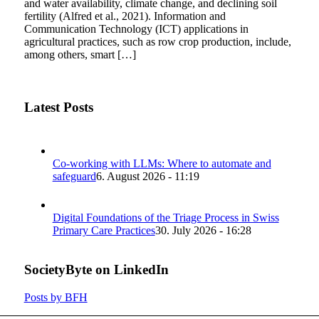
and water availability, climate change, and declining soil
fertility (Alfred et al., 2021). Information and
Communication Technology (ICT) applications in
agricultural practices, such as row crop production, include,
among others, smart […]
Latest Posts
Co-working with LLMs: Where to automate and
safeguard
6. August 2026 - 11:19
Digital Foundations of the Triage Process in Swiss
Primary Care Practices
30. July 2026 - 16:28
SocietyByte on LinkedIn
Posts by BFH