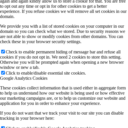
again and again kindly allow us to store a cookie for that. You are free
to opt out any time or opt in for other cookies to get a better
experience. If you refuse cookies we will remove all set cookies in our
domain.
We provide you with a list of stored cookies on your computer in our
domain so you can check what we stored. Due to security reasons we
are not able to show or modify cookies from other domains. You can
check these in your browser security settings.
Check to enable permanent hiding of message bar and refuse all
cookies if you do not opt in. We need 2 cookies to store this setting.
Otherwise you will be prompted again when opening a new browser
window or new a tab.
Click to enable/disable essential site cookies.
Google Analytics Cookies
These cookies collect information that is used either in aggregate form
to help us understand how our website is being used or how effective
our marketing campaigns are, or to help us customize our website and
application for you in order to enhance your experience.
If you do not want that we track your visit to our site you can disable
tracking in your browser here: