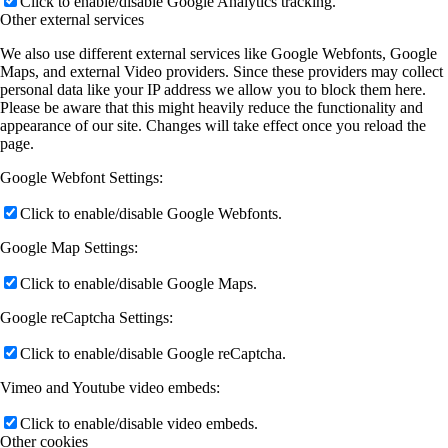
Click to enable/disable Google Analytics tracking.
Other external services
We also use different external services like Google Webfonts, Google
Maps, and external Video providers. Since these providers may collect
personal data like your IP address we allow you to block them here.
Please be aware that this might heavily reduce the functionality and
appearance of our site. Changes will take effect once you reload the
page.
Google Webfont Settings:
Click to enable/disable Google Webfonts.
Google Map Settings:
Click to enable/disable Google Maps.
Google reCaptcha Settings:
Click to enable/disable Google reCaptcha.
Vimeo and Youtube video embeds:
Click to enable/disable video embeds.
Other cookies