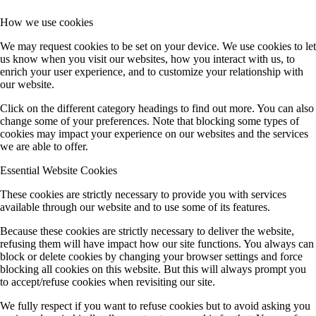
How we use cookies
We may request cookies to be set on your device. We use cookies to let
us know when you visit our websites, how you interact with us, to
enrich your user experience, and to customize your relationship with
our website.
Click on the different category headings to find out more. You can also
change some of your preferences. Note that blocking some types of
cookies may impact your experience on our websites and the services
we are able to offer.
Essential Website Cookies
These cookies are strictly necessary to provide you with services
available through our website and to use some of its features.
Because these cookies are strictly necessary to deliver the website,
refusing them will have impact how our site functions. You always can
block or delete cookies by changing your browser settings and force
blocking all cookies on this website. But this will always prompt you
to accept/refuse cookies when revisiting our site.
We fully respect if you want to refuse cookies but to avoid asking you