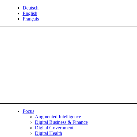
Deutsch
English
Français
Focus
Augmented Intelligence
Digital Business & Finance
Digital Government
Digital Health