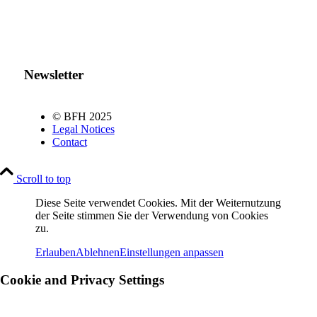
Newsletter
© BFH 2025
Legal Notices
Contact
Scroll to top
Diese Seite verwendet Cookies. Mit der Weiternutzung
der Seite stimmen Sie der Verwendung von Cookies
zu.
Erlauben
Ablehnen
Einstellungen anpassen
Cookie and Privacy Settings