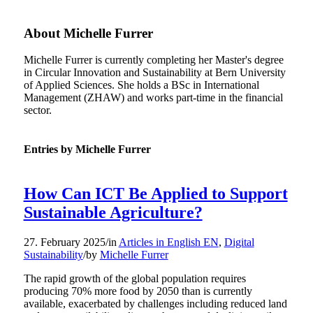
About
Michelle Furrer
Michelle Furrer is currently completing her Master's degree
in Circular Innovation and Sustainability at Bern University
of Applied Sciences. She holds a BSc in International
Management (ZHAW) and works part-time in the financial
sector.
Entries by Michelle Furrer
How Can ICT Be Applied to Support
Sustainable Agriculture?
27. February 2025
/
in
Articles in English EN
,
Digital
Sustainability
/
by
Michelle Furrer
The rapid growth of the global population requires
producing 70% more food by 2050 than is currently
available, exacerbated by challenges including reduced land