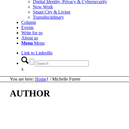
Digital Identity, Privacy & Cybersecurity
New Work
Smart City & Living
Transdisciplinary
Column
Events
Write for us
About us
Menu
Menu
Link to LinkedIn
x
You are here:
Home
1
/
Michelle Furrer
AUTHOR