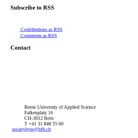
Subscribe to RSS
Contributions as RSS
Comments as RSS
Contact
Berne University of Applied Science
Falkenplatz 16
CH-3012 Bern
T +41 31 848 55 60
societybyte@bfh.ch