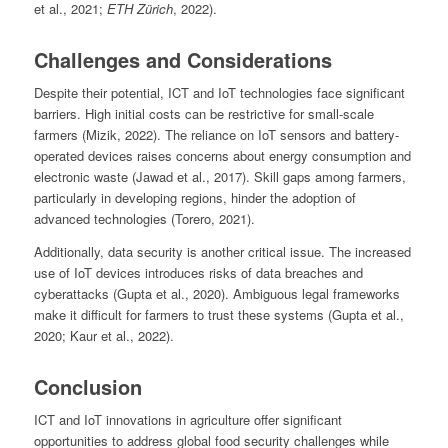
et al., 2021;
ETH Zürich
, 2022).
Challenges and Considerations
Despite their potential, ICT and IoT technologies face significant
barriers. High initial costs can be restrictive for small-scale
farmers (Mizik, 2022). The reliance on IoT sensors and battery-
operated devices raises concerns about energy consumption and
electronic waste (Jawad et al., 2017). Skill gaps among farmers,
particularly in developing regions, hinder the adoption of
advanced technologies (Torero, 2021).
Additionally, data security is another critical issue. The increased
use of IoT devices introduces risks of data breaches and
cyberattacks (Gupta et al., 2020). Ambiguous legal frameworks
make it difficult for farmers to trust these systems (Gupta et al.,
2020; Kaur et al., 2022).
Conclusion
ICT and IoT innovations in agriculture offer significant
opportunities to address global food security challenges while