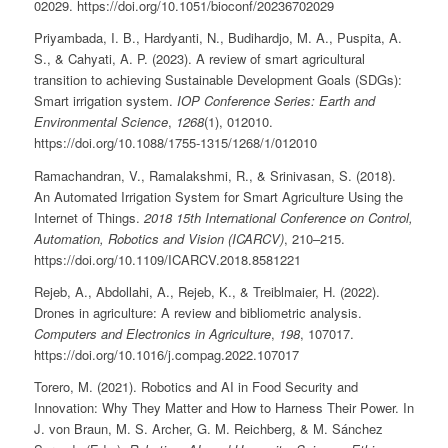
02029. https://doi.org/10.1051/bioconf/20236702029
Priyambada, I. B., Hardyanti, N., Budihardjo, M. A., Puspita, A.
S., & Cahyati, A. P. (2023). A review of smart agricultural
transition to achieving Sustainable Development Goals (SDGs):
Smart irrigation system.
IOP Conference Series: Earth and
Environmental Science
,
1268
(1), 012010.
https://doi.org/10.1088/1755-1315/1268/1/012010
Ramachandran, V., Ramalakshmi, R., & Srinivasan, S. (2018).
An Automated Irrigation System for Smart Agriculture Using the
Internet of Things.
2018 15th International Conference on Control,
Automation, Robotics and Vision (ICARCV)
, 210–215.
https://doi.org/10.1109/ICARCV.2018.8581221
Rejeb, A., Abdollahi, A., Rejeb, K., & Treiblmaier, H. (2022).
Drones in agriculture: A review and bibliometric analysis.
Computers and Electronics in Agriculture
,
198
, 107017.
https://doi.org/10.1016/j.compag.2022.107017
Torero, M. (2021). Robotics and AI in Food Security and
Innovation: Why They Matter and How to Harness Their Power. In
J. von Braun, M. S. Archer, G. M. Reichberg, & M. Sánchez