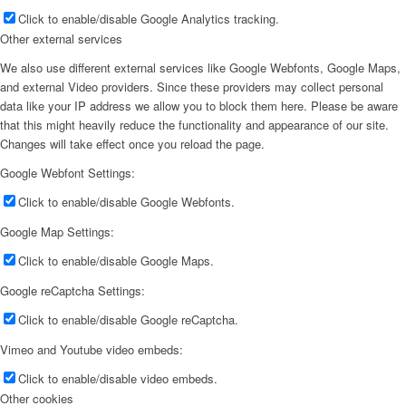
Click to enable/disable Google Analytics tracking.
Other external services
We also use different external services like Google Webfonts, Google Maps,
and external Video providers. Since these providers may collect personal
data like your IP address we allow you to block them here. Please be aware
that this might heavily reduce the functionality and appearance of our site.
Changes will take effect once you reload the page.
Google Webfont Settings:
Click to enable/disable Google Webfonts.
Google Map Settings:
Click to enable/disable Google Maps.
Google reCaptcha Settings:
Click to enable/disable Google reCaptcha.
Vimeo and Youtube video embeds:
Click to enable/disable video embeds.
Other cookies