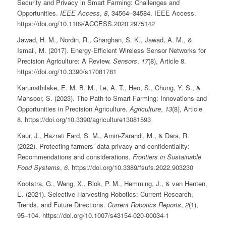
Security and Privacy in Smart Farming: Challenges and
Opportunities.
IEEE Access
,
8
, 34564–34584. IEEE Access.
https://doi.org/10.1109/ACCESS.2020.2975142
Jawad, H. M., Nordin, R., Gharghan, S. K., Jawad, A. M., &
Ismail, M. (2017). Energy-Efficient Wireless Sensor Networks for
Precision Agriculture: A Review.
Sensors
,
17
(8), Article 8.
https://doi.org/10.3390/s17081781
Karunathilake, E. M. B. M., Le, A. T., Heo, S., Chung, Y. S., &
Mansoor, S. (2023). The Path to Smart Farming: Innovations and
Opportunities in Precision Agriculture.
Agriculture
,
13
(8), Article
8. https://doi.org/10.3390/agriculture13081593
Kaur, J., Hazrati Fard, S. M., Amiri-Zarandi, M., & Dara, R.
(2022). Protecting farmers’ data privacy and confidentiality:
Recommendations and considerations.
Frontiers in Sustainable
Food Systems
,
6
. https://doi.org/10.3389/fsufs.2022.903230
Kootstra, G., Wang, X., Blok, P. M., Hemming, J., & van Henten,
E. (2021). Selective Harvesting Robotics: Current Research,
Trends, and Future Directions.
Current Robotics Reports
,
2
(1),
95–104. https://doi.org/10.1007/s43154-020-00034-1