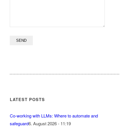
LATEST POSTS
Co-working with LLMs: Where to automate and
safeguard
6. August 2026 - 11:19