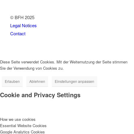
© BFH 2025
Legal Notices
Contact
Diese Seite verwendet Cookies. Mit der Weiternutzung der Seite stimmen
Sie der Verwendung von Cookies zu.
Erlauben
Ablehnen
Einstellungen anpassen
Cookie and Privacy Settings
How we use cookies
Essential Website Cookies
Google Analytics Cookies