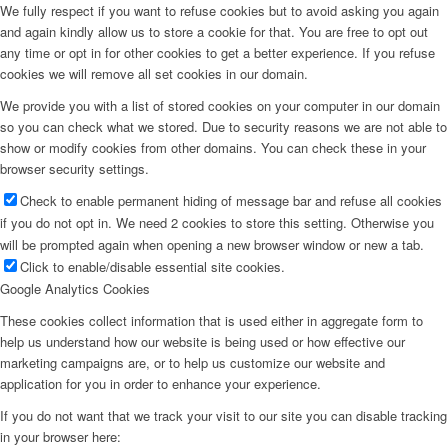
We fully respect if you want to refuse cookies but to avoid asking you again
and again kindly allow us to store a cookie for that. You are free to opt out
any time or opt in for other cookies to get a better experience. If you refuse
cookies we will remove all set cookies in our domain.
We provide you with a list of stored cookies on your computer in our domain
so you can check what we stored. Due to security reasons we are not able to
show or modify cookies from other domains. You can check these in your
browser security settings.
Check to enable permanent hiding of message bar and refuse all cookies
if you do not opt in. We need 2 cookies to store this setting. Otherwise you
will be prompted again when opening a new browser window or new a tab.
Click to enable/disable essential site cookies.
Google Analytics Cookies
These cookies collect information that is used either in aggregate form to
help us understand how our website is being used or how effective our
marketing campaigns are, or to help us customize our website and
application for you in order to enhance your experience.
If you do not want that we track your visit to our site you can disable tracking
in your browser here: