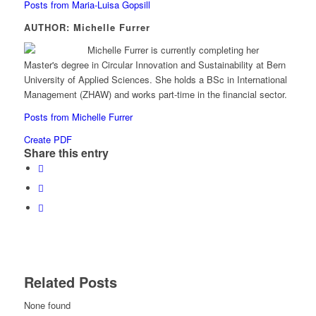
Posts from Maria-Luisa Gopsill
AUTHOR: Michelle Furrer
Michelle Furrer is currently completing her
Master's degree in Circular Innovation and Sustainability at Bern
University of Applied Sciences. She holds a BSc in International
Management (ZHAW) and works part-time in the financial sector.
Posts from Michelle Furrer
Create PDF
Share this entry
Related Posts
None found