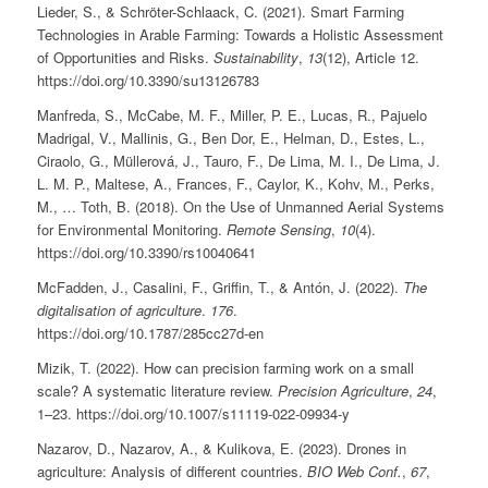
Lieder, S., & Schröter-Schlaack, C. (2021). Smart Farming
Technologies in Arable Farming: Towards a Holistic Assessment
of Opportunities and Risks.
Sustainability
,
13
(12), Article 12.
https://doi.org/10.3390/su13126783
Manfreda, S., McCabe, M. F., Miller, P. E., Lucas, R., Pajuelo
Madrigal, V., Mallinis, G., Ben Dor, E., Helman, D., Estes, L.,
Ciraolo, G., Müllerová, J., Tauro, F., De Lima, M. I., De Lima, J.
L. M. P., Maltese, A., Frances, F., Caylor, K., Kohv, M., Perks,
M., … Toth, B. (2018). On the Use of Unmanned Aerial Systems
for Environmental Monitoring.
Remote Sensing
,
10
(4).
https://doi.org/10.3390/rs10040641
McFadden, J., Casalini, F., Griffin, T., & Antón, J. (2022).
The
digitalisation of agriculture
.
176
.
https://doi.org/10.1787/285cc27d-en
Mizik, T. (2022). How can precision farming work on a small
scale? A systematic literature review.
Precision Agriculture
,
24
,
1–23. https://doi.org/10.1007/s11119-022-09934-y
Nazarov, D., Nazarov, A., & Kulikova, E. (2023). Drones in
agriculture: Analysis of different countries.
BIO Web Conf.
,
67
,