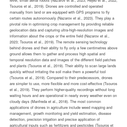
level, small aerial robots (Nazarov et al., 2023; Rejeb et al., 2022;
Tsouros et al., 2019). Drones are controlled and operated
manually from land or are equipped with GPS programs to fly
certain routes autonomously (Nazarov et al., 2023). They play a
pivotal role in optimising crop management by providing reliable
geolocation data and capturing ultra-high-resolution images and
information about the crops or the entire field (Nazarov et al.,
2023; Tsouros et al., 2019). The remote sensing technology
behind drones and their ability to fly only a few centimetres above
ground allows them to gather and process high spatial and
temporal resolution data and images of the different field patches
and plants (Tsouros et al., 2019). Their ability to scan large lands
quickly without irritating the soil make them a powerful tool
(Tsouros et al., 2019). Compared to their predecessors, drones
are simpler to use, more flexible and more cost-effective (Tsouros
et al., 2019). They perform higher-quality recordings without long
waiting hours and are operational in nearly every weather even on
cloudy days (Manfreda et al., 2018). The most common
applications of drones in agriculture include weed mapping and
management, growth monitoring and yield estimation, disease
detection, precision irrigation and precise application of
agricultural inputs such as fertilizers and pesticides (Tsouros et