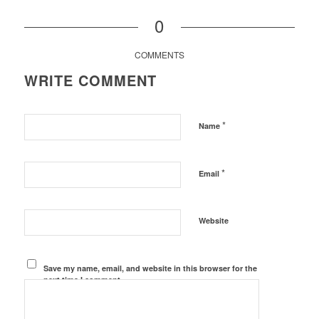
0
COMMENTS
WRITE COMMENT
*
Name
*
Email
Website
Save my name, email, and website in this browser for the
next time I comment.