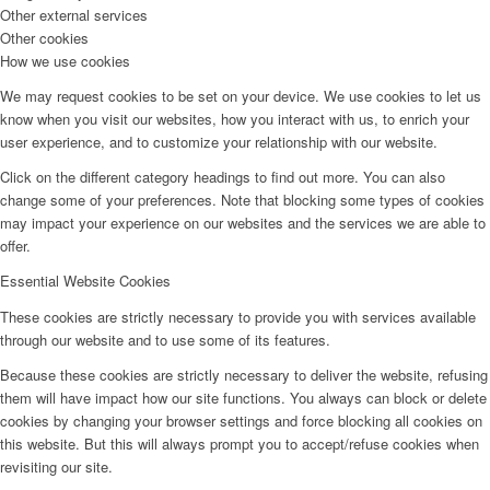
Other external services
Other cookies
How we use cookies
We may request cookies to be set on your device. We use cookies to let us
know when you visit our websites, how you interact with us, to enrich your
user experience, and to customize your relationship with our website.
Click on the different category headings to find out more. You can also
change some of your preferences. Note that blocking some types of cookies
may impact your experience on our websites and the services we are able to
offer.
Essential Website Cookies
These cookies are strictly necessary to provide you with services available
through our website and to use some of its features.
Because these cookies are strictly necessary to deliver the website, refusing
them will have impact how our site functions. You always can block or delete
cookies by changing your browser settings and force blocking all cookies on
this website. But this will always prompt you to accept/refuse cookies when
revisiting our site.