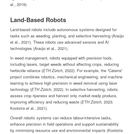
al., 2019).
Land-Based Robots
Land-based robots include autonomous systems designed for
tasks such as weeding, planting, and selective harvesting (Araújo
et al., 2021). These robots use advanced sensors and AI
technologies (Araújo et al., 2021).
In weed management, robots equipped with precision tools,
including lasers, target weeds without affecting crops, reducing
herbicide reliance (
ETH Zürich
, 2022). For example, the “Caterra”
project combines robotics, mechanical engineering, and machine
learning to achieve high precision in weed removal using laser
technology (
ETH Zürich
, 2022). In selective harvesting, robots
assess crop ripeness and harvest only market-ready produce,
improving efficiency and reducing waste (
ETH Zürich
, 2023;
Kootstra et al., 2021).
Overall robotic systems can reduce labour-intensive tasks,
enhance precision in field operations and support sustainability
by minimising resource use and environmental impacts (Kootstra