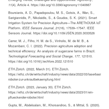
11
(4), Article 4. https://doi.org/10.3390/agronomy11040667
Boursianis, A. D., Papadopoulou, M. S., Gotsis, A., Wan, S.,
Sarigiannidis, P., Nikolaidis, S., & Goudos, S. K. (2021). Smart
Irrigation System for Precision Agriculture—The AREThOU5A IoT
Platform.
IEEE Sensors Journal
,
21
(16), 17539–17547. IEEE
Sensors Journal. https://doi.org/10.1109/JSEN.2020.3033526
Carrer, M. J., Filho, H. M. de S., Vinholis, M. de M. B., &
Mozambani, C. I. (2022). Precision agriculture adoption and
technical efficiency: An analysis of sugarcane farms in Brazil.
Technological Forecasting and Social Change
,
177
, 121510.
https://doi.org/10.1016/j.techfore.2022.121510
ETH Zürich
. (2022, March 31). ETH Zürich.
https://ethz.ch/de/wirtschaft/industry/news/data/2022/03/laserbasierter-
roboter-zur-unkrautbekaempfung.html
ETH Zürich
. (2023, January 30). ETH Zürich.
https://ethz.ch/de/wirtschaft/industry/news/data/2023/01/ein-
pflueckender-roboter.html
Gupta, M., Abdelsalam, M., Khorsandroo, S., & Mittal, S. (2020).