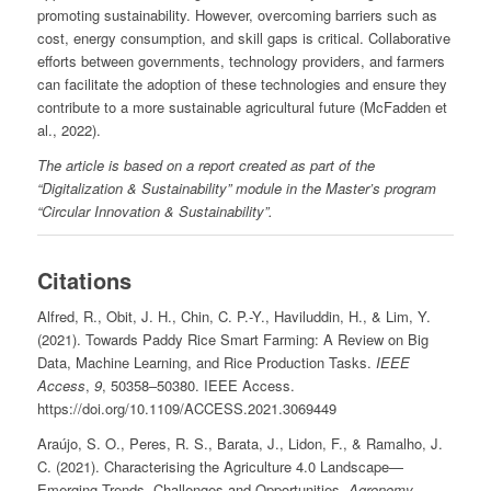
promoting sustainability. However, overcoming barriers such as
cost, energy consumption, and skill gaps is critical. Collaborative
efforts between governments, technology providers, and farmers
can facilitate the adoption of these technologies and ensure they
contribute to a more sustainable agricultural future (McFadden et
al., 2022).
The article is based on a report created as part of the
“Digitalization & Sustainability” module in the Master’s program
“Circular Innovation & Sustainability”.
Citations
Alfred, R., Obit, J. H., Chin, C. P.-Y., Haviluddin, H., & Lim, Y.
(2021). Towards Paddy Rice Smart Farming: A Review on Big
Data, Machine Learning, and Rice Production Tasks.
IEEE
Access
,
9
, 50358–50380. IEEE Access.
https://doi.org/10.1109/ACCESS.2021.3069449
Araújo, S. O., Peres, R. S., Barata, J., Lidon, F., & Ramalho, J.
C. (2021). Characterising the Agriculture 4.0 Landscape—
Emerging Trends, Challenges and Opportunities.
Agronomy
,