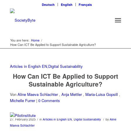
Deutsch
English
Français
You are here:
Home
/
How Can ICT Be Applied to Support Sustainable Agriculture?
Articles in English EN
,
Digital Sustainability
How Can ICT Be Applied to Support
Sustainable Agriculture?
Von
Aline Maeva Schlachter
,
Anja Mettler
,
Maria-Luisa Gopsill
,
Michelle Furrer
|
0 Comments
/
/
27. February 2025
in
Articles in English EN
,
Digital Sustainability
by
Aline
Maeva Schlachter