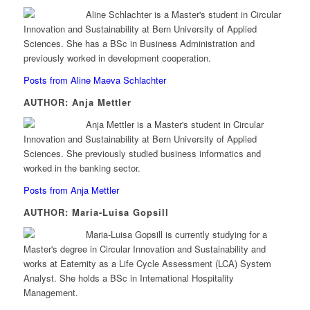
Aline Schlachter is a Master's student in Circular
Innovation and Sustainability at Bern University of Applied
Sciences. She has a BSc in Business Administration and
previously worked in development cooperation.
Posts from Aline Maeva Schlachter
AUTHOR: Anja Mettler
Anja Mettler is a Master's student in Circular
Innovation and Sustainability at Bern University of Applied
Sciences. She previously studied business informatics and
worked in the banking sector.
Posts from Anja Mettler
AUTHOR: Maria-Luisa Gopsill
Maria-Luisa Gopsill is currently studying for a
Master's degree in Circular Innovation and Sustainability and
works at Eaternity as a Life Cycle Assessment (LCA) System
Analyst. She holds a BSc in International Hospitality
Management.