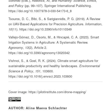
Sorondo (Eds.),
Robotics, AI, and Humanity: Science, Ethics,
and Policy
(pp. 99–107). Springer International Publishing.
https://doi.org/10.1007/978-3-030-54173-6_8
Tsouros, D. C., Bibi, S., & Sarigiannidis, P. G. (2019). A Review
on UAV-Based Applications for Precision Agriculture.
Information
,
10
(11). https://doi.org/10.3390/info10110349
Vallejo-Gómez, D., Osorio, M., & Hincapié, C. A. (2023). Smart
Irrigation Systems in Agriculture: A Systematic Review.
Agronomy
,
13
(2), Article 2.
https://doi.org/10.3390/agronomy13020342
Vishnoi, S., & Goel, R. K. (2024). Climate smart agriculture for
sustainable productivity and healthy landscapes.
Environmental
Science & Policy
,
151
, 103600.
https://doi.org/10.1016/j.envsci.2023.103600
Cover image: https://pilotinstitute.com/drone-mapping/
AUTHOR: Aline Maeva Schlachter