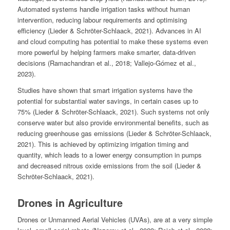
Automated systems handle irrigation tasks without human
intervention, reducing labour requirements and optimising
efficiency (Lieder & Schröter-Schlaack, 2021). Advances in AI
and cloud computing has potential to make these systems even
more powerful by helping farmers make smarter, data-driven
decisions (Ramachandran et al., 2018; Vallejo-Gómez et al.,
2023).
Studies have shown that smart irrigation systems have the
potential for substantial water savings, in certain cases up to
75% (Lieder & Schröter-Schlaack, 2021). Such systems not only
conserve water but also provide environmental benefits, such as
reducing greenhouse gas emissions (Lieder & Schröter-Schlaack,
2021). This is achieved by optimizing irrigation timing and
quantity, which leads to a lower energy consumption in pumps
and decreased nitrous oxide emissions from the soil (Lieder &
Schröter-Schlaack, 2021).
Drones in Agriculture
Drones or Unmanned Aerial Vehicles (UVAs), are at a very simple