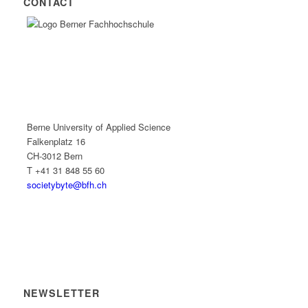
CONTACT
Berne University of Applied Science
Falkenplatz 16
CH-3012 Bern
T +41 31 848 55 60
societybyte@bfh.ch
NEWSLETTER