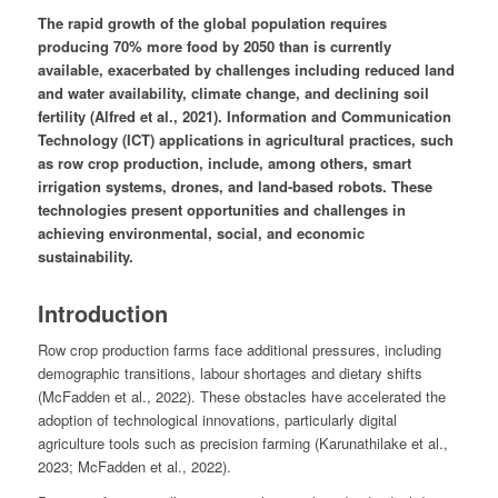
The rapid growth of the global population requires
producing 70% more food by 2050 than is currently
available, exacerbated by challenges including reduced land
and water availability, climate change, and declining soil
fertility (Alfred et al., 2021). Information and Communication
Technology (ICT) applications in agricultural practices, such
as row crop production, include, among others, smart
irrigation systems, drones, and land-based robots. These
technologies present opportunities and challenges in
achieving environmental, social, and economic
sustainability.
Introduction
Row crop production farms face additional pressures, including
demographic transitions, labour shortages and dietary shifts
(McFadden et al., 2022). These obstacles have accelerated the
adoption of technological innovations, particularly digital
agriculture tools such as precision farming (Karunathilake et al.,
2023; McFadden et al., 2022).