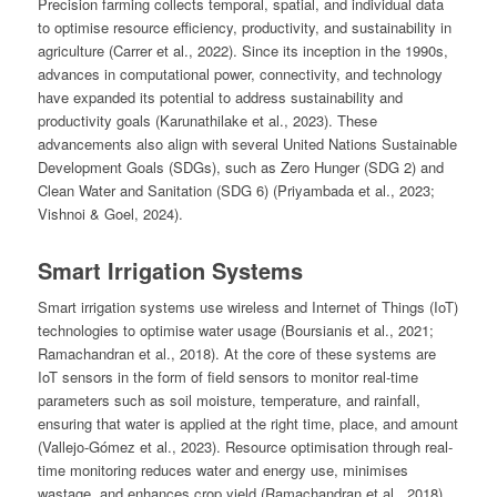
Precision farming collects temporal, spatial, and individual data
to optimise resource efficiency, productivity, and sustainability in
agriculture (Carrer et al., 2022). Since its inception in the 1990s,
advances in computational power, connectivity, and technology
have expanded its potential to address sustainability and
productivity goals (Karunathilake et al., 2023). These
advancements also align with several United Nations Sustainable
Development Goals (SDGs), such as Zero Hunger (SDG 2) and
Clean Water and Sanitation (SDG 6) (Priyambada et al., 2023;
Vishnoi & Goel, 2024).
Smart Irrigation Systems
Smart irrigation systems use wireless and Internet of Things (IoT)
technologies to optimise water usage (Boursianis et al., 2021;
Ramachandran et al., 2018). At the core of these systems are
IoT sensors in the form of field sensors to monitor real-time
parameters such as soil moisture, temperature, and rainfall,
ensuring that water is applied at the right time, place, and amount
(Vallejo-Gómez et al., 2023). Resource optimisation through real-
time monitoring reduces water and energy use, minimises
wastage, and enhances crop yield (Ramachandran et al., 2018).