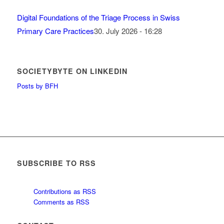
Digital Foundations of the Triage Process in Swiss
Primary Care Practices
30. July 2026 - 16:28
SOCIETYBYTE ON LINKEDIN
Posts by BFH
SUBSCRIBE TO RSS
Contributions as RSS
Comments as RSS