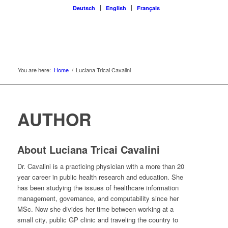
Deutsch
English
Français
You are here:
Home
/
Luciana Tricai Cavalini
AUTHOR
About
Luciana Tricai Cavalini
Dr. Cavalini is a practicing physician with a more than 20
year career in public health research and education. She
has been studying the issues of healthcare information
management, governance, and computability since her
MSc. Now she divides her time between working at a
small city, public GP clinic and traveling the country to