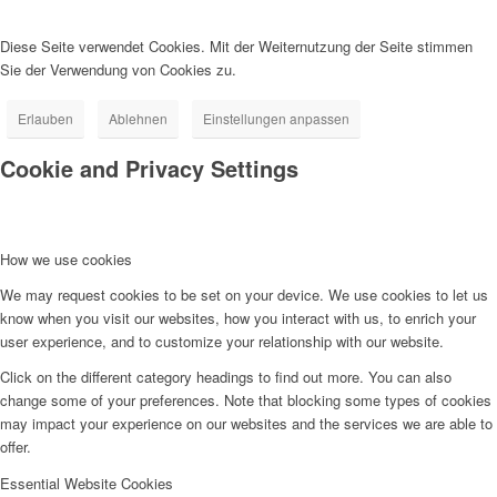
Diese Seite verwendet Cookies. Mit der Weiternutzung der Seite stimmen
Sie der Verwendung von Cookies zu.
Erlauben
Ablehnen
Einstellungen anpassen
Cookie and Privacy Settings
How we use cookies
We may request cookies to be set on your device. We use cookies to let us
know when you visit our websites, how you interact with us, to enrich your
user experience, and to customize your relationship with our website.
Click on the different category headings to find out more. You can also
change some of your preferences. Note that blocking some types of cookies
may impact your experience on our websites and the services we are able to
offer.
Essential Website Cookies