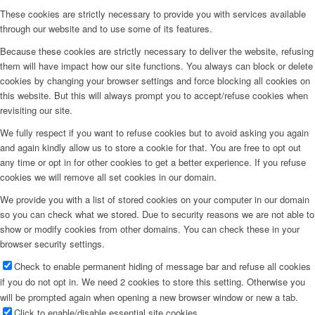
These cookies are strictly necessary to provide you with services available
through our website and to use some of its features.
Because these cookies are strictly necessary to deliver the website, refusing
them will have impact how our site functions. You always can block or delete
cookies by changing your browser settings and force blocking all cookies on
this website. But this will always prompt you to accept/refuse cookies when
revisiting our site.
We fully respect if you want to refuse cookies but to avoid asking you again
and again kindly allow us to store a cookie for that. You are free to opt out
any time or opt in for other cookies to get a better experience. If you refuse
cookies we will remove all set cookies in our domain.
We provide you with a list of stored cookies on your computer in our domain
so you can check what we stored. Due to security reasons we are not able to
show or modify cookies from other domains. You can check these in your
browser security settings.
Check to enable permanent hiding of message bar and refuse all cookies
if you do not opt in. We need 2 cookies to store this setting. Otherwise you
will be prompted again when opening a new browser window or new a tab.
Click to enable/disable essential site cookies.