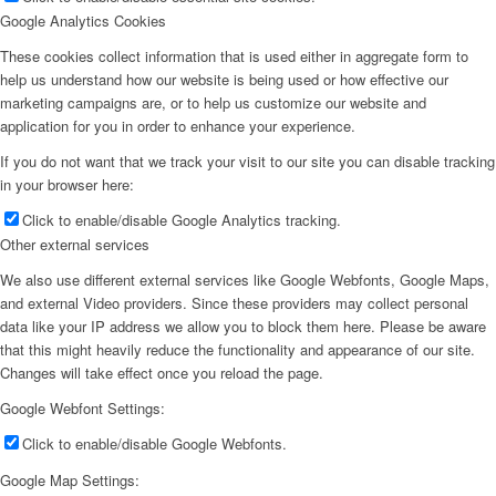
Google Analytics Cookies
These cookies collect information that is used either in aggregate form to
help us understand how our website is being used or how effective our
marketing campaigns are, or to help us customize our website and
application for you in order to enhance your experience.
If you do not want that we track your visit to our site you can disable tracking
in your browser here:
Click to enable/disable Google Analytics tracking.
Other external services
We also use different external services like Google Webfonts, Google Maps,
and external Video providers. Since these providers may collect personal
data like your IP address we allow you to block them here. Please be aware
that this might heavily reduce the functionality and appearance of our site.
Changes will take effect once you reload the page.
Google Webfont Settings:
Click to enable/disable Google Webfonts.
Google Map Settings: