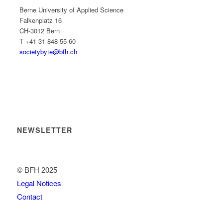
Berne University of Applied Science
Falkenplatz 16
CH-3012 Bern
T +41 31 848 55 60
societybyte@bfh.ch
NEWSLETTER
© BFH 2025
Legal Notices
Contact