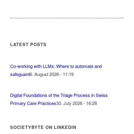
LATEST POSTS
Co-working with LLMs: Where to automate and
safeguard
6. August 2026 - 11:19
Digital Foundations of the Triage Process in Swiss
Primary Care Practices
30. July 2026 - 16:28
SOCIETYBYTE ON LINKEDIN