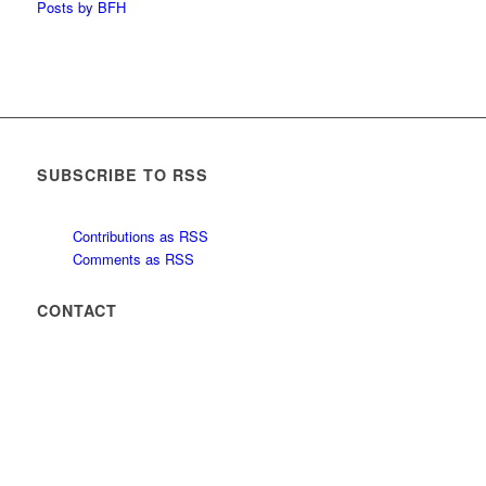
Posts by BFH
SUBSCRIBE TO RSS
Contributions as RSS
Comments as RSS
CONTACT