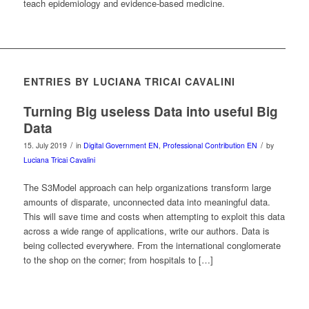
teach epidemiology and evidence-based medicine.
ENTRIES BY LUCIANA TRICAI CAVALINI
Turning Big useless Data into useful Big
Data
/
/
15. July 2019
in
Digital Government EN
,
Professional Contribution EN
by
Luciana Tricai Cavalini
The S3Model approach can help organizations transform large
amounts of disparate, unconnected data into meaningful data.
This will save time and costs when attempting to exploit this data
across a wide range of applications, write our authors. Data is
being collected everywhere. From the international conglomerate
to the shop on the corner; from hospitals to […]