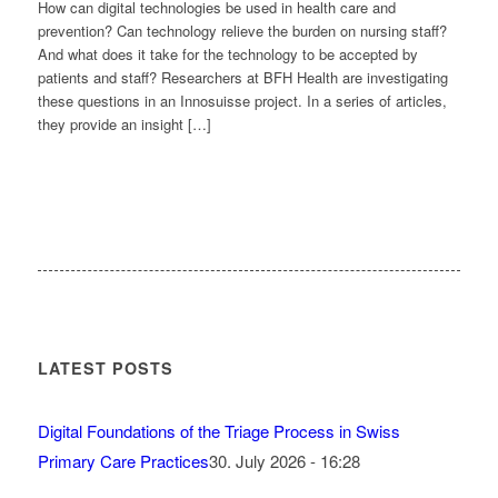
How can digital technologies be used in health care and
prevention? Can technology relieve the burden on nursing staff?
And what does it take for the technology to be accepted by
patients and staff? Researchers at BFH Health are investigating
these questions in an Innosuisse project. In a series of articles,
they provide an insight […]
LATEST POSTS
Digital Foundations of the Triage Process in Swiss
Primary Care Practices
30. July 2026 - 16:28