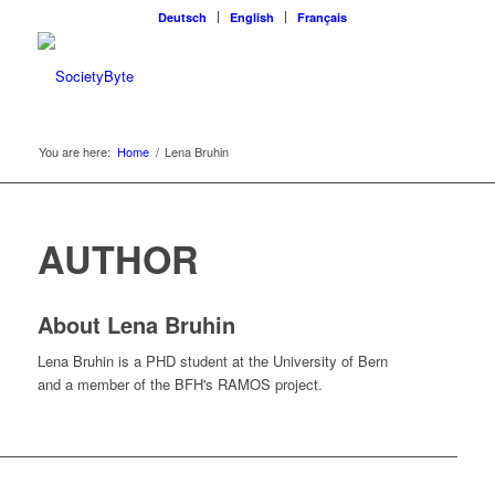
Deutsch
English
Français
You are here:
Home
/
Lena Bruhin
AUTHOR
About
Lena Bruhin
Lena Bruhin is a PHD student at the University of Bern
and a member of the BFH's RAMOS project.