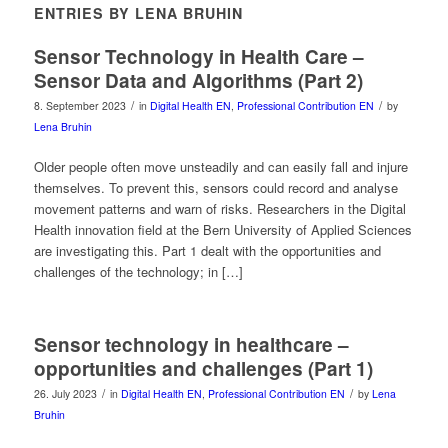
ENTRIES BY LENA BRUHIN
Sensor Technology in Health Care –
Sensor Data and Algorithms (Part 2)
/
/
8. September 2023
in
Digital Health EN
,
Professional Contribution EN
by
Lena Bruhin
Older people often move unsteadily and can easily fall and injure
themselves. To prevent this, sensors could record and analyse
movement patterns and warn of risks. Researchers in the Digital
Health innovation field at the Bern University of Applied Sciences
are investigating this. Part 1 dealt with the opportunities and
challenges of the technology; in […]
Sensor technology in healthcare –
opportunities and challenges (Part 1)
/
/
26. July 2023
in
Digital Health EN
,
Professional Contribution EN
by
Lena
Bruhin