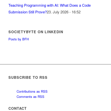
Teaching Programming with AI: What Does a Code
Submission Still Prove?
23. July 2026 - 16:52
SOCIETYBYTE ON LINKEDIN
Posts by BFH
SUBSCRIBE TO RSS
Contributions as RSS
Comments as RSS
CONTACT