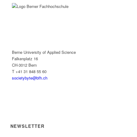
Berne University of Applied Science
Falkenplatz 16
CH-3012 Bern
T +41 31 848 55 60
societybyte@bfh.ch
NEWSLETTER