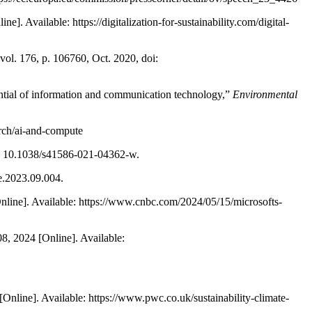
]. Available: https://digitalization-for-sustainability.com/digital-
 vol. 176, p. 106760, Oct. 2020, doi:
ential of information and communication technology,”
Environmental
rch/ai-and-compute
doi: 10.1038/s41586-021-04362-w.
le.2023.09.004.
Online]. Available: https://www.cnbc.com/2024/05/15/microsofts-
 08, 2024 [Online]. Available:
Online]. Available: https://www.pwc.co.uk/sustainability-climate-