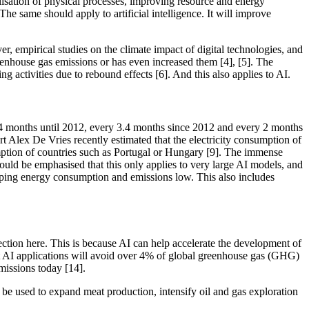
lisation of physical processes, improving resource and energy
e same should apply to artificial intelligence. It will improve
er, empirical studies on the climate impact of digital technologies, and
greenhouse gas emissions or has even increased them [4], [5]. The
g activities due to rebound effects [6]. And this also applies to AI.
24 months until 2012, every 3.4 months since 2012 and every 2 months
rt Alex De Vries recently estimated that the electricity consumption of
mption of countries such as Portugal or Hungary [9]. The immense
ould be emphasised that this only applies to very large AI models, and
 keeping energy consumption and emissions low. This also includes
tection here. This is because AI can help accelerate the development of
at AI applications will avoid over 4% of global greenhouse gas (GHG)
issions today [14].
 be used to expand meat production, intensify oil and gas exploration