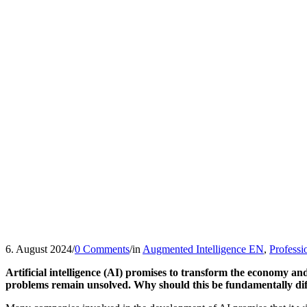
6. August 2024
/
0 Comments
/
in
Augmented Intelligence EN
,
Professi
Artificial intelligence (AI) promises to transform the economy and
problems remain unsolved. Why should this be fundamentally dif