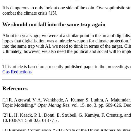
It is dangerous to only look at one side of the coin. Over-optimistic 
combat the climate crisis [15].
We should not fall into the same trap again
About ten years ago, we were at a similar point in the area of digitali
hopes that digitalisation was a miracle weapon for climate protection. 
into the same trap with AI, we need to think in terms of the target. C
Ultimately, however, we also need the political and social will to impl
This article is based on a recently published paper in the proceedings 
Gas Reductions
References
[1] R. Agrawal, V. A. Wankhede, A. Kumar, S. Luthra, A. Majumdar, a
Topic Modelling,”
Oper Manag Res
, vol. 15, no. 3, pp. 609-626, D
[2] L. H. Kaack, P. L. Donti, E. Strubell, G. Kamiya, F. Creutzig, and
10.1038/s41558-022-01377-7.
[3] European Commission, “2023 State of the Union Address by Presi