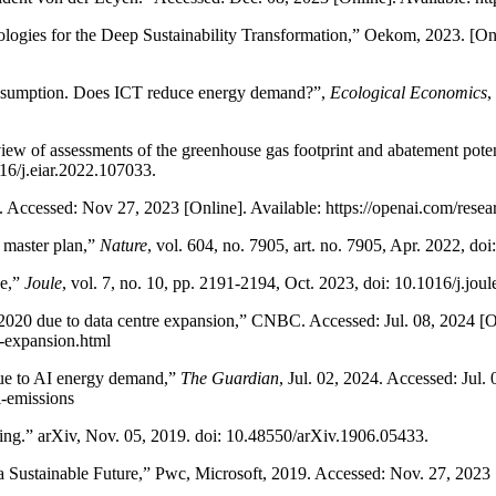
nologies for the Deep Sustainability Transformation,” Oekom, 2023. [Online
 consumption. Does ICT reduce energy demand?”,
Ecological Economics
,
eview of assessments of the greenhouse gas footprint and abatement pot
016/j.eiar.2022.107033.
Accessed: Nov 27, 2023 [Online]. Available: https://openai.com/resea
 master plan,”
Nature
, vol. 604, no. 7905, art. no. 7905, Apr. 2022, 
ce,”
Joule
, vol. 7, no. 10, pp. 2191-2194, Oct. 2023, doi: 10.1016/j.jou
 2020 due to data centre expansion,” CNBC. Accessed: Jul. 08, 2024 [
r-expansion.html
due to AI energy demand,”
The Guardian
, Jul. 02, 2024. Accessed: Jul.
i-emissions
ng.” arXiv, Nov. 05, 2019. doi: 10.48550/arXiv.1906.05433.
 Sustainable Future,” Pwc, Microsoft, 2019. Accessed: Nov. 27, 2023 [