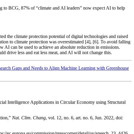
ording to BCG, 87% of “climate and AI leaders” now expect AI to help
ed the climate protection potential of digital technologies and raised
tion to climate protection was overestimated [4], [6]. To avoid falling
how AI can be used to achieve an absolute reduction in emissions.
ld drive less and eat less meat, and AI will not change this.
esearch Gaps and Needs to Align Machine Learning with Greenhouse
al Intelligence Applications in Circular Economy using Structural
ation,”
Nat. Clim. Chang
, vol. 12, no. 6, art. no. 6, Jun. 2022, doi:
ps://ec.europa.eu/commission/presscorner/detail/ov/speech_23_4426