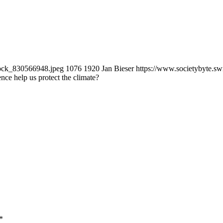
tock_830566948.jpeg
1076
1920
Jan Bieser
https://www.societybyte.s
gence help us protect the climate?
*