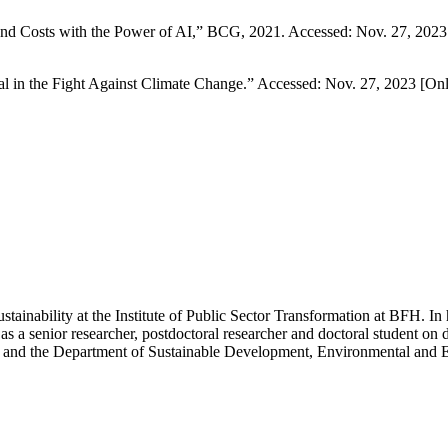
nd Costs with the Power of AI,” BCG, 2021. Accessed: Nov. 27, 2023 
l in the Fight Against Climate Change.” Accessed: Nov. 27, 2023 [Onl
ustainability at the Institute of Public Sector Transformation at BFH. In 
s a senior researcher, postdoctoral researcher and doctoral student on d
rich and the Department of Sustainable Development, Environmental and