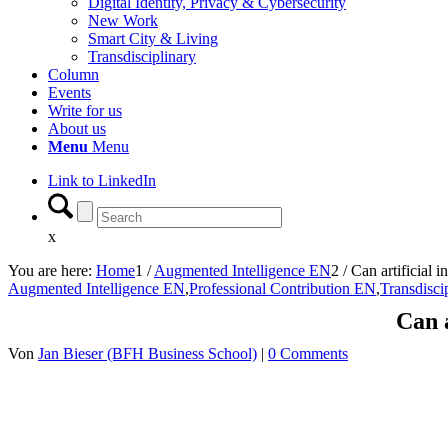
Digital Identity, Privacy & Cybersecurity
New Work
Smart City & Living
Transdisciplinary
Column
Events
Write for us
About us
Menu
Menu
Link to LinkedIn
x
You are here:
Home
1
/
Augmented Intelligence EN
2
/
Can artificial i
Augmented Intelligence EN
,
Professional Contribution EN
,
Transdisci
Can a
Von
Jan Bieser (BFH Business School)
|
0 Comments