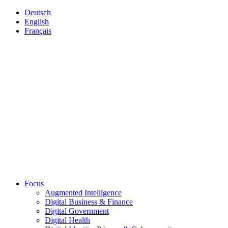
Deutsch
English
Français
Focus
Augmented Intelligence
Digital Business & Finance
Digital Government
Digital Health