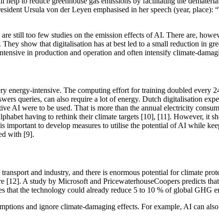
 help to reduce greenhouse gas emissions by facilitating the demateria
sident Ursula von der Leyen emphasised in her speech (year, place): “Th
are still too few studies on the emission effects of AI. There are, howev
s. They show that digitalisation has at best led to a small reduction in 
-intensive in production and operation and often intensify climate-damagin
ery energy-intensive. The computing effort for training doubled every 
ers queries, can also require a lot of energy. Dutch digitalisation expe
ve AI were to be used. That is more than the annual electricity consu
bet having to rethink their climate targets [10], [11]. However, it sh
it is important to develop measures to utilise the potential of AI while
d with [9].
 transport and industry, and there is enormous potential for climate pro
ture [12]. A study by Microsoft and PricewaterhouseCoopers predicts th
s that the technology could already reduce 5 to 10 % of global GHG em
sumptions and ignore climate-damaging effects. For example, AI can also