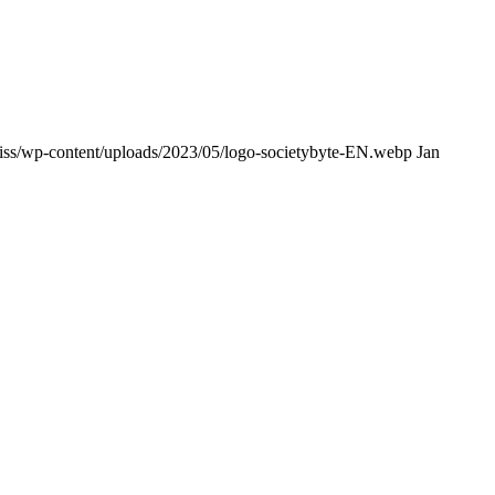
wiss/wp-content/uploads/2023/05/logo-societybyte-EN.webp
Jan