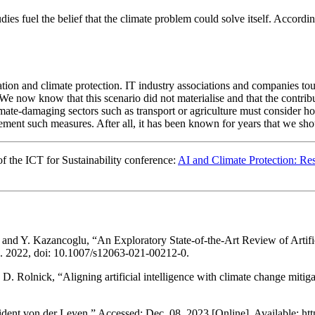
studies fuel the belief that the climate problem could solve itself. Acc
sation and climate protection. IT industry associations and companies tout
We now know that this scenario did not materialise and that the contribu
limate-damaging sectors such as transport or agriculture must consider 
ement such measures. After all, it has been known for years that we shou
of the ICT for Sustainability conference:
AI and Climate Protection: R
nd Y. Kazancoglu, “An Exploratory State-of-the-Art Review of Artifici
ec. 2022, doi: 10.1007/s12063-021-00212-0.
 D. Rolnick, “Aligning artificial intelligence with climate change mitig
dent von der Leyen.” Accessed: Dec. 08, 2023 [Online]. Available: htt