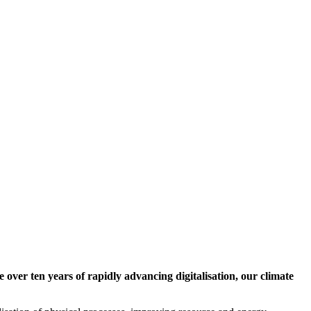
 over ten years of rapidly advancing digitalisation, our climate