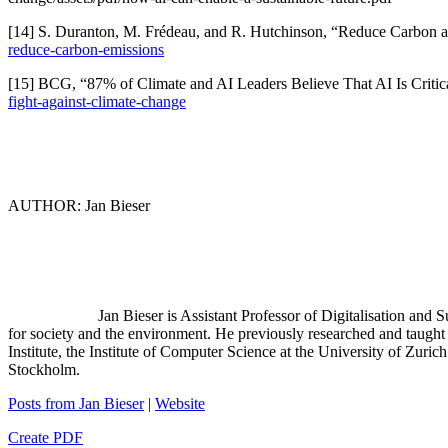
[14] S. Duranton, M. Frédeau, and R. Hutchinson, “Reduce Carbon a
reduce-carbon-emissions
[15] BCG, “87% of Climate and AI Leaders Believe That AI Is Critica
fight-against-climate-change
AUTHOR: Jan Bieser
Jan Bieser is Assistant Professor of Digitalisation and S
for society and the environment. He previously researched and taught a
Institute, the Institute of Computer Science at the University of Zu
Stockholm.
Posts from Jan Bieser
|
Website
Create PDF