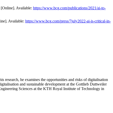
[Online]. Available:
https://www.bcg.com/publications/2021/ai-to-
ine]. Available:
https://www.bcg.com/press/7july2022-ai-is-critical-in-
his research, he examines the opportunities and risks of digitalisation
igitalisation and sustainable development at the Gottlieb Duttweiler
 Engineering Sciences at the KTH Royal Institute of Technology in