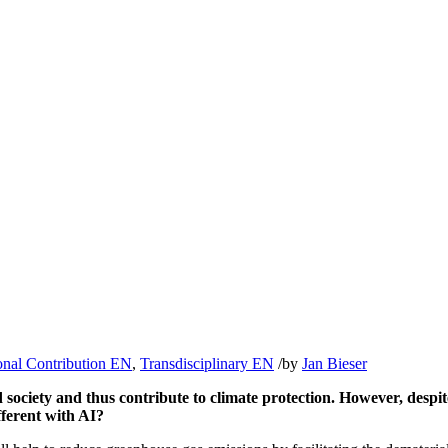
onal Contribution EN
,
Transdisciplinary EN
/
by
Jan Bieser
 society and thus contribute to climate protection. However, despite
ferent with AI?