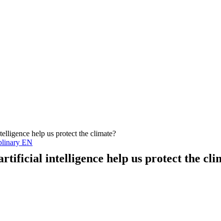
ntelligence help us protect the climate?
plinary EN
rtificial intelligence help us protect the cl