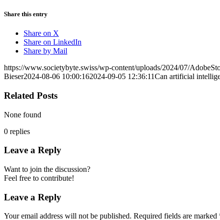
Share this entry
Share on X
Share on LinkedIn
Share by Mail
https://www.societybyte.swiss/wp-content/uploads/2024/07/AdobeS
Bieser
2024-08-06 10:00:16
2024-09-05 12:36:11
Can artificial intelli
Related Posts
None found
0
replies
Leave a Reply
Want to join the discussion?
Feel free to contribute!
Leave a Reply
Your email address will not be published.
Required fields are marked