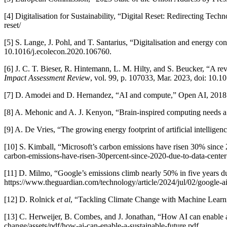
[4] Digitalisation for Sustainability, “Digital Reset: Redirecting Tech
reset/
[5] S. Lange, J. Pohl, and T. Santarius, “Digitalisation and energy
10.1016/j.ecolecon.2020.106760.
[6] J. C. T. Bieser, R. Hintemann, L. M. Hilty, and S. Beucker, “A r
Impact Assessment Review
, vol. 99, p. 107033, Mar. 2023, doi: 10.1
[7] D. Amodei and D. Hernandez, “AI and compute,” Open AI, 2018. 
[8] A. Mehonic and A. J. Kenyon, “Brain-inspired computing needs a
[9] A. De Vries, “The growing energy footprint of artificial intelligen
[10] S. Kimball, “Microsoft’s carbon emissions have risen 30% since
carbon-emissions-have-risen-30percent-since-2020-due-to-data-cente
[11] D. Milmo, “Google’s emissions climb nearly 50% in five years 
https://www.theguardian.com/technology/article/2024/jul/02/google-a
[12] D. Rolnick
et al
, “Tackling Climate Change with Machine Learni
[13] C. Herweijer, B. Combes, and J. Jonathan, “How AI can enable a
change/assets/pdf/how-ai-can-enable-a-sustainable-future.pdf