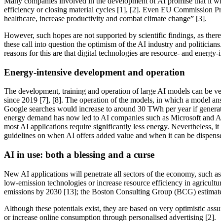
Many companies involved in the development of AI promise that it will
efficiency or closing material cycles [1], [2]. Even EU Commission Pre
healthcare, increase productivity and combat climate change” [3].
However, such hopes are not supported by scientific findings, as there 
these call into question the optimism of the AI industry and politician
reasons for this are that digital technologies are resource- and energy
Energy-intensive development and operation
The development, training and operation of large AI models can be v
since 2019 [7], [8]. The operation of the models, in which a model answ
Google searches would increase to around 30 TWh per year if generati
energy demand has now led to AI companies such as Microsoft and Alpha
most AI applications require significantly less energy. Nevertheless, 
guidelines on when AI offers added value and when it can be dispense
AI in use: both a blessing and a curse
New AI applications will penetrate all sectors of the economy, such as
low-emission technologies or increase resource efficiency in agricul
emissions by 2030 [13]; the Boston Consulting Group (BCG) estimate
Although these potentials exist, they are based on very optimistic as
or increase online consumption through personalised advertising [2].