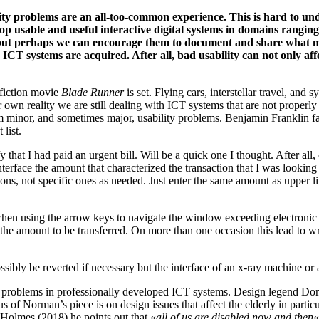
ty problems are an all-too-common experience. This is hard to unde
lop usable and useful interactive digital systems in domains ranging
nd but perhaps we can encourage them to document and share what 
ICT systems are acquired. After all, bad usability can not only affec
 fiction movie
Blade Runner
is set. Flying cars, interstellar travel, and
r own reality we are still dealing with ICT systems that are not properly
om minor, and sometimes major, usability problems. Benjamin Franklin fa
list.
that I had paid an urgent bill. Will be a quick one I thought. After all,
nterface the amount that characterized the transaction that I was looking
ons, not specific ones as needed. Just enter the same amount as upper li
when using the arrow keys to navigate the window exceeding electronic
 the amount to be transferred. On more than one occasion this lead to 
sibly be reverted if necessary but the interface of an x-ray machine or
lity problems in professionally developed ICT systems. Design legend 
of Norman’s piece is on design issues that affect the elderly in particu
Holmes (2018) he points out that «
all of us are disabled now and then
«