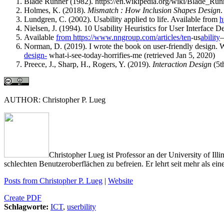
Blade Runner (1982). https://en.wikipedia.org/wiki/Blade_Run
Holmes, K. (2018).
Mismatch : How Inclusion Shapes Design
.
Lundgren, C. (2002). Usability applied to life. Available from
h
Nielsen, J. (1994). 10 Usability Heuristics for User Interface D
Available
from https://www.nngroup.com/articles/ten
-us
ability
–
Norman, D. (2019). I wrote the book on user-friendly design. W
design-
what-i-see-today-horrifies-me (retrieved Jan 5, 2020)
Preece, J., Sharp, H., Rogers, Y. (2019).
Interaction Design
(5t
AUTHOR: Christopher P. Lueg
Christopher Lueg ist Professor an der University of Il
schlechten Benutzeroberflächen zu befreien. Er lehrt seit mehr als 
Posts from Christopher P. Lueg
|
Website
Create PDF
Schlagworte:
ICT
,
userbility