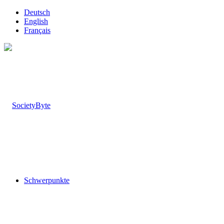
Deutsch
English
Français
Schwerpunkte