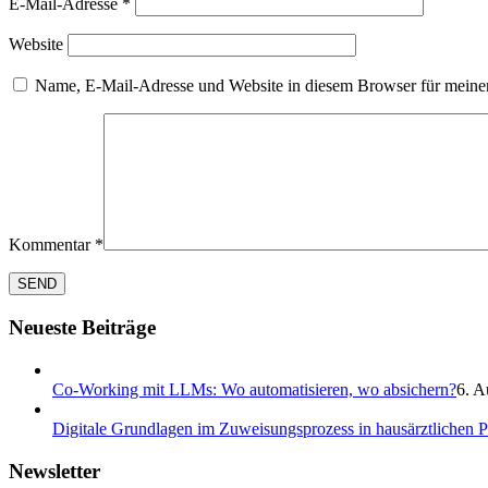
E-Mail-Adresse
*
Website
Name, E-Mail-Adresse und Website in diesem Browser für meine
Kommentar
*
Neueste Beiträge
Co-Working mit LLMs: Wo automatisieren, wo absichern?
6. A
Digitale Grundlagen im Zuweisungsprozess in hausärztlichen 
Newsletter