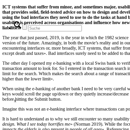
ICT systems that suffer from minor, and sometimes major, usabili
that provides solid, field-tested advice on how to design and deve
using the bad interfaces they need to use to do the tasks at ha
usability is perceived across organisations and influence how new 
liabilities.
The year that just passed, 2019, is the year in which the 1982 science
version of the future. Amazingly, in both the movie’s reality and in ou
encountering interfaces or, more broadly, ICT systems, that suffer fr
except death and taxes». Bad interfaces surely need to be added to that 
The other day I opened my e-banking with a local Swiss bank to verify 
transaction amount to look for. So I entered in the transaction search i
limit for the search. Which makes the search about a range of transacti
higher than the lower limit».
When using the e-banking of another bank I need to be very careful 
keys would scroll the page up/down or they quietly increase/decrease
before hitting the Submit button.
x
Imagine this was not an e-banking interface where transactions can pos
It is hard to understand as to why we still encounter so many usabi
design. What I see today horrifies me
» (Norman 2019). While the focus 
impacts the elderly is also present in people of all ages
«. Referencing 