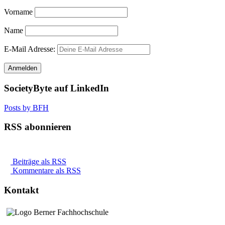
Vorname
Name
E-Mail Adresse:
SocietyByte auf LinkedIn
Posts by BFH
RSS abonnieren
Beiträge als RSS
Kommentare als RSS
Kontakt