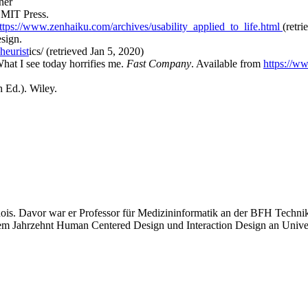
ner
 MIT Press.
ttps://www.zenhaiku.com/archives/usability_applied_to_life.html
(retr
esign.
heurist
ics/ (retrieved Jan 5, 2020)
hat I see today horrifies me.
Fast Company
. Available from
https://w
h Ed.). Wiley.
linois. Davor war er Professor für Medizininformatik an der BFH Techni
einem Jahrzehnt Human Centered Design und Interaction Design an Unive