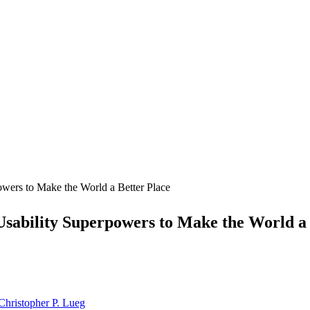
wers to Make the World a Better Place
Usability Superpowers to Make the World a 
Christopher P. Lueg