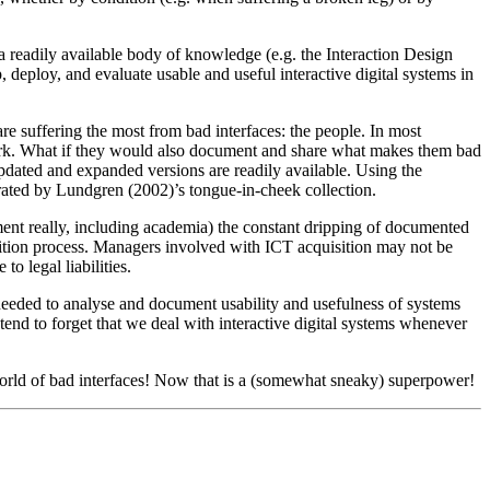
a readily available body of knowledge (e.g. the Interaction Design
p, deploy, and evaluate usable and useful interactive digital systems in
 are suffering the most from bad interfaces: the people. In most
or work. What if they would also document and share what makes them bad
 Updated and expanded versions are readily available. Using the
strated by Lundgren (2002)’s tongue-in-cheek collection.
ment really, including academia) the constant dripping of documented
isition process. Managers involved with ICT acquisition may not be
o legal liabilities.
 needed to analyse and document usability and usefulness of systems
 tend to forget that we deal with interactive digital systems whenever
e world of bad interfaces! Now that is a (somewhat sneaky) superpower!