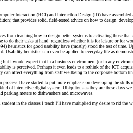
Computer Interaction (HCI) and Interaction Design (ID) have assembled 
edition) that provides solid, field-tested advice on how to design, develo
faces from teaching how to design better systems to activating those that
se to do their tasks at hand, regardless whether it is for leisure or f
994) heuristics for good usability have (mostly) stood the test of time.
ward. Usability heuristics can even be applied to everyday life as demon
g but I would expect that in a business environment (or in any environ
ility is perceived. Perhaps it even leads to a rethink of the ICT acqu
can affect everything from staff wellbeing to the corporate bottom line t
ign process I have started to put more emphasis on developing the skills
 kind of interactive digital system. Ubiquitous as they are these days we
and parking meters to dishwashers and microwaves.
student in the classes I teach I’ll have multiplied my desire to rid th