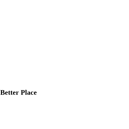
Better Place