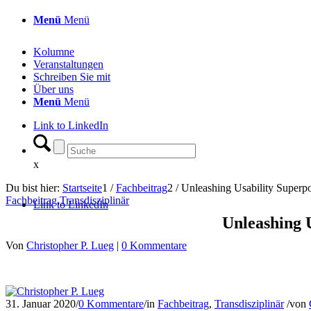
Menü
Menü
Kolumne
Veranstaltungen
Schreiben Sie mit
Über uns
Menü
Menü
Link to LinkedIn
x
Du bist hier:
Startseite
1
/
Fachbeitrag
2
/
Unleashing Usability Superpo
Fachbeitrag
,
Transdisziplinär
Link to LinkedIn
Unleashing 
Von
Christopher P. Lueg
|
0 Kommentare
31. Januar 2020
/
0 Kommentare
/
in
Fachbeitrag
,
Transdisziplinär
/
von