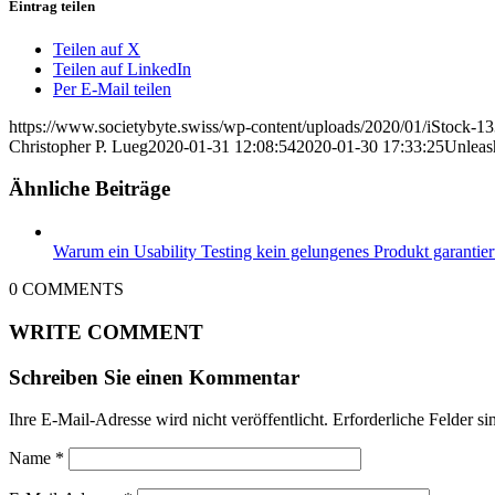
Eintrag teilen
Teilen auf X
Teilen auf LinkedIn
Per E-Mail teilen
https://www.societybyte.swiss/wp-content/uploads/2020/01/iStock-1
Christopher P. Lueg
2020-01-31 12:08:54
2020-01-30 17:33:25
Unleas
Ähnliche Beiträge
Warum ein Usability Testing kein gelungenes Produkt garantier
0
COMMENTS
WRITE COMMENT
Schreiben Sie einen Kommentar
Ihre E-Mail-Adresse wird nicht veröffentlicht.
Erforderliche Felder si
Name
*