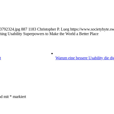
33792324.jpg
887
1183
Christopher P. Lueg
https://www.societybyte.s
hing Usability Superpowers to Make the World a Better Place
t
Warum eine bessere Usability die dig
nd mit
*
markiert