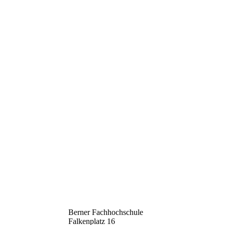
Berner Fachhochschule
Falkenplatz 16