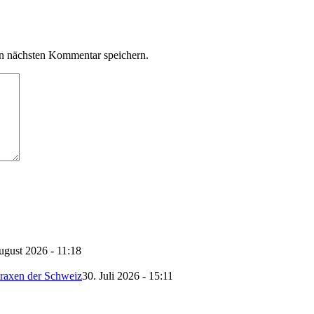
n nächsten Kommentar speichern.
ugust 2026 - 11:18
Praxen der Schweiz
30. Juli 2026 - 15:11