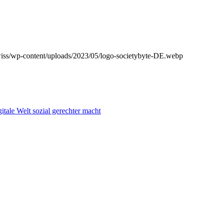
wiss/wp-content/uploads/2023/05/logo-societybyte-DE.webp
itale Welt sozial gerechter macht