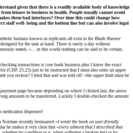
rstand given that there is a readily available body of knowledge
 from leisure to business to health. People usually cannot avoid
makes them bad interfaces? Over time this could change how
t staff well- being and the bottom line but can also involve legal
 synthetic humans known as replicants all exist in the
Blade Runner
 designed for the task at hand. There is rarely a day without
mously stated, «… in this world nothing can be said to be certain,
 checking transactions is core bank business plus I knew the exact
 for (CHF 25.25) just to be instructed that I must also enter an upper
mit you reckon? I tried that and was told off: «the upper limit must be
 payment page because depending on where I clicked last, the arrow
wrong amounts to be transferred. Luckily I double-checked the amount
 a medication dispenser!
Don Norman recently bemoaned «
I wrote the book on user-friendly
lar he makes it very clear that «
every ailment that I described that
, whether by condition (e.g. when suffering a broken leg) or by