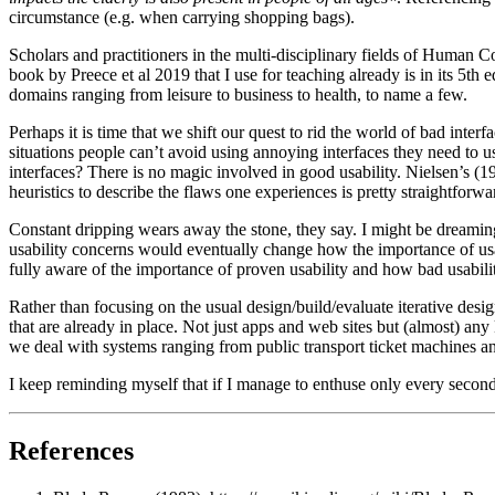
circumstance (e.g. when carrying shopping bags).
Scholars and practitioners in the multi-disciplinary fields of Human 
book by Preece et al 2019 that I use for teaching already is in its 5th 
domains ranging from leisure to business to health, to name a few.
Perhaps it is time that we shift our quest to rid the world of bad inter
situations people can’t avoid using annoying interfaces they need to u
interfaces? There is no magic involved in good usability. Nielsen’s (1
heuristics to describe the flaws one experiences is pretty straightfor
Constant dripping wears away the stone, they say. I might be dreamin
usability concerns would eventually change how the importance of usab
fully aware of the importance of proven usability and how bad usability 
Rather than focusing on the usual design/build/evaluate iterative des
that are already in place. Not just apps and web sites but (almost) any
we deal with systems ranging from public transport ticket machines 
I keep reminding myself that if I manage to enthuse only every second 
References