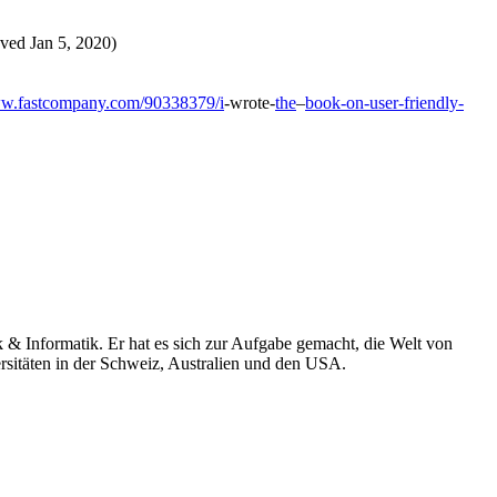
ieved Jan 5, 2020)
ww.fastcompany.com/90338379/i
-wrote-
the
–
book-on-user-friendly-
k & Informatik. Er hat es sich zur Aufgabe gemacht, die Welt von
rsitäten in der Schweiz, Australien und den USA.