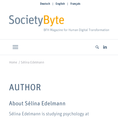
Deutsch
English
Français
Home
/
Sélina Edelmann
AUTHOR
About
Sélina Edelmann
Sélina Edelmann is studying psychology at