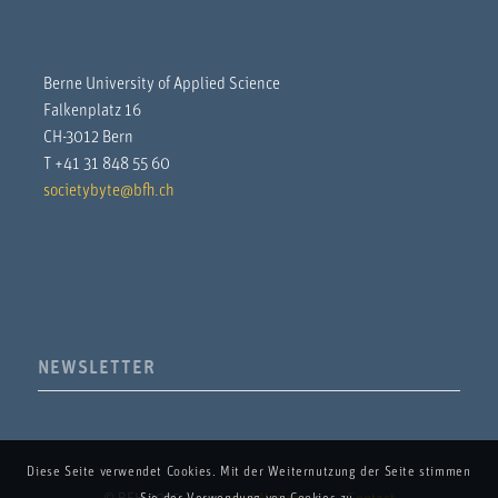
Berne University of Applied Science
Falkenplatz 16
CH-3012 Bern
T +41 31 848 55 60
societybyte@bfh.ch
NEWSLETTER
Diese Seite verwendet Cookies. Mit der Weiternutzung der Seite stimmen