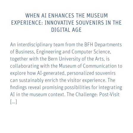
WHEN AI ENHANCES THE MUSEUM
EXPERIENCE: INNOVATIVE SOUVENIRS IN THE
DIGITAL AGE
An interdisciplinary team from the BFH Departments
of Business, Engineering and Computer Science,
together with the Bern University of the Arts, is
collaborating with the Museum of Communication to
explore how AI-generated, personalized souvenirs
can sustainably enrich the visitor experience. The
findings reveal promising possibilities for integrating
AI in the museum context. The Challenge: Post-Visit
[…]