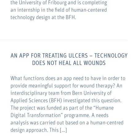
the University of Fribourg and is completing
an internship in the field of human-centered
technology design at the BFH.
AN APP FOR TREATING ULCERS – TECHNOLOGY
DOES NOT HEAL ALL WOUNDS
What functions does an app need to have in order to
provide meaningful support for wound therapy? An
interdisciplinary team from Bern University of
Applied Sciences (BFH) investigated this question.
The project was funded as part of the “Humane
Digital Transformation” programme. A needs
analysis was carried out based on a human-centred
design approach. This […]