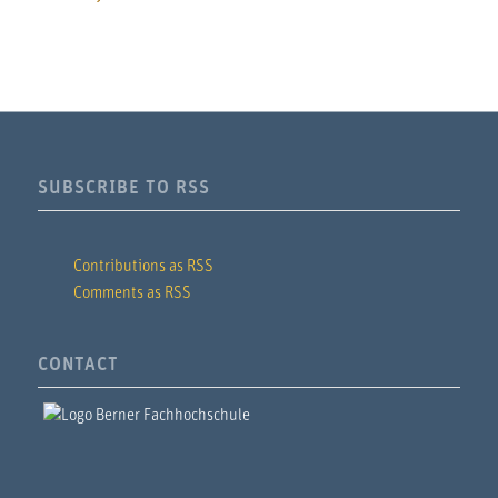
SUBSCRIBE TO RSS
Contributions as RSS
Comments as RSS
CONTACT