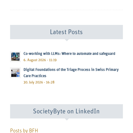
Latest Posts
Co-working with LLMs: Where to automate and safeguard
6. August 2026 - 11:19
Digital Foundations of the Triage Process in Swiss Primary
Care Practices
30. July 2026 - 16:28
SocietyByte on LinkedIn
Posts by BFH