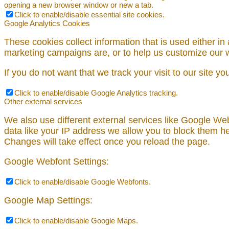
opening a new browser window or new a tab.
Click to enable/disable essential site cookies.
Google Analytics Cookies
These cookies collect information that is used either i
marketing campaigns are, or to help us customize our w
If you do not want that we track your visit to our site y
Click to enable/disable Google Analytics tracking.
Other external services
We also use different external services like Google We
data like your IP address we allow you to block them he
Changes will take effect once you reload the page.
Google Webfont Settings:
Click to enable/disable Google Webfonts.
Google Map Settings:
Click to enable/disable Google Maps.