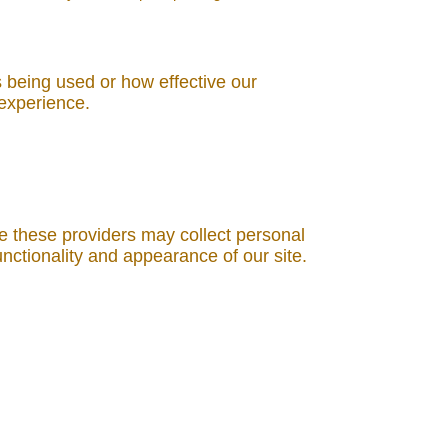
s being used or how effective our
 experience.
e these providers may collect personal
nctionality and appearance of our site.