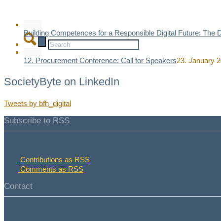
Building Competences for a Responsible Digital Future: The
12. Procurement Conference: Call for Speakers
23. January 2
SocietyByte on LinkedIn
Tweets by bfh_digital
Subscribe to RSS
Contributions as RSS
x
Comments as RSS
Contact