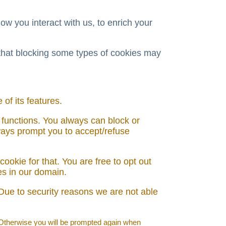
w you interact with us, to enrich your
 that blocking some types of cookies may
of its features.
 functions. You always can block or
lways prompt you to accept/refuse
ookie for that. You are free to opt out
ies in our domain.
Due to security reasons we are not able
. Otherwise you will be prompted again when