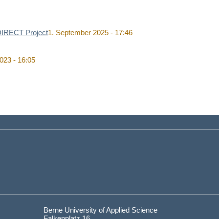
 DIRECT Project
1. September 2025 - 17:46
023 - 16:05
Berne University of Applied Science
Falkenplatz 16