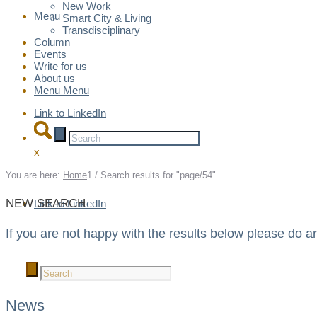
New Work
Menu
Menu
Smart City & Living
Transdisciplinary
Column
Events
Write for us
About us
Menu
Menu
Link to LinkedIn
x
You are here:
Home
1
/
Search results for "page/54"
NEW SEARCH
Link to LinkedIn
If you are not happy with the results below please do a
News