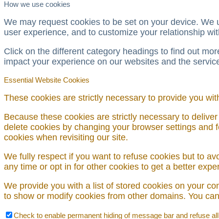
How we use cookies
We may request cookies to be set on your device. We us
user experience, and to customize your relationship wit
Click on the different category headings to find out m
impact your experience on our websites and the services
Essential Website Cookies
These cookies are strictly necessary to provide you wit
Because these cookies are strictly necessary to deliver
delete cookies by changing your browser settings and fo
cookies when revisiting our site.
We fully respect if you want to refuse cookies but to avo
any time or opt in for other cookies to get a better exp
We provide you with a list of stored cookies on your c
to show or modify cookies from other domains. You can 
Check to enable permanent hiding of message bar and refuse all c