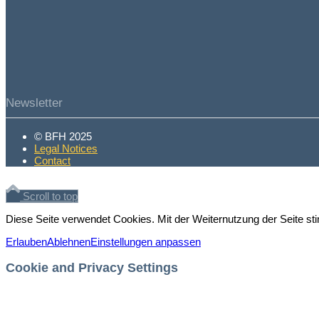
Newsletter
© BFH 2025
Legal Notices
Contact
Scroll to top
Diese Seite verwendet Cookies. Mit der Weiternutzung der Seite 
Erlauben
Ablehnen
Einstellungen anpassen
Cookie and Privacy Settings