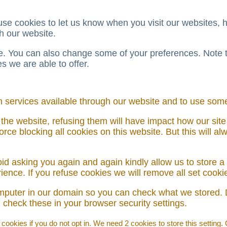
e cookies to let us know when you visit our websites, ho
h our website.
ore. You can also change some of your preferences. Note
 we are able to offer.
h services available through our website and to use some 
 the website, refusing them will have impact how our site
rce blocking all cookies on this website. But this will a
id asking you again and again kindly allow us to store a c
erience. If you refuse cookies we will remove all set cook
omputer in our domain so you can check what we stored. 
check these in your browser security settings.
ookies if you do not opt in. We need 2 cookies to store this setting