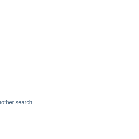
nother search