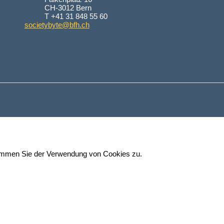
CH-3012 Bern
T +41 31 848 55 60
societybyte@bfh.ch
stimmen Sie der Verwendung von Cookies zu.