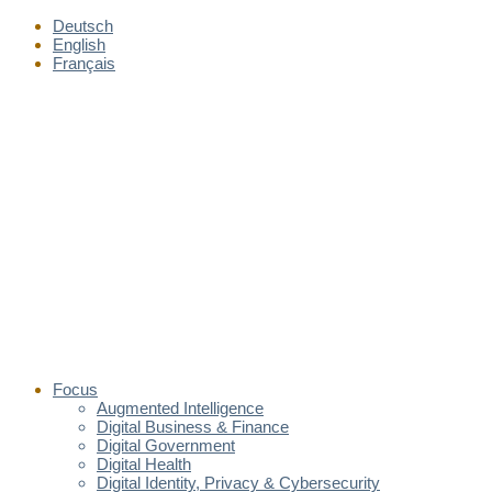
Deutsch
English
Français
Focus
Augmented Intelligence
Digital Business & Finance
Digital Government
Digital Health
Digital Identity, Privacy & Cybersecurity