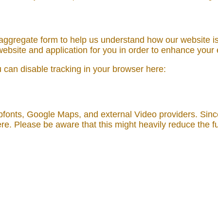
n aggregate form to help us understand how our website i
ebsite and application for you in order to enhance your
ou can disable tracking in your browser here:
bfonts, Google Maps, and external Video providers. Sinc
re. Please be aware that this might heavily reduce the fu