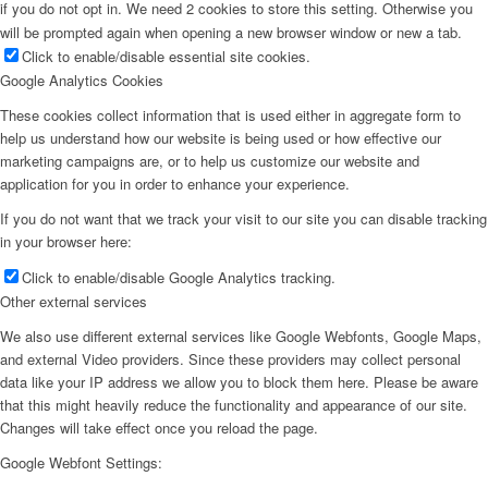
if you do not opt in. We need 2 cookies to store this setting. Otherwise you
will be prompted again when opening a new browser window or new a tab.
Click to enable/disable essential site cookies.
Google Analytics Cookies
These cookies collect information that is used either in aggregate form to
help us understand how our website is being used or how effective our
marketing campaigns are, or to help us customize our website and
application for you in order to enhance your experience.
If you do not want that we track your visit to our site you can disable tracking
in your browser here:
Click to enable/disable Google Analytics tracking.
Other external services
We also use different external services like Google Webfonts, Google Maps,
and external Video providers. Since these providers may collect personal
data like your IP address we allow you to block them here. Please be aware
that this might heavily reduce the functionality and appearance of our site.
Changes will take effect once you reload the page.
Google Webfont Settings: