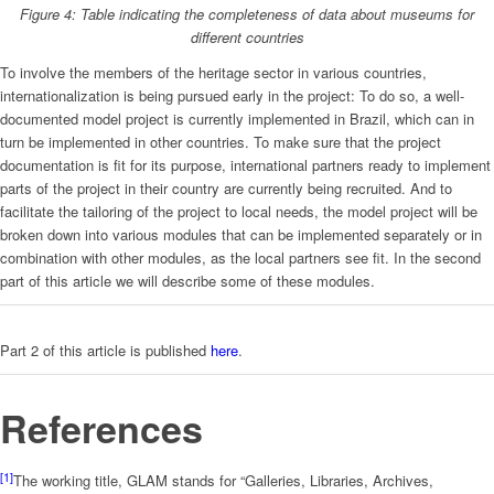
Figure 4: Table indicating the completeness of data about museums for
different countries
To involve the members of the heritage sector in various countries,
internationalization is being pursued early in the project: To do so, a well-
documented model project is currently implemented in Brazil, which can in
turn be implemented in other countries. To make sure that the project
documentation is fit for its purpose, international partners ready to implement
parts of the project in their country are currently being recruited. And to
facilitate the tailoring of the project to local needs, the model project will be
broken down into various modules that can be implemented separately or in
combination with other modules, as the local partners see fit. In the second
part of this article we will describe some of these modules.
Part 2 of this article is published
here
.
References
[1]
The working title, GLAM stands for “Galleries, Libraries, Archives,