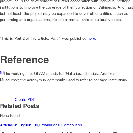
project lies in the development of further cooperation with individual heritage
institutions to improve the coverage of their collection on Wikipedia. And, last
but not least, the project may be expanded to cover other entities, such as
performing arts organizations, historical monuments or cultural venues.
*This is Part 2 of this article. Part 1 was published
here
.
Reference
[1]
The working title, GLAM stands for “Galleries, Libraries, Archives,
Museums”; the acronym is commonly used to refer to heritage institutions.
Create PDF
Related Posts
None found
Articles in English EN
,
Professional Contribution