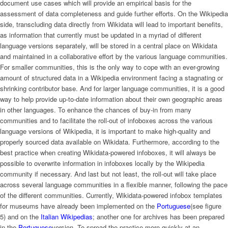
document use cases which will provide an empirical basis for the
assessment of data completeness and guide further efforts. On the Wikipedia
side, transcluding data directly from Wikidata will lead to important benefits,
as information that currently must be updated in a myriad of different
language versions separately, will be stored in a central place on Wikidata
and maintained in a collaborative effort by the various language communities.
For smaller communities, this is the only way to cope with an ever-growing
amount of structured data in a Wikipedia environment facing a stagnating or
shrinking contributor base. And for larger language communities, it is a good
way to help provide up-to-date information about their own geographic areas
in other languages. To enhance the chances of buy-in from many
communities and to facilitate the roll-out of infoboxes across the various
language versions of Wikipedia, it is important to make high-quality and
properly sourced data available on Wikidata. Furthermore, according to the
best practice when creating Wikidata-powered infoboxes, it will always be
possible to overwrite information in infoboxes locally by the Wikipedia
community if necessary. And last but not least, the roll-out will take place
across several language communities in a flexible manner, following the pace
of the different communities. Currently, Wikidata-powered infobox templates
for museums have already been implemented on the
Portuguese
(see figure
5) and on the
Italian Wikipedias
; another one for archives has been prepared
in the
Portuguese
version. To spread the practice more quickly at an