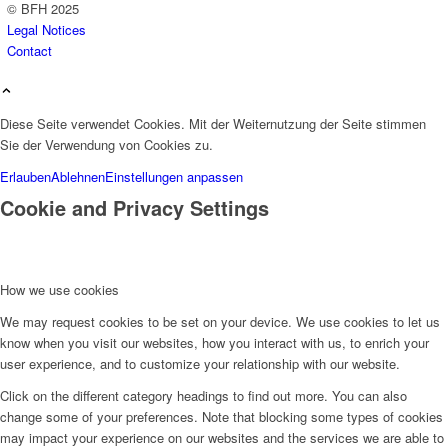
© BFH 2025
Legal Notices
Contact
Diese Seite verwendet Cookies. Mit der Weiternutzung der Seite stimmen
Sie der Verwendung von Cookies zu.
Erlauben
Ablehnen
Einstellungen anpassen
Cookie and Privacy Settings
How we use cookies
We may request cookies to be set on your device. We use cookies to let us
know when you visit our websites, how you interact with us, to enrich your
user experience, and to customize your relationship with our website.
Click on the different category headings to find out more. You can also
change some of your preferences. Note that blocking some types of cookies
may impact your experience on our websites and the services we are able to