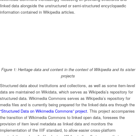
linked data alongside the unstructured or semi-structured encyclopaedic
information contained in Wikipedia articles.
Figure 1: Heritage data and content in the context of Wikipedia and its sister
projects
Structured data about institutions and collections, as well as some item-level
data are maintained on Wikidata, which serves as Wikipedia’s repository for
structured data. Wikimedia Commons serves as Wikipedia’s repository for
media files and is currently being prepared for the linked data era through the
“Structured Data on Wikimedia Commons” project
. This project accompanies
the transition of Wikimedia Commons to linked open data, foresees the
provision of item level metadata as linked data and monitors the
implementation of the IIIF standard, to allow easier cross-platform