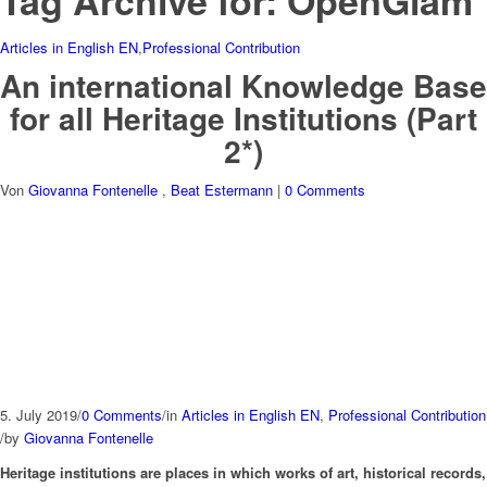
Tag Archive for:
OpenGlam
Articles in English EN
,
Professional Contribution
An international Knowledge Base
for all Heritage Institutions (Part
2*)
Von
Giovanna Fontenelle
,
Beat Estermann
|
0 Comments
5. July 2019
/
0 Comments
/
in
Articles in English EN
,
Professional Contribution
/
by
Giovanna Fontenelle
Heritage institutions are places in which works of art, historical records,