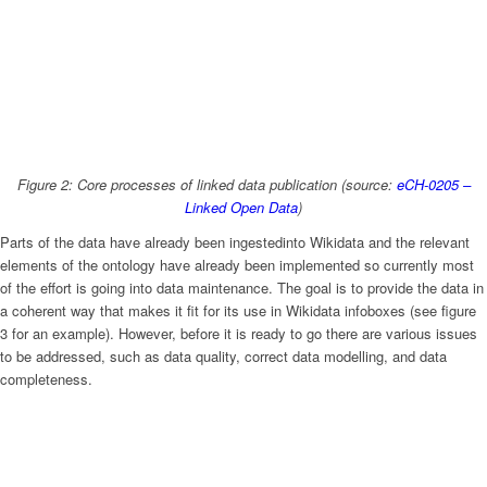
Figure 2: Core processes of linked data publication (source:
eCH-0205 –
Linked Open Data
)
Parts of the data have already been ingestedinto Wikidata and the relevant
elements of the ontology have already been implemented so currently most
of the effort is going into data maintenance. The goal is to provide the data in
a coherent way that makes it fit for its use in Wikidata infoboxes (see figure
3 for an example). However, before it is ready to go there are various issues
to be addressed, such as data quality, correct data modelling, and data
completeness.