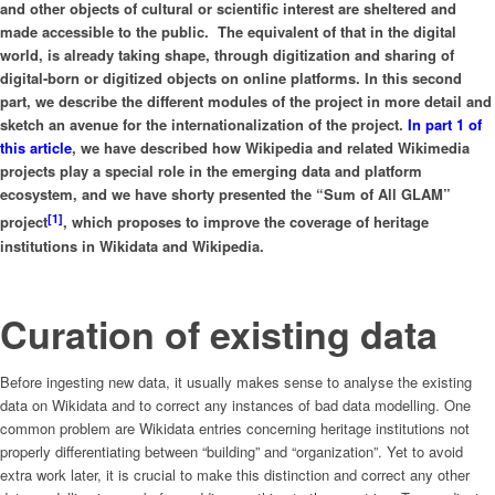
and other objects of cultural or scientific interest are sheltered and
made accessible to the public.
The equivalent of that in the digital
world, is already taking shape, through digitization and sharing of
digital-born or digitized objects on online platforms. In this second
part, we describe the different modules of the project in more detail and
sketch an avenue for the internationalization of the project.
In part 1 of
this article
, we have described how Wikipedia and related Wikimedia
projects play a special role in the emerging data and platform
ecosystem, and we have shorty presented the “Sum of All GLAM”
[1]
project
, which proposes to improve the coverage of heritage
institutions in Wikidata and Wikipedia.
Curation of existing data
Before ingesting new data, it usually makes sense to analyse the existing
data on Wikidata and to correct any instances of bad data modelling. One
common problem are Wikidata entries concerning heritage institutions not
properly differentiating between “building” and “organization”. Yet to avoid
extra work later, it is crucial to make this distinction and correct any other