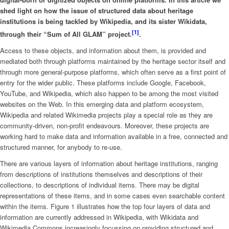
shed light on how the issue of structured data about heritage
institutions is being tackled by Wikipedia, and its sister Wikidata,
[1
]
through their “Sum of All GLAM” project.
.
Access to these objects, and information about them, is provided and
mediated both through platforms maintained by the heritage sector itself and
through more general-purpose platforms, which often serve as a first point of
entry for the wider public. These platforms include Google, Facebook,
YouTube, and Wikipedia, which also happen to be among the most visited
websites on the Web. In this emerging data and platform ecosystem,
Wikipedia and related Wikimedia projects play a special role as they are
community-driven, non-profit endeavours. Moreover, these projects are
working hard to make data and information available in a free, connected and
structured manner, for anybody to re-use.
There are various layers of information about heritage institutions, ranging
from descriptions of institutions themselves and descriptions of their
collections, to descriptions of individual items. There may be digital
representations of these items, and in some cases even searchable content
within the items. Figure 1 illustrates how the top four layers of data and
information are currently addressed in Wikipedia, with Wikidata and
Wikimedia Commons increasingly focussing on providing structured and