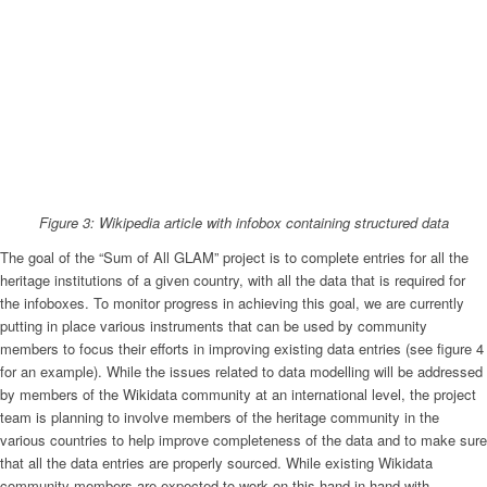
Figure 3: Wikipedia article with infobox containing structured data
The goal of the “Sum of All GLAM” project is to complete entries for all the
heritage institutions of a given country, with all the data that is required for
the infoboxes. To monitor progress in achieving this goal, we are currently
putting in place various instruments that can be used by community
members to focus their efforts in improving existing data entries (see figure 4
for an example). While the issues related to data modelling will be addressed
by members of the Wikidata community at an international level, the project
team is planning to involve members of the heritage community in the
various countries to help improve completeness of the data and to make sure
that all the data entries are properly sourced. While existing Wikidata
community members are expected to work on this hand-in-hand with