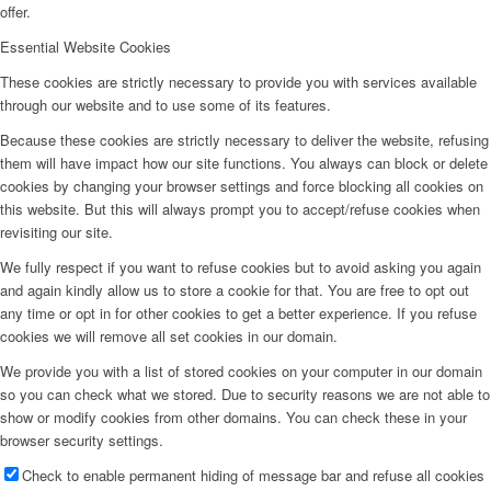
offer.
Essential Website Cookies
These cookies are strictly necessary to provide you with services available
through our website and to use some of its features.
Because these cookies are strictly necessary to deliver the website, refusing
them will have impact how our site functions. You always can block or delete
cookies by changing your browser settings and force blocking all cookies on
this website. But this will always prompt you to accept/refuse cookies when
revisiting our site.
We fully respect if you want to refuse cookies but to avoid asking you again
and again kindly allow us to store a cookie for that. You are free to opt out
any time or opt in for other cookies to get a better experience. If you refuse
cookies we will remove all set cookies in our domain.
We provide you with a list of stored cookies on your computer in our domain
so you can check what we stored. Due to security reasons we are not able to
show or modify cookies from other domains. You can check these in your
browser security settings.
Check to enable permanent hiding of message bar and refuse all cookies