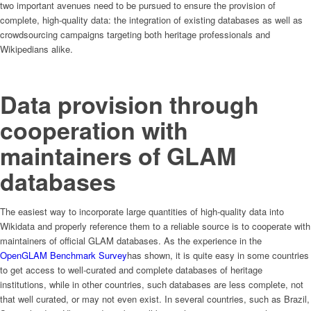
two important avenues need to be pursued to ensure the provision of
complete, high-quality data: the integration of existing databases as well as
crowdsourcing campaigns targeting both heritage professionals and
Wikipedians alike.
Data provision through
cooperation with
maintainers of GLAM
databases
The easiest way to incorporate large quantities of high-quality data into
Wikidata and properly reference them to a reliable source is to cooperate with
maintainers of official GLAM databases. As the experience in the
OpenGLAM Benchmark Survey
has shown, it is quite easy in some countries
to get access to well-curated and complete databases of heritage
institutions, while in other countries, such databases are less complete, not
that well curated, or may not even exist. In several countries, such as Brazil,