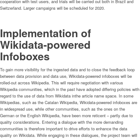
cooperation with test users, and trials will be carried out both in Brazil and
Switzerland. Larger campaigns will be scheduled for 2020.
Implementation of
Wikidata-powered
Infoboxes
To gain more visibility for the ingested data and to close the feedback loop
between data provision and data use, Wikidata-powered infoboxes will be
rolled-out across Wikipedia. This will require negotiation with various
Wikipedia communities, which in the past have adopted differing policies with
regard to the use of data from Wikidata inthe article name space. In some
Wikipedias, such as the Catalan Wikipedia, Wikidata-powered infoboxes are
in widespread use, while other communities, such as the ones on the
German or the English Wikipedia, have been more reticent – partly due to
quality considerations. Entering a dialogue with the more demanding
communities is therefore important to drive efforts to enhance the data
quality on Wikidata. While engaging in these dialogues, the project team will