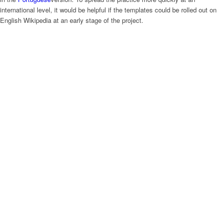
international level, it would be helpful if the templates could be rolled out on
English Wikipedia at an early stage of the project.