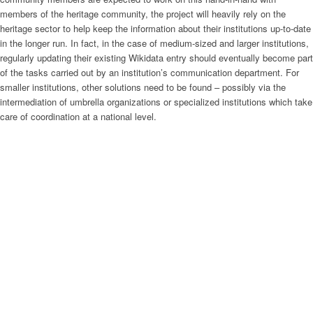
members of the heritage community, the project will heavily rely on the
heritage sector to help keep the information about their institutions up-to-date
in the longer run. In fact, in the case of medium-sized and larger institutions,
regularly updating their existing Wikidata entry should eventually become part
of the tasks carried out by an institution’s communication department. For
smaller institutions, other solutions need to be found – possibly via the
intermediation of umbrella organizations or specialized institutions which take
care of coordination at a national level.