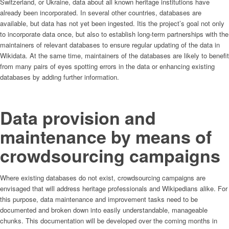
Switzerland, or Ukraine, data about all known heritage institutions have
already been incorporated. In several other countries, databases are
available, but data has not yet been ingested. Itis the project’s goal not only
to incorporate data once, but also to establish long-term partnerships with the
maintainers of relevant databases to ensure regular updating of the data in
Wikidata. At the same time, maintainers of the databases are likely to benefit
from many pairs of eyes spotting errors in the data or enhancing existing
databases by adding further information.
Data provision and
maintenance by means of
crowdsourcing campaigns
Where existing databases do not exist, crowdsourcing campaigns are
envisaged that will address heritage professionals and Wikipedians alike. For
this purpose, data maintenance and improvement tasks need to be
documented and broken down into easily understandable, manageable
chunks. This documentation will be developed over the coming months in