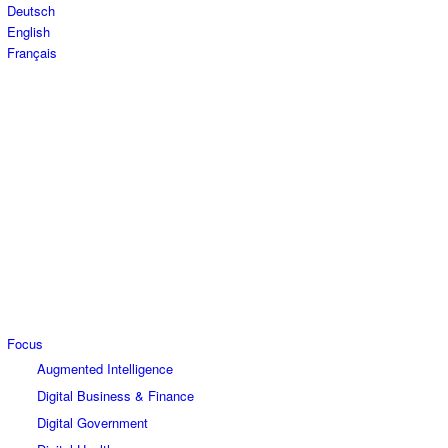
Deutsch
English
Français
Focus
Augmented Intelligence
Digital Business & Finance
Digital Government