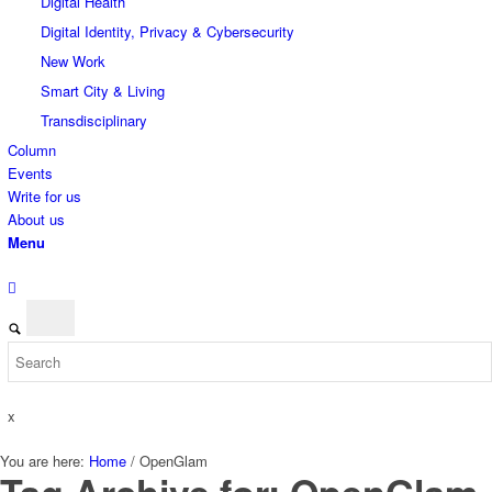
Digital Health
Digital Identity, Privacy & Cybersecurity
New Work
Smart City & Living
Transdisciplinary
Column
Events
Write for us
About us
Menu
x
You are here:
Home
/
OpenGlam