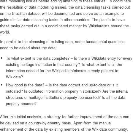
data modelling issues before adding anything to these entries. To coordinate
the resolution of data modelling issues, the data cleansing tasks carried out
on the Brazilian dataset will be documented and serve as an example to
guide similar data cleansing tasks in other countries. The plan is to have
these tasks carried out in a coordinated manner by Wikidataists around the
world.
In parallel to the cleansing of existing data, some fundamental questions
need to be asked about the data:
To what extent is the data complete? – Is there a Wikidata entry for every
existing heritage institution in that country? To what extent is all the
information needed for the Wikipedia infoboxes already present in
Wikidata?
How good is the data? – Is the data correct and up-to-date or is it
outdated? Is outdated information properly historicized? Are the internal
structures of heritage institutions properly represented? Is all the data
properly sourced?
After this initial analysis, a strategy for further improvement of the data can
be devised on a country-by-country basis. Apart from the manual
enhancement of the data by existing members of the Wikidata community,