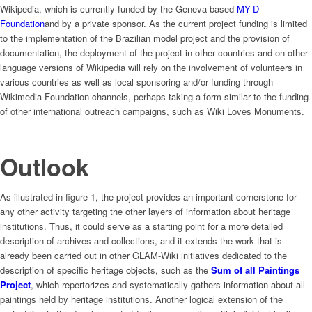
Wikipedia, which is currently funded by the Geneva-based
MY-D
Foundation
and by a private sponsor. As the current project funding is limited
to the implementation of the Brazilian model project and the provision of
documentation, the deployment of the project in other countries and on other
language versions of Wikipedia will rely on the involvement of volunteers in
various countries as well as local sponsoring and/or funding through
Wikimedia Foundation channels, perhaps taking a form similar to the funding
of other international outreach campaigns, such as Wiki Loves Monuments.
Outlook
As illustrated in figure 1, the project provides an important cornerstone for
any other activity targeting the other layers of information about heritage
institutions. Thus, it could serve as a starting point for a more detailed
description of archives and collections, and it extends the work that is
already been carried out in other GLAM-Wiki initiatives dedicated to the
description of specific heritage objects, such as the
Sum of all Paintings
Project
, which repertorizes and systematically gathers information about all
paintings held by heritage institutions. Another logical extension of the