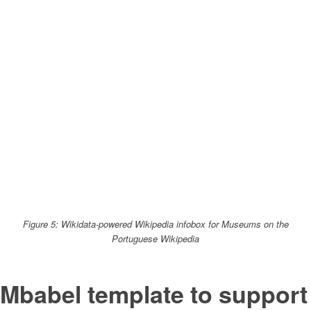
Figure 5: Wikidata-powered Wikipedia infobox for Museums on the
Portuguese Wikipedia
Mbabel template to support