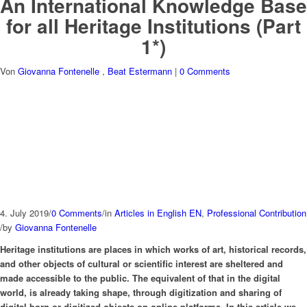
An International Knowledge Base
for all Heritage Institutions (Part
1*)
Von
Giovanna Fontenelle
,
Beat Estermann
|
0 Comments
4. July 2019
/
0 Comments
/
in
Articles in English EN
,
Professional Contribution
/
by
Giovanna Fontenelle
Heritage institutions are places in which works of art, historical records,
and other objects of cultural or scientific interest are sheltered and
made accessible to the public. The equivalent of that in the digital
world, is already taking shape, through digitization and sharing of
digital-born or digitized objects on online platforms. In this article we