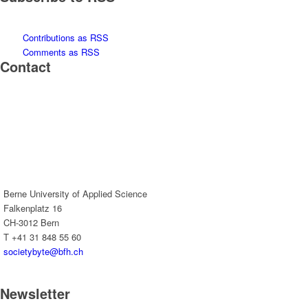
Contributions as RSS
Comments as RSS
Contact
Berne University of Applied Science
Falkenplatz 16
CH-3012 Bern
T +41 31 848 55 60
societybyte@bfh.ch
Newsletter