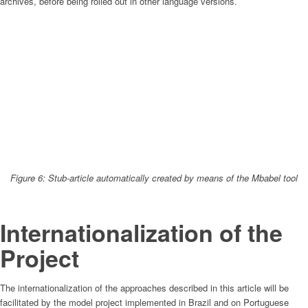
archives, before being rolled out in other language versions.
Figure 6: Stub-article automatically created by means of the Mbabel tool
Internationalization of the
Project
The internationalization of the approaches described in this article will be
facilitated by the model project implemented in Brazil and on Portuguese