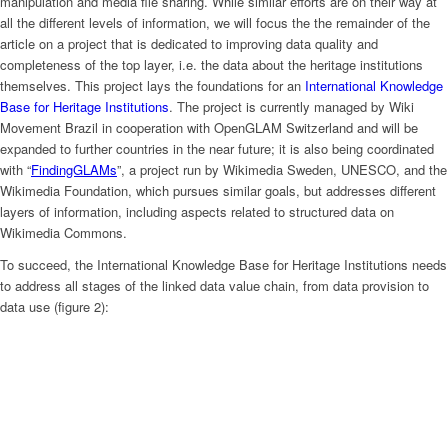
manipulation and media file sharing. While similar efforts are on their way at
all the different levels of information, we will focus the the remainder of the
article on a project that is dedicated to improving data quality and
completeness of the top layer, i.e. the data about the heritage institutions
themselves. This project lays the foundations for an
International Knowledge
Base for Heritage Institutions
. The project is currently managed by Wiki
Movement Brazil in cooperation with OpenGLAM Switzerland and will be
expanded to further countries in the near future; it is also being coordinated
with “
FindingGLAMs
”, a project run by Wikimedia Sweden, UNESCO, and the
Wikimedia Foundation, which pursues similar goals, but addresses different
layers of information, including aspects related to structured data on
Wikimedia Commons.
To succeed, the International Knowledge Base for Heritage Institutions needs
to address all stages of the linked data value chain, from data provision to
data use (figure 2):