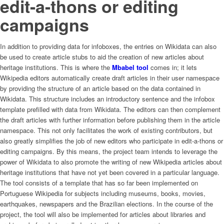
edit-a-thons or editing
campaigns
In addition to providing data for infoboxes, the entries on Wikidata can also
be used to create article stubs to aid the creation of new articles about
heritage institutions. This is where the
Mbabel tool
comes in; it lets
Wikipedia editors automatically create draft articles in their user namespace
by providing the structure of an article based on the data contained in
Wikidata. This structure includes an introductory sentence and the infobox
template prefilled with data from Wikidata. The editors can then complement
the draft articles with further information before publishing them in the article
namespace. This not only facilitates the work of existing contributors, but
also greatly simplifies the job of new editors who participate in edit-a-thons or
editing campaigns. By this means, the project team intends to leverage the
power of Wikidata to also promote the writing of new Wikipedia articles about
heritage institutions that have not yet been covered in a particular language.
The tool consists of a template that has so far been implemented on
Portuguese Wikipedia for subjects including museums, books, movies,
earthquakes, newspapers and the Brazilian elections. In the course of the
project, the tool will also be implemented for articles about libraries and