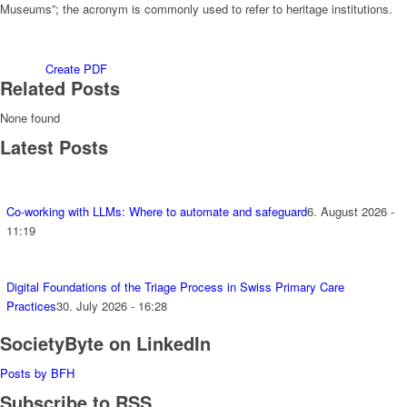
Museums”; the acronym is commonly used to refer to heritage institutions.
Create PDF
Related Posts
None found
Latest Posts
Co-working with LLMs: Where to automate and safeguard
6. August 2026 -
11:19
Digital Foundations of the Triage Process in Swiss Primary Care
Practices
30. July 2026 - 16:28
SocietyByte on LinkedIn
Posts by BFH
Subscribe to RSS