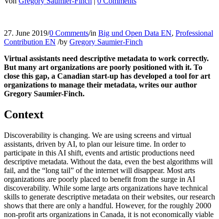
Von
Gregory Saumier-Finch
|
0 Comments
27. June 2019
/
0 Comments
/
in
Big und Open Data EN
,
Professional
Contribution EN
/
by
Gregory Saumier-Finch
Virtual assistants need descriptive metadata to work correctly.
But many art organizations are poorly positioned with it. To
close this gap, a Canadian start-up has developed a tool for art
organizations to manage their metadata, writes our author
Gregory Saumier-Finch.
Context
Discoverability is changing. We are using screens and virtual
assistants, driven by AI, to plan our leisure time. In order to
participate in this AI shift, events and artistic productions need
descriptive metadata. Without the data, even the best algorithms will
fail, and the “long tail” of the internet will disappear. Most arts
organizations are poorly placed to benefit from the surge in AI
discoverability. While some large arts organizations have technical
skills to generate descriptive metadata on their websites, our research
shows that there are only a handful. However, for the roughly 2000
non-profit arts organizations in Canada, it is not economically viable