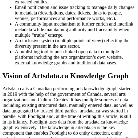
extracted entities.
Email notification and issue tracking to manage daily changes
to metadata (descriptions, dates, tickets, links to people,
venues, performances and performance works, etc.).
A community input mechanism to further enrich and interlink
metadata while maintaining authority and traceability when
multiple “truths” emerge.
An inclusive system (multiple points of view) reflecting the
diversity present in the arts sector.
A publishing tool to push linked open data to multiple
platforms including the arts organization’s own website,
external knowledge graphs and traditional databases.
Vision of Artsdata.ca Knowledge Graph
Artsdata.ca is a Canadian performing arts knowledge graph started
in 2019 with the help of the government of Canada, several arts
organizations and Culture Creates. It has multiple sources of data
including existing structured data, manually entered data, as well as
data aggregated by trusted third parties. artsdata.ca was started in
parallel with Footlight and, at the time of writing this article, is still
in its infancy. Footlight uses data from the artsdata.ca knowledge
graph extensively. The knowledge in artsdata.ca is the key
component that enables Footlight to do entity detection, entity