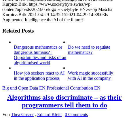
Kurpicz-Briki
https://www.societybyte.swiss/wp-
content/uploads/2023/05/logo-societybyte-EN.webp
Mascha
Kurpicz-Briki
2021-04-29 14:35:15
2021-04-29 14:38:03
Is
Augmented Intelligence the AI of the future?
Related Posts
Dangerous mathematics or
Do we need to regulate
dangerous humans? -
mathematics?
Opportunities and risks of an
algorithmised world
How job seekers react to AI
Work magic successfully
in the application process
with AI in the company
Big und Open Data EN
,
Professional Contribution EN
Algorithms also discriminate – as their
programmers tell them to do
Von
Thea Gasser
,
Eduard Klein
|
0 Comments