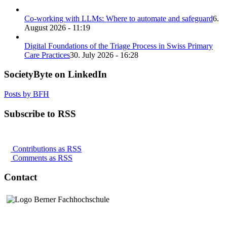
Co-working with LLMs: Where to automate and safeguard
6.
August 2026 - 11:19
Digital Foundations of the Triage Process in Swiss Primary
Care Practices
30. July 2026 - 16:28
SocietyByte on LinkedIn
Posts by BFH
Subscribe to RSS
Contributions as RSS
Comments as RSS
Contact