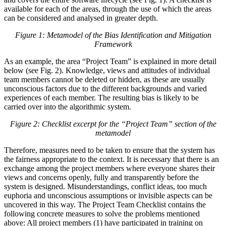
available for each of the areas, through the use of which the areas
can be considered and analysed in greater depth.
Figure 1: Metamodel of the Bias Identification and Mitigation
Framework
As an example, the area “Project Team” is explained in more detail
below (see Fig. 2). Knowledge, views and attitudes of individual
team members cannot be deleted or hidden, as these are usually
unconscious factors due to the different backgrounds and varied
experiences of each member. The resulting bias is likely to be
carried over into the algorithmic system.
Figure 2: Checklist excerpt for the “Project Team” section of the
metamodel
Therefore, measures need to be taken to ensure that the system has
the fairness appropriate to the context. It is necessary that there is an
exchange among the project members where everyone shares their
views and concerns openly, fully and transparently before the
system is designed. Misunderstandings, conflict ideas, too much
euphoria and unconscious assumptions or invisible aspects can be
uncovered in this way. The Project Team Checklist contains the
following concrete measures to solve the problems mentioned
above: All project members (1) have participated in training on