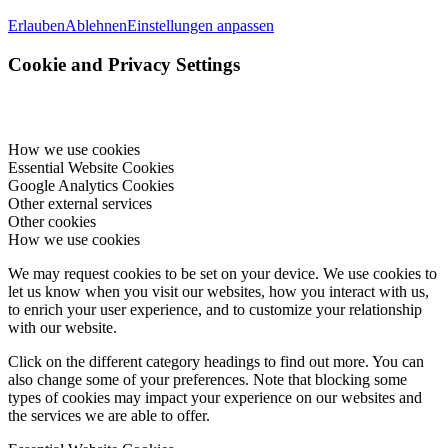
Erlauben
Ablehnen
Einstellungen anpassen
Cookie and Privacy Settings
How we use cookies
Essential Website Cookies
Google Analytics Cookies
Other external services
Other cookies
How we use cookies
We may request cookies to be set on your device. We use cookies to
let us know when you visit our websites, how you interact with us,
to enrich your user experience, and to customize your relationship
with our website.
Click on the different category headings to find out more. You can
also change some of your preferences. Note that blocking some
types of cookies may impact your experience on our websites and
the services we are able to offer.