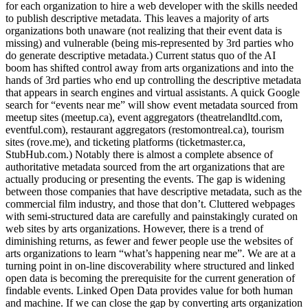
for each organization to hire a web developer with the skills needed
to publish descriptive metadata. This leaves a majority of arts
organizations both unaware (not realizing that their event data is
missing) and vulnerable (being mis-represented by 3rd parties who
do generate descriptive metadata.) Current status quo of the AI
boom has shifted control away from arts organizations and into the
hands of 3rd parties who end up controlling the descriptive metadata
that appears in search engines and virtual assistants. A quick Google
search for “events near me” will show event metadata sourced from
meetup sites (meetup.ca), event aggregators (theatrelandltd.com,
eventful.com), restaurant aggregators (restomontreal.ca), tourism
sites (rove.me), and ticketing platforms (ticketmaster.ca,
StubHub.com.) Notably there is almost a complete absence of
authoritative metadata sourced from the art organizations that are
actually producing or presenting the events. The gap is widening
between those companies that have descriptive metadata, such as the
commercial film industry, and those that don’t. Cluttered webpages
with semi-structured data are carefully and painstakingly curated on
web sites by arts organizations. However, there is a trend of
diminishing returns, as fewer and fewer people use the websites of
arts organizations to learn “what’s happening near me”. We are at a
turning point in on-line discoverability where structured and linked
open data is becoming the prerequisite for the current generation of
findable events. Linked Open Data provides value for both human
and machine. If we can close the gap by converting arts organization