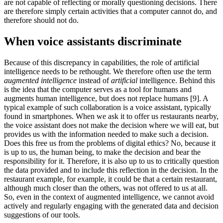
are not capable of reflecting or morally questioning decisions. There
are therefore simply certain activities that a computer cannot do, and
therefore should not do.
When voice assistants discriminate
Because of this discrepancy in capabilities, the role of artificial
intelligence needs to be rethought. We therefore often use the term
augmented intelligence
instead of
artificial
intelligence. Behind this
is the idea that the computer serves as a tool for humans and
augments human intelligence, but does not replace humans [9]. A
typical example of such collaboration is a voice assistant, typically
found in smartphones. When we ask it to offer us restaurants nearby,
the voice assistant does not make the decision where we will eat, but
provides us with the information needed to make such a decision.
Does this free us from the problems of digital ethics? No, because it
is up to us, the human being, to make the decision and bear the
responsibility for it. Therefore, it is also up to us to critically question
the data provided and to include this reflection in the decision. In the
restaurant example, for example, it could be that a certain restaurant,
although much closer than the others, was not offered to us at all.
So, even in the context of augmented intelligence, we cannot avoid
actively and regularly engaging with the generated data and decision
suggestions of our tools.