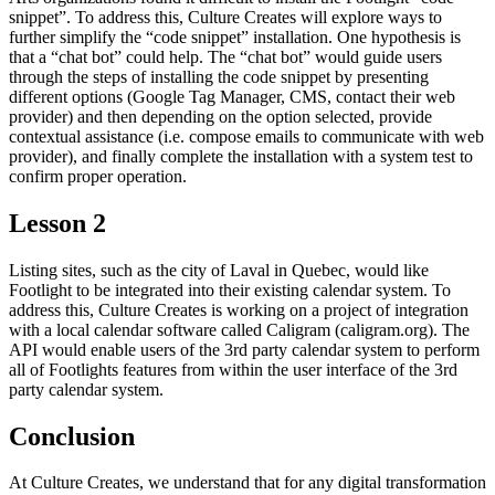
snippet”. To address this, Culture Creates will explore ways to
further simplify the “code snippet” installation. One hypothesis is
that a “chat bot” could help. The “chat bot” would guide users
through the steps of installing the code snippet by presenting
different options (Google Tag Manager, CMS, contact their web
provider) and then depending on the option selected, provide
contextual assistance (i.e. compose emails to communicate with web
provider), and finally complete the installation with a system test to
confirm proper operation.
Lesson 2
Listing sites, such as the city of Laval in Quebec, would like
Footlight to be integrated into their existing calendar system. To
address this, Culture Creates is working on a project of integration
with a local calendar software called Caligram (caligram.org). The
API would enable users of the 3rd party calendar system to perform
all of Footlights features from within the user interface of the 3rd
party calendar system.
Conclusion
At Culture Creates, we understand that for any digital transformation