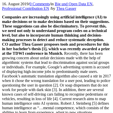
16. August 2019
/
0 Comments
/
in
Big und Open Data EN
,
Professional Contribution EN
/
by
Thea Gasser
Companies are increasingly using artificial intelligence (AI) to
make decisions or to make decisions based on their suggestions.
These suggestions can also be discriminatory. To prevent this,
we need not only to understand program codes on a technical
level, but also to incorporate human thinking and decision-
making processes to detect and reduce systematic deception.
CO author Thea Gasser proposes tools and procedures for this
in her bachelor’s thesis [1], which was recently awarded a prize
at the TDWI conference in Munich.
Recently, there has been
growing concern about unfair decisions made with the help of
algorithmic systems that lead to discrimination against social groups
or individuals. For example, Google’s advertising system is accused
of displaying high-income jobs to predominantly male users.
Facebook’s automatic translation algorithm also caused a stir in 2017
when it chose the wrong translation for a user post, leading to police
questioning the user in question [2]. Or soap dispensers that do not
work for people with dark skin [3]. In addition, there are several
known cases of self-driving cars failing to recognise pedestrians or
vehicles, resulting in loss of life [4]. Current research aims to map
human intelligence onto AI systems. Robert J. Steinberg [5] defines
human intelligence as “…mental competence, which consists of the
abilities to learn from experience, adapt to new situations,