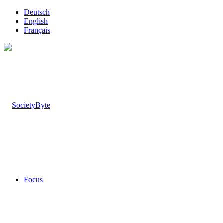
Deutsch
English
Français
Focus