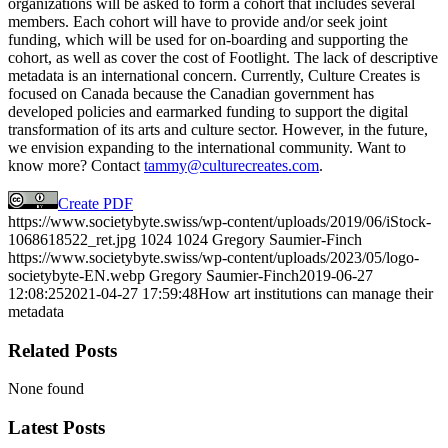
organizations will be asked to form a cohort that includes several
members. Each cohort will have to provide and/or seek joint
funding, which will be used for on-boarding and supporting the
cohort, as well as cover the cost of Footlight. The lack of descriptive
metadata is an international concern. Currently, Culture Creates is
focused on Canada because the Canadian government has
developed policies and earmarked funding to support the digital
transformation of its arts and culture sector. However, in the future,
we envision expanding to the international community. Want to
know more? Contact
tammy@culturecreates.com
.
Create PDF
https://www.societybyte.swiss/wp-content/uploads/2019/06/iStock-
1068618522_ret.jpg
1024
1024
Gregory Saumier-Finch
https://www.societybyte.swiss/wp-content/uploads/2023/05/logo-
societybyte-EN.webp
Gregory Saumier-Finch
2019-06-27
12:08:25
2021-04-27 17:59:48
How art institutions can manage their
metadata
Related Posts
None found
Latest Posts