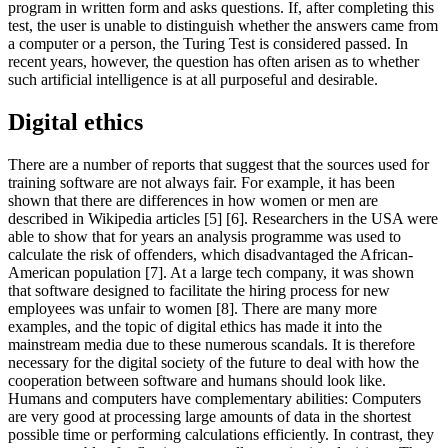
program in written form and asks questions. If, after completing this
test, the user is unable to distinguish whether the answers came from
a computer or a person, the Turing Test is considered passed. In
recent years, however, the question has often arisen as to whether
such artificial intelligence is at all purposeful and desirable.
Digital ethics
There are a number of reports that suggest that the sources used for
training software are not always fair. For example, it has been
shown that there are differences in how women or men are
described in Wikipedia articles [5] [6]. Researchers in the USA were
able to show that for years an analysis programme was used to
calculate the risk of offenders, which disadvantaged the African-
American population [7]. At a large tech company, it was shown
that software designed to facilitate the hiring process for new
employees was unfair to women [8]. There are many more
examples, and the topic of digital ethics has made it into the
mainstream media due to these numerous scandals. It is therefore
necessary for the digital society of the future to deal with how the
cooperation between software and humans should look like.
Humans and computers have complementary abilities: Computers
are very good at processing large amounts of data in the shortest
possible time or performing calculations efficiently. In contrast, they