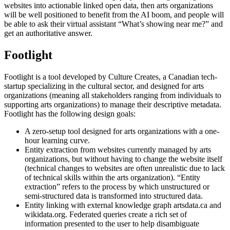
websites into actionable linked open data, then arts organizations
will be well positioned to benefit from the AI boom, and people will
be able to ask their virtual assistant “What’s showing near me?” and
get an authoritative answer.
Footlight
Footlight is a tool developed by Culture Creates, a Canadian tech-
startup specializing in the cultural sector, and designed for arts
organizations (meaning all stakeholders ranging from individuals to
supporting arts organizations) to manage their descriptive metadata.
Footlight has the following design goals:
A zero-setup tool designed for arts organizations with a one-
hour learning curve.
Entity extraction from websites currently managed by arts
organizations, but without having to change the website itself
(technical changes to websites are often unrealistic due to lack
of technical skills within the arts organization). “Entity
extraction” refers to the process by which unstructured or
semi-structured data is transformed into structured data.
Entity linking with external knowledge graph artsdata.ca and
wikidata.org. Federated queries create a rich set of
information presented to the user to help disambiguate