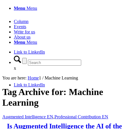
Menu
Menu
Column
Events
Write for us
About us
Menu
Menu
Link to LinkedIn
x
You are here:
Home
1
/
Machine Learning
Link to LinkedIn
Tag Archive for:
Machine
Learning
Augmented Intelligence EN
,
Professional Contribution EN
Is Augmented Intelligence the AI of the