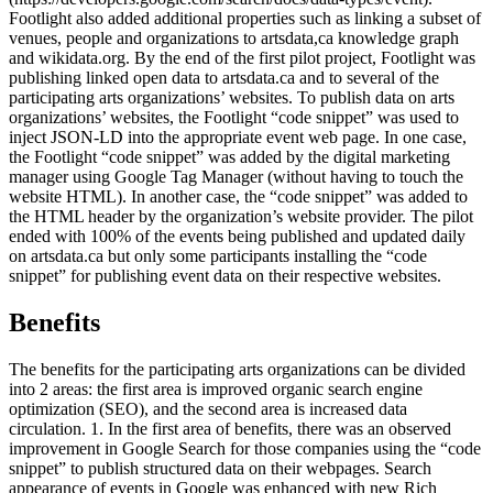
Footlight also added additional properties such as linking a subset of
venues, people and organizations to artsdata,ca knowledge graph
and wikidata.org. By the end of the first pilot project, Footlight was
publishing linked open data to artsdata.ca and to several of the
participating arts organizations’ websites. To publish data on arts
organizations’ websites, the Footlight “code snippet” was used to
inject JSON-LD into the appropriate event web page. In one case,
the Footlight “code snippet” was added by the digital marketing
manager using Google Tag Manager (without having to touch the
website HTML). In another case, the “code snippet” was added to
the HTML header by the organization’s website provider. The pilot
ended with 100% of the events being published and updated daily
on artsdata.ca but only some participants installing the “code
snippet” for publishing event data on their respective websites.
Benefits
The benefits for the participating arts organizations can be divided
into 2 areas: the first area is improved organic search engine
optimization (SEO), and the second area is increased data
circulation. 1. In the first area of benefits, there was an observed
improvement in Google Search for those companies using the “code
snippet” to publish structured data on their webpages. Search
appearance of events in Google was enhanced with new Rich