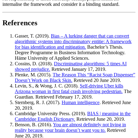
internalise the framework and consider it a binding standard.
References
Gasser, T. (2019).
Bias – A lurking danger that can convert
algorithmic systems into discriminatory entitie: A framework
for bias identification and mitigation.
Bachelor’s Thesis.
Degree Programme in Business Information Technology.
Häme University of Applied Sciences.
Cossins, D. (2018).
Discriminating algorithms: 5 times AI
showed prejudice.
Retrieved January 17, 2019.
Plenke, M. (2015).
The Reason This “Racist Soap Dispenser”
Doesn’t Work on Black Skin.
Retrieved 20 June 2019.
Levin, S., & Wong, J. C. (2018).
Self-driving Uber kills
Arizona woman in first fatal crash involving pedestrian.
The
Guardian. Retrieved February 17, 2019.
Sternberg, R. J. (2017).
Human intelligence
. Retrieved June
20, 2019.
Cambridge University Press. (2019).
BIAS | meaning in the
Cambridge English Dictionary.
Retrieved June 20, 2019.
Benson, B. (2016).
You are almost definitely not living in
reality because your brain doesn’t want you to.
Retrieved
June 20, 2019.