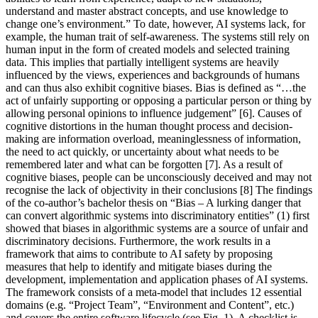
understand and master abstract concepts, and use knowledge to
change one’s environment.” To date, however, AI systems lack, for
example, the human trait of self-awareness. The systems still rely on
human input in the form of created models and selected training
data. This implies that partially intelligent systems are heavily
influenced by the views, experiences and backgrounds of humans
and can thus also exhibit cognitive biases. Bias is defined as “…the
act of unfairly supporting or opposing a particular person or thing by
allowing personal opinions to influence judgement” [6]. Causes of
cognitive distortions in the human thought process and decision-
making are information overload, meaninglessness of information,
the need to act quickly, or uncertainty about what needs to be
remembered later and what can be forgotten [7]. As a result of
cognitive biases, people can be unconsciously deceived and may not
recognise the lack of objectivity in their conclusions [8] The findings
of the co-author’s bachelor thesis on “Bias – A lurking danger that
can convert algorithmic systems into discriminatory entities” (1) first
showed that biases in algorithmic systems are a source of unfair and
discriminatory decisions. Furthermore, the work results in a
framework that aims to contribute to AI safety by proposing
measures that help to identify and mitigate biases during the
development, implementation and application phases of AI systems.
The framework consists of a meta-model that includes 12 essential
domains (e.g. “Project Team”, “Environment and Content”, etc.)
and covers the entire software lifecycle (see Fig. 1). A checklist is