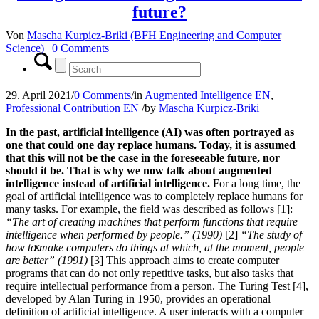
future?
Von
Mascha Kurpicz-Briki (BFH Engineering and Computer
Science)
|
0 Comments
29. April 2021
/
0 Comments
/
in
Augmented Intelligence EN
,
Professional Contribution EN
/
by
Mascha Kurpicz-Briki
In the past, artificial intelligence (AI) was often portrayed as
one that could one day replace humans. Today, it is assumed
that this will not be the case in the foreseeable future, nor
should it be. That is why we now talk about augmented
intelligence instead of artificial intelligence.
For a long time, the
goal of artificial intelligence was to completely replace humans for
many tasks. For example, the field was described as follows [1]:
“The art of creating machines that perform functions that require
intelligence when performed by people.” (1990)
[2]
“The study of
x
how to make computers do things at which, at the moment, people
are better” (1991)
[3] This approach aims to create computer
programs that can do not only repetitive tasks, but also tasks that
require intellectual performance from a person. The Turing Test [4],
developed by Alan Turing in 1950, provides an operational
definition of artificial intelligence. A user interacts with a computer