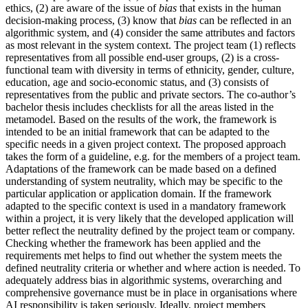
ethics, (2) are aware of the issue of
bias
that exists in the human
decision-making process, (3) know that
bias
can be reflected in an
algorithmic system, and (4) consider the same attributes and factors
as most relevant in the system context. The project team (1) reflects
representatives from all possible end-user groups, (2) is a cross-
functional team with diversity in terms of ethnicity, gender, culture,
education, age and socio-economic status, and (3) consists of
representatives from the public and private sectors. The co-author’s
bachelor thesis includes checklists for all the areas listed in the
metamodel. Based on the results of the work, the framework is
intended to be an initial framework that can be adapted to the
specific needs in a given project context. The proposed approach
takes the form of a guideline, e.g. for the members of a project team.
Adaptations of the framework can be made based on a defined
understanding of system neutrality, which may be specific to the
particular application or application domain. If the framework
adapted to the specific context is used in a mandatory framework
within a project, it is very likely that the developed application will
better reflect the neutrality defined by the project team or company.
Checking whether the framework has been applied and the
requirements met helps to find out whether the system meets the
defined neutrality criteria or whether and where action is needed. To
adequately address bias in algorithmic systems, overarching and
comprehensive governance must be in place in organisations where
AI responsibility is taken seriously. Ideally, project members