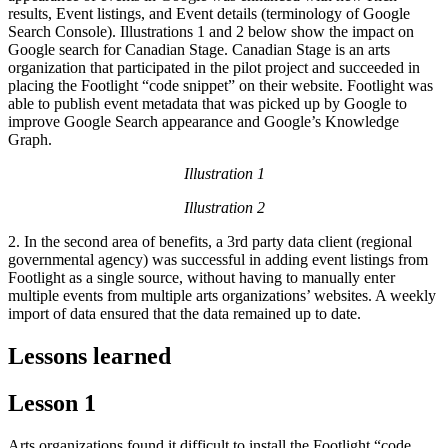
results, Event listings, and Event details (terminology of Google
Search Console). Illustrations 1 and 2 below show the impact on
Google search for Canadian Stage. Canadian Stage is an arts
organization that participated in the pilot project and succeeded in
placing the Footlight “code snippet” on their website. Footlight was
able to publish event metadata that was picked up by Google to
improve Google Search appearance and Google’s Knowledge
Graph.
Illustration 1
Illustration 2
2. In the second area of benefits, a 3rd party data client (regional
governmental agency) was successful in adding event listings from
Footlight as a single source, without having to manually enter
multiple events from multiple arts organizations’ websites. A weekly
import of data ensured that the data remained up to date.
Lessons learned
Lesson 1
Arts organizations found it difficult to install the Footlight “code