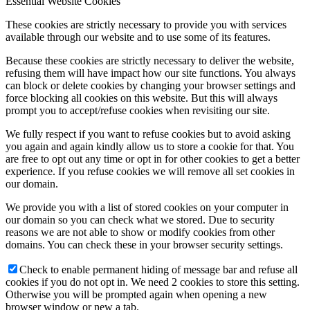
Essential Website Cookies
These cookies are strictly necessary to provide you with services
available through our website and to use some of its features.
Because these cookies are strictly necessary to deliver the website,
refusing them will have impact how our site functions. You always
can block or delete cookies by changing your browser settings and
force blocking all cookies on this website. But this will always
prompt you to accept/refuse cookies when revisiting our site.
We fully respect if you want to refuse cookies but to avoid asking
you again and again kindly allow us to store a cookie for that. You
are free to opt out any time or opt in for other cookies to get a better
experience. If you refuse cookies we will remove all set cookies in
our domain.
We provide you with a list of stored cookies on your computer in
our domain so you can check what we stored. Due to security
reasons we are not able to show or modify cookies from other
domains. You can check these in your browser security settings.
Check to enable permanent hiding of message bar and refuse all
cookies if you do not opt in. We need 2 cookies to store this setting.
Otherwise you will be prompted again when opening a new
browser window or new a tab.