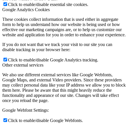
Click to enable/disable essential site cookies.
Google Analytics Cookies
These cookies collect information that is used either in aggregate
form to help us understand how our website is being used or how
effective our marketing campaigns are, or to help us customize our
website and application for you in order to enhance your experience.
If you do not want that we track your visit to our site you can
disable tracking in your browser here:
Click to enable/disable Google Analytics tracking.
Other external services
We also use different external services like Google Webfonts,
Google Maps, and external Video providers. Since these providers
may collect personal data like your IP address we allow you to block
them here. Please be aware that this might heavily reduce the
functionality and appearance of our site. Changes will take effect
once you reload the page.
Google Webfont Settings:
Click to enable/disable Google Webfonts.