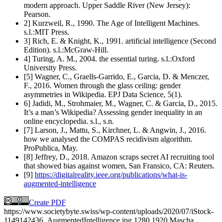
modern approach. Upper Saddle River (New Jersey):
Pearson.
2] Kurzweil, R., 1990. The Age of Intelligent Machines.
s.l.:MIT Press.
3] Rich, E. & Knight, K., 1991. artificial intelligence (Second
Edition). s.l.:McGraw-Hill.
4] Turing, A. M., 2004. the essential turing. s.l.:Oxford
University Press.
[5] Wagner, C., Graells-Garrido, E., Garcia, D. & Menczer,
F., 2016. Women through the glass ceiling: gender
asymmetries in Wikipedia. EPJ Data Science, 5(1).
6] Jadidi, M., Strohmaier, M., Wagner, C. & Garcia, D., 2015.
It’s a man’s Wikipedia? Assessing gender inequality in an
online encyclopedia. s.l., s.n.
[7] Larson, J., Mattu, S., Kirchner, L. & Angwin, J., 2016.
how we analysed the COMPAS recidivism algorithm.
ProPublica, May.
[8] Jeffrey, D., 2018. Amazon scraps secret AI recruiting tool
that showed bias against women, San Fransico, CA: Reuters.
[9]
https://digitalreality.ieee.org/publications/what-is-
augmented-intelligence
Create PDF
https://www.societybyte.swiss/wp-content/uploads/2020/07/iStock-
1149142436_AugmentedIntelligence.jpg
1280
1920
Mascha