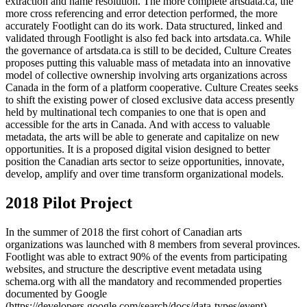
extraction and name resolution. The more complete artsdata.ca, the
more cross referencing and error detection performed, the more
accurately Footlight can do its work. Data structured, linked and
validated through Footlight is also fed back into artsdata.ca. While
the governance of artsdata.ca is still to be decided, Culture Creates
proposes putting this valuable mass of metadata into an innovative
model of collective ownership involving arts organizations across
Canada in the form of a platform cooperative. Culture Creates seeks
to shift the existing power of closed exclusive data access presently
held by multinational tech companies to one that is open and
accessible for the arts in Canada. And with access to valuable
metadata, the arts will be able to generate and capitalize on new
opportunities. It is a proposed digital vision designed to better
position the Canadian arts sector to seize opportunities, innovate,
develop, amplify and over time transform organizational models.
2018 Pilot Project
In the summer of 2018 the first cohort of Canadian arts
organizations was launched with 8 members from several provinces.
Footlight was able to extract 90% of the events from participating
websites, and structure the descriptive event metadata using
schema.org with all the mandatory and recommended properties
documented by Google
(https://developers.google.com/search/docs/data-types/event).