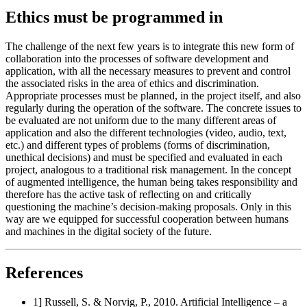
Ethics must be programmed in
The challenge of the next few years is to integrate this new form of
collaboration into the processes of software development and
application, with all the necessary measures to prevent and control
the associated risks in the area of ethics and discrimination.
Appropriate processes must be planned, in the project itself, and also
regularly during the operation of the software. The concrete issues to
be evaluated are not uniform due to the many different areas of
application and also the different technologies (video, audio, text,
etc.) and different types of problems (forms of discrimination,
unethical decisions) and must be specified and evaluated in each
project, analogous to a traditional risk management. In the concept
of augmented intelligence, the human being takes responsibility and
therefore has the active task of reflecting on and critically
questioning the machine’s decision-making proposals. Only in this
way are we equipped for successful cooperation between humans
and machines in the digital society of the future.
References
1] Russell, S. & Norvig, P., 2010. Artificial Intelligence – a