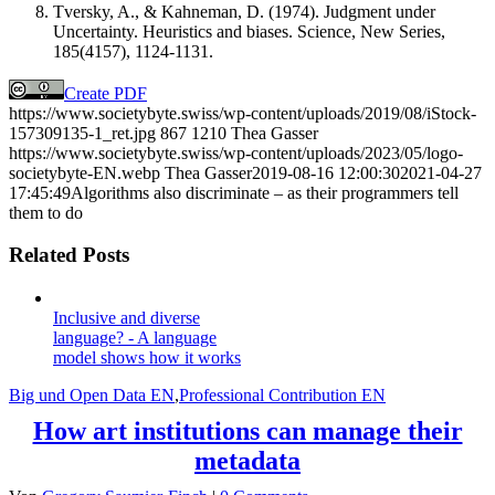
Tversky, A., & Kahneman, D. (1974). Judgment under
Uncertainty. Heuristics and biases. Science, New Series,
185(4157), 1124-1131.
Create PDF
https://www.societybyte.swiss/wp-content/uploads/2019/08/iStock-
157309135-1_ret.jpg
867
1210
Thea Gasser
https://www.societybyte.swiss/wp-content/uploads/2023/05/logo-
societybyte-EN.webp
Thea Gasser
2019-08-16 12:00:30
2021-04-27
17:45:49
Algorithms also discriminate – as their programmers tell
them to do
Related Posts
Inclusive and diverse
language? - A language
model shows how it works
Big und Open Data EN
,
Professional Contribution EN
How art institutions can manage their
metadata