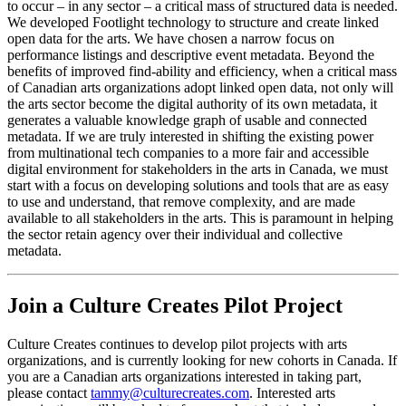
to occur – in any sector – a critical mass of structured data is needed.
We developed Footlight technology to structure and create linked
open data for the arts. We have chosen a narrow focus on
performance listings and descriptive event metadata. Beyond the
benefits of improved find-ability and efficiency, when a critical mass
of Canadian arts organizations adopt linked open data, not only will
the arts sector become the digital authority of its own metadata, it
generates a valuable knowledge graph of usable and connected
metadata. If we are truly interested in shifting the existing power
from multinational tech companies to a more fair and accessible
digital environment for stakeholders in the arts in Canada, we must
start with a focus on developing solutions and tools that are as easy
to use and understand, that remove complexity, and are made
available to all stakeholders in the arts. This is paramount in helping
the sector retain agency over their individual and collective
metadata.
Join a Culture Creates Pilot Project
Culture Creates continues to develop pilot projects with arts
organizations, and is currently looking for new cohorts in Canada. If
you are a Canadian arts organizations interested in taking part,
please contact
tammy@culturecreates.com
. Interested arts