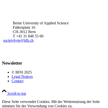
Berne University of Applied Science
Falkenplatz 16
CH-3012 Bern
T +41 31 848 55 60
societybyte@bfh.ch
Newsletter
© BFH 2025
Legal Notices
Contact
Scroll to top
Diese Seite verwendet Cookies. Mit der Weiternutzung der Seite
stimmen Sie der Verwendung von Cookies zu.