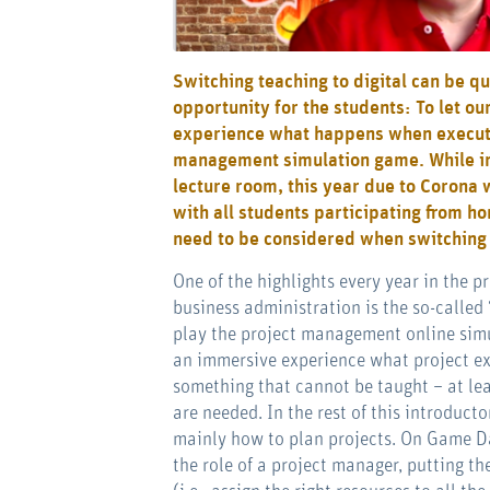
Switching teaching to digital can be qu
opportunity for the students: To let o
experience what happens when executi
management simulation game. While in 
lecture room, this year due to Corona 
with all students participating from h
need to be considered when switching s
One of the highlights every year in the 
business administration is the so-called
play the project management online si
an immersive experience what project exe
something that cannot be taught – at lea
are needed. In the rest of this introduc
mainly how to plan projects. On Game Day
the role of a project manager, putting th