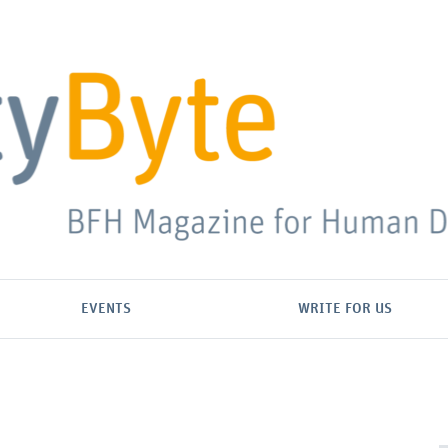
EVENTS
WRITE FOR US