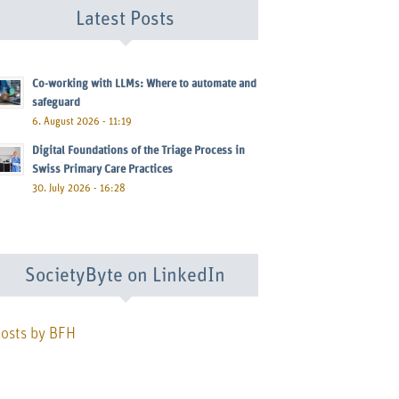
Latest Posts
Co-working with LLMs: Where to automate and
safeguard
6. August 2026 - 11:19
Digital Foundations of the Triage Process in
Swiss Primary Care Practices
30. July 2026 - 16:28
SocietyByte on LinkedIn
osts by BFH