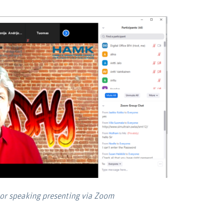
hor speaking presenting via Zoom