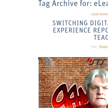
Tag Archive for:
eLe
SWITCHING DIGIT
EXPERIENCE REPO
TEA
Von
Steph