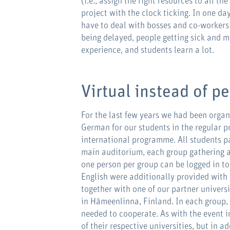
(i.e., assign the right resources to all th
project with the clock ticking. In one da
have to deal with bosses and co-workers 
being delayed, people getting sick and m
experience, and students learn a lot.
Virtual instead of p
For the last few years we had been orga
German for our students in the regular p
international programme. All students pa
main auditorium, each group gathering a
one person per group can be logged in to
English were additionally provided with 
together with one of our partner universi
in Hämeenlinna, Finland. In each group,
needed to cooperate. As with the event i
of their respective universities, but in 