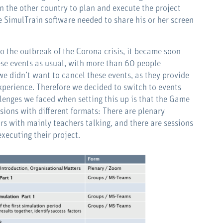
n the other country to plan and execute the project
e SimulTrain software needed to share his or her screen
to the outbreak of the Corona crisis, it became soon
hese events as usual, with more than 60 people
 didn’t want to cancel these events, as they provide
xperience. Therefore we decided to switch to events
lenges we faced when setting this up is that the Game
sions with different formats: There are plenary
s with mainly teachers talking, and there are sessions
xecuting their project.