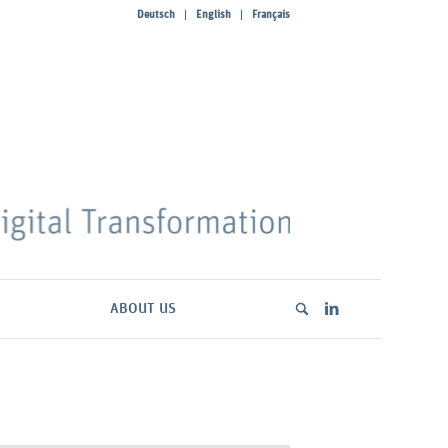
Deutsch
English
Français
ABOUT US