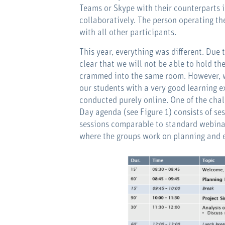
Teams or Skype with their counterparts i
collaboratively. The person operating th
with all other participants.
This year, everything was different. Due 
clear that we will not be able to hold t
crammed into the same room. However, we
our students with a very good learning e
conducted purely online. One of the chal
Day agenda (see Figure 1) consists of ses
sessions comparable to standard webinar
where the groups work on planning and e