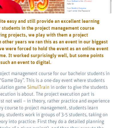
ite easy and still provide an excellent learning
ur students in the project management course
ng projects, we play with them a project
other years we ran this as an event in our biggest
we were forced to hold the event as an online event
ome. It worked surprisingly well, but some points
uch an event to digital.
project management course for our bachelor students in
 “Game Day”. This is a one-day event where students
mulation game
SimulTrain
in order to give the students
cution is about. The project execution part is
st not well – in theory, rather practice and experience
tory course to project management, students learn
, students work in groups of 3-5 students, taking on
eory into practice: First they do a detailed planning