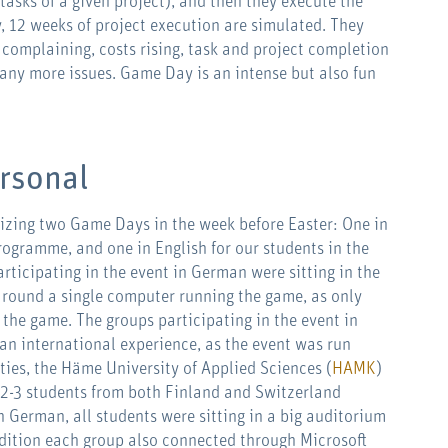
e tasks of a given project), and then they execute the
y, 12 weeks of project execution are simulated. They
complaining, costs rising, task and project completion
any more issues. Game Day is an intense but also fun
ersonal
nizing two Game Days in the week before Easter: One in
rogramme, and one in English for our students in the
rticipating in the event in German were sitting in the
round a single computer running the game, as only
 the game. The groups participating in the event in
an international experience, as the event was run
ties, the Häme University of Applied Sciences (
HAMK
)
 2-3 students from both Finland and Switzerland
n German, all students were sitting in a big auditorium
addition each group also connected through Microsoft