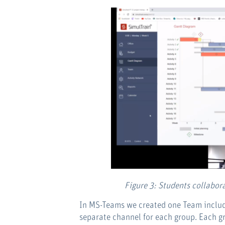
Figure 3: Students collabor
In MS-Teams we created one Team includi
separate channel for each group. Each g