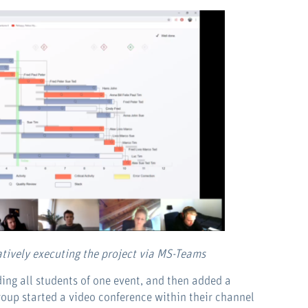
atively executing the project via MS-Teams
ng all students of one event, and then added a
roup started a video conference within their channel