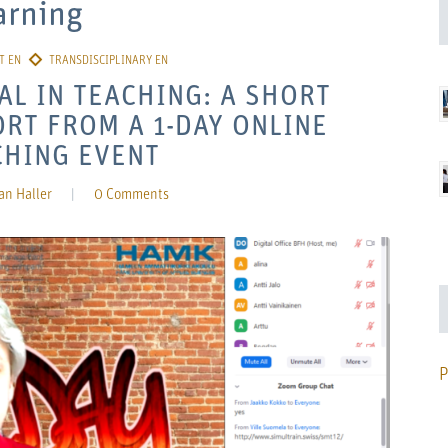
arning
AL IN TEACHING: A SHORT
RT FROM A 1-DAY ONLINE
CHING EVENT
an Haller
|
0 Comments
P