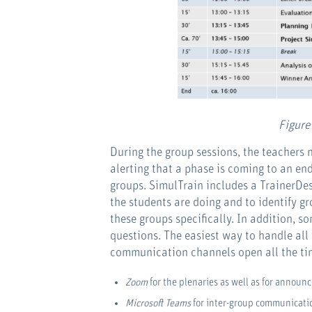
Figure
During the group sessions, the teachers
alerting that a phase is coming to an en
groups. SimulTrain includes a TrainerDes
the students are doing and to identify gr
these groups specifically. In addition, 
questions. The easiest way to handle all
communication channels open all the time
Zoom
for the plenaries as well as for announc
Microsoft Teams
for inter-group communicatio