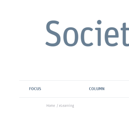
FOCUS
COLUMN
Home
/
eLearning