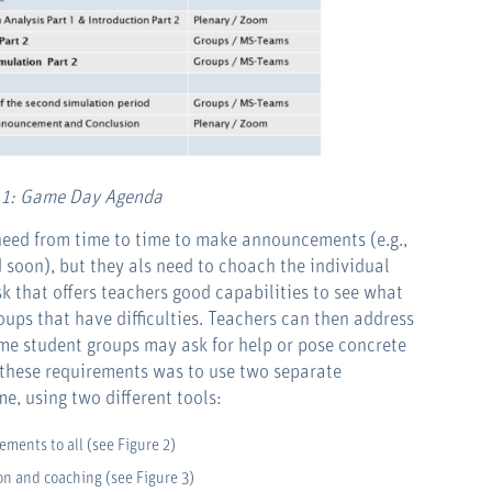
 1: Game Day Agenda
 need from time to time to make announcements (e.g.,
d soon), but they als need to choach the individual
k that offers teachers good capabilities to see what
oups that have difficulties. Teachers can then address
some student groups may ask for help or pose concrete
 these requirements was to use two separate
, using two different tools:
ements to all (see Figure 2)
n and coaching (see Figure 3)