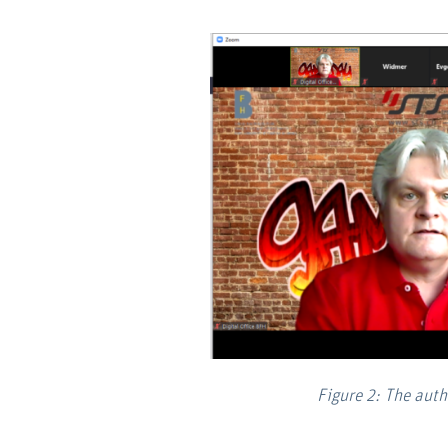
Figure 2: The aut