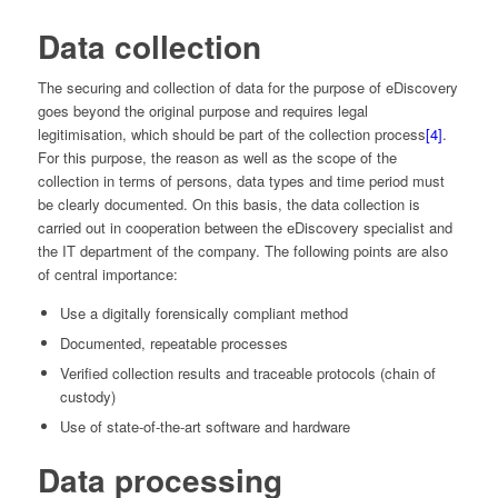
Data collection
The securing and collection of data for the purpose of eDiscovery
goes beyond the original purpose and requires legal
legitimisation, which should be part of the collection process
[4]
.
For this purpose, the reason as well as the scope of the
collection in terms of persons, data types and time period must
be clearly documented. On this basis, the data collection is
carried out in cooperation between the eDiscovery specialist and
the IT department of the company. The following points are also
of central importance:
Use a digitally forensically compliant method
Documented, repeatable processes
Verified collection results and traceable protocols (chain of
custody)
Use of state-of-the-art software and hardware
Data processing