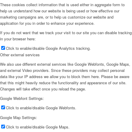
These cookies collect information that is used either in aggregate form to
help us understand how our website is being used or how effective our
marketing campaigns are, or to help us customize our website and
application for you in order to enhance your experience.
If you do not want that we track your visit to our site you can disable tracking
in your browser here:
Click to enable/disable Google Analytics tracking.
Other external services
We also use different external services like Google Webfonts, Google Maps,
and external Video providers. Since these providers may collect personal
data like your IP address we allow you to block them here. Please be aware
that this might heavily reduce the functionality and appearance of our site.
Changes will take effect once you reload the page.
Google Webfont Settings:
Click to enable/disable Google Webfonts.
Google Map Settings:
Click to enable/disable Google Maps.