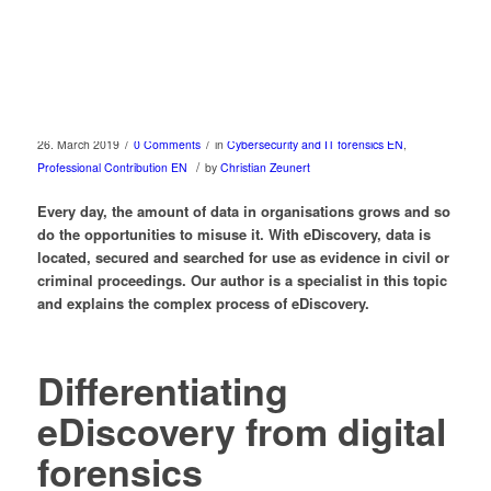
/
/
26. March 2019
0 Comments
in
Cybersecurity and IT forensics EN
,
/
Professional Contribution EN
by
Christian Zeunert
Every day, the amount of data in organisations grows and so
do the opportunities to misuse it. With eDiscovery, data is
located, secured and searched for use as evidence in civil or
criminal proceedings. Our author is a specialist in this topic
and explains the complex process of eDiscovery.
Differentiating
eDiscovery from digital
forensics