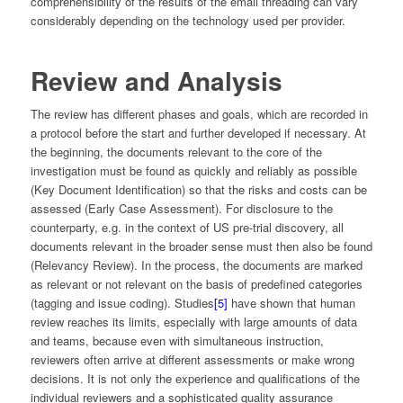
comprehensibility of the results of the email threading can vary
considerably depending on the technology used per provider.
Review and Analysis
The review has different phases and goals, which are recorded in
a protocol before the start and further developed if necessary. At
the beginning, the documents relevant to the core of the
investigation must be found as quickly and reliably as possible
(Key Document Identification) so that the risks and costs can be
assessed (Early Case Assessment). For disclosure to the
counterparty, e.g. in the context of US pre-trial discovery, all
documents relevant in the broader sense must then also be found
(Relevancy Review). In the process, the documents are marked
as relevant or not relevant on the basis of predefined categories
(tagging and issue coding). Studies
[5]
have shown that human
review reaches its limits, especially with large amounts of data
and teams, because even with simultaneous instruction,
reviewers often arrive at different assessments or make wrong
decisions. It is not only the experience and qualifications of the
individual reviewers and a sophisticated quality assurance