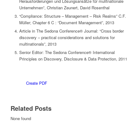
Herausforderungen und Lösungsansätze für mulitnationale
Unternehmen”, Christian Zeunert, David Rosenthal
“Compliance: Structure – Management – Risk Realms” C.F.
Müller; Chapter 6 C : “Document Management”, 2013
Article in The Sedona Conference® Journal: “Cross border
discovery – practical considerations and solutions for
multinationals”, 2013
Senior Editor: The Sedona Conference® International
Principles on Discovery, Disclosure & Data Protection, 2011
Create PDF
Related Posts
None found