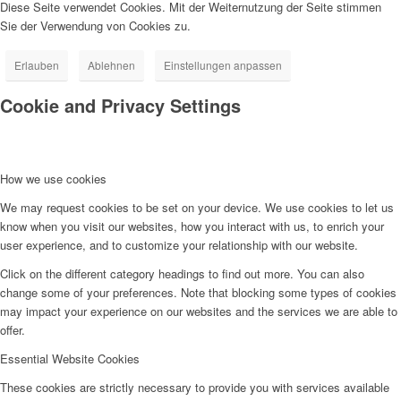
Diese Seite verwendet Cookies. Mit der Weiternutzung der Seite stimmen
Sie der Verwendung von Cookies zu.
Erlauben
Ablehnen
Einstellungen anpassen
Cookie and Privacy Settings
How we use cookies
We may request cookies to be set on your device. We use cookies to let us
know when you visit our websites, how you interact with us, to enrich your
user experience, and to customize your relationship with our website.
Click on the different category headings to find out more. You can also
change some of your preferences. Note that blocking some types of cookies
may impact your experience on our websites and the services we are able to
offer.
Essential Website Cookies
These cookies are strictly necessary to provide you with services available