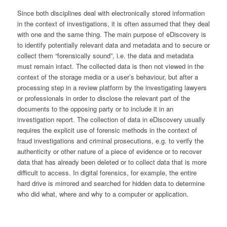
Since both disciplines deal with electronically stored information
in the context of investigations, it is often assumed that they deal
with one and the same thing. The main purpose of eDiscovery is
to identify potentially relevant data and metadata and to secure or
collect them “forensically sound”, i.e. the data and metadata
must remain intact. The collected data is then not viewed in the
context of the storage media or a user’s behaviour, but after a
processing step in a review platform by the investigating lawyers
or professionals in order to disclose the relevant part of the
documents to the opposing party or to include it in an
investigation report. The collection of data in eDiscovery usually
requires the explicit use of forensic methods in the context of
fraud investigations and criminal prosecutions, e.g. to verify the
authenticity or other nature of a piece of evidence or to recover
data that has already been deleted or to collect data that is more
difficult to access. In digital forensics, for example, the entire
hard drive is mirrored and searched for hidden data to determine
who did what, where and why to a computer or application.