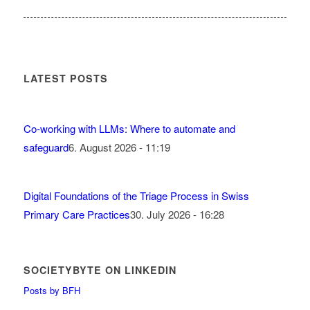
LATEST POSTS
Co-working with LLMs: Where to automate and
safeguard
6. August 2026 - 11:19
Digital Foundations of the Triage Process in Swiss
Primary Care Practices
30. July 2026 - 16:28
SOCIETYBYTE ON LINKEDIN
Posts by BFH