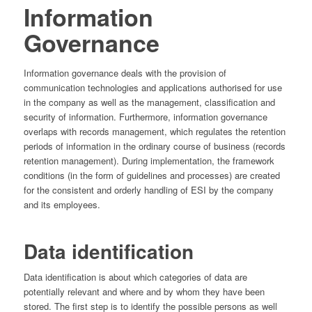
Information
Governance
Information governance deals with the provision of
communication technologies and applications authorised for use
in the company as well as the management, classification and
security of information. Furthermore, information governance
overlaps with records management, which regulates the retention
periods of information in the ordinary course of business (records
retention management). During implementation, the framework
conditions (in the form of guidelines and processes) are created
for the consistent and orderly handling of ESI by the company
and its employees.
Data identification
Data identification is about which categories of data are
potentially relevant and where and by whom they have been
stored. The first step is to identify the possible persons as well