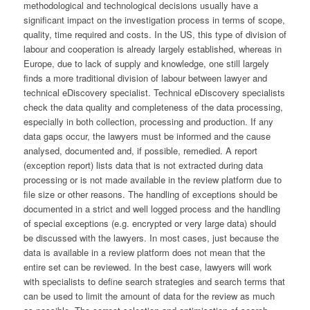
methodological and technological decisions usually have a
significant impact on the investigation process in terms of scope,
quality, time required and costs. In the US, this type of division of
labour and cooperation is already largely established, whereas in
Europe, due to lack of supply and knowledge, one still largely
finds a more traditional division of labour between lawyer and
technical eDiscovery specialist. Technical eDiscovery specialists
check the data quality and completeness of the data processing,
especially in both collection, processing and production. If any
data gaps occur, the lawyers must be informed and the cause
analysed, documented and, if possible, remedied. A report
(exception report) lists data that is not extracted during data
processing or is not made available in the review platform due to
file size or other reasons. The handling of exceptions should be
documented in a strict and well logged process and the handling
of special exceptions (e.g. encrypted or very large data) should
be discussed with the lawyers. In most cases, just because the
data is available in a review platform does not mean that the
entire set can be reviewed. In the best case, lawyers will work
with specialists to define search strategies and search terms that
can be used to limit the amount of data for the review as much