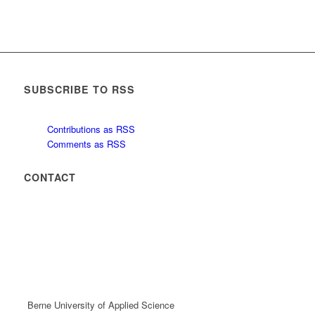
SUBSCRIBE TO RSS
Contributions as RSS
Comments as RSS
CONTACT
Berne University of Applied Science