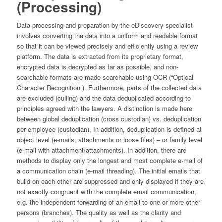
(Processing)
Data processing and preparation by the eDiscovery specialist
involves converting the data into a uniform and readable format
so that it can be viewed precisely and efficiently using a review
platform. The data is extracted from its proprietary format,
encrypted data is decrypted as far as possible, and non-
searchable formats are made searchable using OCR (“Optical
Character Recognition”). Furthermore, parts of the collected data
are excluded (culling) and the data deduplicated according to
principles agreed with the lawyers. A distinction is made here
between global deduplication (cross custodian) vs. deduplication
per employee (custodian). In addition, deduplication is defined at
object level (e-mails, attachments or loose files) – or family level
(e-mail with attachment/attachments). In addition, there are
methods to display only the longest and most complete e-mail of
a communication chain (e-mail threading). The initial emails that
build on each other are suppressed and only displayed if they are
not exactly congruent with the complete email communication,
e.g. the independent forwarding of an email to one or more other
persons (branches). The quality as well as the clarity and