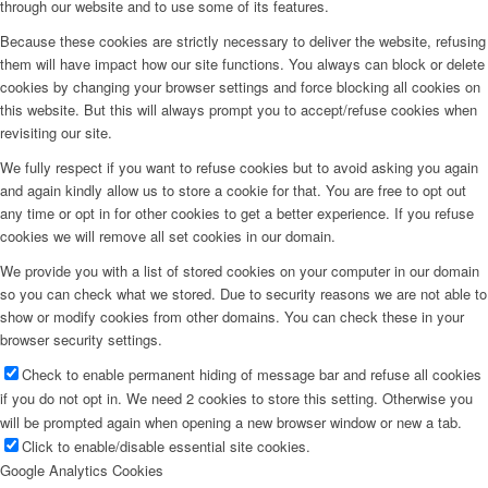
through our website and to use some of its features.
Because these cookies are strictly necessary to deliver the website, refusing
them will have impact how our site functions. You always can block or delete
cookies by changing your browser settings and force blocking all cookies on
this website. But this will always prompt you to accept/refuse cookies when
revisiting our site.
We fully respect if you want to refuse cookies but to avoid asking you again
and again kindly allow us to store a cookie for that. You are free to opt out
any time or opt in for other cookies to get a better experience. If you refuse
cookies we will remove all set cookies in our domain.
We provide you with a list of stored cookies on your computer in our domain
so you can check what we stored. Due to security reasons we are not able to
show or modify cookies from other domains. You can check these in your
browser security settings.
Check to enable permanent hiding of message bar and refuse all cookies
if you do not opt in. We need 2 cookies to store this setting. Otherwise you
will be prompted again when opening a new browser window or new a tab.
Click to enable/disable essential site cookies.
Google Analytics Cookies