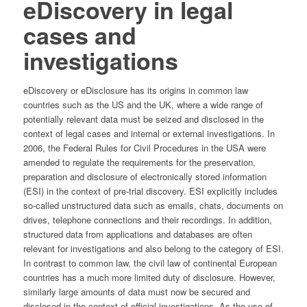
eDiscovery in legal
cases and
investigations
eDiscovery or eDisclosure has its origins in common law
countries such as the US and the UK, where a wide range of
potentially relevant data must be seized and disclosed in the
context of legal cases and internal or external investigations. In
2006, the Federal Rules for Civil Procedures in the USA were
amended to regulate the requirements for the preservation,
preparation and disclosure of electronically stored information
(ESI) in the context of pre-trial discovery. ESI explicitly includes
so-called unstructured data such as emails, chats, documents on
drives, telephone connections and their recordings. In addition,
structured data from applications and databases are often
relevant for investigations and also belong to the category of ESI.
In contrast to common law, the civil law of continental European
countries has a much more limited duty of disclosure. However,
similarly large amounts of data must now be secured and
disclosed in the context of official investigations. As the use of