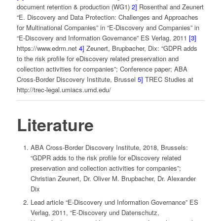
document retention & production (WG1)
2]
Rosenthal and Zeunert
“E. Discovery and Data Protection: Challenges and Approaches
for Multinational Companies” in “E-Discovery and Companies” in
“E-Discovery and Information Governance” ES Verlag, 2011
[3]
https://www.edrm.net
4]
Zeunert, Brupbacher, Dix: “GDPR adds
to the risk profile for eDiscovery related preservation and
collection activities for companies”; Conference paper; ABA
Cross-Border Discovery Institute, Brussel
5]
TREC Studies at
http://trec-legal.umiacs.umd.edu/
Literature
ABA Cross-Border Discovery Institute, 2018, Brussels:
“GDPR adds to the risk profile for eDiscovery related
preservation and collection activities for companies”;
Christian Zeunert, Dr. Oliver M. Brupbacher, Dr. Alexander
Dix
Lead article “E-Discovery und Information Governance” ES
Verlag, 2011, “E-Discovery und Datenschutz,