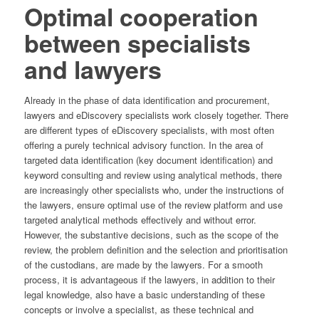
Optimal cooperation
between specialists
and lawyers
Already in the phase of data identification and procurement,
lawyers and eDiscovery specialists work closely together. There
are different types of eDiscovery specialists, with most often
offering a purely technical advisory function. In the area of
targeted data identification (key document identification) and
keyword consulting and review using analytical methods, there
are increasingly other specialists who, under the instructions of
the lawyers, ensure optimal use of the review platform and use
targeted analytical methods effectively and without error.
However, the substantive decisions, such as the scope of the
review, the problem definition and the selection and prioritisation
of the custodians, are made by the lawyers. For a smooth
process, it is advantageous if the lawyers, in addition to their
legal knowledge, also have a basic understanding of these
concepts or involve a specialist, as these technical and