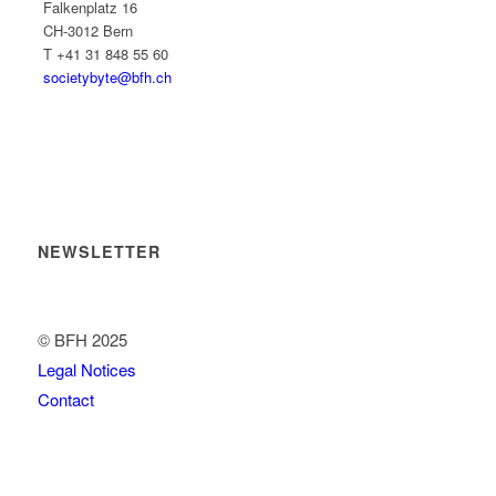
Falkenplatz 16
CH-3012 Bern
T +41 31 848 55 60
societybyte@bfh.ch
NEWSLETTER
© BFH 2025
Legal Notices
Contact