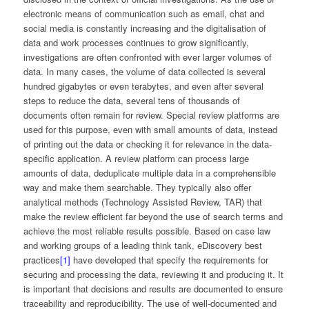
electronic means of communication such as email, chat and
social media is constantly increasing and the digitalisation of
data and work processes continues to grow significantly,
investigations are often confronted with ever larger volumes of
data. In many cases, the volume of data collected is several
hundred gigabytes or even terabytes, and even after several
steps to reduce the data, several tens of thousands of
documents often remain for review. Special review platforms are
used for this purpose, even with small amounts of data, instead
of printing out the data or checking it for relevance in the data-
specific application. A review platform can process large
amounts of data, deduplicate multiple data in a comprehensible
way and make them searchable. They typically also offer
analytical methods (Technology Assisted Review, TAR) that
make the review efficient far beyond the use of search terms and
achieve the most reliable results possible. Based on case law
and working groups of a leading think tank, eDiscovery best
practices
[1]
have developed that specify the requirements for
securing and processing the data, reviewing it and producing it. It
is important that decisions and results are documented to ensure
traceability and reproducibility. The use of well-documented and