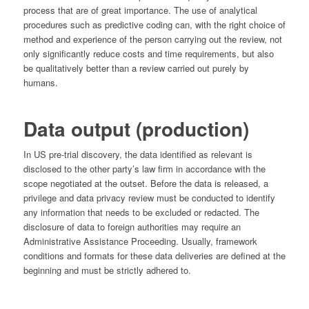
process that are of great importance. The use of analytical
procedures such as predictive coding can, with the right choice of
method and experience of the person carrying out the review, not
only significantly reduce costs and time requirements, but also
be qualitatively better than a review carried out purely by
humans.
Data output (production)
In US pre-trial discovery, the data identified as relevant is
disclosed to the other party’s law firm in accordance with the
scope negotiated at the outset. Before the data is released, a
privilege and data privacy review must be conducted to identify
any information that needs to be excluded or redacted. The
disclosure of data to foreign authorities may require an
Administrative Assistance Proceeding. Usually, framework
conditions and formats for these data deliveries are defined at the
beginning and must be strictly adhered to.