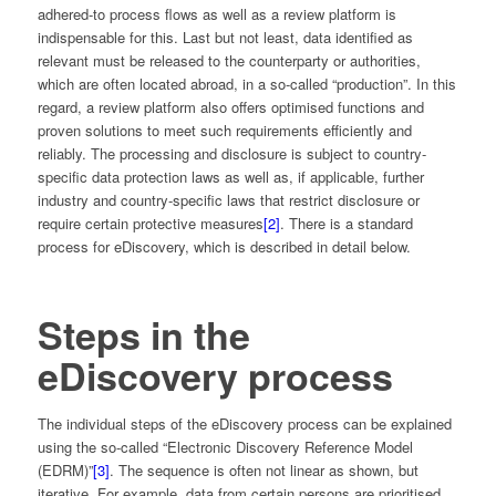
adhered-to process flows as well as a review platform is
indispensable for this. Last but not least, data identified as
relevant must be released to the counterparty or authorities,
which are often located abroad, in a so-called “production”. In this
regard, a review platform also offers optimised functions and
proven solutions to meet such requirements efficiently and
reliably. The processing and disclosure is subject to country-
specific data protection laws as well as, if applicable, further
industry and country-specific laws that restrict disclosure or
require certain protective measures
[2]
. There is a standard
process for eDiscovery, which is described in detail below.
Steps in the
eDiscovery process
The individual steps of the eDiscovery process can be explained
using the so-called “Electronic Discovery Reference Model
(EDRM)”
[3]
. The sequence is often not linear as shown, but
iterative. For example, data from certain persons are prioritised