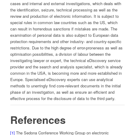
cases and internal and external investigations, which deals with
the identification, seizure, technical processing as well as the
review and production of electronic information. It is subject to
special rules in common law countries such as the US, which
can result in horrendous sanctions if mistakes are made. The
examination of personal data is also subject to European data
protection requirements and other industry- and country-specific
restrictions. Due to the high degree of error-proneness as well as
optimisation possibilities, a division of labour between the
investigating lawyer or expert, the technical eDiscovery service
provider and the search and analysis specialist, which is already
common in the USA, is becoming more and more established in
Europe. Specialised eDiscovery experts can use analytical
methods to unerringly find core-relevant documents in the initial
phase of an investigation, as well as ensure an efficient and
effective process for the disclosure of data to the third party.
References
[1]
The Sedona Conference Working Group on electronic