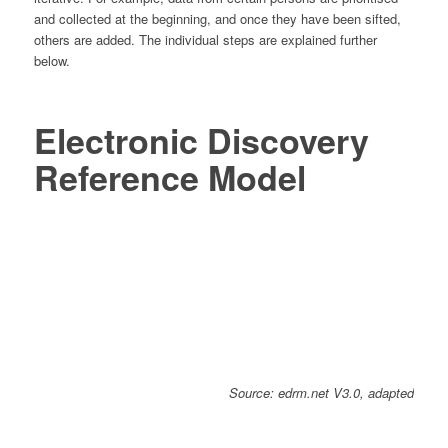
and collected at the beginning, and once they have been sifted,
others are added. The individual steps are explained further
below.
Electronic Discovery
Reference Model
Source: edrm.net V3.0, adapted