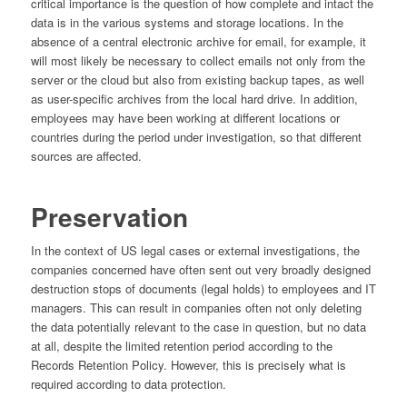
critical importance is the question of how complete and intact the
data is in the various systems and storage locations. In the
absence of a central electronic archive for email, for example, it
will most likely be necessary to collect emails not only from the
server or the cloud but also from existing backup tapes, as well
as user-specific archives from the local hard drive. In addition,
employees may have been working at different locations or
countries during the period under investigation, so that different
sources are affected.
Preservation
In the context of US legal cases or external investigations, the
companies concerned have often sent out very broadly designed
destruction stops of documents (legal holds) to employees and IT
managers. This can result in companies often not only deleting
the data potentially relevant to the case in question, but no data
at all, despite the limited retention period according to the
Records Retention Policy. However, this is precisely what is
required according to data protection.