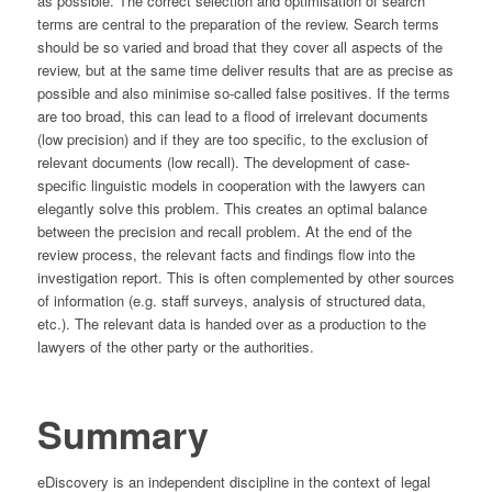
as possible. The correct selection and optimisation of search
terms are central to the preparation of the review. Search terms
should be so varied and broad that they cover all aspects of the
review, but at the same time deliver results that are as precise as
possible and also minimise so-called false positives. If the terms
are too broad, this can lead to a flood of irrelevant documents
(low precision) and if they are too specific, to the exclusion of
relevant documents (low recall). The development of case-
specific linguistic models in cooperation with the lawyers can
elegantly solve this problem. This creates an optimal balance
between the precision and recall problem. At the end of the
review process, the relevant facts and findings flow into the
investigation report. This is often complemented by other sources
of information (e.g. staff surveys, analysis of structured data,
etc.). The relevant data is handed over as a production to the
lawyers of the other party or the authorities.
Summary
eDiscovery is an independent discipline in the context of legal