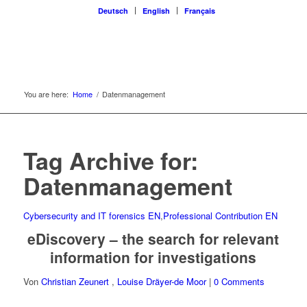
Deutsch
English
Français
You are here:
Home
/
Datenmanagement
Tag Archive for:
Datenmanagement
Cybersecurity and IT forensics EN
,
Professional Contribution EN
eDiscovery – the search for relevant
information for investigations
Von
Christian Zeunert
,
Louise Dräyer-de Moor
|
0 Comments