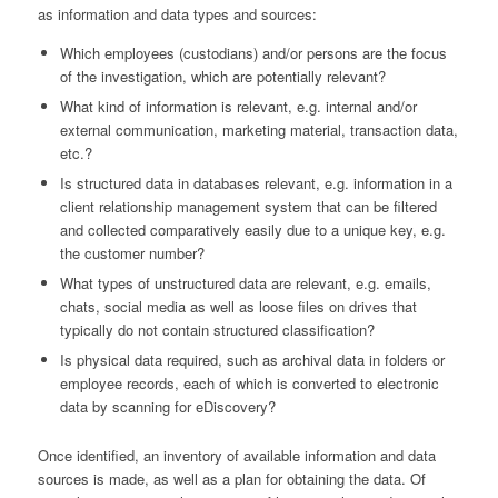
as information and data types and sources:
Which employees (custodians) and/or persons are the focus
of the investigation, which are potentially relevant?
What kind of information is relevant, e.g. internal and/or
external communication, marketing material, transaction data,
etc.?
Is structured data in databases relevant, e.g. information in a
client relationship management system that can be filtered
and collected comparatively easily due to a unique key, e.g.
the customer number?
What types of unstructured data are relevant, e.g. emails,
chats, social media as well as loose files on drives that
typically do not contain structured classification?
Is physical data required, such as archival data in folders or
employee records, each of which is converted to electronic
data by scanning for eDiscovery?
Once identified, an inventory of available information and data
sources is made, as well as a plan for obtaining the data. Of