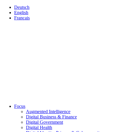
Deutsch
English
Français
Focus
Augmented Intelligence
Digital Business & Finance
Digital Government
Digital Health