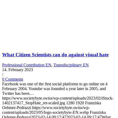
What Citizen Scientists can do against visual hate
Professional Contribution EN
,
Transdisciplinary EN
14. February 2023
/
0 Comments
Facebook was one of the first social platforms to go online on 4
February 2004. Youtube was founded a year later in 2005, and
Twitter has been…
https://www.societybyte.swiss/wp-content/uploads/2023/02/iStock-
1402137417_StopHate_ret-scaled.jpg
1280
1920
Franziska
Oehmer-Pedrazzi
https://www.societybyte.swiss/wp-
content/uploads/2023/05/logo-societybyte-EN.webp
Franziska
Oehmer-Pedrazzi
2023-02-14 09:17:47
2023-02-14 09:17:47
What