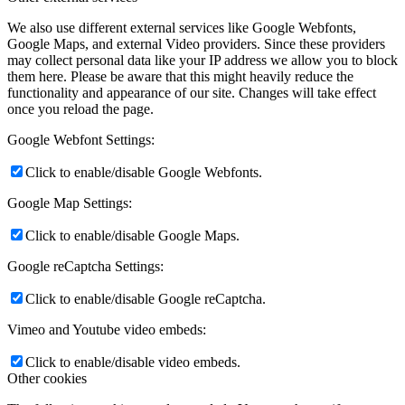
We also use different external services like Google Webfonts,
Google Maps, and external Video providers. Since these providers
may collect personal data like your IP address we allow you to block
them here. Please be aware that this might heavily reduce the
functionality and appearance of our site. Changes will take effect
once you reload the page.
Google Webfont Settings:
Click to enable/disable Google Webfonts.
Google Map Settings:
Click to enable/disable Google Maps.
Google reCaptcha Settings:
Click to enable/disable Google reCaptcha.
Vimeo and Youtube video embeds:
Click to enable/disable video embeds.
Other cookies