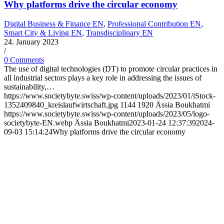
Why platforms drive the circular economy
Digital Business & Finance EN
,
Professional Contribution EN
,
Smart City & Living EN
,
Transdisciplinary EN
24. January 2023
/
0 Comments
The use of digital technologies (DT) to promote circular practices in
all industrial sectors plays a key role in addressing the issues of
sustainability,…
https://www.societybyte.swiss/wp-content/uploads/2023/01/iStock-
1352409840_kreislaufwirtschaft.jpg
1144
1920
Ässia Boukhatmi
https://www.societybyte.swiss/wp-content/uploads/2023/05/logo-
societybyte-EN.webp
Ässia Boukhatmi
2023-01-24 12:37:39
2024-
09-03 15:14:24
Why platforms drive the circular economy