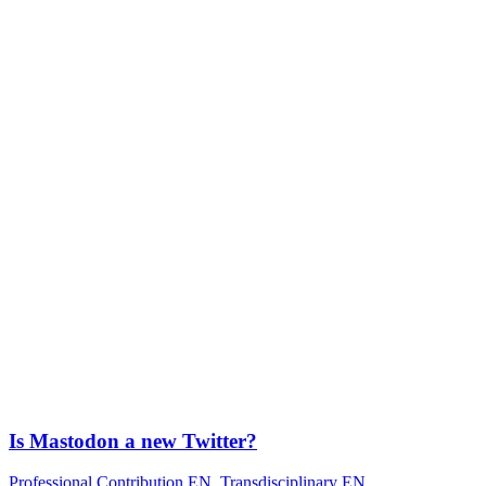
Is Mastodon a new Twitter?
Professional Contribution EN
,
Transdisciplinary EN