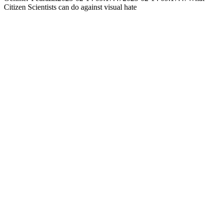
Citizen Scientists can do against visual hate