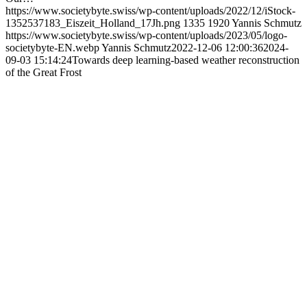
https://www.societybyte.swiss/wp-content/uploads/2022/12/iStock-
1352537183_Eiszeit_Holland_17Jh.png
1335
1920
Yannis Schmutz
https://www.societybyte.swiss/wp-content/uploads/2023/05/logo-
societybyte-EN.webp
Yannis Schmutz
2022-12-06 12:00:36
2024-
09-03 15:14:24
Towards deep learning-based weather reconstruction
of the Great Frost