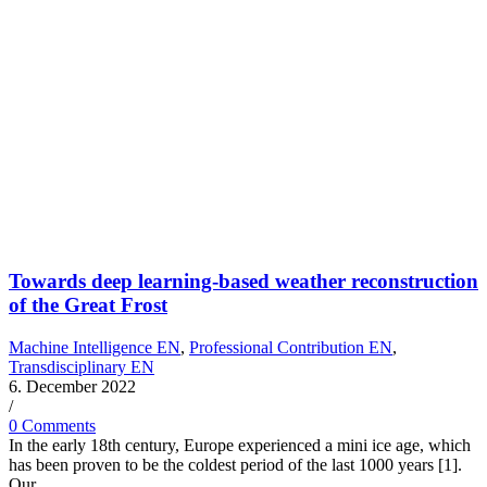
Towards deep learning-based weather reconstruction
of the Great Frost
Machine Intelligence EN
,
Professional Contribution EN
,
Transdisciplinary EN
6. December 2022
/
0 Comments
In the early 18th century, Europe experienced a mini ice age, which
has been proven to be the coldest period of the last 1000 years [1].
Our…