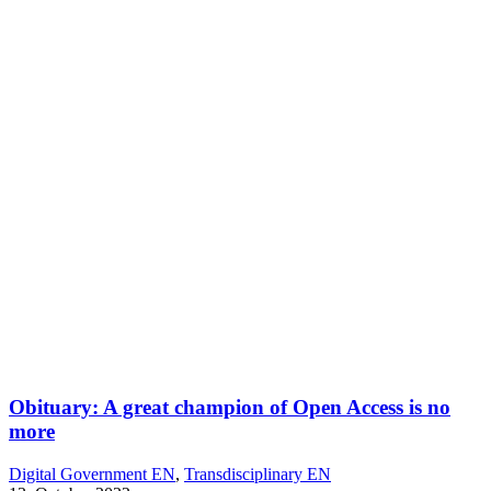
Obituary: A great champion of Open Access is no
more
Digital Government EN
,
Transdisciplinary EN