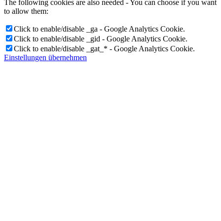
The following cookies are also needed - You can choose if you want
to allow them:
Click to enable/disable _ga - Google Analytics Cookie.
Click to enable/disable _gid - Google Analytics Cookie.
Click to enable/disable _gat_* - Google Analytics Cookie.
Einstellungen übernehmen