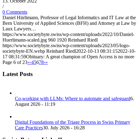
13. October 2022
/
0 Comments
Daniel Hürlimann, Professor of Legal Informatics and IT Law at the
Bern University of Applied Sciences (BFH) and Attorney at Law by
Laux Lawyers…
https://www.societybyte.swiss/wp-content/uploads/2022/10/Daniel-
Huerlimann-scaled.jpg
960
1920
Reinhard Riedl
https://www.societybyte.swiss/wp-content/uploads/2023/05/logo-
societybyte-EN.webp
Reinhard Riedl
2022-10-13 08:31:15
2022-10-
17 08:31:59
Obituary: A great champion of Open Access is no more
Page 6 of 23
«
‹
4
5
6
7
8
›
»
Latest Posts
Co-working with LLMs: Where to automate and safeguard
6.
August 2026 - 11:19
Digital Foundations of the Triage Process in Swiss Primary
Care Practices
30. July 2026 - 16:28