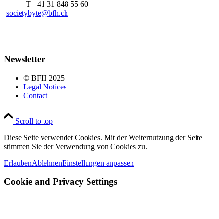
T +41 31 848 55 60
societybyte@bfh.ch
Newsletter
© BFH 2025
Legal Notices
Contact
Scroll to top
Diese Seite verwendet Cookies. Mit der Weiternutzung der Seite
stimmen Sie der Verwendung von Cookies zu.
Erlauben
Ablehnen
Einstellungen anpassen
Cookie and Privacy Settings