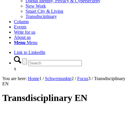
Digital Identity, Privacy & Cybersecurity
New Work
Smart City & Living
Transdisciplinary
Column
Events
Write for us
About us
Menu
Menu
Link to LinkedIn
x
You are here:
Home
1
/
Schwerpunkte
2
/
Focus
3
/
Transdisciplinary
EN
Transdisciplinary EN