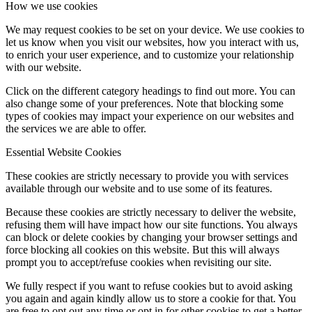
How we use cookies
We may request cookies to be set on your device. We use cookies to
let us know when you visit our websites, how you interact with us,
to enrich your user experience, and to customize your relationship
with our website.
Click on the different category headings to find out more. You can
also change some of your preferences. Note that blocking some
types of cookies may impact your experience on our websites and
the services we are able to offer.
Essential Website Cookies
These cookies are strictly necessary to provide you with services
available through our website and to use some of its features.
Because these cookies are strictly necessary to deliver the website,
refusing them will have impact how our site functions. You always
can block or delete cookies by changing your browser settings and
force blocking all cookies on this website. But this will always
prompt you to accept/refuse cookies when revisiting our site.
We fully respect if you want to refuse cookies but to avoid asking
you again and again kindly allow us to store a cookie for that. You
are free to opt out any time or opt in for other cookies to get a better