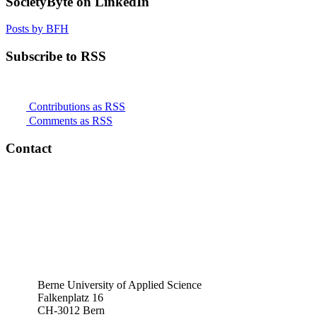
SocietyByte on LinkedIn
Posts by BFH
Subscribe to RSS
Contributions as RSS
Comments as RSS
Contact
Berne University of Applied Science
Falkenplatz 16
CH-3012 Bern