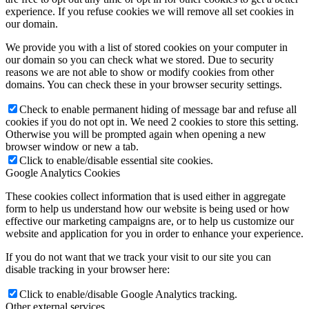
experience. If you refuse cookies we will remove all set cookies in
our domain.
We provide you with a list of stored cookies on your computer in
our domain so you can check what we stored. Due to security
reasons we are not able to show or modify cookies from other
domains. You can check these in your browser security settings.
Check to enable permanent hiding of message bar and refuse all
cookies if you do not opt in. We need 2 cookies to store this setting.
Otherwise you will be prompted again when opening a new
browser window or new a tab.
Click to enable/disable essential site cookies.
Google Analytics Cookies
These cookies collect information that is used either in aggregate
form to help us understand how our website is being used or how
effective our marketing campaigns are, or to help us customize our
website and application for you in order to enhance your experience.
If you do not want that we track your visit to our site you can
disable tracking in your browser here:
Click to enable/disable Google Analytics tracking.
Other external services