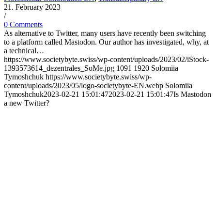
21. February 2023
/
0 Comments
As alternative to Twitter, many users have recently been switching
to a platform called Mastodon. Our author has investigated, why, at
a technical…
https://www.societybyte.swiss/wp-content/uploads/2023/02/iStock-
1393573614_dezentrales_SoMe.jpg
1091
1920
Solomiia
Tymoshchuk
https://www.societybyte.swiss/wp-
content/uploads/2023/05/logo-societybyte-EN.webp
Solomiia
Tymoshchuk
2023-02-21 15:01:47
2023-02-21 15:01:47
Is Mastodon
a new Twitter?