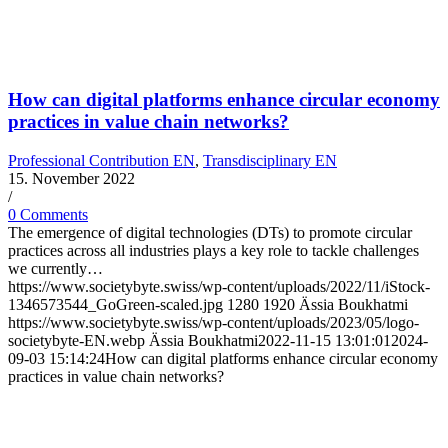
How can digital platforms enhance circular economy
practices in value chain networks?
Professional Contribution EN
,
Transdisciplinary EN
15. November 2022
/
0 Comments
The emergence of digital technologies (DTs) to promote circular
practices across all industries plays a key role to tackle challenges
we currently…
https://www.societybyte.swiss/wp-content/uploads/2022/11/iStock-
1346573544_GoGreen-scaled.jpg
1280
1920
Ässia Boukhatmi
https://www.societybyte.swiss/wp-content/uploads/2023/05/logo-
societybyte-EN.webp
Ässia Boukhatmi
2022-11-15 13:01:01
2024-
09-03 15:14:24
How can digital platforms enhance circular economy
practices in value chain networks?