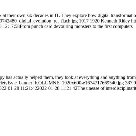
k at their own six decades in IT. They explore how digital transformat
9742480_digital_evolution_ret_flach.jpg
1017
1920
Kenneth Ritley
ht
0 12:17:58
From punch card devouring monsters to the first computers – 6
py has actually helped them, they look at everything and anything fr
H_SocietyByte_banner_KOLUMNE_1920x600-e1674717669540.jpg
387
9
022-01-28 11:21:42
2022-01-28 11:21:42
The unease of interdisciplinari