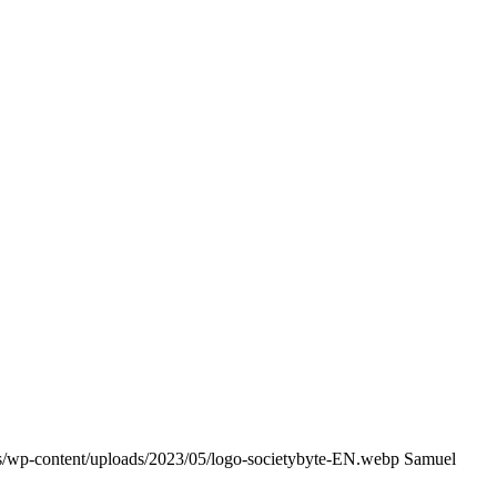
ss/wp-content/uploads/2023/05/logo-societybyte-EN.webp
Samuel