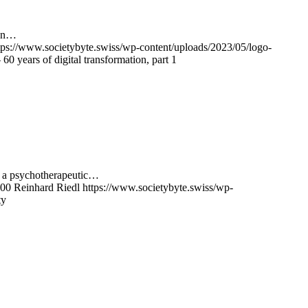
ion…
tps://www.societybyte.swiss/wp-content/uploads/2023/05/logo-
0 years of digital transformation, part 1
om a psychotherapeutic…
00
Reinhard Riedl
https://www.societybyte.swiss/wp-
ty