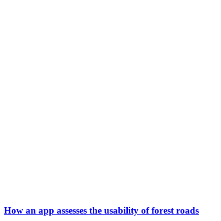
How an app assesses the usability of forest roads