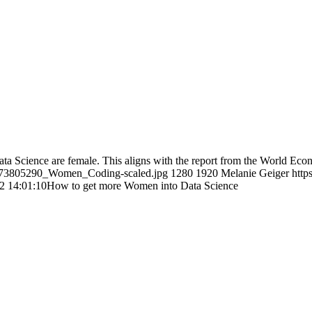
Data Science are female. This aligns with the report from the World E
-1173805290_Women_Coding-scaled.jpg
1280
1920
Melanie Geiger
http
2 14:01:10
How to get more Women into Data Science