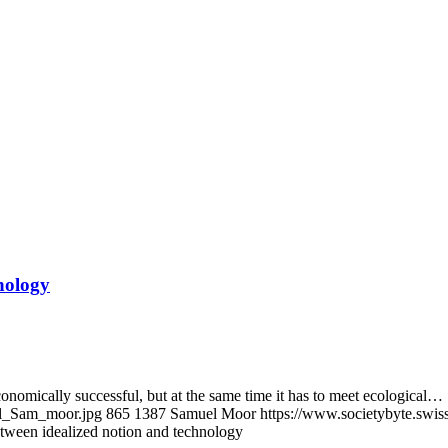
nology
economically successful, but at the same time it has to meet ecological…
al_Sam_moor.jpg
865
1387
Samuel Moor
https://www.societybyte.swi
etween idealized notion and technology