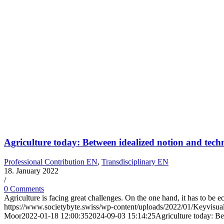
Agriculture today: Between idealized notion and tech
Professional Contribution EN
,
Transdisciplinary EN
18. January 2022
/
0 Comments
Agriculture is facing great challenges. On the one hand, it has to be 
https://www.societybyte.swiss/wp-content/uploads/2022/01/Keyvisu
Moor
2022-01-18 12:00:35
2024-09-03 15:14:25
Agriculture today: B