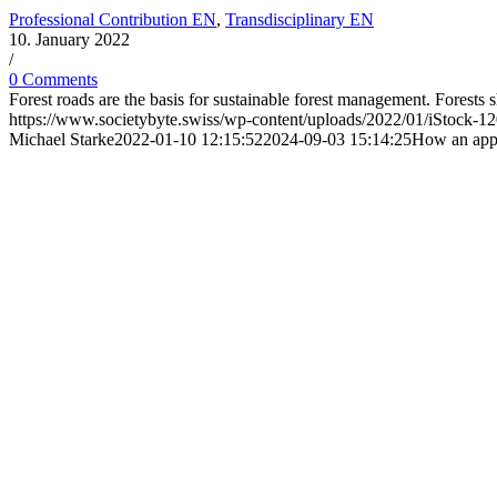
Professional Contribution EN
,
Transdisciplinary EN
10. January 2022
/
0 Comments
Forest roads are the basis for sustainable forest management. Forests
https://www.societybyte.swiss/wp-content/uploads/2022/01/iStock-
Michael Starke
2022-01-10 12:15:52
2024-09-03 15:14:25
How an app a