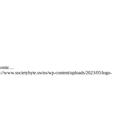
conomic…
s://www.societybyte.swiss/wp-content/uploads/2023/05/logo-