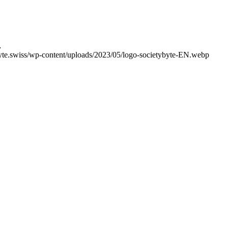
…
yte.swiss/wp-content/uploads/2023/05/logo-societybyte-EN.webp