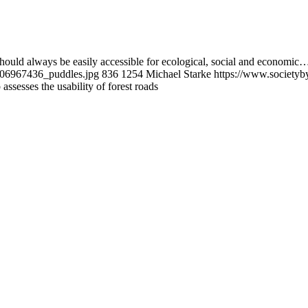
 should always be easily accessible for ecological, social and economic
1206967436_puddles.jpg
836
1254
Michael Starke
https://www.societyb
ssesses the usability of forest roads