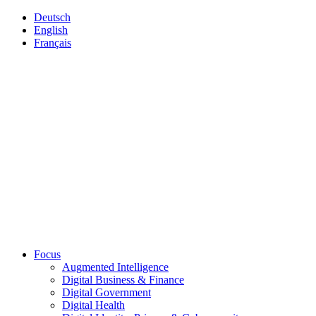
Deutsch
English
Français
Focus
Augmented Intelligence
Digital Business & Finance
Digital Government
Digital Health