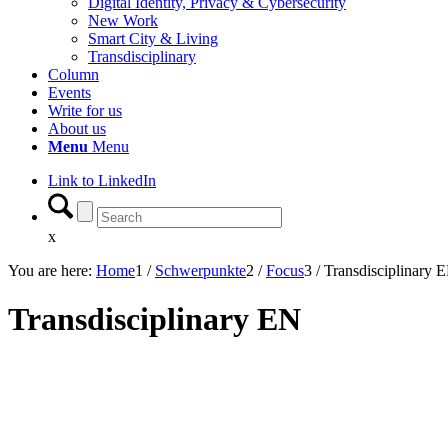
Digital Identity, Privacy & Cybersecurity
New Work
Smart City & Living
Transdisciplinary
Column
Events
Write for us
About us
Menu
Menu
Link to LinkedIn
x
You are here:
Home
1
/
Schwerpunkte
2
/
Focus
3
/
Transdisciplinary 
Transdisciplinary EN