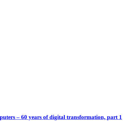
ters – 60 years of digital transformation, part 1