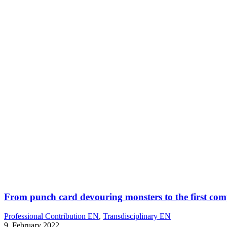
From punch card devouring monsters to the first compu
Professional Contribution EN
,
Transdisciplinary EN
9. February 2022