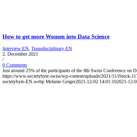
How to get more Women into Data Science
Interview EN
,
Transdisciplinary EN
2. December 2021
/
0 Comments
Just around 25% of the participants of the 8th Swiss Conference on 
https://www.societybyte.swiss/wp-content/uploads/2021/11/iStock
societybyte-EN.webp
Melanie Geiger
2021-12-02 14:01:10
2021-12-0