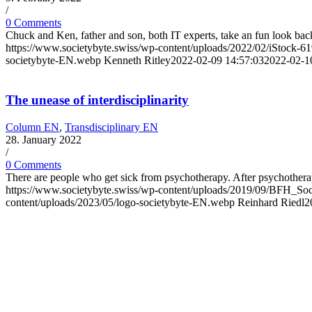
/
0 Comments
Chuck and Ken, father and son, both IT experts, take an fun look bac
https://www.societybyte.swiss/wp-content/uploads/2022/02/iStock-61
societybyte-EN.webp
Kenneth Ritley
2022-02-09 14:57:03
2022-02-1
The unease of interdisciplinarity
Column EN
,
Transdisciplinary EN
28. January 2022
/
0 Comments
There are people who get sick from psychotherapy. After psychothera
https://www.societybyte.swiss/wp-content/uploads/2019/09/BF
content/uploads/2023/05/logo-societybyte-EN.webp
Reinhard Riedl
2