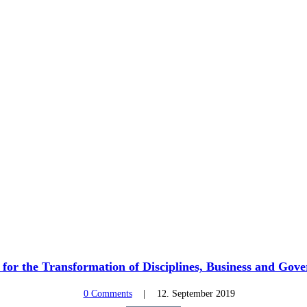
or the Transformation of Disciplines, Business and Gov
0 Comments
12. September 2019