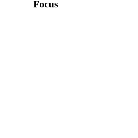
Focus