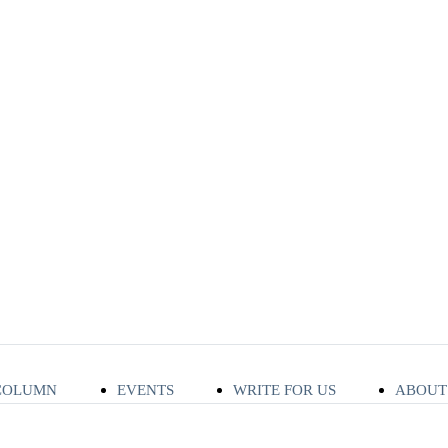
COLUMN
EVENTS
WRITE FOR US
ABOUT