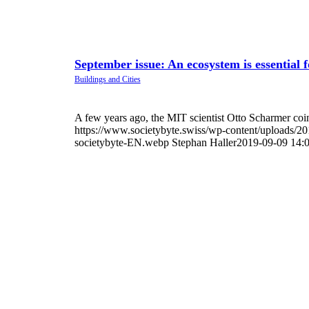
September issue: An ecosystem is essential f
A few years ago, the MIT scientist Otto Scharmer co
https://www.societybyte.swiss/wp-content/uploads/2
societybyte-EN.webp
Stephan Haller
2019-09-09 14: