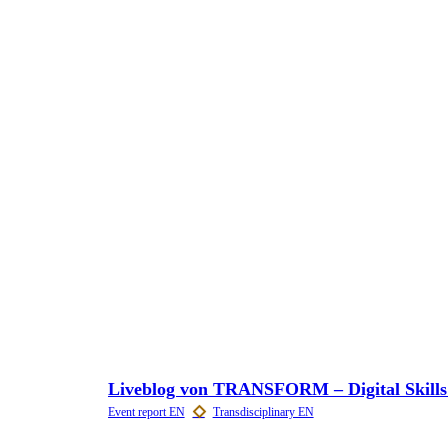
Liveblog von TRANSFORM – Digital Skills f