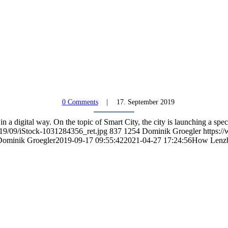
0 Comments
17. September 2019
 a digital way. On the topic of Smart City, the city is launching a spec
019/09/iStock-1031284356_ret.jpg
837
1254
Dominik Groegler
https:/
ominik Groegler
2019-09-17 09:55:42
2021-04-27 17:24:56
How Lenzbu