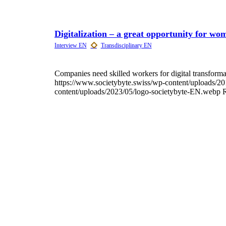
Digitalization – a great opportunity for wo
Companies need skilled workers for digital transfor
https://www.societybyte.swiss/wp-content/uploads/2
content/uploads/2023/05/logo-societybyte-EN.webp
R