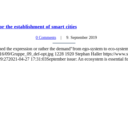
or the establishment of smart cities
0 Comments
9. September 2019
ined the expression or rather the demand"from ego-system to eco-syste
016/09/Gruppe_09_def-opt.jpg
1228
1920
Stephan Haller
https://www.s
09:27
2021-04-27 17:31:03
September issue: An ecosystem is essential for