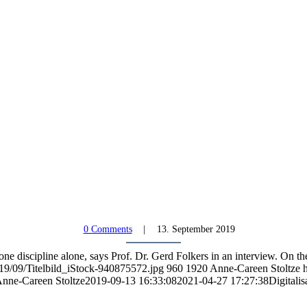
0 Comments
13. September 2019
one discipline alone, says Prof. Dr. Gerd Folkers in an interview. On 
19/09/Titelbild_iStock-940875572.jpg
960
1920
Anne-Careen Stoltze
nne-Careen Stoltze
2019-09-13 16:33:08
2021-04-27 17:27:38
Digitalis