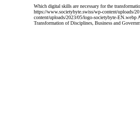
Which digital skills are necessary for the transfor
https://www.societybyte.swiss/wp-content/uploads/20
content/uploads/2023/05/logo-societybyte-EN.webp
A
Transformation of Disciplines, Business and Govern