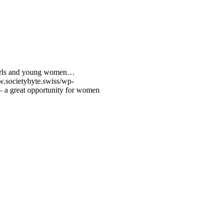
 girls and young women…
w.societybyte.swiss/wp-
 – a great opportunity for women