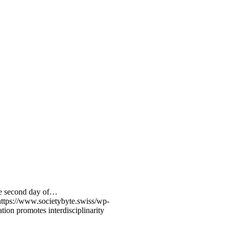
the second day of…
https://www.societybyte.swiss/wp-
ation promotes interdisciplinarity