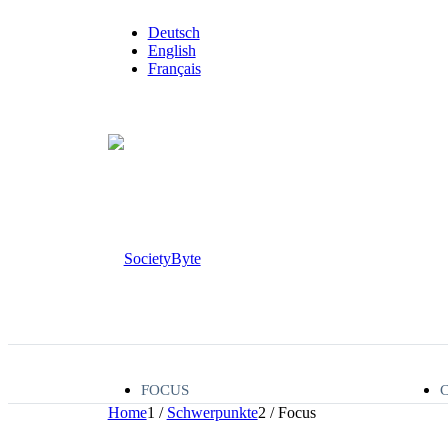
Deutsch
English
Français
FOCUS
Home
1
/
Schwerpunkte
2
/
Focus