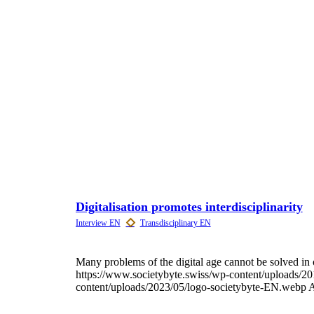
Digitalisation promotes interdisciplinarity
Many problems of the digital age cannot be solved in 
https://www.societybyte.swiss/wp-content/uploads/20
content/uploads/2023/05/logo-societybyte-EN.webp
A