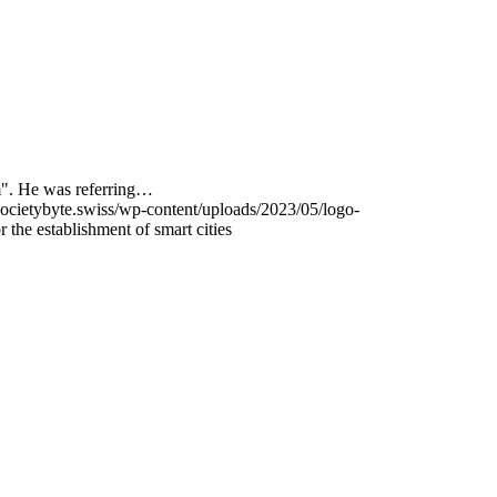
m". He was referring…
ocietybyte.swiss/wp-content/uploads/2023/05/logo-
 the establishment of smart cities