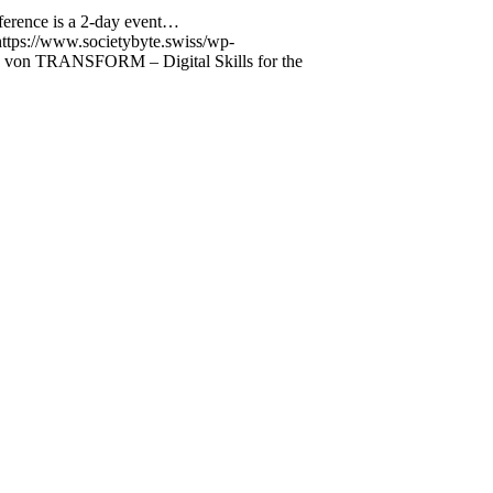
ference is a 2-day event…
https://www.societybyte.swiss/wp-
 von TRANSFORM – Digital Skills for the