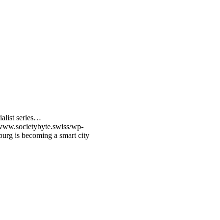
ialist series…
/www.societybyte.swiss/wp-
rg is becoming a smart city