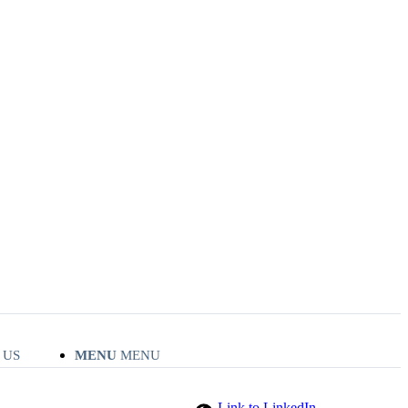
 US
MENU
MENU
Link to LinkedIn