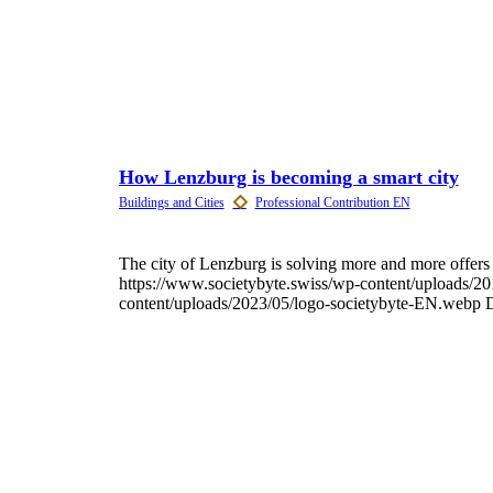
How Lenzburg is becoming a smart city
The city of Lenzburg is solving more and more offers in
https://www.societybyte.swiss/wp-content/uploads/2
content/uploads/2023/05/logo-societybyte-EN.webp
D