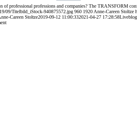
mation of professional professions and companies? The TRANSFORM con
19/09/Titelbild_iStock-940875572.jpg
960
1920
Anne-Careen Stoltze
nne-Careen Stoltze
2019-09-12 11:00:33
2021-04-27 17:28:58
Liveblog
ment