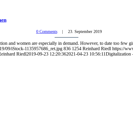
men
0 Comments
23. September 2019
mation and women are especially in demand. However, to date too few
019/09/iStock-1135957686_ret.jpg
836
1254
Reinhard Riedl
https://ww
einhard Riedl
2019-09-23 12:20:36
2021-04-23 10:56:11
Digitalization