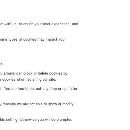
t with us, to enrich your user experience, and
g some types of cookies may impact your
es.
ou always can block or delete cookies by
 cookies when revisiting our site.
. You are free to opt out any time or opt in for
y reasons we are not able to show or modify
his setting. Otherwise you will be prompted