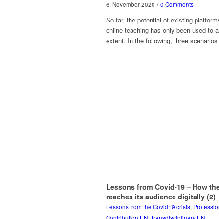
6. November 2020
/
0 Comments
So far, the potential of existing platform
online teaching has only been used to a
extent. In the following, three scenarios
Lessons from Covid-19 – How the
reaches its audience digitally (2)
Lessons from the Covid19 crisis
,
Professio
Contribution EN
,
Transdisciplinary EN