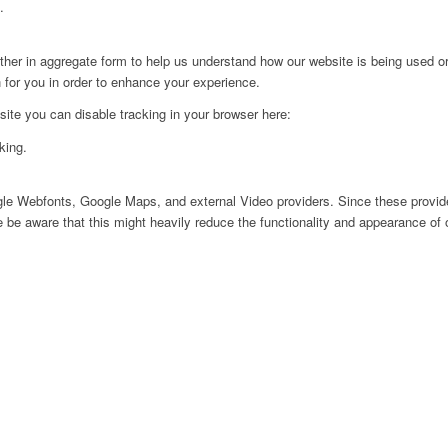
.
ither in aggregate form to help us understand how our website is being used o
 for you in order to enhance your experience.
 site you can disable tracking in your browser here:
king.
ogle Webfonts, Google Maps, and external Video providers. Since these provide
be aware that this might heavily reduce the functionality and appearance of o