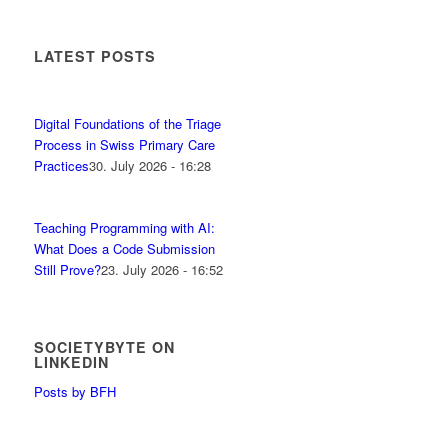
LATEST POSTS
Digital Foundations of the Triage
Process in Swiss Primary Care
Practices
30. July 2026 - 16:28
Teaching Programming with AI:
What Does a Code Submission
Still Prove?
23. July 2026 - 16:52
SOCIETYBYTE ON
LINKEDIN
Posts by BFH