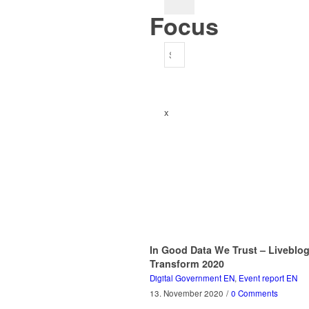
Focus
x
In Good Data We Trust – Liveblo
Transform 2020
Digital Government EN
,
Event report EN
13. November 2020
/
0 Comments