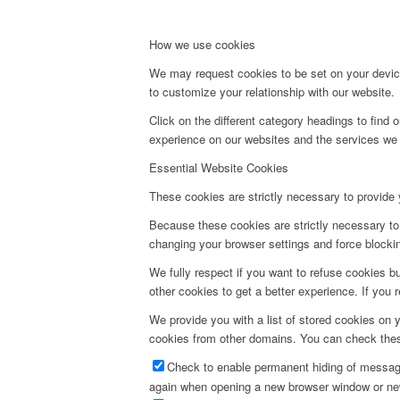
How we use cookies
We may request cookies to be set on your device
to customize your relationship with our website.
Click on the different category headings to fin
experience on our websites and the services we a
Essential Website Cookies
These cookies are strictly necessary to provide 
Because these cookies are strictly necessary to 
changing your browser settings and force blocking
We fully respect if you want to refuse cookies bu
other cookies to get a better experience. If you 
We provide you with a list of stored cookies on
cookies from other domains. You can check these
Check to enable permanent hiding of message 
again when opening a new browser window or ne