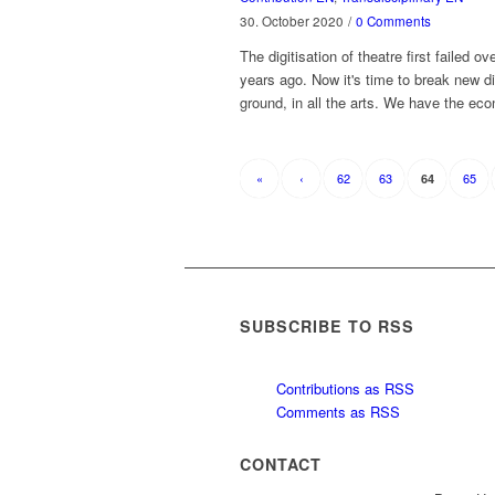
30. October 2020
/
0 Comments
The digitisation of theatre first failed ov
years ago. Now it's time to break new di
ground, in all the arts. We have the e
«
‹
62
63
65
64
SUBSCRIBE TO RSS
Contributions as RSS
Comments as RSS
CONTACT