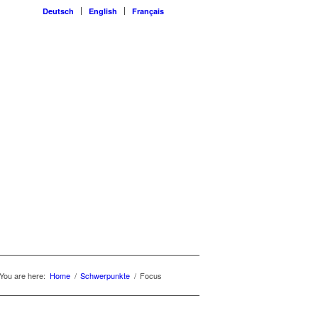
Deutsch
English
Français
You are here:
Home
/
Schwerpunkte
/
Focus