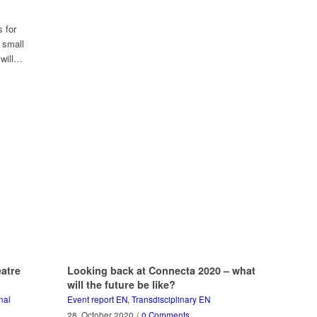
s for
 small
 will…
atre
Looking back at Connecta 2020 – what
will the future be like?
nal
Event report EN
,
Transdisciplinary EN
28. October 2020
/
0 Comments