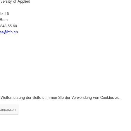
versity of Applied
tz 16
Bern
 848 55 60
yte@bfh.ch
r Weiternutzung der Seite stimmen Sie der Verwendung von Cookies zu.
 anpassen