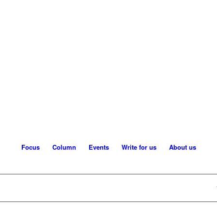
Focus
Column
Events
Write for us
About us