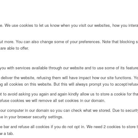
. We use cookies to let us know when you visit our websites, how you interac
d out more. You can also change some of your preferences. Note that blockin
re able to offer.
you with services available through our website and to use some of its featur
deliver the website, refusing them will have impact how our site functions. Y
 all cookies on this website. But this will always prompt you to accept/refuse
t to avoid asking you again and again kindly allow us to store a cookie for that
refuse cookies we will remove all set cookies in our domain.
 your computer in our domain so you can check what we stored. Due to securit
 in your browser security settings.
bar and refuse all cookies if you do not opt in. We need 2 cookies to store t
w a tab.