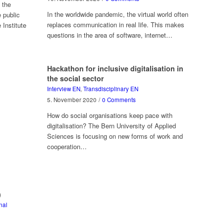
 the
In the worldwide pandemic, the virtual world often
 public
replaces communication in real life. This makes
 Institute
questions in the area of software, internet…
Hackathon for inclusive digitalisation in
the social sector
Interview EN
,
Transdisciplinary EN
5. November 2020
/
0 Comments
How do social organisations keep pace with
digitalisation? The Bern University of Applied
Sciences is focusing on new forms of work and
cooperation…
)
nal