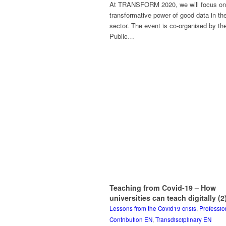
At TRANSFORM 2020, we will focus on
transformative power of good data in the
sector. The event is co-organised by the
Public…
Teaching from Covid-19 – How
universities can teach digitally (2
Lessons from the Covid19 crisis
,
Professio
Contribution EN
,
Transdisciplinary EN