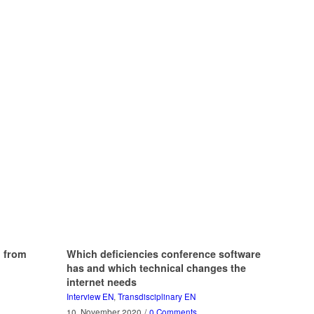
g from
Which deficiencies conference software
has and which technical changes the
internet needs
Interview EN
,
Transdisciplinary EN
10. November 2020
/
0 Comments