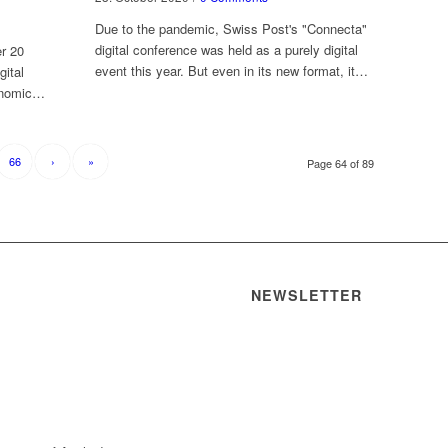
Due to the pandemic, Swiss Post's "Connecta"
digital conference was held as a purely digital
er 20
event this year. But even in its new format, it…
gital
conomic…
66
›
»
Page 64 of 89
NEWSLETTER