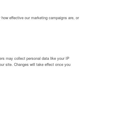
r how effective our marketing campaigns are, or
rs may collect personal data like your IP
ur site. Changes will take effect once you