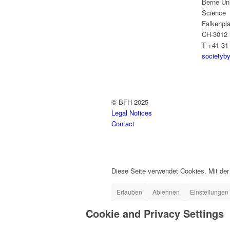
Berne Uni
Science
Falkenpla
CH-3012 
T +41 31
societyb
© BFH 2025
Legal Notices
Contact
Diese Seite verwendet Cookies. Mit de
Erlauben
Ablehnen
Einstellungen
Cookie and Privacy Settings