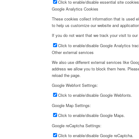
Click to enable/disable essential site cookies
Google Analytics Cookies
These cookies collect information that is used e
to help us customize our website and application
If you do not want that we track your visit to our
Click to enable/disable Google Analytics trac
Other external services
We also use different external services like Go
address we allow you to block them here. Please 
reload the page.
Google Webfont Settings:
Click to enable/disable Google Webfonts.
Google Map Settings:
Click to enable/disable Google Maps.
Google reCaptcha Settings:
Click to enable/disable Google reCaptcha.